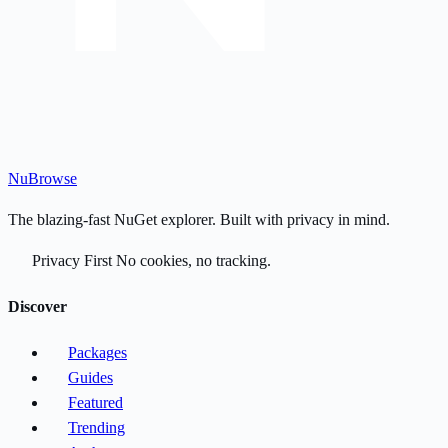
Nu
Browse
The blazing-fast NuGet explorer. Built with privacy in mind.
Privacy First
No cookies, no tracking.
Discover
Packages
Guides
Featured
Trending