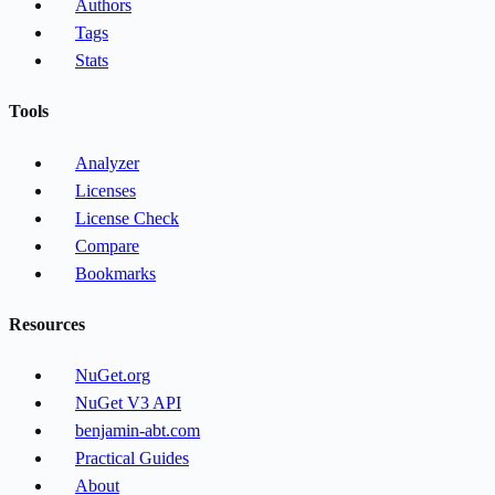
Authors
Tags
Stats
Tools
Analyzer
Licenses
License Check
Compare
Bookmarks
Resources
NuGet.org
NuGet V3 API
benjamin-abt.com
Practical Guides
About