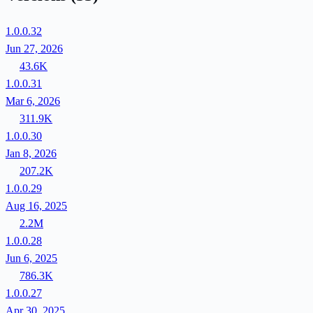
1.0.0.32
Jun 27, 2026
43.6K
1.0.0.31
Mar 6, 2026
311.9K
1.0.0.30
Jan 8, 2026
207.2K
1.0.0.29
Aug 16, 2025
2.2M
1.0.0.28
Jun 6, 2025
786.3K
1.0.0.27
Apr 30, 2025