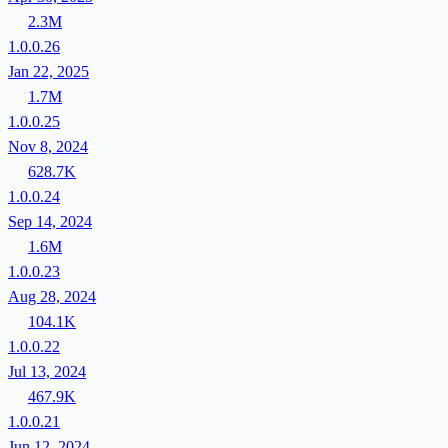
2.3M
1.0.0.26
Jan 22, 2025
1.7M
1.0.0.25
Nov 8, 2024
628.7K
1.0.0.24
Sep 14, 2024
1.6M
1.0.0.23
Aug 28, 2024
104.1K
1.0.0.22
Jul 13, 2024
467.9K
1.0.0.21
Jun 12, 2024