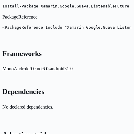
Install-Package Xamarin.Google.Guava.ListenableFuture -
PackageReference
<PackageReference Include="Xamarin.Google.Guava.Listena
Frameworks
MonoAndroid9.0
net6.0-android31.0
Dependencies
No declared dependencies.