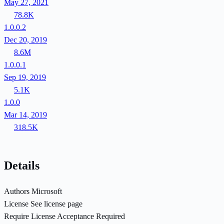
May 27, 2021
78.8K
1.0.0.2
Dec 20, 2019
8.6M
1.0.0.1
Sep 19, 2019
5.1K
1.0.0
Mar 14, 2019
318.5K
Details
Authors
Microsoft
License
See license page
Require License Acceptance
Required