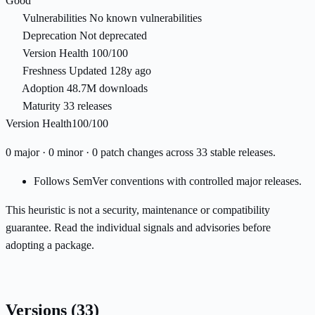
Good
Vulnerabilities
No known vulnerabilities
Deprecation
Not deprecated
Version Health
100/100
Freshness
Updated 128y ago
Adoption
48.7M downloads
Maturity
33 releases
Version Health
100/100
0 major · 0 minor · 0 patch changes across 33 stable releases.
Follows SemVer conventions with controlled major releases.
This heuristic is not a security, maintenance or compatibility
guarantee. Read the individual signals and advisories before
adopting a package.
Versions
(33)