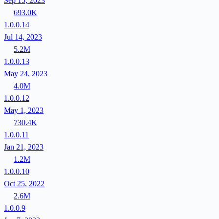
Sep 15, 2023
693.0K
1.0.0.14
Jul 14, 2023
5.2M
1.0.0.13
May 24, 2023
4.0M
1.0.0.12
May 1, 2023
730.4K
1.0.0.11
Jan 21, 2023
1.2M
1.0.0.10
Oct 25, 2022
2.6M
1.0.0.9