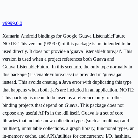
v9999.0.0
Xamarin.Android bindings for Google Guava ListenableFuture
NOTE: This version (9999.0) of this package is not intended to be
used directly. It does not provide a 'guava-listenablefuture.jar'. This
version is used when a project references both Guava and
Guava.ListenableFuture. In this scenario, the only type normally in
this package (ListenableFuture.class) is provided in 'guava.jar'
instead. This avoids creating a Java error with duplicating this type
that happens when both .jar's are included in an application. NOTE:
This package is meant to be used as a reference only for other
binding projects that depend on Guava. This package does not
expose any useful API's in the .dll itself. Guava is a set of core
libraries that includes new collection types (such as multimap and
multiset), immutable collections, a graph library, functional types, an
in-memory cache, and APIs/utilities for concurrency, I/O, hashing,