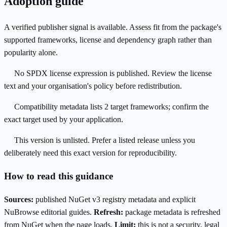
Adoption guide
A verified publisher signal is available. Assess fit from the package's
supported frameworks, license and dependency graph rather than
popularity alone.
No SPDX license expression is published. Review the license
text and your organisation's policy before redistribution.
Compatibility metadata lists 2 target frameworks; confirm the
exact target used by your application.
This version is unlisted. Prefer a listed release unless you
deliberately need this exact version for reproducibility.
How to read this guidance
Sources:
published NuGet v3 registry metadata and explicit
NuBrowse editorial guides.
Refresh:
package metadata is refreshed
from NuGet when the page loads.
Limit:
this is not a security, legal