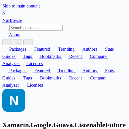
Skip to main content
N
Nu
Browse
About
Packages
Featured
Trending
Authors
Stats
Guides
Tags
Bookmarks
Recent
Compare
Analyzer
Licenses
Packages
Featured
Trending
Authors
Stats
Guides
Tags
Bookmarks
Recent
Compare
Analyzer
Licenses
Xamarin.Google.Guava.ListenableFuture