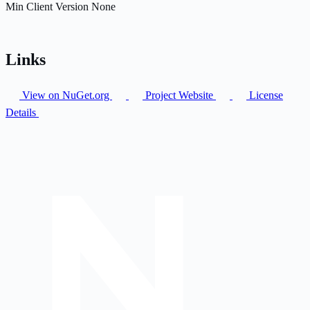
Min Client Version
None
Links
View on NuGet.org
Project Website
License
Details