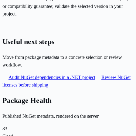
or compatibility guarantee; validate the selected version in your
project.
Useful next steps
Move from package metadata to a concrete selection or review
workflow.
Audit NuGet dependencies in a .NET project
Review NuGet
licenses before shipping
Package Health
Published NuGet metadata, rendered on the server.
83