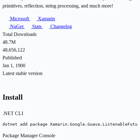
primitives, reflection, string processing, and much more!
Microsoft
Xamarin
NuGet
Stats
Changelog
Total Downloads
48.7M
48,656,122
Published
Jan 1, 1900
Latest stable version
Install
.NET CLI
dotnet add package Xamarin.Google.Guava.ListenableFutu
Package Manager Console