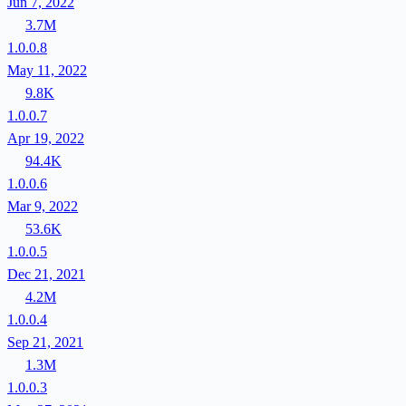
Jun 7, 2022
3.7M
1.0.0.8
May 11, 2022
9.8K
1.0.0.7
Apr 19, 2022
94.4K
1.0.0.6
Mar 9, 2022
53.6K
1.0.0.5
Dec 21, 2021
4.2M
1.0.0.4
Sep 21, 2021
1.3M
1.0.0.3