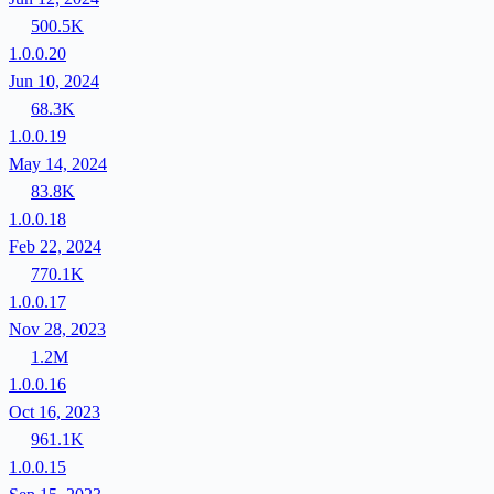
500.5K
1.0.0.20
Jun 10, 2024
68.3K
1.0.0.19
May 14, 2024
83.8K
1.0.0.18
Feb 22, 2024
770.1K
1.0.0.17
Nov 28, 2023
1.2M
1.0.0.16
Oct 16, 2023
961.1K
1.0.0.15