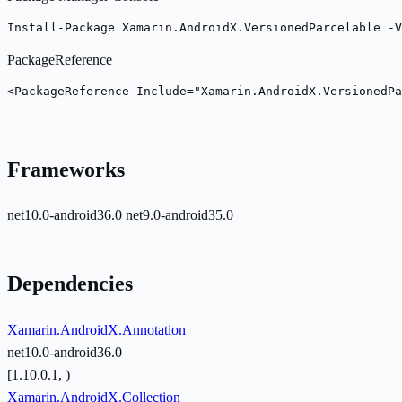
Install-Package Xamarin.AndroidX.VersionedParcelable -V
PackageReference
<PackageReference Include="Xamarin.AndroidX.VersionedPa
Frameworks
net10.0-android36.0
net9.0-android35.0
Dependencies
Xamarin.AndroidX.Annotation
net10.0-android36.0
[1.10.0.1, )
Xamarin.AndroidX.Collection