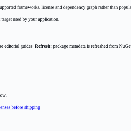
s supported frameworks, license and dependency graph rather than popula
 target used by your application.
e editorial guides.
Refresh:
package metadata is refreshed from NuGe
low.
enses before shipping