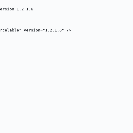
ersion 1.2.1.6
rcelable" Version="1.2.1.6" />