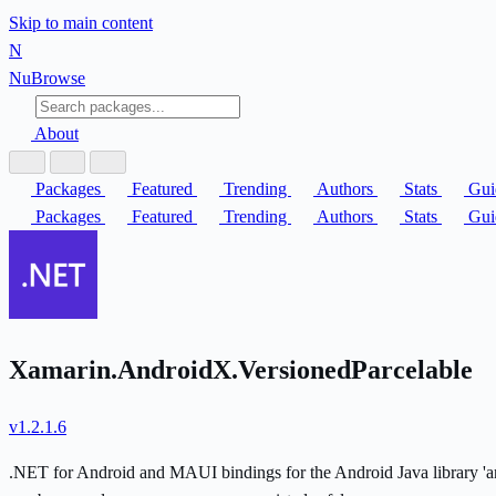
Skip to main content
N
Nu
Browse
About
Packages
Featured
Trending
Authors
Stats
Gui
Packages
Featured
Trending
Authors
Stats
Gui
Xamarin.AndroidX.VersionedParcelable
v1.2.1.6
.NET for Android and MAUI bindings for the Android Java library 'andr