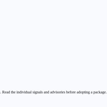
ee. Read the individual signals and advisories before adopting a package.