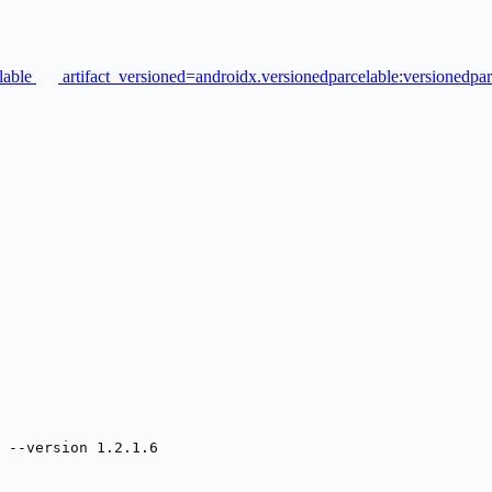
elable
artifact_versioned=androidx.versionedparcelable:versionedpar
 --version 1.2.1.6