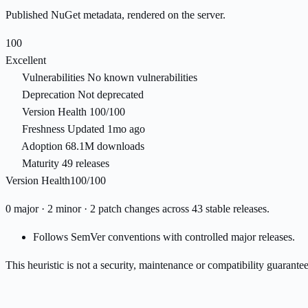
Published NuGet metadata, rendered on the server.
100
Excellent
Vulnerabilities
No known vulnerabilities
Deprecation
Not deprecated
Version Health
100/100
Freshness
Updated 1mo ago
Adoption
68.1M downloads
Maturity
49 releases
Version Health
100/100
0 major · 2 minor · 2 patch changes across 43 stable releases.
Follows SemVer conventions with controlled major releases.
This heuristic is not a security, maintenance or compatibility guarant