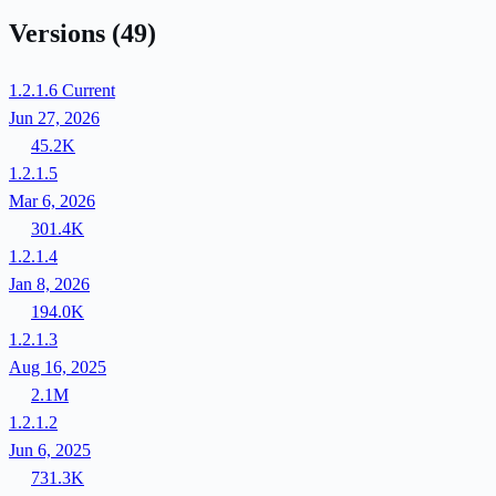
Versions
(49)
1.2.1.6
Current
Jun 27, 2026
45.2K
1.2.1.5
Mar 6, 2026
301.4K
1.2.1.4
Jan 8, 2026
194.0K
1.2.1.3
Aug 16, 2025
2.1M
1.2.1.2
Jun 6, 2025
731.3K