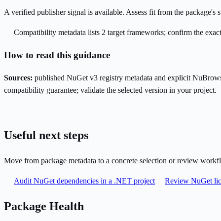
A verified publisher signal is available. Assess fit from the package'
Compatibility metadata lists 2 target frameworks; confirm the exact
How to read this guidance
Sources:
published NuGet v3 registry metadata and explicit NuBrows
compatibility guarantee; validate the selected version in your project.
Useful next steps
Move from package metadata to a concrete selection or review workf
Audit NuGet dependencies in a .NET project
Review NuGet lic
Package Health