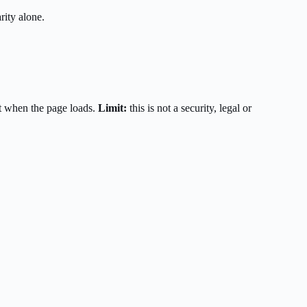
rity alone.
t when the page loads.
Limit:
this is not a security, legal or