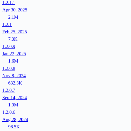
1.2.1.1
Apr 30, 2025
2.1M
1.2.1
Feb 25, 2025
7.3K
1.2.0.9
Jan 22, 2025
1.6M
1.2.0.8
Nov 8, 2024
632.3K
1.2.0.7
Sep 14, 2024
1.9M
1.2.0.6
Aug 28, 2024
96.5K