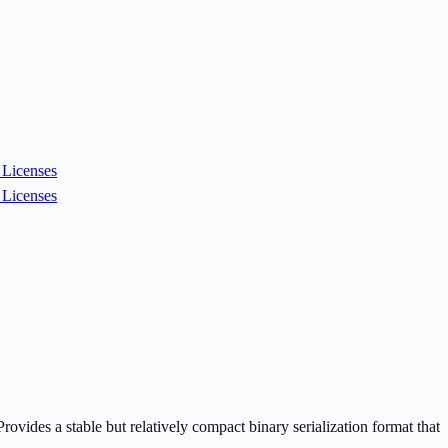
Licenses
Licenses
vides a stable but relatively compact binary serialization format that