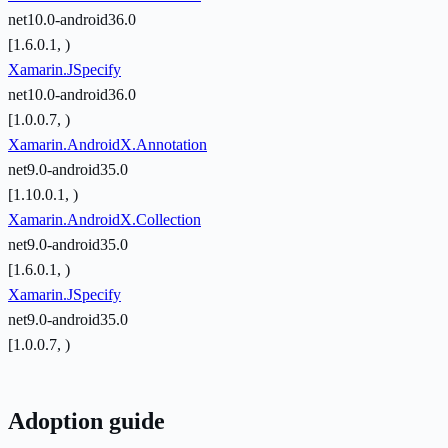
net10.0-android36.0
[1.6.0.1, )
Xamarin.JSpecify
net10.0-android36.0
[1.0.0.7, )
Xamarin.AndroidX.Annotation
net9.0-android35.0
[1.10.0.1, )
Xamarin.AndroidX.Collection
net9.0-android35.0
[1.6.0.1, )
Xamarin.JSpecify
net9.0-android35.0
[1.0.0.7, )
Adoption guide