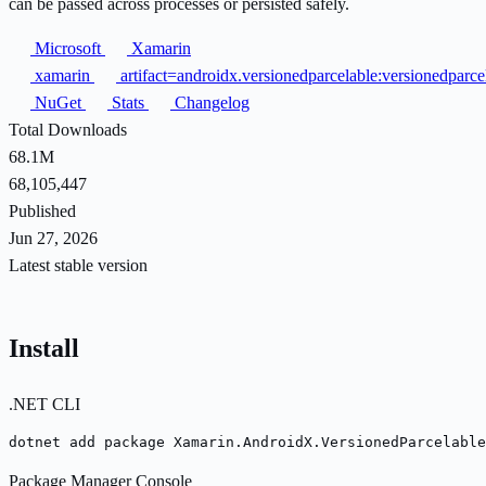
can be passed across processes or persisted safely.
Microsoft
Xamarin
xamarin
artifact=androidx.versionedparcelable:versionedparc
NuGet
Stats
Changelog
Total Downloads
68.1M
68,105,447
Published
Jun 27, 2026
Latest stable version
Install
.NET CLI
dotnet add package Xamarin.AndroidX.VersionedParcelable
Package Manager Console