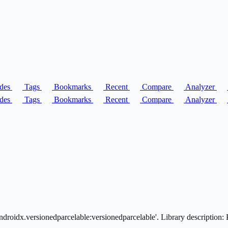
des
Tags
Bookmarks
Recent
Compare
Analyzer
des
Tags
Bookmarks
Recent
Compare
Analyzer
oidx.versionedparcelable:versionedparcelable'. Library description: Pro