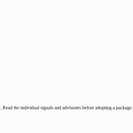
ee. Read the individual signals and advisories before adopting a package.