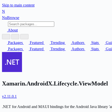
Skip to main content
N
Nu
Browse
About
Packages
Featured
Trending
Authors
Stats
Gui
Packages
Featured
Trending
Authors
Stats
Gui
Xamarin.AndroidX.Lifecycle.ViewModel
v2.11.0.1
.NET for Android and MAUI bindings for the Android Java library 'an