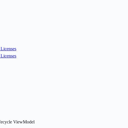
Licenses
Licenses
Lifecycle ViewModel