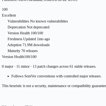
100
Excellent
Vulnerabilities
No known vulnerabilities
Deprecation
Not deprecated
Version Health
100/100
Freshness
Updated 1mo ago
Adoption
71.9M downloads
Maturity
70 releases
Version Health
100/100
0 major · 11 minor · 13 patch changes across 61 stable releases.
Follows SemVer conventions with controlled major releases.
This heuristic is not a security, maintenance or compatibility guarant