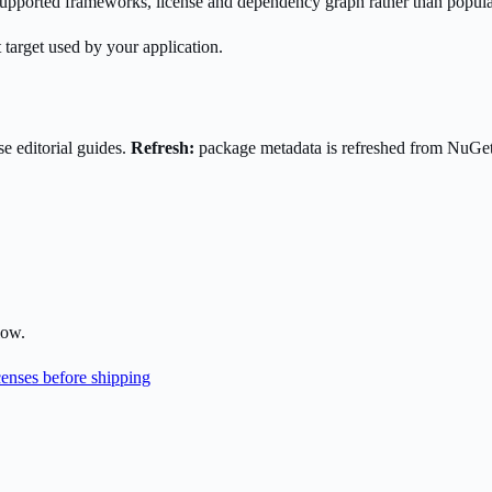
s supported frameworks, license and dependency graph rather than popula
 target used by your application.
e editorial guides.
Refresh:
package metadata is refreshed from NuGe
low.
enses before shipping