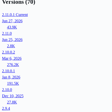
Versions
(70)
2.11.0.1
Current
Jun 27, 2026
43.9K
2.11.0
Jun 25, 2026
2.8K
2.10.0.2
Mar 6, 2026
276.2K
2.10.0.1
Jan 8, 2026
191.5K
2.10.0
Dec 10, 2025
27.8K
2.9.4