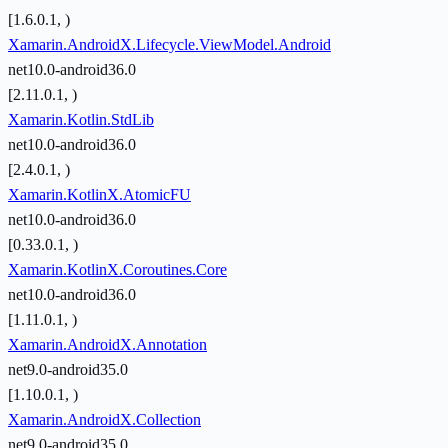
[1.6.0.1, )
Xamarin.AndroidX.Lifecycle.ViewModel.Android
net10.0-android36.0
[2.11.0.1, )
Xamarin.Kotlin.StdLib
net10.0-android36.0
[2.4.0.1, )
Xamarin.KotlinX.AtomicFU
net10.0-android36.0
[0.33.0.1, )
Xamarin.KotlinX.Coroutines.Core
net10.0-android36.0
[1.11.0.1, )
Xamarin.AndroidX.Annotation
net9.0-android35.0
[1.10.0.1, )
Xamarin.AndroidX.Collection
net9.0-android35.0