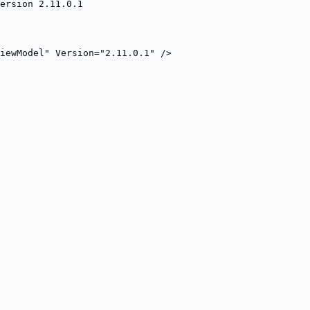
ersion 2.11.0.1
iewModel" Version="2.11.0.1" />