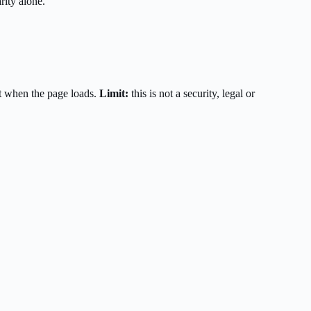
rity alone.
t when the page loads.
Limit:
this is not a security, legal or