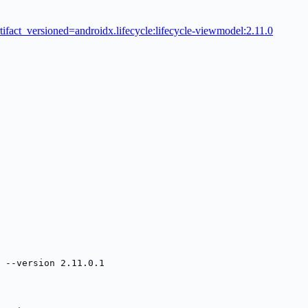
tifact_versioned=androidx.lifecycle:lifecycle-viewmodel:2.11.0
 --version 2.11.0.1