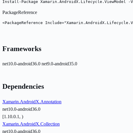
Install-Package Xamarin.AndroidX.Lifecycle.ViewModel -V
PackageReference
<PackageReference Include="Xamarin.AndroidX.Lifecycle.V
Frameworks
net10.0-android36.0
net9.0-android35.0
Dependencies
Xamarin.AndroidX.Annotation
net10.0-android36.0
[1.10.0.1, )
Xamarin.AndroidX.Collection
net10.0-android36.0