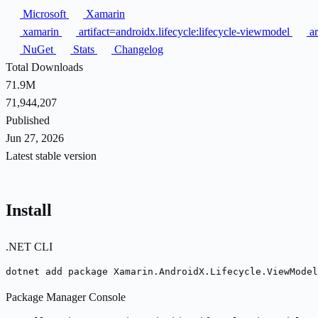
Microsoft
Xamarin
xamarin
artifact=androidx.lifecycle:lifecycle-viewmodel
ar
NuGet
Stats
Changelog
Total Downloads
71.9M
71,944,207
Published
Jun 27, 2026
Latest stable version
Install
.NET CLI
dotnet add package Xamarin.AndroidX.Lifecycle.ViewModel
Package Manager Console