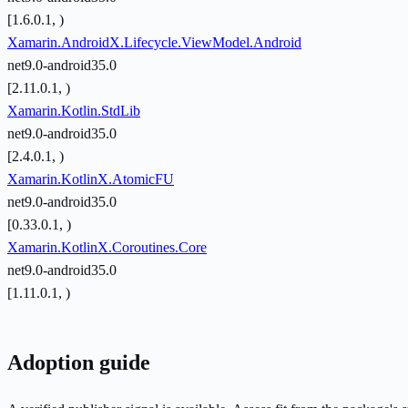
[1.6.0.1, )
Xamarin.AndroidX.Lifecycle.ViewModel.Android
net9.0-android35.0
[2.11.0.1, )
Xamarin.Kotlin.StdLib
net9.0-android35.0
[2.4.0.1, )
Xamarin.KotlinX.AtomicFU
net9.0-android35.0
[0.33.0.1, )
Xamarin.KotlinX.Coroutines.Core
net9.0-android35.0
[1.11.0.1, )
Adoption guide