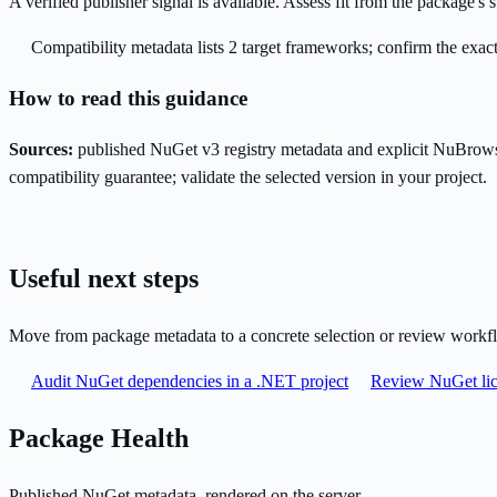
A verified publisher signal is available. Assess fit from the package'
Compatibility metadata lists 2 target frameworks; confirm the exact
How to read this guidance
Sources:
published NuGet v3 registry metadata and explicit NuBrows
compatibility guarantee; validate the selected version in your project.
Useful next steps
Move from package metadata to a concrete selection or review workf
Audit NuGet dependencies in a .NET project
Review NuGet lic
Package Health
Published NuGet metadata, rendered on the server.