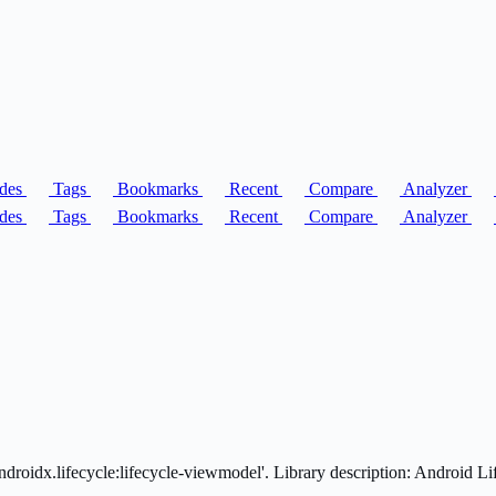
des
Tags
Bookmarks
Recent
Compare
Analyzer
des
Tags
Bookmarks
Recent
Compare
Analyzer
droidx.lifecycle:lifecycle-viewmodel'. Library description: Android 