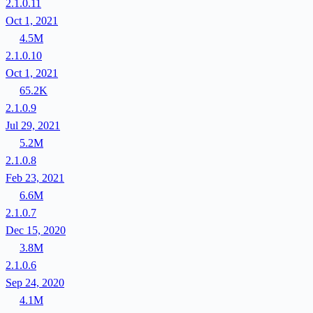
2.1.0.11
Oct 1, 2021
4.5M
2.1.0.10
Oct 1, 2021
65.2K
2.1.0.9
Jul 29, 2021
5.2M
2.1.0.8
Feb 23, 2021
6.6M
2.1.0.7
Dec 15, 2020
3.8M
2.1.0.6
Sep 24, 2020
4.1M