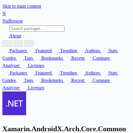
Skip to main content
N
Nu
Browse
About
Packages
Featured
Trending
Authors
Stats
Guides
Tags
Bookmarks
Recent
Compare
Analyzer
Licenses
Packages
Featured
Trending
Authors
Stats
Guides
Tags
Bookmarks
Recent
Compare
Analyzer
Licenses
Xamarin.AndroidX.Arch.Core.Common