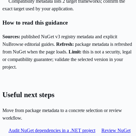
Compatibility metadata lists 2 target frameworks; confirm the
exact target used by your application.
How to read this guidance
Sources:
published NuGet v3 registry metadata and explicit
NuBrowse editorial guides.
Refresh:
package metadata is refreshed
from NuGet when the page loads.
Limit:
this is not a security, legal
or compatibility guarantee; validate the selected version in your
project.
Useful next steps
Move from package metadata to a concrete selection or review
workflow.
Audit NuGet dependencies in a .NET project
Review NuGet