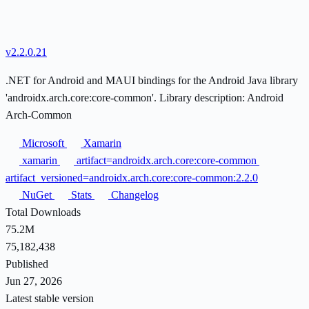
v2.2.0.21
.NET for Android and MAUI bindings for the Android Java library
'androidx.arch.core:core-common'. Library description: Android
Arch-Common
Microsoft
Xamarin
xamarin
artifact=androidx.arch.core:core-common
artifact_versioned=androidx.arch.core:core-common:2.2.0
NuGet
Stats
Changelog
Total Downloads
75.2M
75,182,438
Published
Jun 27, 2026
Latest stable version