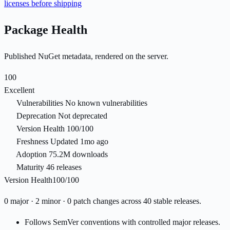
licenses before shipping
Package Health
Published NuGet metadata, rendered on the server.
100
Excellent
Vulnerabilities
No known vulnerabilities
Deprecation
Not deprecated
Version Health
100/100
Freshness
Updated 1mo ago
Adoption
75.2M downloads
Maturity
46 releases
Version Health
100/100
0 major · 2 minor · 0 patch changes across 40 stable releases.
Follows SemVer conventions with controlled major releases.