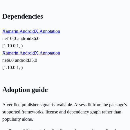
Dependencies
Xamarin.AndroidX.Annotation
net10.0-android36.0
[1.10.0.1, )
Xamarin.AndroidX.Annotation
net9.0-android35.0
[1.10.0.1, )
Adoption guide
A verified publisher signal is available. Assess fit from the package's
supported frameworks, license and dependency graph rather than
popularity alone.