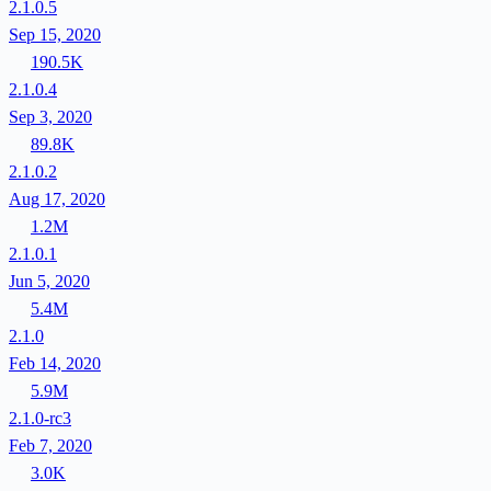
2.1.0.5
Sep 15, 2020
190.5K
2.1.0.4
Sep 3, 2020
89.8K
2.1.0.2
Aug 17, 2020
1.2M
2.1.0.1
Jun 5, 2020
5.4M
2.1.0
Feb 14, 2020
5.9M
2.1.0-rc3
Feb 7, 2020
3.0K