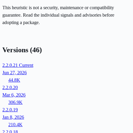
This heuristic is not a security, maintenance or compatibility
guarantee. Read the individual signals and advisories before
adopting a package.
Versions
(46)
2.2.0.21
Current
Jun 27, 2026
44.8K
2.2.0.20
Mar 6, 2026
306.9K
2.2.0.19
Jan 8, 2026
210.4K
2.2.0.18