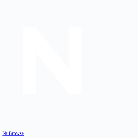
Nu
Browse