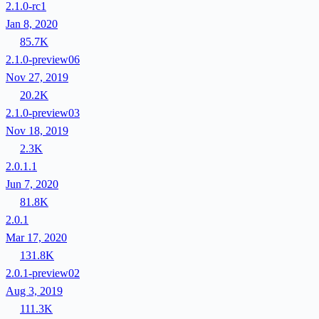
2.1.0-rc1
Jan 8, 2020
85.7K
2.1.0-preview06
Nov 27, 2019
20.2K
2.1.0-preview03
Nov 18, 2019
2.3K
2.0.1.1
Jun 7, 2020
81.8K
2.0.1
Mar 17, 2020
131.8K
2.0.1-preview02
Aug 3, 2019
111.3K