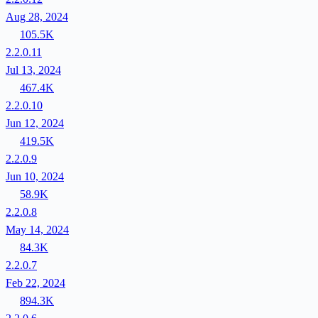
Aug 28, 2024
105.5K
2.2.0.11
Jul 13, 2024
467.4K
2.2.0.10
Jun 12, 2024
419.5K
2.2.0.9
Jun 10, 2024
58.9K
2.2.0.8
May 14, 2024
84.3K
2.2.0.7
Feb 22, 2024
894.3K