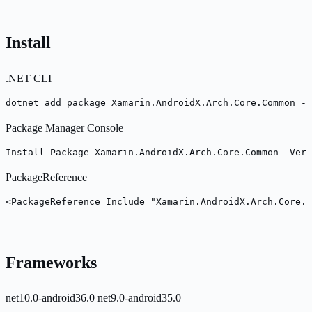
Install
.NET CLI
dotnet add package Xamarin.AndroidX.Arch.Core.Common --
Package Manager Console
Install-Package Xamarin.AndroidX.Arch.Core.Common -Vers
PackageReference
<PackageReference Include="Xamarin.AndroidX.Arch.Core.C
Frameworks
net10.0-android36.0
net9.0-android35.0