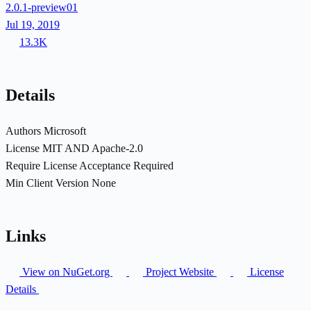
2.0.1-preview01
Jul 19, 2019
13.3K
Details
Authors
Microsoft
License
MIT AND Apache-2.0
Require License Acceptance
Required
Min Client Version
None
Links
View on NuGet.org
Project Website
License
Details