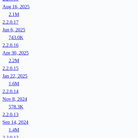
Aug 16, 2025
2.1M
2.2.0.17
Jun 6, 2025
743.0K
2.2.0.16
Apr 30, 2025
2.2M
2.2.0.15
Jan 22, 2025
1.6M
2.2.0.14
Nov 8, 2024
578.3K
2.2.0.13
Sep 14, 2024
1.4M
2.2.0.12