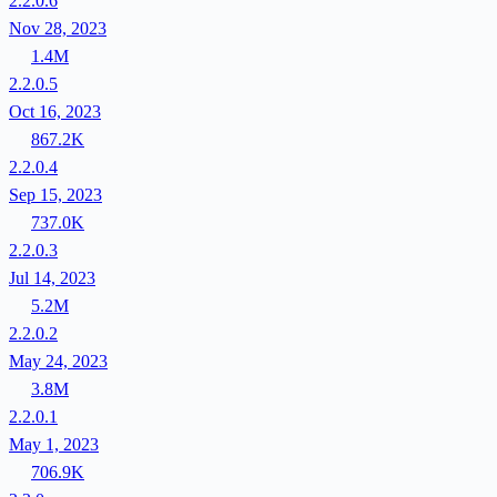
2.2.0.6
Nov 28, 2023
1.4M
2.2.0.5
Oct 16, 2023
867.2K
2.2.0.4
Sep 15, 2023
737.0K
2.2.0.3
Jul 14, 2023
5.2M
2.2.0.2
May 24, 2023
3.8M
2.2.0.1
May 1, 2023
706.9K