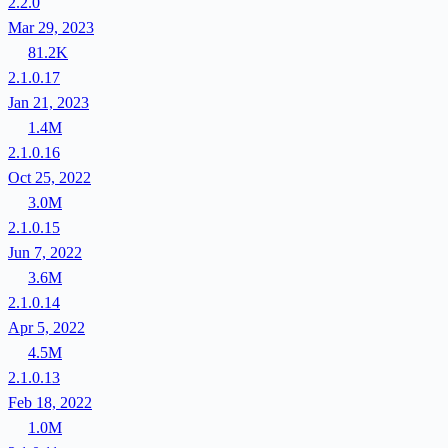
2.2.0
Mar 29, 2023
81.2K
2.1.0.17
Jan 21, 2023
1.4M
2.1.0.16
Oct 25, 2022
3.0M
2.1.0.15
Jun 7, 2022
3.6M
2.1.0.14
Apr 5, 2022
4.5M
2.1.0.13
Feb 18, 2022
1.0M