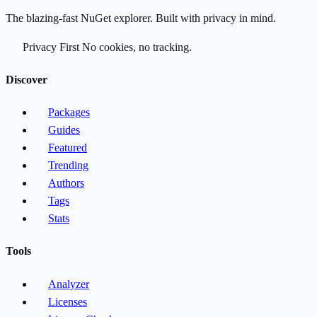
The blazing-fast NuGet explorer. Built with privacy in mind.
Privacy First
No cookies, no tracking.
Discover
Packages
Guides
Featured
Trending
Authors
Tags
Stats
Tools
Analyzer
Licenses