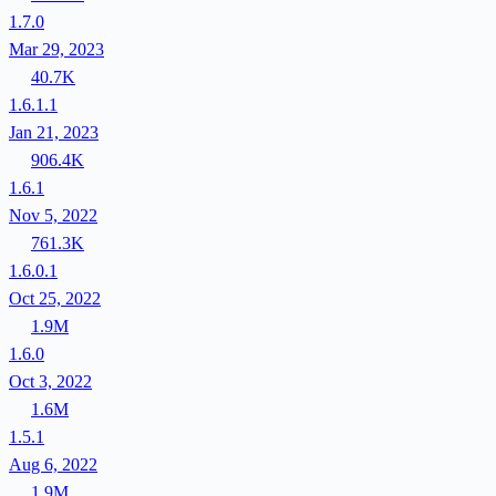
1.7.0
Mar 29, 2023
40.7K
1.6.1.1
Jan 21, 2023
906.4K
1.6.1
Nov 5, 2022
761.3K
1.6.0.1
Oct 25, 2022
1.9M
1.6.0
Oct 3, 2022
1.6M
1.5.1
Aug 6, 2022
1.9M