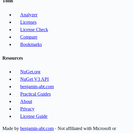
Tools
Analyzer
Licenses
License Check
Compare
Bookmarks
Resources
NuGet.org
NuGet V3 API
benjamin-abt.com
Practical Guides
About
Privacy
License Guide
Made by
benjamin-abt.com
· Not affiliated with Microsoft or