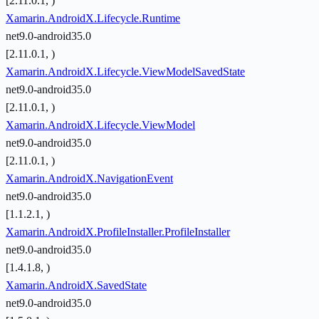
[2.11.0.1, )
Xamarin.AndroidX.Lifecycle.Runtime
net9.0-android35.0
[2.11.0.1, )
Xamarin.AndroidX.Lifecycle.ViewModelSavedState
net9.0-android35.0
[2.11.0.1, )
Xamarin.AndroidX.Lifecycle.ViewModel
net9.0-android35.0
[2.11.0.1, )
Xamarin.AndroidX.NavigationEvent
net9.0-android35.0
[1.1.2.1, )
Xamarin.AndroidX.ProfileInstaller.ProfileInstaller
net9.0-android35.0
[1.4.1.8, )
Xamarin.AndroidX.SavedState
net9.0-android35.0