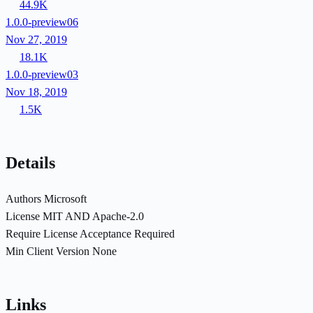
44.9K
1.0.0-preview06
Nov 27, 2019
18.1K
1.0.0-preview03
Nov 18, 2019
1.5K
Details
Authors
Microsoft
License
MIT AND Apache-2.0
Require License Acceptance
Required
Min Client Version
None
Links