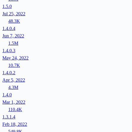
1.5.0
Jul 25, 2022
48.3K
1.4.0.4
Jun 7, 2022
1.5M
1.4.0.3
May 24, 2022
10.7K
1.4.0.2
Apr 5, 2022
4.3M
1.4.0
Mar 1, 2022
110.4K
1.3.1.4
Feb 18, 2022
549.8K