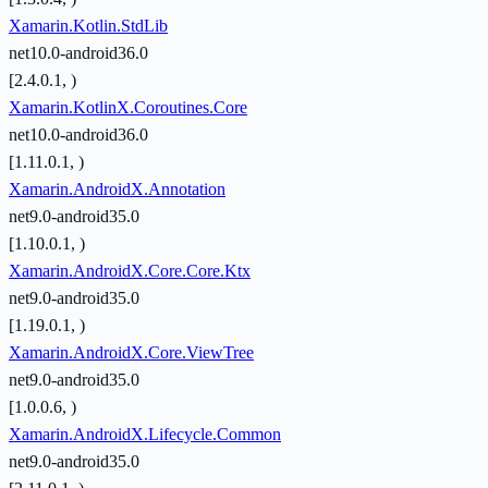
Xamarin.Kotlin.StdLib
net10.0-android36.0
[2.4.0.1, )
Xamarin.KotlinX.Coroutines.Core
net10.0-android36.0
[1.11.0.1, )
Xamarin.AndroidX.Annotation
net9.0-android35.0
[1.10.0.1, )
Xamarin.AndroidX.Core.Core.Ktx
net9.0-android35.0
[1.19.0.1, )
Xamarin.AndroidX.Core.ViewTree
net9.0-android35.0
[1.0.0.6, )
Xamarin.AndroidX.Lifecycle.Common
net9.0-android35.0