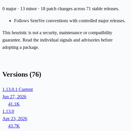
0 major · 13 minor · 18 patch changes across 71 stable releases.
Follows SemVer conventions with controlled major releases.
This heuristic is not a security, maintenance or compatibility
guarantee. Read the individual signals and advisories before
adopting a package.
Versions
(76)
1.13.0.1
Current
Jun 27, 2026
41.1K
1.13.0
Apr 23, 2026
43.7K