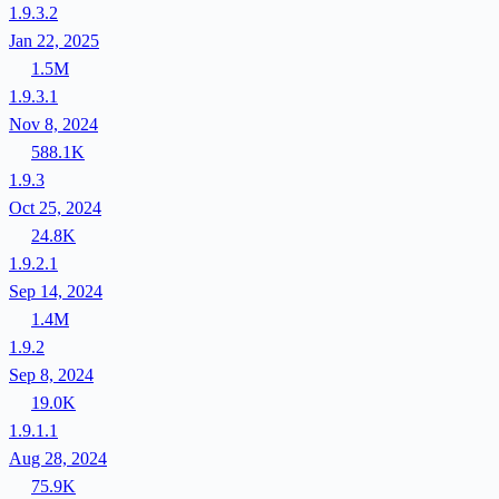
1.9.3.2
Jan 22, 2025
1.5M
1.9.3.1
Nov 8, 2024
588.1K
1.9.3
Oct 25, 2024
24.8K
1.9.2.1
Sep 14, 2024
1.4M
1.9.2
Sep 8, 2024
19.0K
1.9.1.1
Aug 28, 2024
75.9K