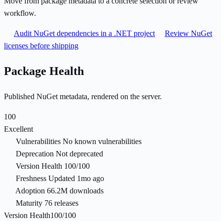
Move from package metadata to a concrete selection or review
workflow.
Audit NuGet dependencies in a .NET project
Review NuGet
licenses before shipping
Package Health
Published NuGet metadata, rendered on the server.
100
Excellent
Vulnerabilities
No known vulnerabilities
Deprecation
Not deprecated
Version Health
100/100
Freshness
Updated 1mo ago
Adoption
66.2M downloads
Maturity
76 releases
Version Health
100/100