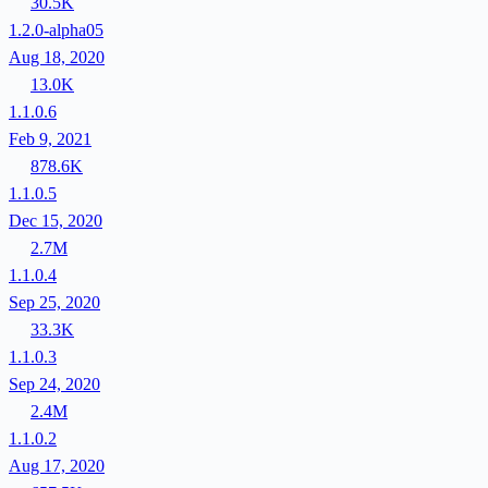
30.5K
1.2.0-alpha05
Aug 18, 2020
13.0K
1.1.0.6
Feb 9, 2021
878.6K
1.1.0.5
Dec 15, 2020
2.7M
1.1.0.4
Sep 25, 2020
33.3K
1.1.0.3
Sep 24, 2020
2.4M
1.1.0.2
Aug 17, 2020