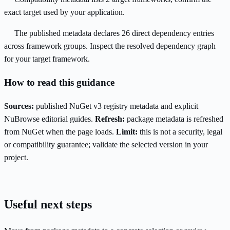
exact target used by your application.
The published metadata declares 26 direct dependency entries
across framework groups. Inspect the resolved dependency graph
for your target framework.
How to read this guidance
Sources:
published NuGet v3 registry metadata and explicit
NuBrowse editorial guides.
Refresh:
package metadata is refreshed
from NuGet when the page loads.
Limit:
this is not a security, legal
or compatibility guarantee; validate the selected version in your
project.
Useful next steps