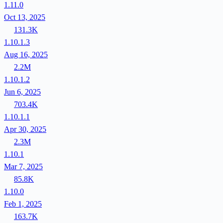
1.11.0
Oct 13, 2025
131.3K
1.10.1.3
Aug 16, 2025
2.2M
1.10.1.2
Jun 6, 2025
703.4K
1.10.1.1
Apr 30, 2025
2.3M
1.10.1
Mar 7, 2025
85.8K
1.10.0
Feb 1, 2025
163.7K