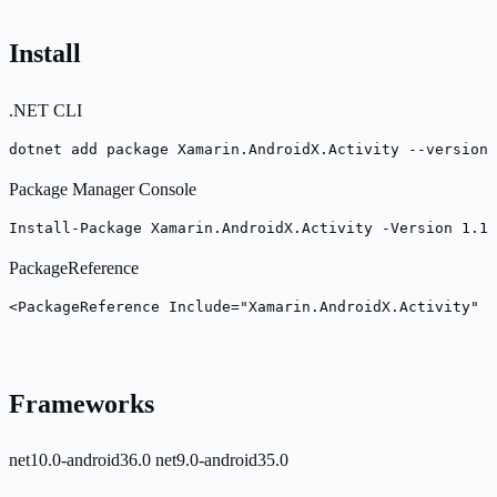
Install
.NET CLI
dotnet add package Xamarin.AndroidX.Activity --version 
Package Manager Console
Install-Package Xamarin.AndroidX.Activity -Version 1.13
PackageReference
<PackageReference Include="Xamarin.AndroidX.Activity" 
Frameworks
net10.0-android36.0
net9.0-android35.0