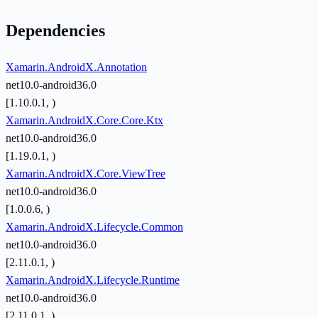
Dependencies
Xamarin.AndroidX.Annotation
net10.0-android36.0
[1.10.0.1, )
Xamarin.AndroidX.Core.Core.Ktx
net10.0-android36.0
[1.19.0.1, )
Xamarin.AndroidX.Core.ViewTree
net10.0-android36.0
[1.0.0.6, )
Xamarin.AndroidX.Lifecycle.Common
net10.0-android36.0
[2.11.0.1, )
Xamarin.AndroidX.Lifecycle.Runtime
net10.0-android36.0
[2.11.0.1, )