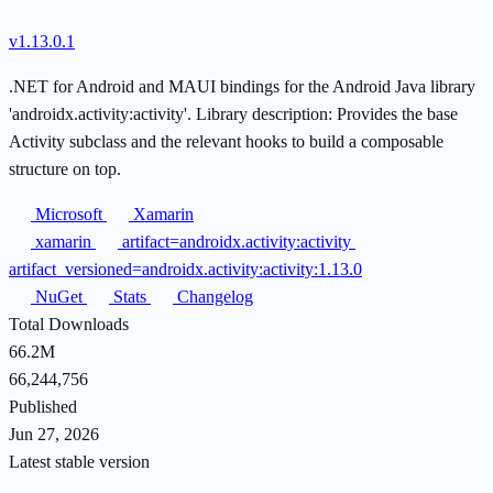
v1.13.0.1
.NET for Android and MAUI bindings for the Android Java library
'androidx.activity:activity'. Library description: Provides the base
Activity subclass and the relevant hooks to build a composable
structure on top.
Microsoft
Xamarin
xamarin
artifact=androidx.activity:activity
artifact_versioned=androidx.activity:activity:1.13.0
NuGet
Stats
Changelog
Total Downloads
66.2M
66,244,756
Published
Jun 27, 2026
Latest stable version