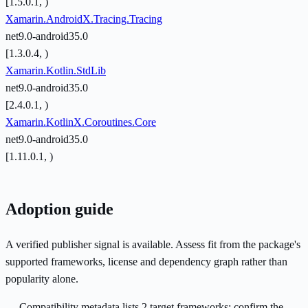
[1.5.0.1, )
Xamarin.AndroidX.Tracing.Tracing
net9.0-android35.0
[1.3.0.4, )
Xamarin.Kotlin.StdLib
net9.0-android35.0
[2.4.0.1, )
Xamarin.KotlinX.Coroutines.Core
net9.0-android35.0
[1.11.0.1, )
Adoption guide
A verified publisher signal is available. Assess fit from the package's
supported frameworks, license and dependency graph rather than
popularity alone.
Compatibility metadata lists 2 target frameworks; confirm the