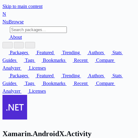
Skip to main content
N
Nu
Browse
About
Packages
Featured
Trending
Authors
Stats
Guides
Tags
Bookmarks
Recent
Compare
Analyzer
Licenses
Packages
Featured
Trending
Authors
Stats
Guides
Tags
Bookmarks
Recent
Compare
Analyzer
Licenses
Xamarin.AndroidX.Activity