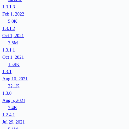
1.3.1.3
Feb 1, 2022
5.0K
1.3.1.2
Oct 1, 2021
3.5M
1.3.1.1
Oct 1, 2021
15.9K
1.3.1
Aug 10, 2021
32.1K
1.3.0
Aug 5, 2021
7.4K
1.2.4.1
Jul 29, 2021