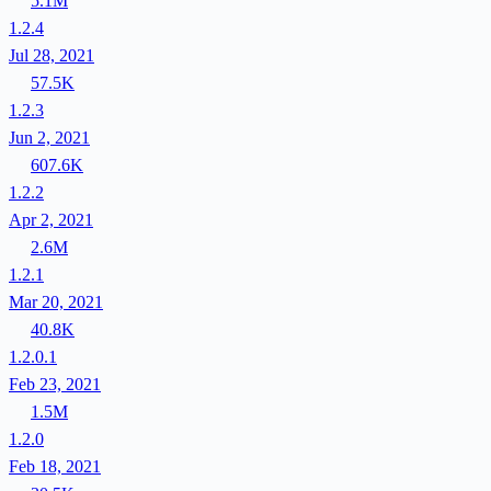
5.1M
1.2.4
Jul 28, 2021
57.5K
1.2.3
Jun 2, 2021
607.6K
1.2.2
Apr 2, 2021
2.6M
1.2.1
Mar 20, 2021
40.8K
1.2.0.1
Feb 23, 2021
1.5M
1.2.0
Feb 18, 2021