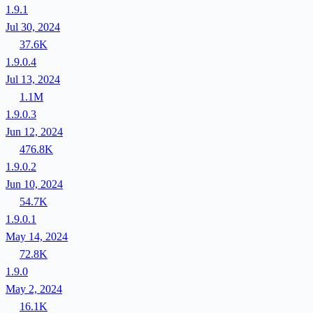
1.9.1
Jul 30, 2024
37.6K
1.9.0.4
Jul 13, 2024
1.1M
1.9.0.3
Jun 12, 2024
476.8K
1.9.0.2
Jun 10, 2024
54.7K
1.9.0.1
May 14, 2024
72.8K
1.9.0
May 2, 2024
16.1K