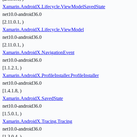
Xamarin.AndroidX.Lifecycle.ViewModelSavedState
net10.0-android36.0
[2.11.0.1, )
Xamarin.AndroidX.Lifecycle.ViewModel
net10.0-android36.0
[2.11.0.1, )
Xamarin.AndroidX.NavigationEvent
net10.0-android36.0
[1.1.2.1, )
Xamarin.AndroidX.ProfileInstaller.ProfileInstaller
net10.0-android36.0
[1.4.1.8, )
Xamarin.AndroidX.SavedState
net10.0-android36.0
[1.5.0.1, )
Xamarin.AndroidX.Tracing.Tracing
net10.0-android36.0
[1.3.0.4, )