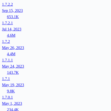
1.7.2.2
Sep 15, 2023
653.1K
1.7.2.1
Jul 14, 2023
4.6M
1.7.2
May 26, 2023
4.4M
1.7.1.1
May 24, 2023
143.7K
1.7.1
May 19, 2023
9.8K
1.7.0.1
May 1, 2023
234.4K