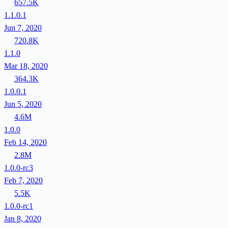
657.5K
1.1.0.1
Jun 7, 2020
720.8K
1.1.0
Mar 18, 2020
364.3K
1.0.0.1
Jun 5, 2020
4.6M
1.0.0
Feb 14, 2020
2.8M
1.0.0-rc3
Feb 7, 2020
5.5K
1.0.0-rc1
Jan 8, 2020