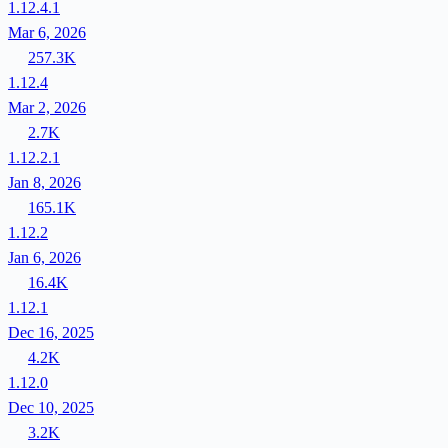
1.12.4.1
Mar 6, 2026
257.3K
1.12.4
Mar 2, 2026
2.7K
1.12.2.1
Jan 8, 2026
165.1K
1.12.2
Jan 6, 2026
16.4K
1.12.1
Dec 16, 2025
4.2K
1.12.0
Dec 10, 2025
3.2K