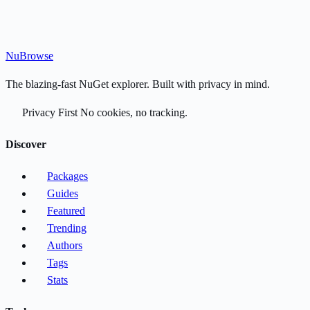
Nu
Browse
The blazing-fast NuGet explorer. Built with privacy in mind.
Privacy First
No cookies, no tracking.
Discover
Packages
Guides
Featured
Trending
Authors
Tags
Stats