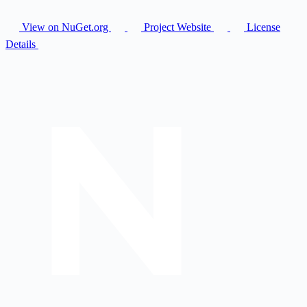
View on NuGet.org
Project Website
License
Details