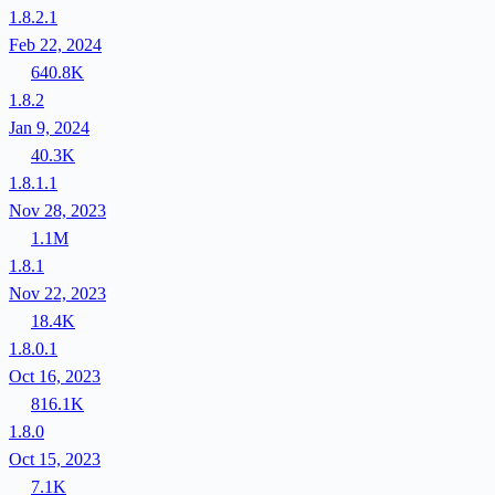
1.8.2.1
Feb 22, 2024
640.8K
1.8.2
Jan 9, 2024
40.3K
1.8.1.1
Nov 28, 2023
1.1M
1.8.1
Nov 22, 2023
18.4K
1.8.0.1
Oct 16, 2023
816.1K
1.8.0
Oct 15, 2023
7.1K