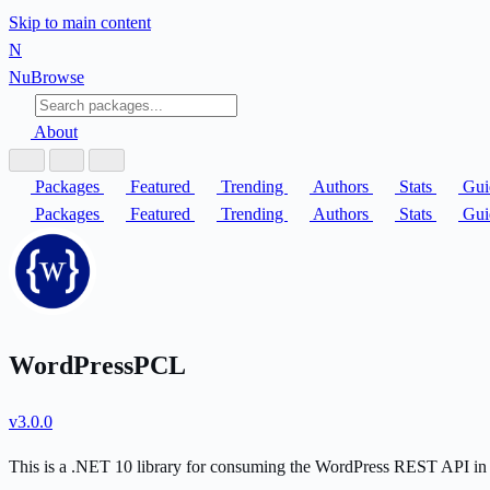
Skip to main content
N
Nu
Browse
About
Packages
Featured
Trending
Authors
Stats
Gui
Packages
Featured
Trending
Authors
Stats
Gui
WordPressPCL
v3.0.0
This is a .NET 10 library for consuming the WordPress REST API in 