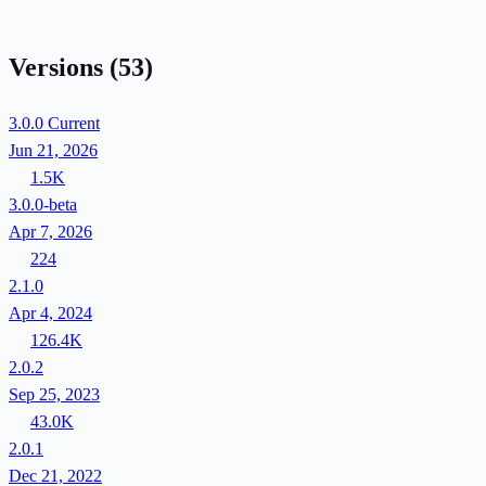
Versions
(53)
3.0.0
Current
Jun 21, 2026
1.5K
3.0.0-beta
Apr 7, 2026
224
2.1.0
Apr 4, 2024
126.4K
2.0.2
Sep 25, 2023
43.0K
2.0.1
Dec 21, 2022