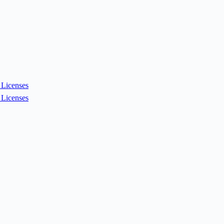
Licenses
Licenses