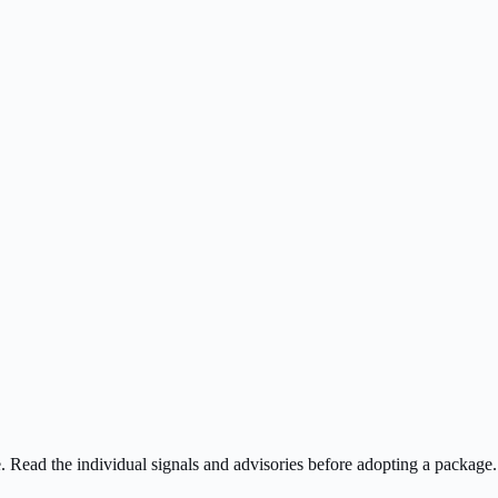
ee. Read the individual signals and advisories before adopting a package.