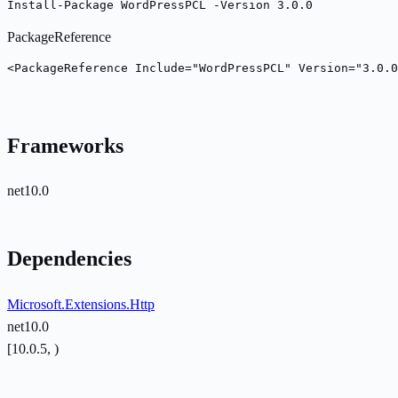
Install-Package WordPressPCL -Version 3.0.0
PackageReference
<PackageReference Include="WordPressPCL" Version="3.0.0
Frameworks
net10.0
Dependencies
Microsoft.Extensions.Http
net10.0
[10.0.5, )