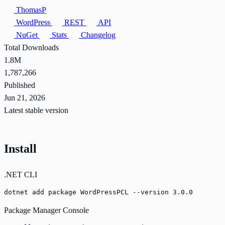
ThomasP
WordPress
REST
API
NuGet
Stats
Changelog
Total Downloads
1.8M
1,787,266
Published
Jun 21, 2026
Latest stable version
Install
.NET CLI
dotnet add package WordPressPCL --version 3.0.0
Package Manager Console