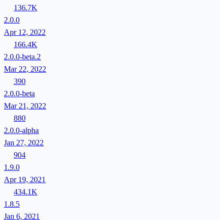
136.7K
2.0.0
Apr 12, 2022
166.4K
2.0.0-beta.2
Mar 22, 2022
390
2.0.0-beta
Mar 21, 2022
880
2.0.0-alpha
Jan 27, 2022
904
1.9.0
Apr 19, 2021
434.1K
1.8.5
Jan 6, 2021