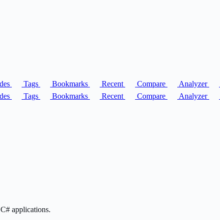
des
Tags
Bookmarks
Recent
Compare
Analyzer
des
Tags
Bookmarks
Recent
Compare
Analyzer
C# applications.