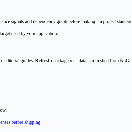
enance signals and dependency graph before making it a project standard
target used by your application.
e editorial guides.
Refresh:
package metadata is refreshed from NuGe
low.
enses before shipping