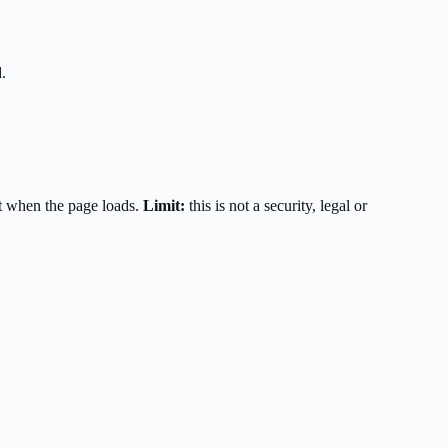
.
t when the page loads.
Limit:
this is not a security, legal or