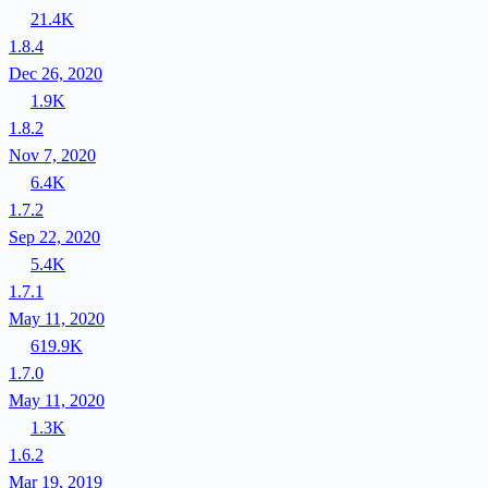
21.4K
1.8.4
Dec 26, 2020
1.9K
1.8.2
Nov 7, 2020
6.4K
1.7.2
Sep 22, 2020
5.4K
1.7.1
May 11, 2020
619.9K
1.7.0
May 11, 2020
1.3K
1.6.2
Mar 19, 2019