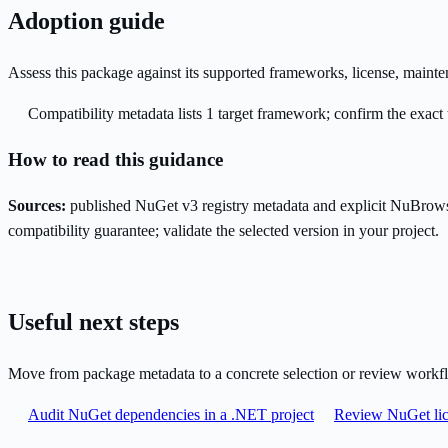
Adoption guide
Assess this package against its supported frameworks, license, maint
Compatibility metadata lists 1 target framework; confirm the exact 
How to read this guidance
Sources:
published NuGet v3 registry metadata and explicit NuBrows
compatibility guarantee; validate the selected version in your project.
Useful next steps
Move from package metadata to a concrete selection or review workf
Audit NuGet dependencies in a .NET project
Review NuGet lic