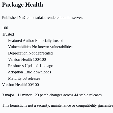
Package Health
Published NuGet metadata, rendered on the server.
100
Trusted
Featured Author
Editorially trusted
Vulnerabilities
No known vulnerabilities
Deprecation
Not deprecated
Version Health
100/100
Freshness
Updated 1mo ago
Adoption
1.8M downloads
Maturity
53 releases
Version Health
100/100
3 major · 11 minor · 29 patch changes across 44 stable releases.
This heuristic is not a security, maintenance or compatibility guarant