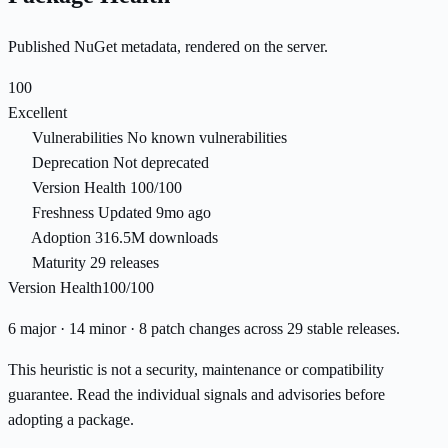
Published NuGet metadata, rendered on the server.
100
Excellent
Vulnerabilities
No known vulnerabilities
Deprecation
Not deprecated
Version Health
100/100
Freshness
Updated 9mo ago
Adoption
316.5M downloads
Maturity
29 releases
Version Health
100/100
6 major · 14 minor · 8 patch changes across 29 stable releases.
This heuristic is not a security, maintenance or compatibility
guarantee. Read the individual signals and advisories before
adopting a package.