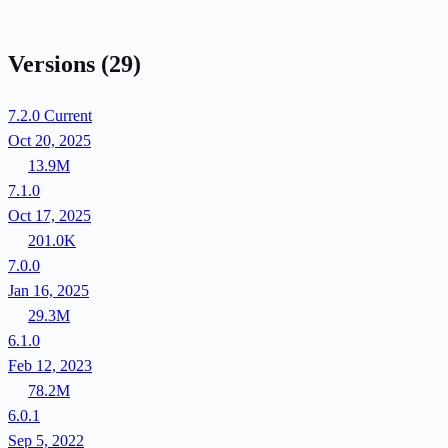
Versions
(29)
7.2.0
Current
Oct 20, 2025
13.9M
7.1.0
Oct 17, 2025
201.0K
7.0.0
Jan 16, 2025
29.3M
6.1.0
Feb 12, 2023
78.2M
6.0.1
Sep 5, 2022