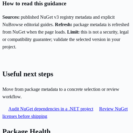
How to read this guidance
Sources:
published NuGet v3 registry metadata and explicit
NuBrowse editorial guides.
Refresh:
package metadata is refreshed
from NuGet when the page loads.
Limit:
this is not a security, legal
or compatibility guarantee; validate the selected version in your
project.
Useful next steps
Move from package metadata to a concrete selection or review
workflow.
Audit NuGet dependencies in a .NET project
Review NuGet
licenses before shipping
Package Health