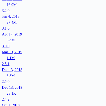
16.0M
3.2.0
Jun 4, 2019
37.4M
3.1.0
Apr 17, 2019
8.4M
3.0.0
Mar 19, 2019
1.1M
2.5.1
Dec 13, 2018
3.3M
2.5.0
Dec 13, 2018
28.1K
2.4.2
Oct 1, 2018