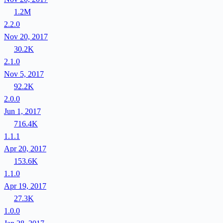
1.2M
2.2.0
Nov 20, 2017
30.2K
2.1.0
Nov 5, 2017
92.2K
2.0.0
Jun 1, 2017
716.4K
1.1.1
Apr 20, 2017
153.6K
1.1.0
Apr 19, 2017
27.3K
1.0.0