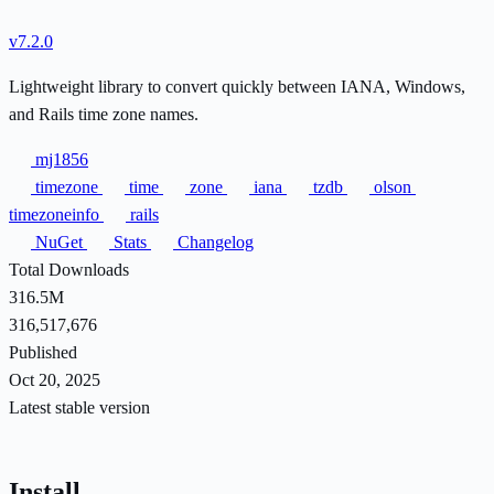
v7.2.0
Lightweight library to convert quickly between IANA, Windows,
and Rails time zone names.
mj1856
timezone
time
zone
iana
tzdb
olson
timezoneinfo
rails
NuGet
Stats
Changelog
Total Downloads
316.5M
316,517,676
Published
Oct 20, 2025
Latest stable version
Install