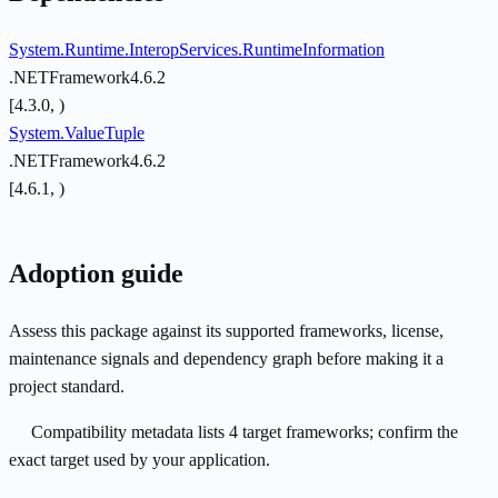
System.Runtime.InteropServices.RuntimeInformation
.NETFramework4.6.2
[4.3.0, )
System.ValueTuple
.NETFramework4.6.2
[4.6.1, )
Adoption guide
Assess this package against its supported frameworks, license,
maintenance signals and dependency graph before making it a
project standard.
Compatibility metadata lists 4 target frameworks; confirm the
exact target used by your application.