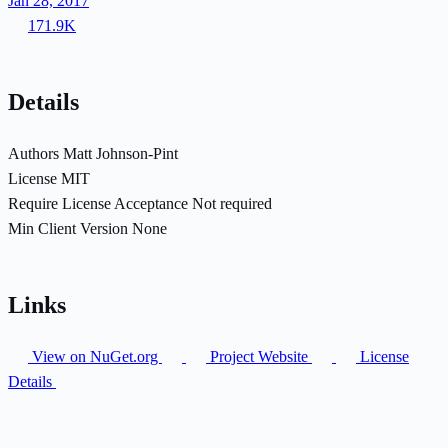
Jan 28, 2017
171.9K
Details
Authors
Matt Johnson-Pint
License
MIT
Require License Acceptance
Not required
Min Client Version
None
Links
View on NuGet.org
Project Website
License
Details