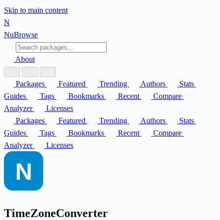
Skip to main content
N
Nu
Browse
About
Packages
Featured
Trending
Authors
Stats
Guides
Tags
Bookmarks
Recent
Compare
Analyzer
Licenses
Packages
Featured
Trending
Authors
Stats
Guides
Tags
Bookmarks
Recent
Compare
Analyzer
Licenses
TimeZoneConverter