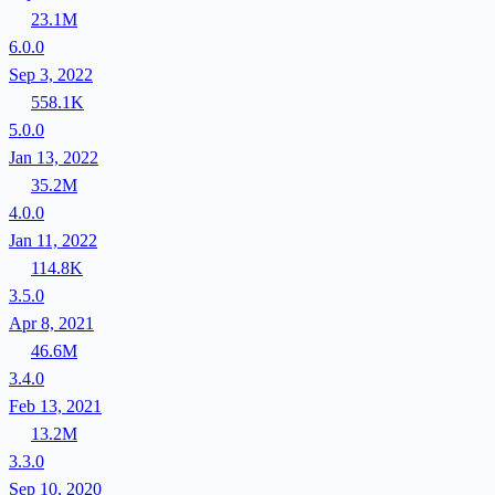
23.1M
6.0.0
Sep 3, 2022
558.1K
5.0.0
Jan 13, 2022
35.2M
4.0.0
Jan 11, 2022
114.8K
3.5.0
Apr 8, 2021
46.6M
3.4.0
Feb 13, 2021
13.2M
3.3.0
Sep 10, 2020