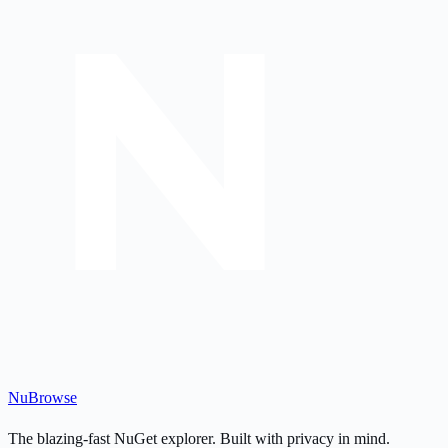
Nu
Browse
The blazing-fast NuGet explorer. Built with privacy in mind.