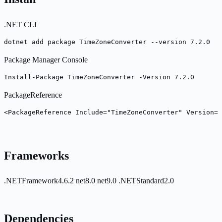
.NET CLI
dotnet add package TimeZoneConverter --version 7.2.0
Package Manager Console
Install-Package TimeZoneConverter -Version 7.2.0
PackageReference
<PackageReference Include="TimeZoneConverter" Version="
Frameworks
.NETFramework4.6.2
net8.0
net9.0
.NETStandard2.0
Dependencies