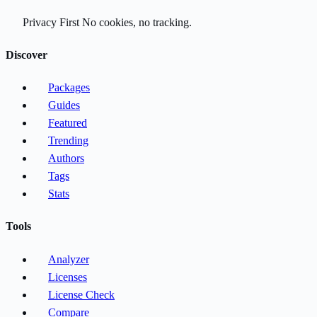
Privacy First
No cookies, no tracking.
Discover
Packages
Guides
Featured
Trending
Authors
Tags
Stats
Tools
Analyzer
Licenses
License Check
Compare