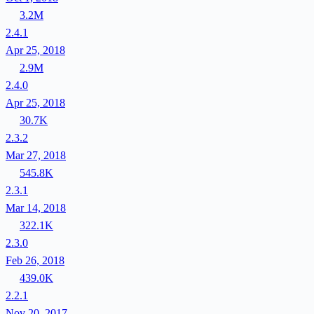
3.2M
2.4.1
Apr 25, 2018
2.9M
2.4.0
Apr 25, 2018
30.7K
2.3.2
Mar 27, 2018
545.8K
2.3.1
Mar 14, 2018
322.1K
2.3.0
Feb 26, 2018
439.0K
2.2.1
Nov 20, 2017