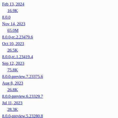
Feb 13, 2024
16.9K
8.0.0
Nov 14, 2023
65.0M
8.0.0-rc.2.23479.6
Oct 10, 2023
26.5K
8.0.0-rc.1.23419.4
Sep 12, 2023
75.8K
8.0.0-preview.7.23375.6
Aug 8, 2023
26.8K
8.0.0-preview.6.23329.7
Jul 11, 2023
28.3K
8.0.0-preview.5.23280.8