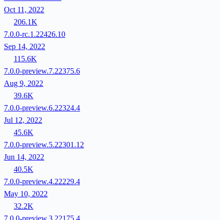
Oct 11, 2022
206.1K
7.0.0-rc.1.22426.10
Sep 14, 2022
115.6K
7.0.0-preview.7.22375.6
Aug 9, 2022
39.6K
7.0.0-preview.6.22324.4
Jul 12, 2022
45.6K
7.0.0-preview.5.22301.12
Jun 14, 2022
40.5K
7.0.0-preview.4.22229.4
May 10, 2022
32.2K
7.0.0-preview.3.22175.4