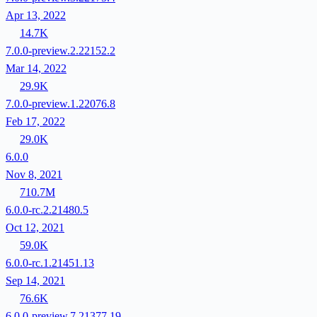
Apr 13, 2022
14.7K
7.0.0-preview.2.22152.2
Mar 14, 2022
29.9K
7.0.0-preview.1.22076.8
Feb 17, 2022
29.0K
6.0.0
Nov 8, 2021
710.7M
6.0.0-rc.2.21480.5
Oct 12, 2021
59.0K
6.0.0-rc.1.21451.13
Sep 14, 2021
76.6K
6.0.0-preview.7.21377.19