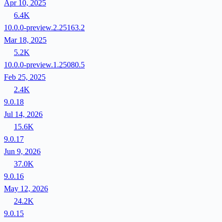
Apr 10, 2025
6.4K
10.0.0-preview.2.25163.2
Mar 18, 2025
5.2K
10.0.0-preview.1.25080.5
Feb 25, 2025
2.4K
9.0.18
Jul 14, 2026
15.6K
9.0.17
Jun 9, 2026
37.0K
9.0.16
May 12, 2026
24.2K
9.0.15