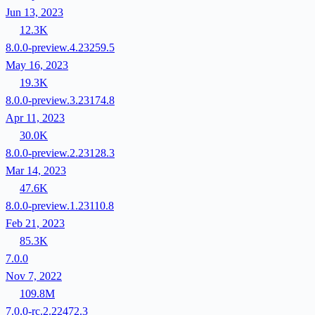
Jun 13, 2023
12.3K
8.0.0-preview.4.23259.5
May 16, 2023
19.3K
8.0.0-preview.3.23174.8
Apr 11, 2023
30.0K
8.0.0-preview.2.23128.3
Mar 14, 2023
47.6K
8.0.0-preview.1.23110.8
Feb 21, 2023
85.3K
7.0.0
Nov 7, 2022
109.8M
7.0.0-rc.2.22472.3