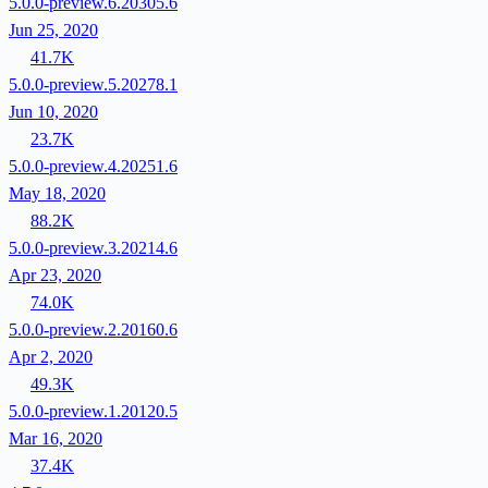
5.0.0-preview.6.20305.6
Jun 25, 2020
41.7K
5.0.0-preview.5.20278.1
Jun 10, 2020
23.7K
5.0.0-preview.4.20251.6
May 18, 2020
88.2K
5.0.0-preview.3.20214.6
Apr 23, 2020
74.0K
5.0.0-preview.2.20160.6
Apr 2, 2020
49.3K
5.0.0-preview.1.20120.5
Mar 16, 2020
37.4K