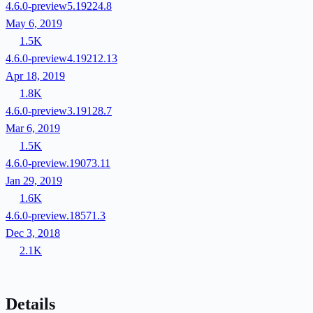
4.6.0-preview5.19224.8
May 6, 2019
1.5K
4.6.0-preview4.19212.13
Apr 18, 2019
1.8K
4.6.0-preview3.19128.7
Mar 6, 2019
1.5K
4.6.0-preview.19073.11
Jan 29, 2019
1.6K
4.6.0-preview.18571.3
Dec 3, 2018
2.1K
Details