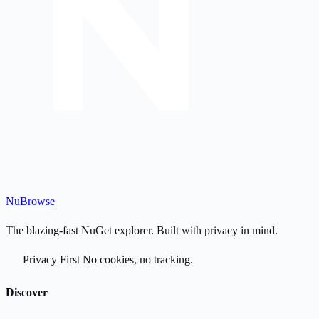
Nu
Browse
The blazing-fast NuGet explorer. Built with privacy in mind.
Privacy First
No cookies, no tracking.
Discover