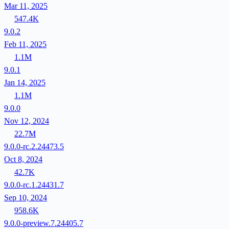
Mar 11, 2025
547.4K
9.0.2
Feb 11, 2025
1.1M
9.0.1
Jan 14, 2025
1.1M
9.0.0
Nov 12, 2024
22.7M
9.0.0-rc.2.24473.5
Oct 8, 2024
42.7K
9.0.0-rc.1.24431.7
Sep 10, 2024
958.6K
9.0.0-preview.7.24405.7