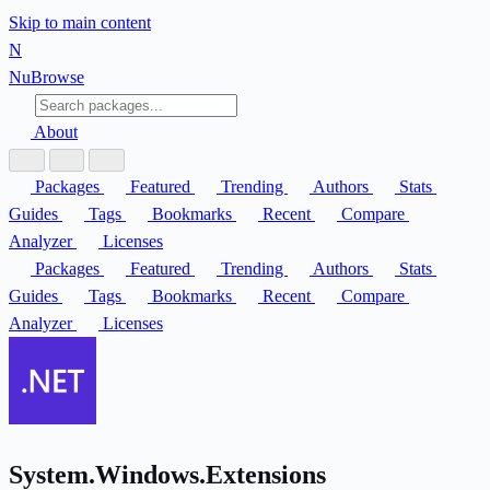
Skip to main content
N
Nu
Browse
About
Packages
Featured
Trending
Authors
Stats
Guides
Tags
Bookmarks
Recent
Compare
Analyzer
Licenses
Packages
Featured
Trending
Authors
Stats
Guides
Tags
Bookmarks
Recent
Compare
Analyzer
Licenses
System.Windows.Extensions