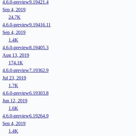
4.6.0-preview9.19421.4
Sep 4, 2019
24.7K
4.6.0-preview9.19416.11
Sep 4, 2019
1.4K
4.6.0-preview8.19405.3
Aug 13, 2019
174.1K
4.6.0-preview7.19362.9
Jul 23, 2019
1.7K
4.6.0-preview6.19303.8
Jun 12, 2019
1.6K
4.6.0-preview6.19264.9
Sep 4, 2019
1.4K