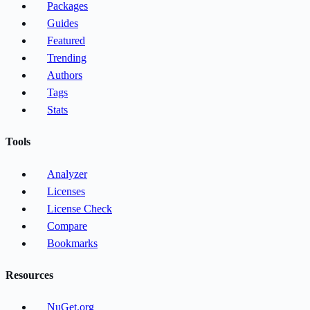
Packages
Guides
Featured
Trending
Authors
Tags
Stats
Tools
Analyzer
Licenses
License Check
Compare
Bookmarks
Resources
NuGet.org