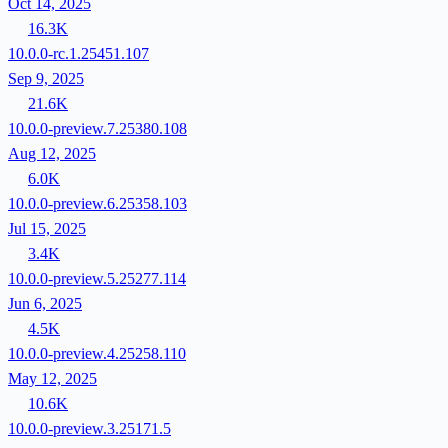
Oct 14, 2025
16.3K
10.0.0-rc.1.25451.107
Sep 9, 2025
21.6K
10.0.0-preview.7.25380.108
Aug 12, 2025
6.0K
10.0.0-preview.6.25358.103
Jul 15, 2025
3.4K
10.0.0-preview.5.25277.114
Jun 6, 2025
4.5K
10.0.0-preview.4.25258.110
May 12, 2025
10.6K
10.0.0-preview.3.25171.5