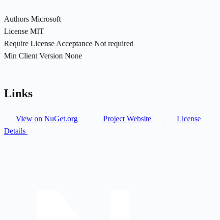
Authors
Microsoft
License
MIT
Require License Acceptance
Not required
Min Client Version
None
Links
View on NuGet.org
Project Website
License
Details