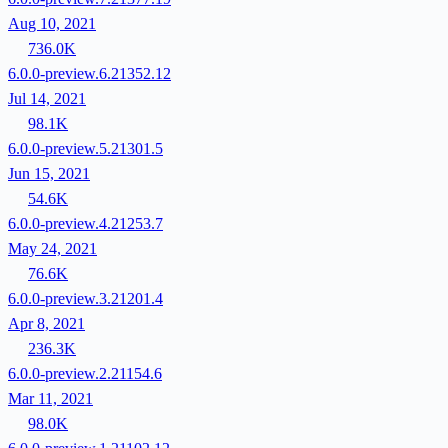
Aug 10, 2021
736.0K
6.0.0-preview.6.21352.12
Jul 14, 2021
98.1K
6.0.0-preview.5.21301.5
Jun 15, 2021
54.6K
6.0.0-preview.4.21253.7
May 24, 2021
76.6K
6.0.0-preview.3.21201.4
Apr 8, 2021
236.3K
6.0.0-preview.2.21154.6
Mar 11, 2021
98.0K