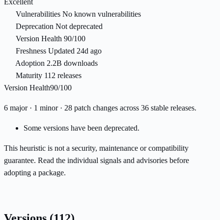
Excellent
Vulnerabilities
No known vulnerabilities
Deprecation
Not deprecated
Version Health
90/100
Freshness
Updated 24d ago
Adoption
2.2B downloads
Maturity
112 releases
Version Health
90/100
6 major · 1 minor · 28 patch changes across 36 stable releases.
Some versions have been deprecated.
This heuristic is not a security, maintenance or compatibility
guarantee. Read the individual signals and advisories before
adopting a package.
Versions
(112)