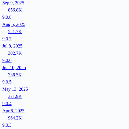
Sep 9, 2025
856.8K
9.0.8
Aug 5, 2025
521.7K
9.0.7
Jul 8, 2025
302.7K
9.0.6
Jun 10, 2025
736.5K
9.0.5
May 13, 2025
371.9K
9.0.4
Apr 8, 2025
964.2K
9.0.3