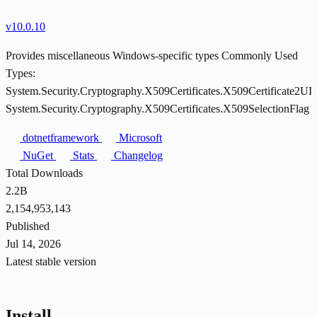
v10.0.10
Provides miscellaneous Windows-specific types Commonly Used
Types:
System.Security.Cryptography.X509Certificates.X509Certificate2UI
System.Security.Cryptography.X509Certificates.X509SelectionFlag
dotnetframework
Microsoft
NuGet
Stats
Changelog
Total Downloads
2.2B
2,154,953,143
Published
Jul 14, 2026
Latest stable version
Install