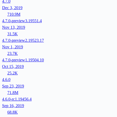
4.7.0
Dec 3, 2019
710.9M
4.7.0-preview3.19551.4
Nov 13, 2019
31.5K
4.7.0-preview2.19523.17
Nov 1, 2019
23.7K
4.7.0-preview1.19504.10
Oct 15, 2019
25.2K
4.6.0
Sep 23, 2019
71.8M
4.6.0-rc1.19456.4
Sep 16, 2019
68.8K