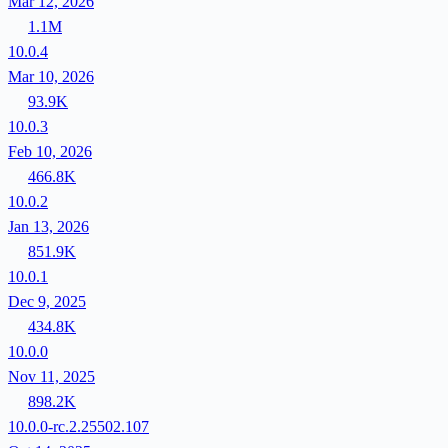
Mar 12, 2026
1.1M
10.0.4
Mar 10, 2026
93.9K
10.0.3
Feb 10, 2026
466.8K
10.0.2
Jan 13, 2026
851.9K
10.0.1
Dec 9, 2025
434.8K
10.0.0
Nov 11, 2025
898.2K
10.0.0-rc.2.25502.107