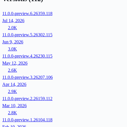
11.0.0-preview.6.26359.118
Jul 14, 2026
2.0K
11.0.0-preview.5.26302.115
Jun 9, 2026
3.0K
11.0.0-preview.4.26230.115
May 12, 2026
2.6K
11.0.0-preview.3.26207.106
Apr 14, 2026
2.9K
11.0.0-preview.2.26159.112
Mar 10, 2026
2.8K
11.0.0-preview.1.26104.118
Feb 10, 2026