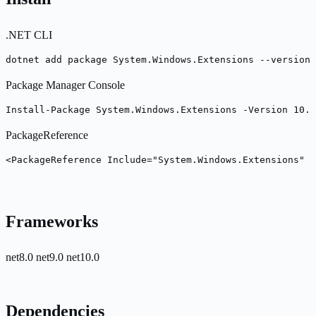
.NET CLI
dotnet add package System.Windows.Extensions --version 
Package Manager Console
Install-Package System.Windows.Extensions -Version 10.0
PackageReference
<PackageReference Include="System.Windows.Extensions" V
Frameworks
net8.0
net9.0
net10.0
Dependencies