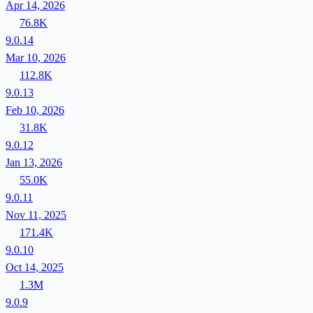
Apr 14, 2026
76.8K
9.0.14
Mar 10, 2026
112.8K
9.0.13
Feb 10, 2026
31.8K
9.0.12
Jan 13, 2026
55.0K
9.0.11
Nov 11, 2025
171.4K
9.0.10
Oct 14, 2025
1.3M
9.0.9