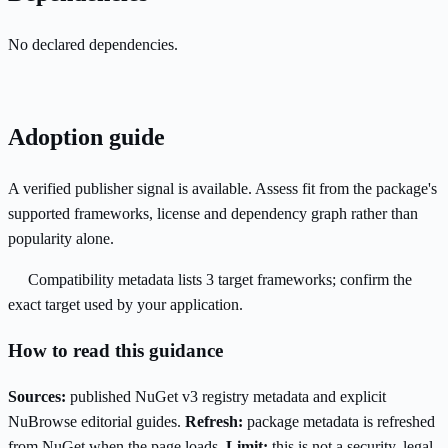
No declared dependencies.
Adoption guide
A verified publisher signal is available. Assess fit from the package's
supported frameworks, license and dependency graph rather than
popularity alone.
Compatibility metadata lists 3 target frameworks; confirm the
exact target used by your application.
How to read this guidance
Sources:
published NuGet v3 registry metadata and explicit
NuBrowse editorial guides.
Refresh:
package metadata is refreshed
from NuGet when the page loads.
Limit:
this is not a security, legal