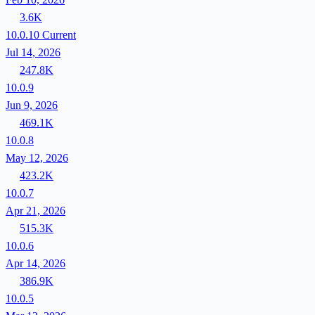
3.6K
10.0.10
Current
Jul 14, 2026
247.8K
10.0.9
Jun 9, 2026
469.1K
10.0.8
May 12, 2026
423.2K
10.0.7
Apr 21, 2026
515.3K
10.0.6
Apr 14, 2026
386.9K
10.0.5