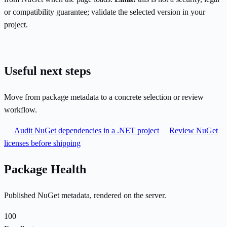
or compatibility guarantee; validate the selected version in your
project.
Useful next steps
Move from package metadata to a concrete selection or review
workflow.
Audit NuGet dependencies in a .NET project
Review NuGet
licenses before shipping
Package Health
Published NuGet metadata, rendered on the server.
100