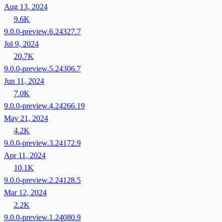
Aug 13, 2024
9.6K
9.0.0-preview.6.24327.7
Jul 9, 2024
20.7K
9.0.0-preview.5.24306.7
Jun 11, 2024
7.0K
9.0.0-preview.4.24266.19
May 21, 2024
4.2K
9.0.0-preview.3.24172.9
Apr 11, 2024
10.1K
9.0.0-preview.2.24128.5
Mar 12, 2024
2.2K
9.0.0-preview.1.24080.9