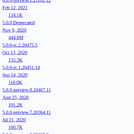
6.0.0-preview.1.21102.12
Feb 12, 2021
134.1K
5.0.0
Deprecated
Nov 9, 2020
444.8M
5.0.0-rc.2.20475.5
Oct 13, 2020
155.5K
5.0.0-rc.1.20451.14
Sep 14, 2020
118.0K
5.0.0-preview.8.20407.11
Aug 25, 2020
191.2K
5.0.0-preview.7.20364.11
Jul 21, 2020
100.7K