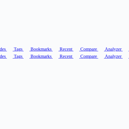
des
Tags
Bookmarks
Recent
Compare
Analyzer
des
Tags
Bookmarks
Recent
Compare
Analyzer