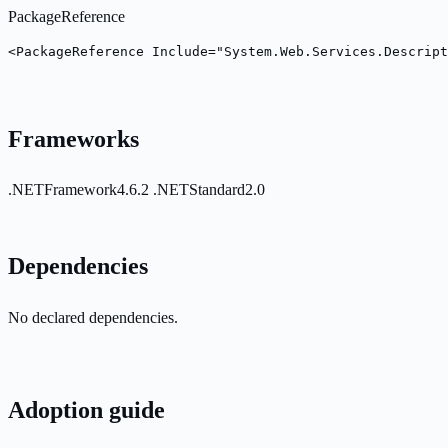
PackageReference
<PackageReference Include="System.Web.Services.Descript
Frameworks
.NETFramework4.6.2
.NETStandard2.0
Dependencies
No declared dependencies.
Adoption guide