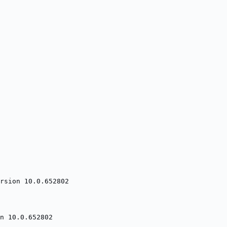
rsion 10.0.652802
n 10.0.652802