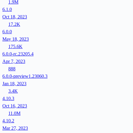
1.9M
6.1.0
Oct 18, 2023
17.2K
6.0.0
May 18, 2023
175.6K
6.0.0-rc.23205.4
Apr 7, 2023
888
6.0.0-preview1.23060.3
Jan 18, 2023
3.4K
4.10.3
Oct 16, 2023
11.0M
4.10.2
Mar 27, 2023