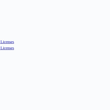
Licenses
Licenses