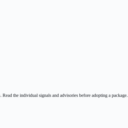
ee. Read the individual signals and advisories before adopting a package.