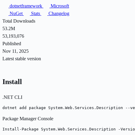
dotnetframework
Microsoft
NuGet
Stats
Changelog
Total Downloads
53.2M
53,193,076
Published
Nov 11, 2025
Latest stable version
Install
.NET CLI
dotnet add package System.Web.Services.Description --ve
Package Manager Console
Install-Package System.Web.Services.Description -Versio