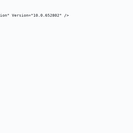
ion" Version="10.0.652802" />