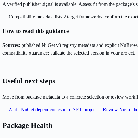
A verified publisher signal is available. Assess fit from the package'
Compatibility metadata lists 2 target frameworks; confirm the exact
How to read this guidance
Sources:
published NuGet v3 registry metadata and explicit NuBrows
compatibility guarantee; validate the selected version in your project.
Useful next steps
Move from package metadata to a concrete selection or review workf
Audit NuGet dependencies in a .NET project
Review NuGet lic
Package Health