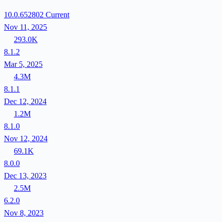
10.0.652802
Current
Nov 11, 2025
293.0K
8.1.2
Mar 5, 2025
4.3M
8.1.1
Dec 12, 2024
1.2M
8.1.0
Nov 12, 2024
69.1K
8.0.0
Dec 13, 2023
2.5M
6.2.0
Nov 8, 2023