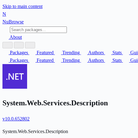
Skip to main content
N
Nu
Browse
About
Packages
Featured
Trending
Authors
Stats
Gui
Packages
Featured
Trending
Authors
Stats
Gui
System.Web.Services.Description
v10.0.652802
System.Web.Services.Description