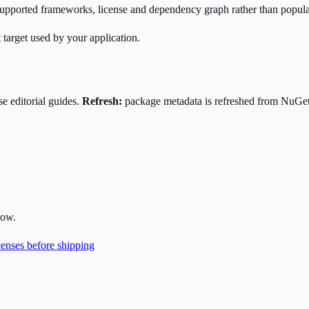
s supported frameworks, license and dependency graph rather than popula
 target used by your application.
e editorial guides.
Refresh:
package metadata is refreshed from NuGe
low.
enses before shipping