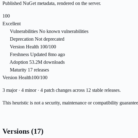
Published NuGet metadata, rendered on the server.
100
Excellent
Vulnerabilities
No known vulnerabilities
Deprecation
Not deprecated
Version Health
100/100
Freshness
Updated 8mo ago
Adoption
53.2M downloads
Maturity
17 releases
Version Health
100/100
3 major · 4 minor · 4 patch changes across 12 stable releases.
This heuristic is not a security, maintenance or compatibility guarant
Versions
(17)