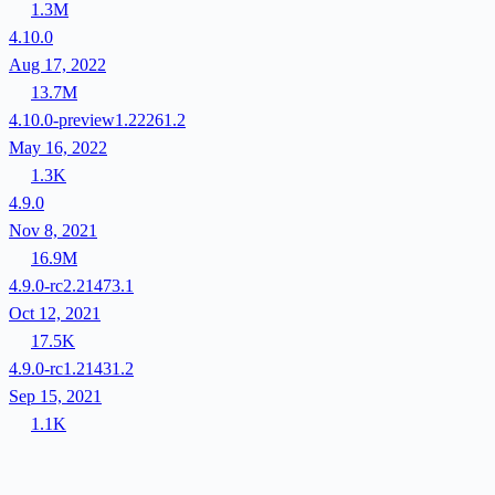
1.3M
4.10.0
Aug 17, 2022
13.7M
4.10.0-preview1.22261.2
May 16, 2022
1.3K
4.9.0
Nov 8, 2021
16.9M
4.9.0-rc2.21473.1
Oct 12, 2021
17.5K
4.9.0-rc1.21431.2
Sep 15, 2021
1.1K