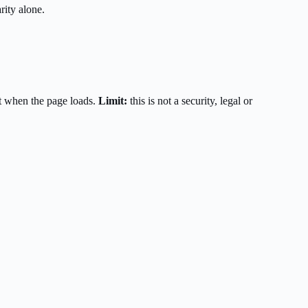
rity alone.
t when the page loads.
Limit:
this is not a security, legal or