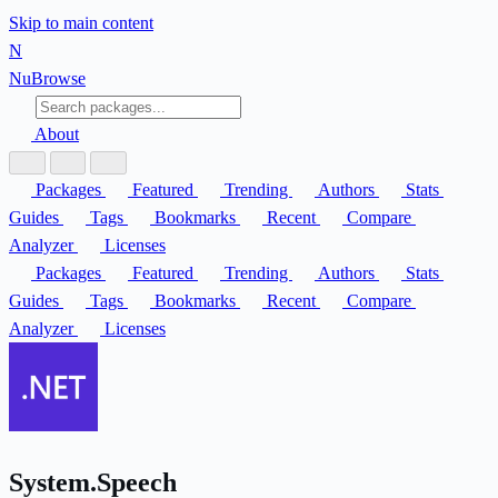
Skip to main content
N
Nu
Browse
About
Packages
Featured
Trending
Authors
Stats
Guides
Tags
Bookmarks
Recent
Compare
Analyzer
Licenses
Packages
Featured
Trending
Authors
Stats
Guides
Tags
Bookmarks
Recent
Compare
Analyzer
Licenses
System.Speech