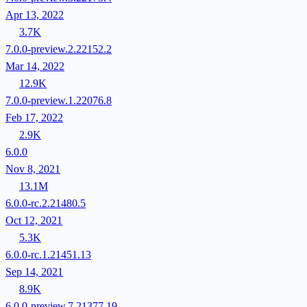
Apr 13, 2022
3.7K
7.0.0-preview.2.22152.2
Mar 14, 2022
12.9K
7.0.0-preview.1.22076.8
Feb 17, 2022
2.9K
6.0.0
Nov 8, 2021
13.1M
6.0.0-rc.2.21480.5
Oct 12, 2021
5.3K
6.0.0-rc.1.21451.13
Sep 14, 2021
8.9K
6.0.0-preview.7.21377.19