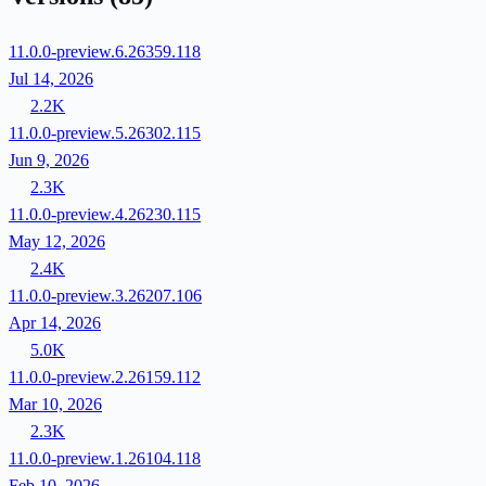
11.0.0-preview.6.26359.118
Jul 14, 2026
2.2K
11.0.0-preview.5.26302.115
Jun 9, 2026
2.3K
11.0.0-preview.4.26230.115
May 12, 2026
2.4K
11.0.0-preview.3.26207.106
Apr 14, 2026
5.0K
11.0.0-preview.2.26159.112
Mar 10, 2026
2.3K
11.0.0-preview.1.26104.118
Feb 10, 2026