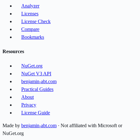
Analyzer
Licenses
License Check
Compare
Bookmarks
Resources
NuGet.org
NuGet V3 API
benjamin-abt.com
Practical Guides
About
Privacy
License Guide
Made by
benjamin-abt.com
· Not affiliated with Microsoft or
NuGet.org