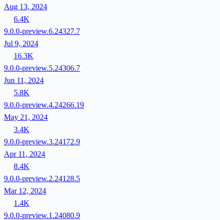
Aug 13, 2024
6.4K
9.0.0-preview.6.24327.7
Jul 9, 2024
16.3K
9.0.0-preview.5.24306.7
Jun 11, 2024
5.8K
9.0.0-preview.4.24266.19
May 21, 2024
3.4K
9.0.0-preview.3.24172.9
Apr 11, 2024
8.4K
9.0.0-preview.2.24128.5
Mar 12, 2024
1.4K
9.0.0-preview.1.24080.9