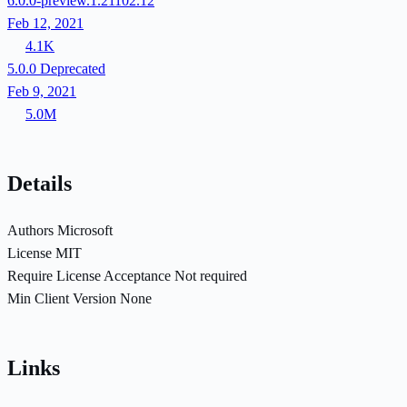
6.0.0-preview.1.21102.12
Feb 12, 2021
4.1K
5.0.0
Deprecated
Feb 9, 2021
5.0M
Details
Authors
Microsoft
License
MIT
Require License Acceptance
Not required
Min Client Version
None
Links