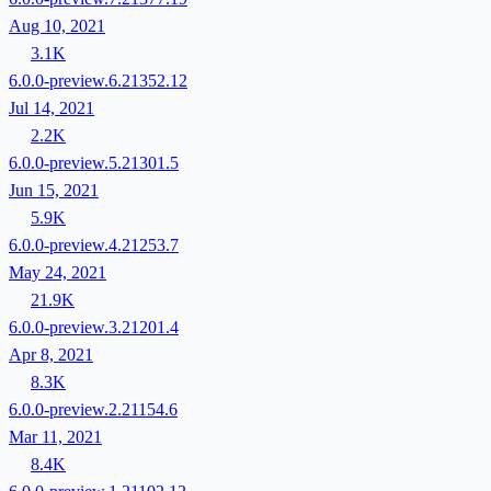
Aug 10, 2021
3.1K
6.0.0-preview.6.21352.12
Jul 14, 2021
2.2K
6.0.0-preview.5.21301.5
Jun 15, 2021
5.9K
6.0.0-preview.4.21253.7
May 24, 2021
21.9K
6.0.0-preview.3.21201.4
Apr 8, 2021
8.3K
6.0.0-preview.2.21154.6
Mar 11, 2021
8.4K