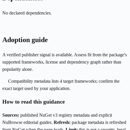
No declared dependencies.
Adoption guide
A verified publisher signal is available. Assess fit from the package's
supported frameworks, license and dependency graph rather than
popularity alone.
Compatibility metadata lists 4 target frameworks; confirm the
exact target used by your application.
How to read this guidance
Sources:
published NuGet v3 registry metadata and explicit
NuBrowse editorial guides.
Refresh:
package metadata is refreshed
from NuGet when the page loads.
Limit:
this is not a security, legal