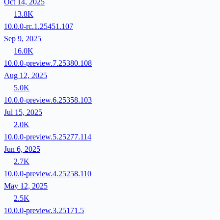
Oct 14, 2025
13.8K
10.0.0-rc.1.25451.107
Sep 9, 2025
16.0K
10.0.0-preview.7.25380.108
Aug 12, 2025
5.0K
10.0.0-preview.6.25358.103
Jul 15, 2025
2.0K
10.0.0-preview.5.25277.114
Jun 6, 2025
2.7K
10.0.0-preview.4.25258.110
May 12, 2025
2.5K
10.0.0-preview.3.25171.5