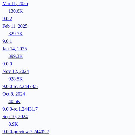
Mar 11, 2025
130.6K
9.0.2
Feb 11, 2025
329.7K
9.0.1
Jan 14, 2025
399.3K
9.0.0
Nov 12, 2024
928.5K
9.0.0-rc.2.24473.5
Oct 8, 2024
40.5K
9.0.0-rc.1.24431.7
Sep 10, 2024
8.9K
9.0.0-preview.7.24405.7