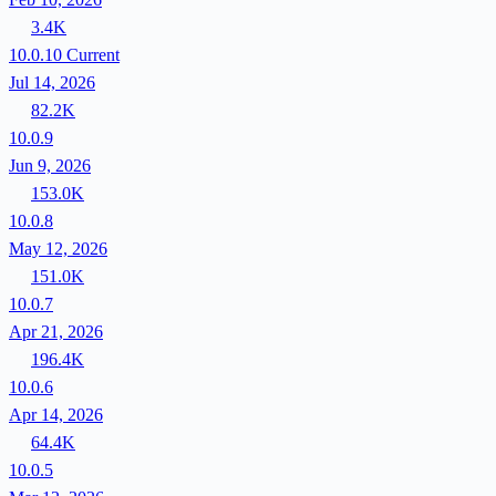
3.4K
10.0.10
Current
Jul 14, 2026
82.2K
10.0.9
Jun 9, 2026
153.0K
10.0.8
May 12, 2026
151.0K
10.0.7
Apr 21, 2026
196.4K
10.0.6
Apr 14, 2026
64.4K
10.0.5