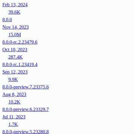
Feb 13, 2024
39.6K
8.0.0
Nov 14, 2023
15.0M
8.0.0-rc.2.23479.6
Oct 10, 2023
287.4K
8.0.0-rc.1.23419.4
Sep 12, 2023
9.9K
8.0.0-preview.7.23375.6
Aug 8, 2023
10.2K
8.0.0-preview.6.23329.7
Jul 11, 2023
1.7K
8.0.0-preview.5.23280.8