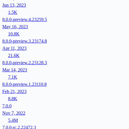
Jun 13, 2023
1.5K
8.0.0-preview.4.23259.5
May 16, 2023
10.8K
8.0.0-preview.3.23174.8
Apr 11, 2023
21.6K
8.0.0-preview.2.23128.3
Mar 14, 2023
7.1K
8.0.0-preview.1.23110.8
Feb 21, 2023
8.8K
7.0.0
Nov 7, 2022
5.4M
7.0.0-rc.2.22472.3