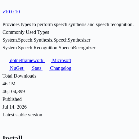
v10.0.10
Provides types to perform speech synthesis and speech recognition.
Commonly Used Types
System.Speech.Synthesis.SpeechSynthesizer
System.Speech.Recognition.SpeechRecognizer
dotnetframework
Microsoft
NuGet
Stats
Changelog
Total Downloads
46.1M
46,104,899
Published
Jul 14, 2026
Latest stable version
Install