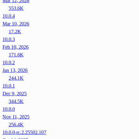
Mar 12, 2026
553.6K
10.0.4
Mar 10, 2026
17.2K
10.0.3
Feb 10, 2026
171.6K
10.0.2
Jan 13, 2026
244.1K
10.0.1
Dec 9, 2025
344.5K
10.0.0
Nov 11, 2025
256.4K
10.0.0-rc.2.25502.107