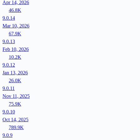
Apr 14, 2026
46.8K
9.0.14
Mar 10, 2026
67.9K
9.0.13
Feb 10, 2026
10.2K
9.0.12
Jan 13, 2026
26.0K
9.0.11
Nov 11, 2025
75.9K
9.0.10
Oct 14, 2025
789.9K
9.0.9