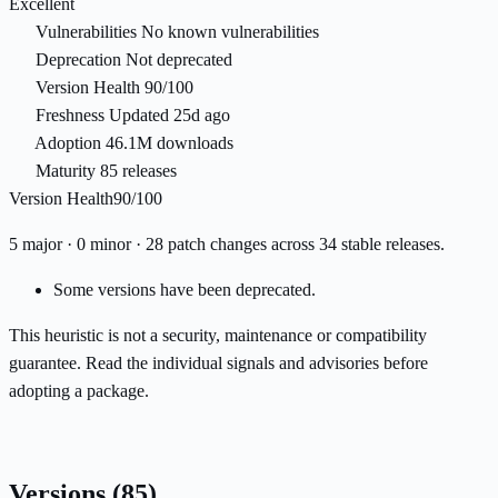
Excellent
Vulnerabilities
No known vulnerabilities
Deprecation
Not deprecated
Version Health
90/100
Freshness
Updated 25d ago
Adoption
46.1M downloads
Maturity
85 releases
Version Health
90/100
5 major · 0 minor · 28 patch changes across 34 stable releases.
Some versions have been deprecated.
This heuristic is not a security, maintenance or compatibility
guarantee. Read the individual signals and advisories before
adopting a package.
Versions
(85)