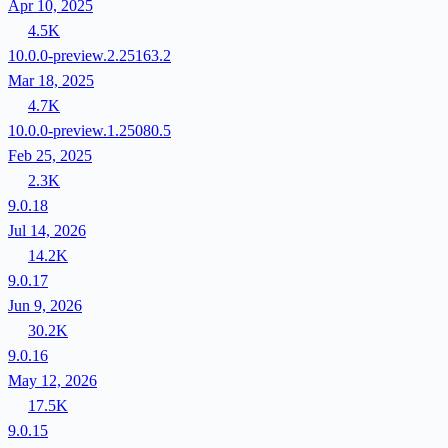
Apr 10, 2025
4.5K
10.0.0-preview.2.25163.2
Mar 18, 2025
4.7K
10.0.0-preview.1.25080.5
Feb 25, 2025
2.3K
9.0.18
Jul 14, 2026
14.2K
9.0.17
Jun 9, 2026
30.2K
9.0.16
May 12, 2026
17.5K
9.0.15