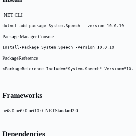
.NET CLI
dotnet add package System.Speech --version 10.0.10
Package Manager Console
Install-Package System.Speech -Version 10.0.10
PackageReference
<PackageReference Include="System.Speech" Version="10.0
Frameworks
net8.0
net9.0
net10.0
.NETStandard2.0
Dependencies