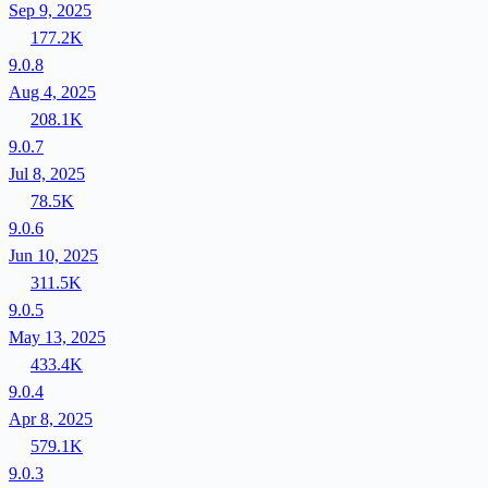
Sep 9, 2025
177.2K
9.0.8
Aug 4, 2025
208.1K
9.0.7
Jul 8, 2025
78.5K
9.0.6
Jun 10, 2025
311.5K
9.0.5
May 13, 2025
433.4K
9.0.4
Apr 8, 2025
579.1K
9.0.3