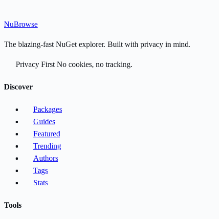
Nu
Browse
The blazing-fast NuGet explorer. Built with privacy in mind.
Privacy First
No cookies, no tracking.
Discover
Packages
Guides
Featured
Trending
Authors
Tags
Stats
Tools