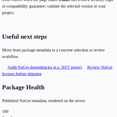
or compatibility guarantee; validate the selected version in your
project.
Useful next steps
Move from package metadata to a concrete selection or review
workflow.
Audit NuGet dependencies in a .NET project
Review NuGet
licenses before shipping
Package Health
Published NuGet metadata, rendered on the server.
100