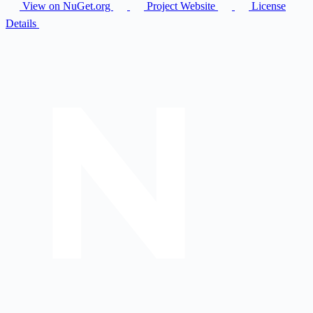
View on NuGet.org
Project Website
License
Details