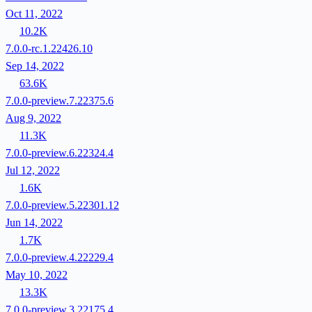
Oct 11, 2022
10.2K
7.0.0-rc.1.22426.10
Sep 14, 2022
63.6K
7.0.0-preview.7.22375.6
Aug 9, 2022
11.3K
7.0.0-preview.6.22324.4
Jul 12, 2022
1.6K
7.0.0-preview.5.22301.12
Jun 14, 2022
1.7K
7.0.0-preview.4.22229.4
May 10, 2022
13.3K
7.0.0-preview.3.22175.4