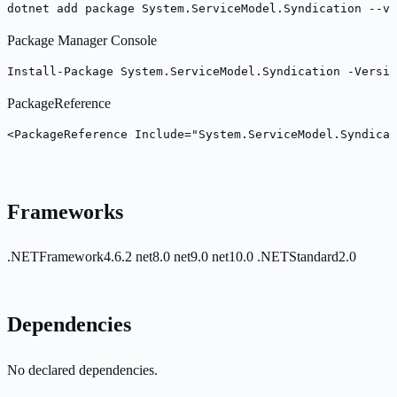
dotnet add package System.ServiceModel.Syndication --ve
Package Manager Console
Install-Package System.ServiceModel.Syndication -Versio
PackageReference
<PackageReference Include="System.ServiceModel.Syndicat
Frameworks
.NETFramework4.6.2
net8.0
net9.0
net10.0
.NETStandard2.0
Dependencies
No declared dependencies.