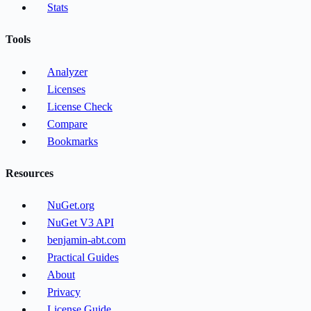
Stats
Tools
Analyzer
Licenses
License Check
Compare
Bookmarks
Resources
NuGet.org
NuGet V3 API
benjamin-abt.com
Practical Guides
About
Privacy
License Guide