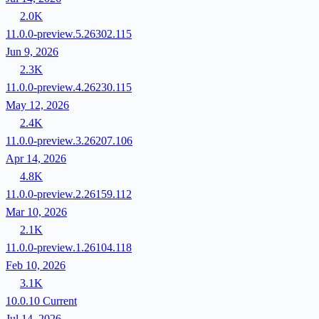
2.0K
11.0.0-preview.5.26302.115
Jun 9, 2026
2.3K
11.0.0-preview.4.26230.115
May 12, 2026
2.4K
11.0.0-preview.3.26207.106
Apr 14, 2026
4.8K
11.0.0-preview.2.26159.112
Mar 10, 2026
2.1K
11.0.0-preview.1.26104.118
Feb 10, 2026
3.1K
10.0.10
Current
Jul 14, 2026