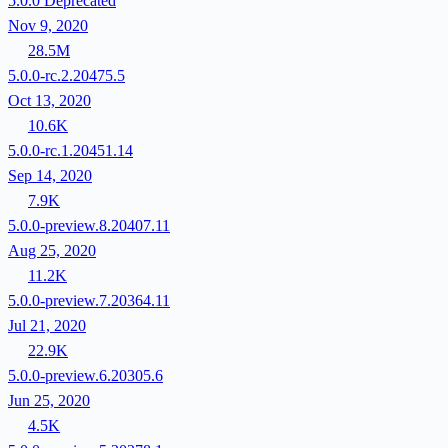
5.0.0
Deprecated
Nov 9, 2020
28.5M
5.0.0-rc.2.20475.5
Oct 13, 2020
10.6K
5.0.0-rc.1.20451.14
Sep 14, 2020
7.9K
5.0.0-preview.8.20407.11
Aug 25, 2020
11.2K
5.0.0-preview.7.20364.11
Jul 21, 2020
22.9K
5.0.0-preview.6.20305.6
Jun 25, 2020
4.5K