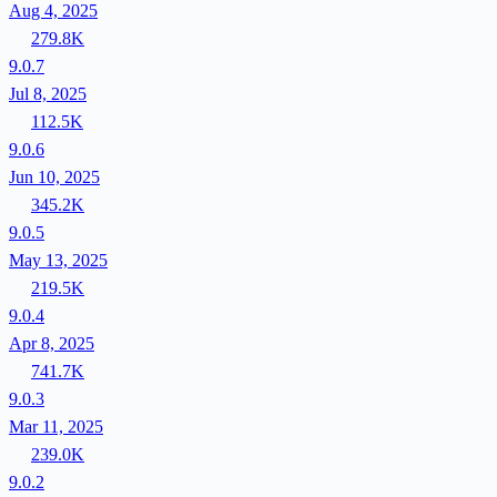
Aug 4, 2025
279.8K
9.0.7
Jul 8, 2025
112.5K
9.0.6
Jun 10, 2025
345.2K
9.0.5
May 13, 2025
219.5K
9.0.4
Apr 8, 2025
741.7K
9.0.3
Mar 11, 2025
239.0K
9.0.2