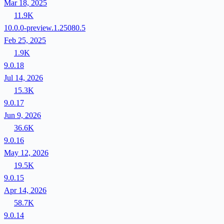
Mar 18, 2025
11.9K
10.0.0-preview.1.25080.5
Feb 25, 2025
1.9K
9.0.18
Jul 14, 2026
15.3K
9.0.17
Jun 9, 2026
36.6K
9.0.16
May 12, 2026
19.5K
9.0.15
Apr 14, 2026
58.7K
9.0.14