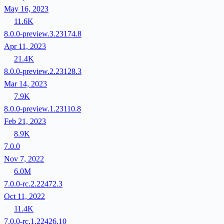
May 16, 2023
11.6K
8.0.0-preview.3.23174.8
Apr 11, 2023
21.4K
8.0.0-preview.2.23128.3
Mar 14, 2023
7.9K
8.0.0-preview.1.23110.8
Feb 21, 2023
8.9K
7.0.0
Nov 7, 2022
6.0M
7.0.0-rc.2.22472.3
Oct 11, 2022
11.4K
7.0.0-rc.1.22426.10