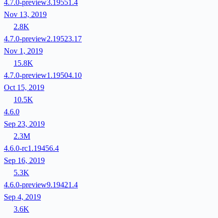
4.7.0-preview3.19551.4
Nov 13, 2019
2.8K
4.7.0-preview2.19523.17
Nov 1, 2019
15.8K
4.7.0-preview1.19504.10
Oct 15, 2019
10.5K
4.6.0
Sep 23, 2019
2.3M
4.6.0-rc1.19456.4
Sep 16, 2019
5.3K
4.6.0-preview9.19421.4
Sep 4, 2019
3.6K