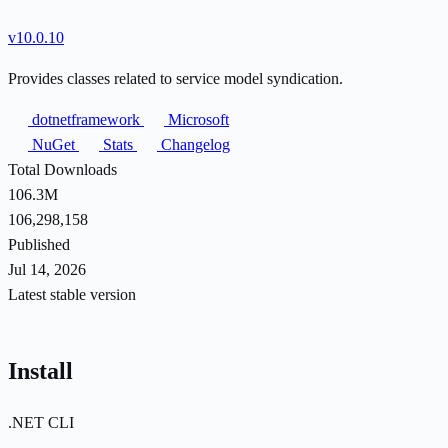
v10.0.10
Provides classes related to service model syndication.
dotnetframework
Microsoft
NuGet
Stats
Changelog
Total Downloads
106.3M
106,298,158
Published
Jul 14, 2026
Latest stable version
Install
.NET CLI