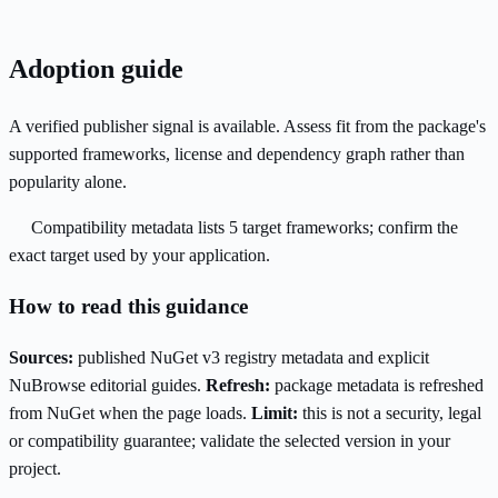
Adoption guide
A verified publisher signal is available. Assess fit from the package's
supported frameworks, license and dependency graph rather than
popularity alone.
Compatibility metadata lists 5 target frameworks; confirm the
exact target used by your application.
How to read this guidance
Sources:
published NuGet v3 registry metadata and explicit
NuBrowse editorial guides.
Refresh:
package metadata is refreshed
from NuGet when the page loads.
Limit:
this is not a security, legal
or compatibility guarantee; validate the selected version in your
project.