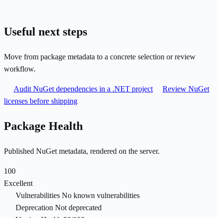
Useful next steps
Move from package metadata to a concrete selection or review
workflow.
Audit NuGet dependencies in a .NET project
Review NuGet
licenses before shipping
Package Health
Published NuGet metadata, rendered on the server.
100
Excellent
Vulnerabilities
No known vulnerabilities
Deprecation
Not deprecated