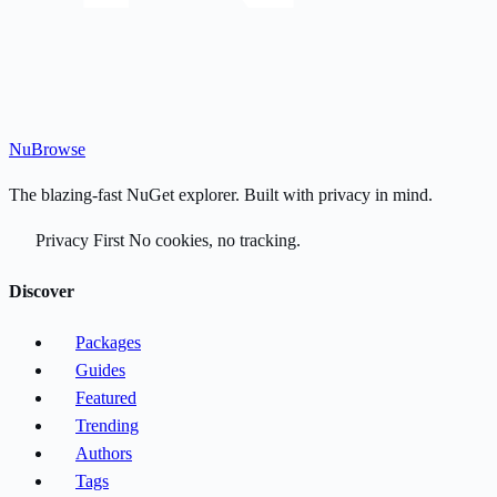
Nu
Browse
The blazing-fast NuGet explorer. Built with privacy in mind.
Privacy First
No cookies, no tracking.
Discover
Packages
Guides
Featured
Trending
Authors
Tags