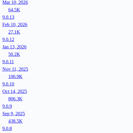
Mar 10, 2026
64.5K
9.0.13
Feb 10, 2026
27.1K
9.0.12
Jan 13, 2026
50.2K
9.0.11
Nov 11, 2025
106.9K
9.0.10
Oct 14, 2025
806.3K
9.0.9
Sep 9, 2025
438.5K
9.0.8