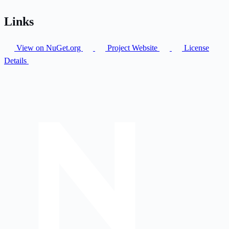
Links
View on NuGet.org
Project Website
License
Details