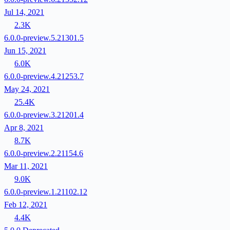
Jul 14, 2021
2.3K
6.0.0-preview.5.21301.5
Jun 15, 2021
6.0K
6.0.0-preview.4.21253.7
May 24, 2021
25.4K
6.0.0-preview.3.21201.4
Apr 8, 2021
8.7K
6.0.0-preview.2.21154.6
Mar 11, 2021
9.0K
6.0.0-preview.1.21102.12
Feb 12, 2021
4.4K