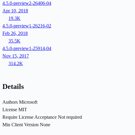
4.5.0-preview2-26406-04
Apr 10, 2018
19.3K
4.5.0-preview1-26216-02
Feb 26, 2018
35.5K
4.5.0-preview1-25914-04
Nov 15, 2017
314.2K
Details
Authors
Microsoft
License
MIT
Require License Acceptance
Not required
Min Client Version
None