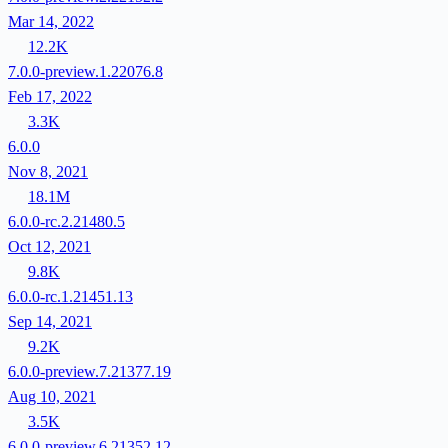
Mar 14, 2022
12.2K
7.0.0-preview.1.22076.8
Feb 17, 2022
3.3K
6.0.0
Nov 8, 2021
18.1M
6.0.0-rc.2.21480.5
Oct 12, 2021
9.8K
6.0.0-rc.1.21451.13
Sep 14, 2021
9.2K
6.0.0-preview.7.21377.19
Aug 10, 2021
3.5K
6.0.0-preview.6.21352.12