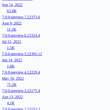
Sep 14, 2022
63.4K
7.0.0-preview.7.22375.6
Aug 9, 2022
11.2K
7.0.0-preview.6.22324.4
Jul 12, 2022
1.5K
7.0.0-preview.5.22301.12
Jun 14, 2022
1.6K
7.0.0-preview.4.22229.4
May 10, 2022
71.2K
7.0.0-preview.3.22175.4
Apr 13, 2022
4.1K
7.0.0-preview.2.22152.2