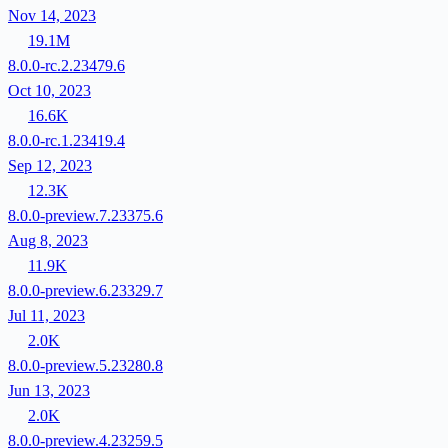
Nov 14, 2023
19.1M
8.0.0-rc.2.23479.6
Oct 10, 2023
16.6K
8.0.0-rc.1.23419.4
Sep 12, 2023
12.3K
8.0.0-preview.7.23375.6
Aug 8, 2023
11.9K
8.0.0-preview.6.23329.7
Jul 11, 2023
2.0K
8.0.0-preview.5.23280.8
Jun 13, 2023
2.0K
8.0.0-preview.4.23259.5