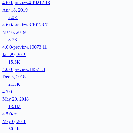
4.6.0-preview4.19212.13
Apr 18, 2019
2.0K
4.6.0-preview3.19128.7
Mar 6, 2019
8.7K
4.6.0-preview.19073.11
Jan 29, 2019
15.3K
4.6.0-preview.18571.3
Dec 3, 2018
21.3K
4.5.0
May 29, 2018
13.1M
4.5.0-rc1
May 6, 2018
50.2K