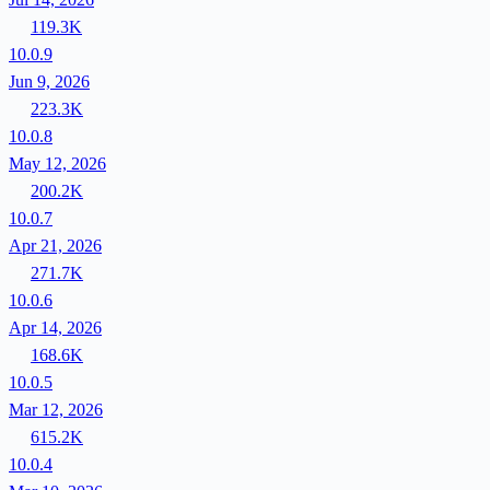
119.3K
10.0.9
Jun 9, 2026
223.3K
10.0.8
May 12, 2026
200.2K
10.0.7
Apr 21, 2026
271.7K
10.0.6
Apr 14, 2026
168.6K
10.0.5
Mar 12, 2026
615.2K
10.0.4