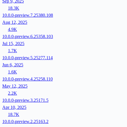
Sep 9, 2025
18.3K
10.0.0-preview.7.25380.108
Aug 12, 2025
4.9K
10.0.0-preview.6.25358.103
Jul 15, 2025
1.7K
10.0.0-preview.5.25277.114
Jun 6, 2025
1.6K
10.0.0-preview.4.25258.110
May 12, 2025
2.2K
10.0.0-preview.3.25171.5
Apr 10, 2025
18.7K
10.0.0-preview.2.25163.2