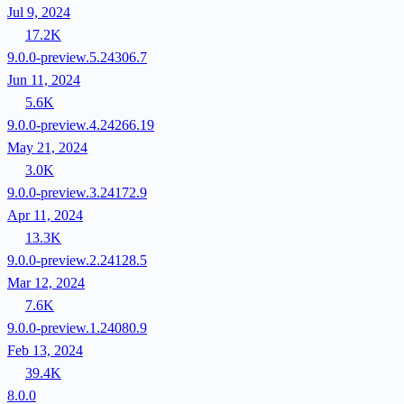
Jul 9, 2024
17.2K
9.0.0-preview.5.24306.7
Jun 11, 2024
5.6K
9.0.0-preview.4.24266.19
May 21, 2024
3.0K
9.0.0-preview.3.24172.9
Apr 11, 2024
13.3K
9.0.0-preview.2.24128.5
Mar 12, 2024
7.6K
9.0.0-preview.1.24080.9
Feb 13, 2024
39.4K
8.0.0