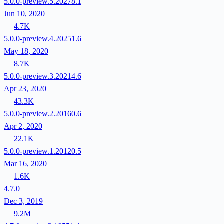
5.0.0-preview.5.20278.1
Jun 10, 2020
4.7K
5.0.0-preview.4.20251.6
May 18, 2020
8.7K
5.0.0-preview.3.20214.6
Apr 23, 2020
43.3K
5.0.0-preview.2.20160.6
Apr 2, 2020
22.1K
5.0.0-preview.1.20120.5
Mar 16, 2020
1.6K
4.7.0
Dec 3, 2019
9.2M