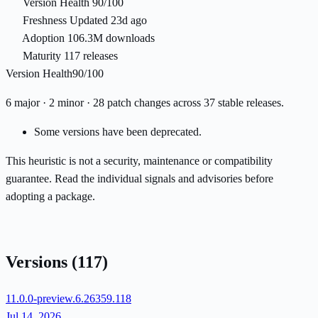
Version Health
90/100
Freshness
Updated 23d ago
Adoption
106.3M downloads
Maturity
117 releases
Version Health
90/100
6 major · 2 minor · 28 patch changes across 37 stable releases.
Some versions have been deprecated.
This heuristic is not a security, maintenance or compatibility
guarantee. Read the individual signals and advisories before
adopting a package.
Versions
(117)
11.0.0-preview.6.26359.118
Jul 14, 2026