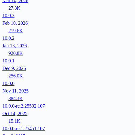
Mar 10, 2026
27.3K
10.0.3
Feb 10, 2026
219.6K
10.0.2
Jan 13, 2026
920.8K
10.0.1
Dec 9, 2025
256.0K
10.0.0
Nov 11, 2025
384.3K
10.0.0-rc.2.25502.107
Oct 14, 2025
15.1K
10.0.0-rc.1.25451.107