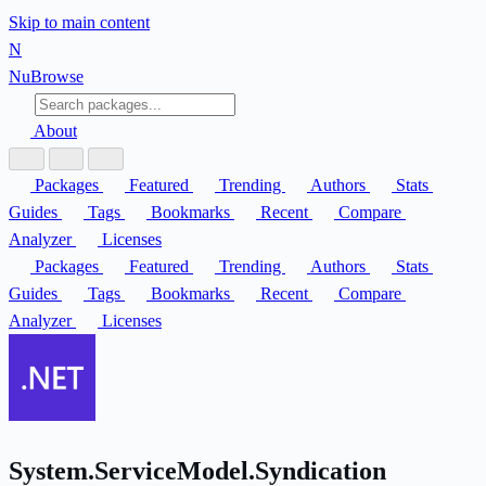
Skip to main content
N
Nu
Browse
About
Packages
Featured
Trending
Authors
Stats
Guides
Tags
Bookmarks
Recent
Compare
Analyzer
Licenses
Packages
Featured
Trending
Authors
Stats
Guides
Tags
Bookmarks
Recent
Compare
Analyzer
Licenses
System.ServiceModel.Syndication