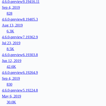
4.6.0-preview9.19416.11
Sep 4, 2019
828
4.6.0-preview8.19405.3
Aug 13, 2019
6.3K
4.6.0-preview7.19362.9
Jul 23, 2019
8.5K
4.6.0-preview6.19303.8
Jun 12, 2019
42.6K
4.6.0-preview6.19264.9
Sep 4, 2019
830
4.6.0-preview5.19224.8
May 6, 2019
30.0K