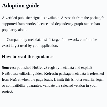
Adoption guide
A verified publisher signal is available. Assess fit from the package's
supported frameworks, license and dependency graph rather than
popularity alone.
Compatibility metadata lists 1 target framework; confirm the
exact target used by your application.
How to read this guidance
Sources:
published NuGet v3 registry metadata and explicit
NuBrowse editorial guides.
Refresh:
package metadata is refreshed
from NuGet when the page loads.
Limit:
this is not a security, legal
or compatibility guarantee; validate the selected version in your
project.