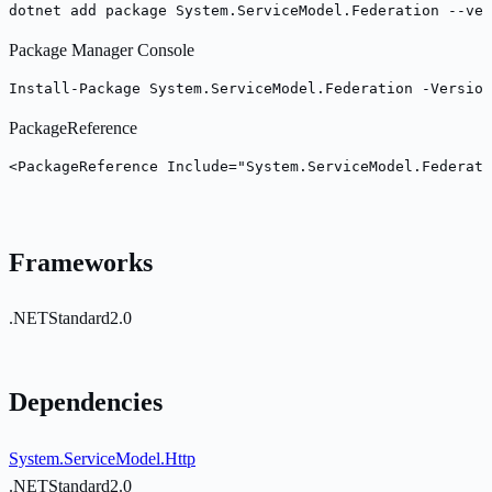
dotnet add package System.ServiceModel.Federation --ver
Package Manager Console
Install-Package System.ServiceModel.Federation -Version
PackageReference
<PackageReference Include="System.ServiceModel.Federati
Frameworks
.NETStandard2.0
Dependencies
System.ServiceModel.Http
.NETStandard2.0