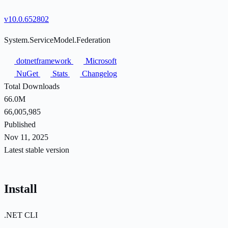
v10.0.652802
System.ServiceModel.Federation
dotnetframework
Microsoft
NuGet
Stats
Changelog
Total Downloads
66.0M
66,005,985
Published
Nov 11, 2025
Latest stable version
Install
.NET CLI