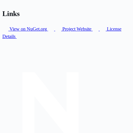
Links
View on NuGet.org
Project Website
License
Details