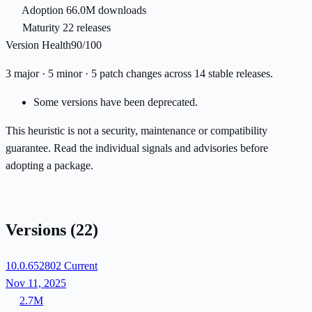
Adoption
66.0M downloads
Maturity
22 releases
Version Health
90/100
3 major · 5 minor · 5 patch changes across 14 stable releases.
Some versions have been deprecated.
This heuristic is not a security, maintenance or compatibility
guarantee. Read the individual signals and advisories before
adopting a package.
Versions
(22)
10.0.652802
Current
Nov 11, 2025
2.7M