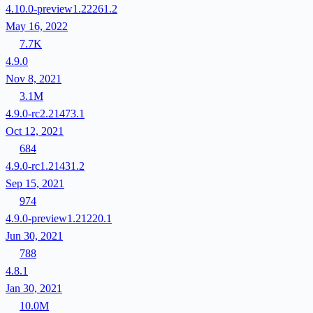
4.10.0-preview1.22261.2
May 16, 2022
7.7K
4.9.0
Nov 8, 2021
3.1M
4.9.0-rc2.21473.1
Oct 12, 2021
684
4.9.0-rc1.21431.2
Sep 15, 2021
974
4.9.0-preview1.21220.1
Jun 30, 2021
788
4.8.1
Jan 30, 2021
10.0M