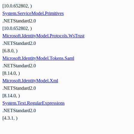
[10.0.652802, )
System.ServiceModel.Primitives
.NETStandard2.0
[10.0.652802, )
Microsoft.IdentityModel.Protocols.WsTrust
.NETStandard2.0
[6.8.0, )
Microsoft.IdentityModel.Tokens.Saml
.NETStandard2.0
[8.14.0, )
Microsoft.IdentityModel.Xml
.NETStandard2.0
[8.14.0, )
System.Text.RegularExpressions
.NETStandard2.0
[4.3.1, )