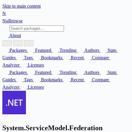
Skip to main content
N
Nu
Browse
About
Packages
Featured
Trending
Authors
Stats
Guides
Tags
Bookmarks
Recent
Compare
Analyzer
Licenses
Packages
Featured
Trending
Authors
Stats
Guides
Tags
Bookmarks
Recent
Compare
Analyzer
Licenses
System.ServiceModel.Federation