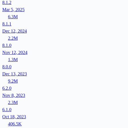
8.1.2
Mar 5, 2025
6.3M
8.1.1
Dec 12, 2024
2.2M
8.1.0
Nov 12, 2024
1.3M
8.0.0
Dec 13, 2023
9.2M
6.2.0
Nov 8, 2023
2.3M
6.1.0
Oct 18, 2023
406.5K