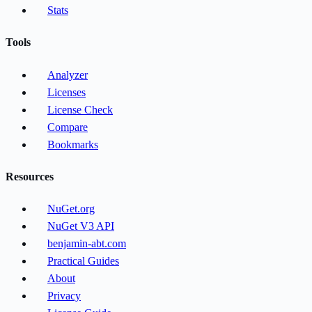
Stats
Tools
Analyzer
Licenses
License Check
Compare
Bookmarks
Resources
NuGet.org
NuGet V3 API
benjamin-abt.com
Practical Guides
About
Privacy