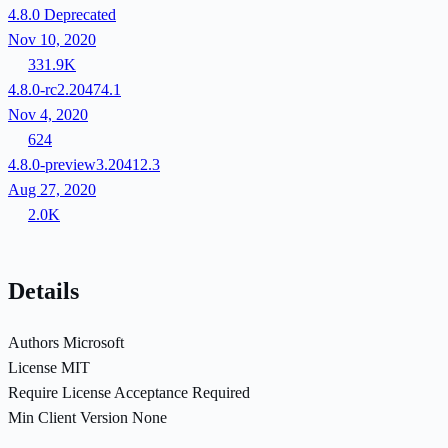
4.8.0
Deprecated
Nov 10, 2020
331.9K
4.8.0-rc2.20474.1
Nov 4, 2020
624
4.8.0-preview3.20412.3
Aug 27, 2020
2.0K
Details
Authors
Microsoft
License
MIT
Require License Acceptance
Required
Min Client Version
None