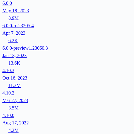
6.0.0
May 18, 2023
8.9M
6.0.0-rc.23205.4
Apr 7, 2023
6.2K
6.0.0-preview1.23060.3
Jan 18, 2023
13.6K
4.10.3
Oct 16, 2023
11.3M
4.10.2
Mar 27, 2023
3.5M
4.10.0
Aug 17, 2022
4.2M