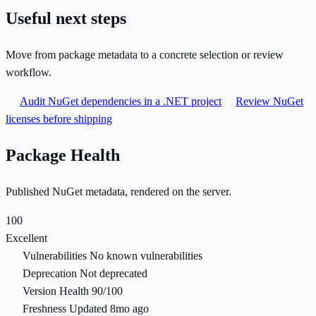
Useful next steps
Move from package metadata to a concrete selection or review
workflow.
Audit NuGet dependencies in a .NET project
Review NuGet
licenses before shipping
Package Health
Published NuGet metadata, rendered on the server.
100
Excellent
Vulnerabilities
No known vulnerabilities
Deprecation
Not deprecated
Version Health
90/100
Freshness
Updated 8mo ago