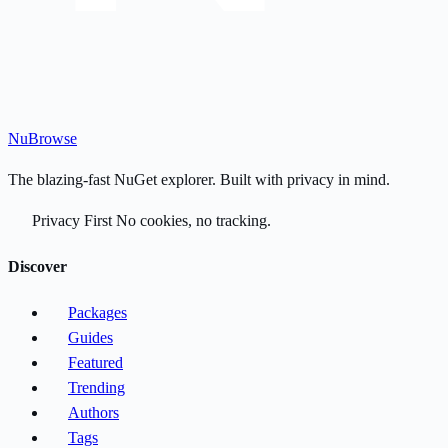
Nu
Browse
The blazing-fast NuGet explorer. Built with privacy in mind.
Privacy First
No cookies, no tracking.
Discover
Packages
Guides
Featured
Trending
Authors
Tags