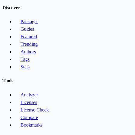
Discover
Packages
Guides
Featured
Trending
Authors
Tags
Stats
Tools
Analyzer
Licenses
License Check
Compare
Bookmarks