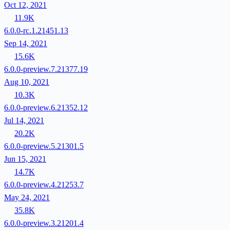
Oct 12, 2021
11.9K
6.0.0-rc.1.21451.13
Sep 14, 2021
15.6K
6.0.0-preview.7.21377.19
Aug 10, 2021
10.3K
6.0.0-preview.6.21352.12
Jul 14, 2021
20.2K
6.0.0-preview.5.21301.5
Jun 15, 2021
14.7K
6.0.0-preview.4.21253.7
May 24, 2021
35.8K
6.0.0-preview.3.21201.4