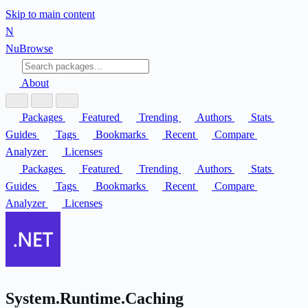
Skip to main content
N
Nu
Browse
About
Packages
Featured
Trending
Authors
Stats
Guides
Tags
Bookmarks
Recent
Compare
Analyzer
Licenses
Packages
Featured
Trending
Authors
Stats
Guides
Tags
Bookmarks
Recent
Compare
Analyzer
Licenses
System.Runtime.Caching