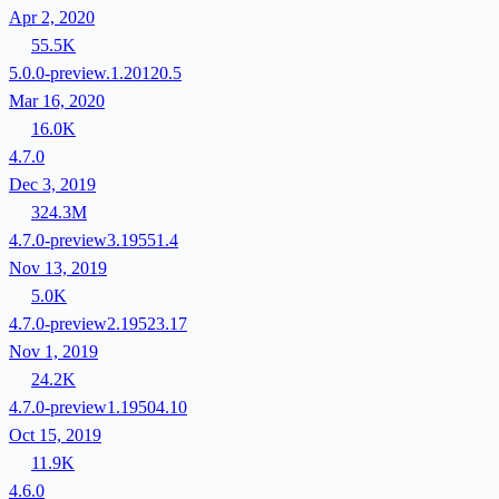
Apr 2, 2020
55.5K
5.0.0-preview.1.20120.5
Mar 16, 2020
16.0K
4.7.0
Dec 3, 2019
324.3M
4.7.0-preview3.19551.4
Nov 13, 2019
5.0K
4.7.0-preview2.19523.17
Nov 1, 2019
24.2K
4.7.0-preview1.19504.10
Oct 15, 2019
11.9K
4.6.0