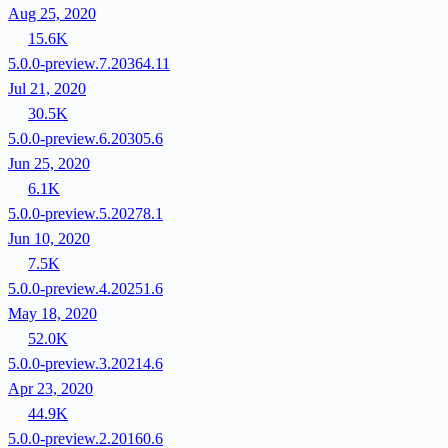
Aug 25, 2020
15.6K
5.0.0-preview.7.20364.11
Jul 21, 2020
30.5K
5.0.0-preview.6.20305.6
Jun 25, 2020
6.1K
5.0.0-preview.5.20278.1
Jun 10, 2020
7.5K
5.0.0-preview.4.20251.6
May 18, 2020
52.0K
5.0.0-preview.3.20214.6
Apr 23, 2020
44.9K
5.0.0-preview.2.20160.6