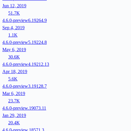
Jun 12, 2019
51.7K
4.6.0-preview6.19264.9
Sep 4, 2019
1.1K
4.6.0-preview5.19224.8
May 6, 2019
30.6K
4.6.0-preview4.19212.13
Apr 18, 2019
5.6K
4.6.0-preview3.19128.7
Mar 6, 2019
23.7K
4.6.0-preview.19073.11
Jan 29, 2019
20.4K
4.6.0-preview.18571.3