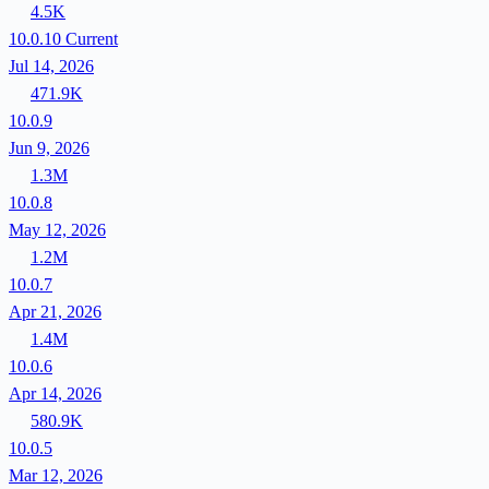
4.5K
10.0.10
Current
Jul 14, 2026
471.9K
10.0.9
Jun 9, 2026
1.3M
10.0.8
May 12, 2026
1.2M
10.0.7
Apr 21, 2026
1.4M
10.0.6
Apr 14, 2026
580.9K
10.0.5
Mar 12, 2026