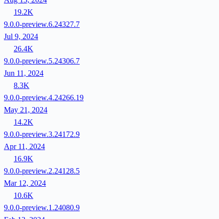
19.2K
9.0.0-preview.6.24327.7
Jul 9, 2024
26.4K
9.0.0-preview.5.24306.7
Jun 11, 2024
8.3K
9.0.0-preview.4.24266.19
May 21, 2024
14.2K
9.0.0-preview.3.24172.9
Apr 11, 2024
16.9K
9.0.0-preview.2.24128.5
Mar 12, 2024
10.6K
9.0.0-preview.1.24080.9