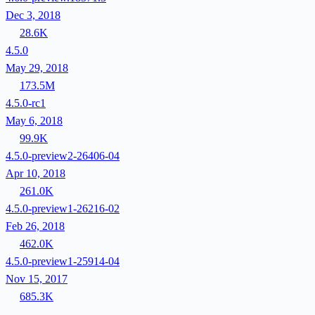
Dec 3, 2018
28.6K
4.5.0
May 29, 2018
173.5M
4.5.0-rc1
May 6, 2018
99.9K
4.5.0-preview2-26406-04
Apr 10, 2018
261.0K
4.5.0-preview1-26216-02
Feb 26, 2018
462.0K
4.5.0-preview1-25914-04
Nov 15, 2017
685.3K