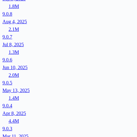
1.8M
9.0.8
Aug 4, 2025
2.1M
9.0.7
Jul 8, 2025
1.3M
9.0.6
Jun 10, 2025
2.0M
9.0.5
May 13, 2025
1.4M
9.0.4
Apr 8, 2025
4.4M
9.0.3
Mar 11, 2025