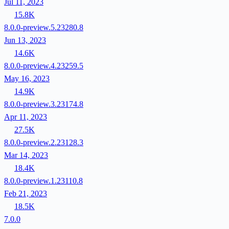
Jul 11, 2023
15.8K
8.0.0-preview.5.23280.8
Jun 13, 2023
14.6K
8.0.0-preview.4.23259.5
May 16, 2023
14.9K
8.0.0-preview.3.23174.8
Apr 11, 2023
27.5K
8.0.0-preview.2.23128.3
Mar 14, 2023
18.4K
8.0.0-preview.1.23110.8
Feb 21, 2023
18.5K
7.0.0