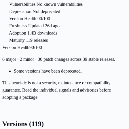
Vulnerabilities
No known vulnerabilities
Deprecation
Not deprecated
Version Health
90/100
Freshness
Updated 26d ago
Adoption
1.4B downloads
Maturity
119 releases
Version Health
90/100
6 major · 2 minor · 30 patch changes across 39 stable releases.
Some versions have been deprecated.
This heuristic is not a security, maintenance or compatibility
guarantee. Read the individual signals and advisories before
adopting a package.
Versions
(119)