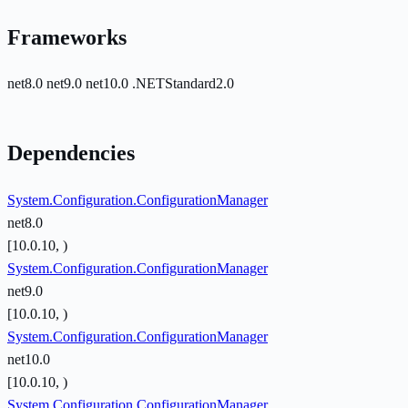
Frameworks
net8.0
net9.0
net10.0
.NETStandard2.0
Dependencies
System.Configuration.ConfigurationManager
net8.0
[10.0.10, )
System.Configuration.ConfigurationManager
net9.0
[10.0.10, )
System.Configuration.ConfigurationManager
net10.0
[10.0.10, )
System.Configuration.ConfigurationManager