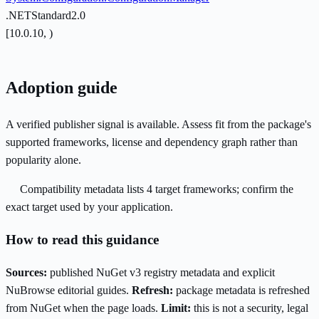
.NETStandard2.0
[10.0.10, )
Adoption guide
A verified publisher signal is available. Assess fit from the package's
supported frameworks, license and dependency graph rather than
popularity alone.
Compatibility metadata lists 4 target frameworks; confirm the
exact target used by your application.
How to read this guidance
Sources:
published NuGet v3 registry metadata and explicit
NuBrowse editorial guides.
Refresh:
package metadata is refreshed
from NuGet when the page loads.
Limit:
this is not a security, legal