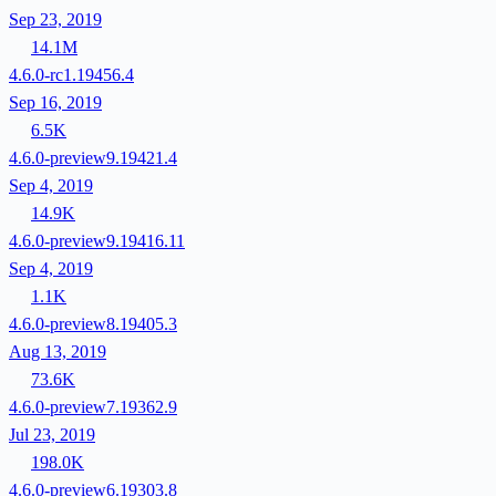
Sep 23, 2019
14.1M
4.6.0-rc1.19456.4
Sep 16, 2019
6.5K
4.6.0-preview9.19421.4
Sep 4, 2019
14.9K
4.6.0-preview9.19416.11
Sep 4, 2019
1.1K
4.6.0-preview8.19405.3
Aug 13, 2019
73.6K
4.6.0-preview7.19362.9
Jul 23, 2019
198.0K
4.6.0-preview6.19303.8