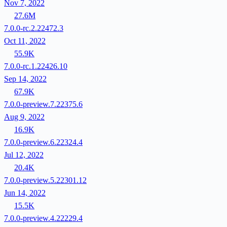
Nov 7, 2022
27.6M
7.0.0-rc.2.22472.3
Oct 11, 2022
55.9K
7.0.0-rc.1.22426.10
Sep 14, 2022
67.9K
7.0.0-preview.7.22375.6
Aug 9, 2022
16.9K
7.0.0-preview.6.22324.4
Jul 12, 2022
20.4K
7.0.0-preview.5.22301.12
Jun 14, 2022
15.5K
7.0.0-preview.4.22229.4