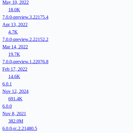
May 10, 2022
18.0K
7.0.0-preview.3.22175.4
Apr 13, 2022
4.7K
7.0.0-preview.2.22152.2
Mar 14, 2022
19.7K
7.0.0-preview.1.22076.8
Feb 17, 2022
14.6K
6.0.1
Nov 12, 2024
691.4K
6.0.0
Nov 8, 2021
382.0M
6.0.0-rc.2.21480.5