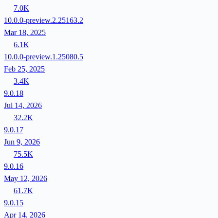
7.0K
10.0.0-preview.2.25163.2
Mar 18, 2025
6.1K
10.0.0-preview.1.25080.5
Feb 25, 2025
3.4K
9.0.18
Jul 14, 2026
32.2K
9.0.17
Jun 9, 2026
75.5K
9.0.16
May 12, 2026
61.7K
9.0.15
Apr 14, 2026