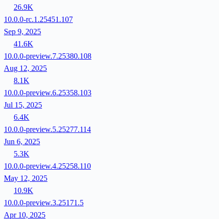
26.9K
10.0.0-rc.1.25451.107
Sep 9, 2025
41.6K
10.0.0-preview.7.25380.108
Aug 12, 2025
8.1K
10.0.0-preview.6.25358.103
Jul 15, 2025
6.4K
10.0.0-preview.5.25277.114
Jun 6, 2025
5.3K
10.0.0-preview.4.25258.110
May 12, 2025
10.9K
10.0.0-preview.3.25171.5
Apr 10, 2025