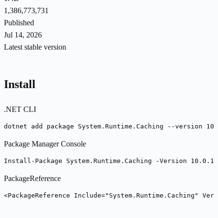
1,386,773,731
Published
Jul 14, 2026
Latest stable version
Install
.NET CLI
dotnet add package System.Runtime.Caching --version 10.
Package Manager Console
Install-Package System.Runtime.Caching -Version 10.0.10
PackageReference
<PackageReference Include="System.Runtime.Caching" Vers