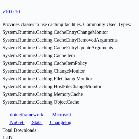
v10.0.10
Provides classes to use caching facilities. Commonly Used Types:
System.Runtime.Caching.CacheEntryChangeMonitor
System.Runtime.Caching.CacheEntryRemovedArguments
System.Runtime.Caching.CacheEntryUpdateArguments
System.Runtime.Caching.CacheItem
System.Runtime.Caching.CacheItemPolicy
System.Runtime.Caching.ChangeMonitor
System.Runtime.Caching.FileChangeMonitor
System.Runtime.Caching.HostFileChangeMonitor
System.Runtime.Caching.MemoryCache
System.Runtime.Caching.ObjectCache
dotnetframework
Microsoft
NuGet
Stats
Changelog
Total Downloads
1.4B