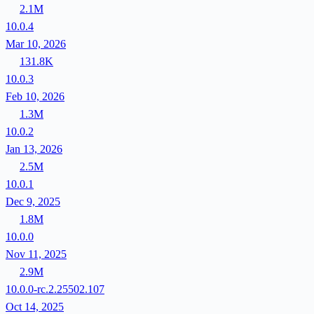
2.1M
10.0.4
Mar 10, 2026
131.8K
10.0.3
Feb 10, 2026
1.3M
10.0.2
Jan 13, 2026
2.5M
10.0.1
Dec 9, 2025
1.8M
10.0.0
Nov 11, 2025
2.9M
10.0.0-rc.2.25502.107
Oct 14, 2025