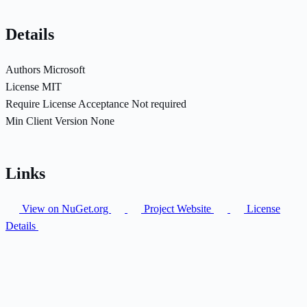
Details
Authors
Microsoft
License
MIT
Require License Acceptance
Not required
Min Client Version
None
Links
View on NuGet.org
Project Website
License
Details