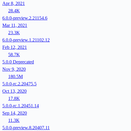
Apr 8, 2021
28.4K
6.0.0-preview.2.21154.6
Mar 11, 2021
23.3K
6.0.0-preview.1.21102.12
Feb 12, 2021
58.7K
5.0.0
Deprecated
Nov 9, 2020
180.5M
5.0.0-rc.2.20475.5
Oct 13, 2020
17.8K
5.0.0-rc.1.20451.14
Sep 14, 2020
11.3K
5.0.0-preview.8.20407.11