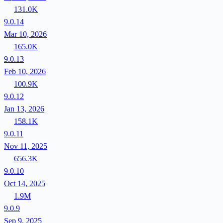
131.0K
9.0.14
Mar 10, 2026
165.0K
9.0.13
Feb 10, 2026
100.9K
9.0.12
Jan 13, 2026
158.1K
9.0.11
Nov 11, 2025
656.3K
9.0.10
Oct 14, 2025
1.9M
9.0.9
Sep 9, 2025