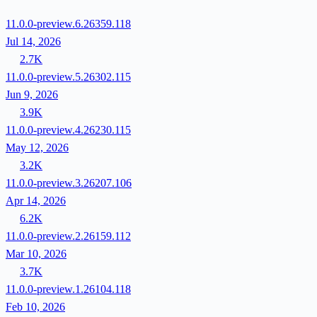
11.0.0-preview.6.26359.118
Jul 14, 2026
2.7K
11.0.0-preview.5.26302.115
Jun 9, 2026
3.9K
11.0.0-preview.4.26230.115
May 12, 2026
3.2K
11.0.0-preview.3.26207.106
Apr 14, 2026
6.2K
11.0.0-preview.2.26159.112
Mar 10, 2026
3.7K
11.0.0-preview.1.26104.118
Feb 10, 2026