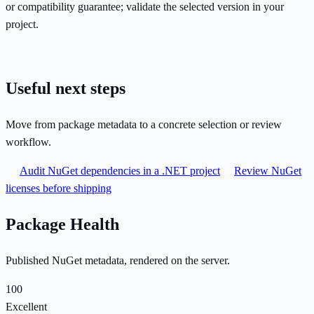
or compatibility guarantee; validate the selected version in your
project.
Useful next steps
Move from package metadata to a concrete selection or review
workflow.
Audit NuGet dependencies in a .NET project
Review NuGet
licenses before shipping
Package Health
Published NuGet metadata, rendered on the server.
100
Excellent