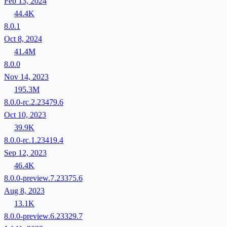
Feb 13, 2024
44.4K
8.0.1
Oct 8, 2024
41.4M
8.0.0
Nov 14, 2023
195.3M
8.0.0-rc.2.23479.6
Oct 10, 2023
39.9K
8.0.0-rc.1.23419.4
Sep 12, 2023
46.4K
8.0.0-preview.7.23375.6
Aug 8, 2023
13.1K
8.0.0-preview.6.23329.7