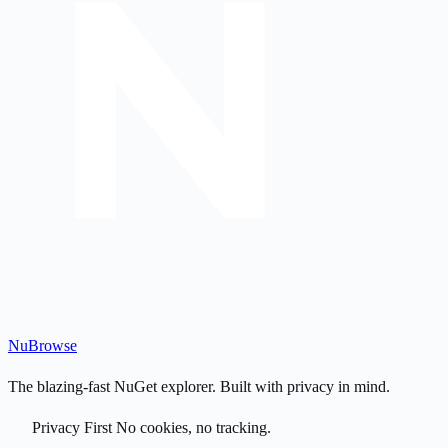
Nu
Browse
The blazing-fast NuGet explorer. Built with privacy in mind.
Privacy First
No cookies, no tracking.