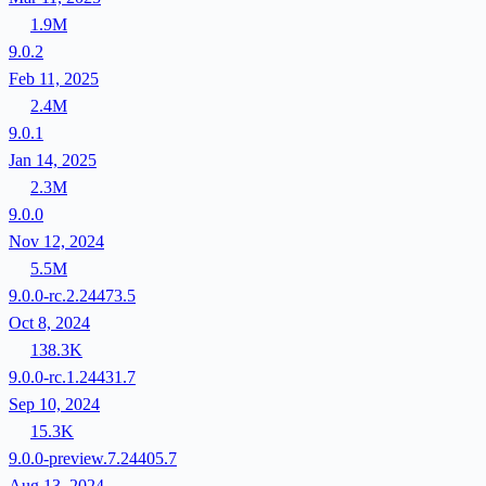
1.9M
9.0.2
Feb 11, 2025
2.4M
9.0.1
Jan 14, 2025
2.3M
9.0.0
Nov 12, 2024
5.5M
9.0.0-rc.2.24473.5
Oct 8, 2024
138.3K
9.0.0-rc.1.24431.7
Sep 10, 2024
15.3K
9.0.0-preview.7.24405.7
Aug 13, 2024