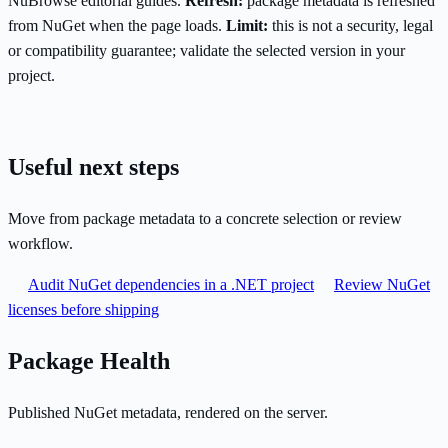
NuBrowse editorial guides.
Refresh:
package metadata is refreshed
from NuGet when the page loads.
Limit:
this is not a security, legal
or compatibility guarantee; validate the selected version in your
project.
Useful next steps
Move from package metadata to a concrete selection or review
workflow.
Audit NuGet dependencies in a .NET project
Review NuGet
licenses before shipping
Package Health
Published NuGet metadata, rendered on the server.