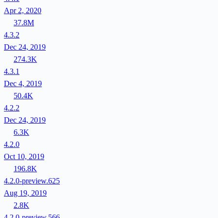
Apr 2, 2020
37.8M
4.3.2
Dec 24, 2019
274.3K
4.3.1
Dec 4, 2019
50.4K
4.2.2
Dec 24, 2019
6.3K
4.2.0
Oct 10, 2019
196.8K
4.2.0-preview.625
Aug 19, 2019
2.8K
4.2.0-preview.566