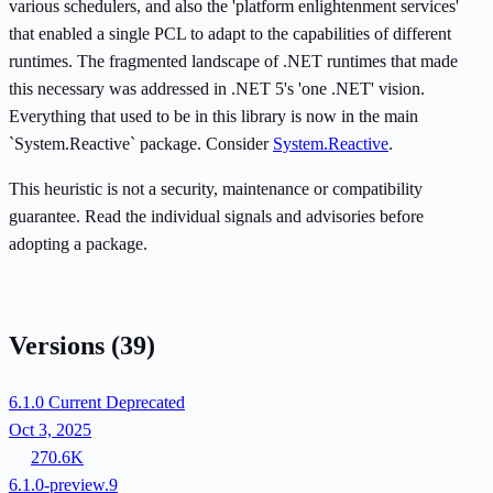
various schedulers, and also the 'platform enlightenment services'
that enabled a single PCL to adapt to the capabilities of different
runtimes. The fragmented landscape of .NET runtimes that made
this necessary was addressed in .NET 5's 'one .NET' vision.
Everything that used to be in this library is now in the main
`System.Reactive` package. Consider
System.Reactive
.
This heuristic is not a security, maintenance or compatibility
guarantee. Read the individual signals and advisories before
adopting a package.
Versions
(39)
6.1.0
Current
Deprecated
Oct 3, 2025
270.6K
6.1.0-preview.9