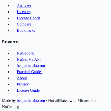
Analyzer
Licenses
License Check
Compare
Bookmarks
Resources
NuGet.org
NuGet V3 API
benjamin-abt.com
Practical Guides
About
Privacy
License Guide
Made by
benjamin-abt.com
· Not affiliated with Microsoft or
NuGet.org