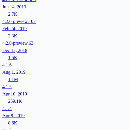
Jun 14, 2019
2.7K
4.2.0-preview.102
Feb 24, 2019
2.3K
4.2.0-preview.63
Dec 12, 2018
1.5K
4.1.6
Aug 1, 2019
1.1M
4.1.5
Apr 10, 2019
259.1K
4.1.4
Apr 8, 2019
8.6K