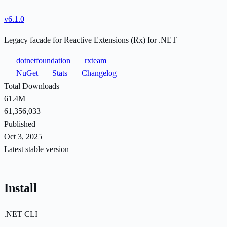
v6.1.0
Legacy facade for Reactive Extensions (Rx) for .NET
dotnetfoundation
rxteam
NuGet
Stats
Changelog
Total Downloads
61.4M
61,356,033
Published
Oct 3, 2025
Latest stable version
Install
.NET CLI