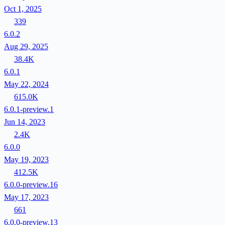
Oct 1, 2025
339
6.0.2
Aug 29, 2025
38.4K
6.0.1
May 22, 2024
615.0K
6.0.1-preview.1
Jun 14, 2023
2.4K
6.0.0
May 19, 2023
412.5K
6.0.0-preview.16
May 17, 2023
661
6.0.0-preview.13