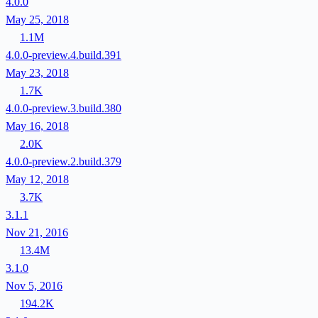
4.0.0
May 25, 2018
1.1M
4.0.0-preview.4.build.391
May 23, 2018
1.7K
4.0.0-preview.3.build.380
May 16, 2018
2.0K
4.0.0-preview.2.build.379
May 12, 2018
3.7K
3.1.1
Nov 21, 2016
13.4M
3.1.0
Nov 5, 2016
194.2K