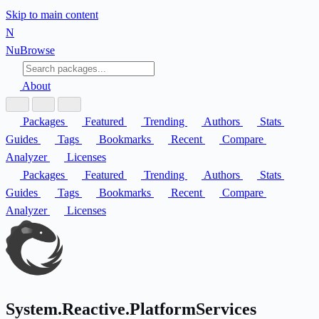
Skip to main content
N
Nu
Browse
About
Packages
Featured
Trending
Authors
Stats
Guides
Tags
Bookmarks
Recent
Compare
Analyzer
Licenses
Packages
Featured
Trending
Authors
Stats
Guides
Tags
Bookmarks
Recent
Compare
Analyzer
Licenses
System.Reactive.PlatformServices