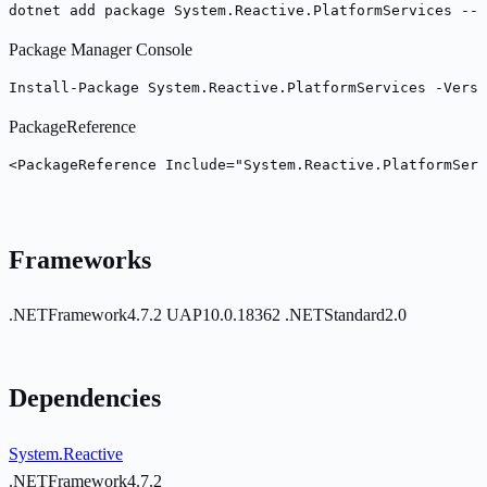
dotnet add package System.Reactive.PlatformServices --v
Package Manager Console
Install-Package System.Reactive.PlatformServices -Versi
PackageReference
<PackageReference Include="System.Reactive.PlatformServ
Frameworks
.NETFramework4.7.2
UAP10.0.18362
.NETStandard2.0
Dependencies
System.Reactive
.NETFramework4.7.2