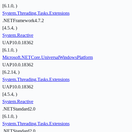
[6.1.0, )
System.Threading.Tasks.Extensions
.NETFramework4.7.2
[4.5.4, )
System.Reactive
UAP10.0.18362
[6.1.0, )
Microsoft.NETCore.UniversalWindowsPlatform
UAP10.0.18362
[6.2.14, )
System.Threading.Tasks.Extensions
UAP10.0.18362
[4.5.4, )
System.Reactive
.NETStandard2.0
[6.1.0, )
System.Threading.Tasks.Extensions
.NETStandard2.0