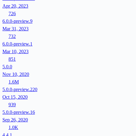
Apr 20, 2023
726
6.0.0-preview.9
Mar 31, 2023
732
6.0.0-preview.1
Mar 10, 2023
851
5.0.0
Nov 10, 2020
1.6M
5.0.0-preview.220
Oct 15, 2020
939
5.0.0-preview.16
Sep 26, 2020
1.0K
4.4.1