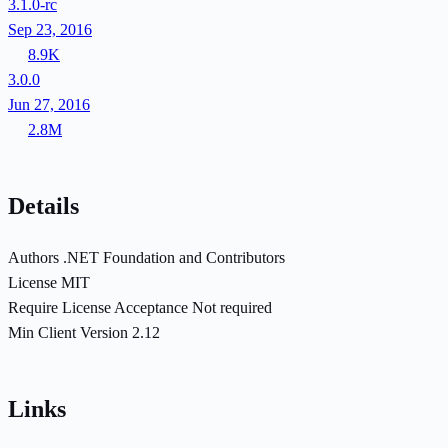
3.1.0-rc
Sep 23, 2016
8.9K
3.0.0
Jun 27, 2016
2.8M
Details
Authors
.NET Foundation and Contributors
License
MIT
Require License Acceptance
Not required
Min Client Version
2.12
Links