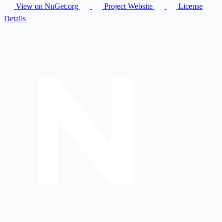
View on NuGet.org
Project Website
License
Details