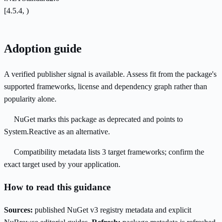
[4.5.4, )
Adoption guide
A verified publisher signal is available. Assess fit from the package's
supported frameworks, license and dependency graph rather than
popularity alone.
NuGet marks this package as deprecated and points to
System.Reactive as an alternative.
Compatibility metadata lists 3 target frameworks; confirm the
exact target used by your application.
How to read this guidance
Sources:
published NuGet v3 registry metadata and explicit