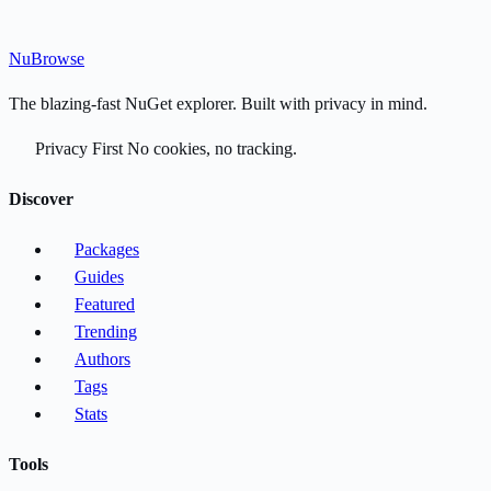
Nu
Browse
The blazing-fast NuGet explorer. Built with privacy in mind.
Privacy First
No cookies, no tracking.
Discover
Packages
Guides
Featured
Trending
Authors
Tags
Stats
Tools