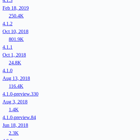
4.1.3
Feb 18, 2019
250.4K
4.1.2
Oct 10, 2018
801.9K
4.1.1
Oct 1, 2018
24.8K
4.1.0
Aug 13, 2018
116.4K
4.1.0-preview.330
Aug 3, 2018
1.4K
4.1.0-preview.84
Jun 18, 2018
2.3K