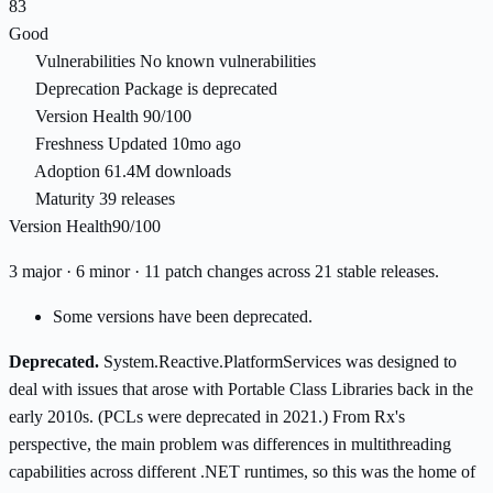
83
Good
Vulnerabilities
No known vulnerabilities
Deprecation
Package is deprecated
Version Health
90/100
Freshness
Updated 10mo ago
Adoption
61.4M downloads
Maturity
39 releases
Version Health
90/100
3 major · 6 minor · 11 patch changes across 21 stable releases.
Some versions have been deprecated.
Deprecated.
System.Reactive.PlatformServices was designed to
deal with issues that arose with Portable Class Libraries back in the
early 2010s. (PCLs were deprecated in 2021.) From Rx's
perspective, the main problem was differences in multithreading
capabilities across different .NET runtimes, so this was the home of