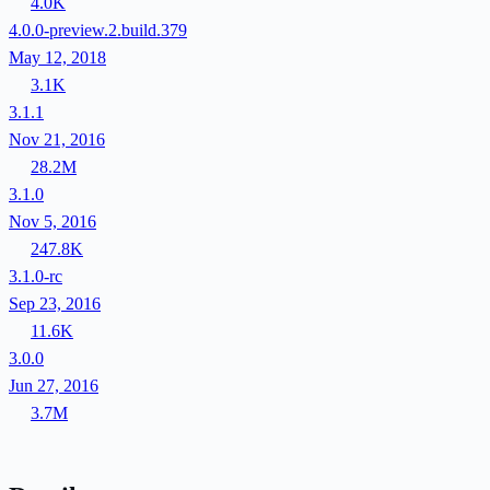
4.0K
4.0.0-preview.2.build.379
May 12, 2018
3.1K
3.1.1
Nov 21, 2016
28.2M
3.1.0
Nov 5, 2016
247.8K
3.1.0-rc
Sep 23, 2016
11.6K
3.0.0
Jun 27, 2016
3.7M