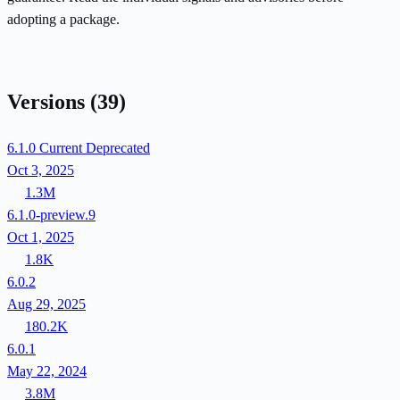
adopting a package.
Versions
(39)
6.1.0
Current
Deprecated
Oct 3, 2025
1.3M
6.1.0-preview.9
Oct 1, 2025
1.8K
6.0.2
Aug 29, 2025
180.2K
6.0.1
May 22, 2024
3.8M