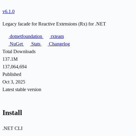
v6.1.0
Legacy facade for Reactive Extensions (Rx) for .NET
dotnetfoundation
rxteam
NuGet
Stats
Changelog
Total Downloads
137.1M
137,064,694
Published
Oct 3, 2025
Latest stable version
Install
.NET CLI