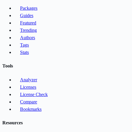
Packages
Guides
Featured
Trending
Authors
Tags
Stats
Tools
Analyzer
Licenses
License Check
Compare
Bookmarks
Resources