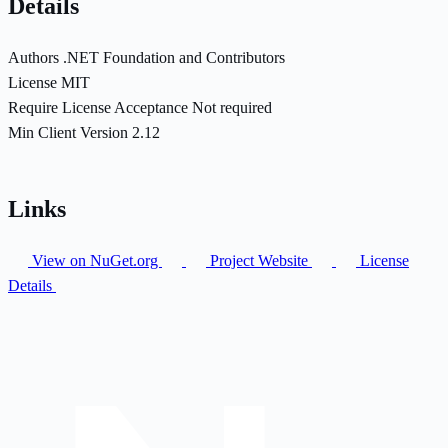
Details
Authors
.NET Foundation and Contributors
License
MIT
Require License Acceptance
Not required
Min Client Version
2.12
Links
View on NuGet.org
Project Website
License
Details