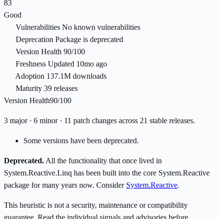
83
Good
Vulnerabilities
No known vulnerabilities
Deprecation
Package is deprecated
Version Health
90/100
Freshness
Updated 10mo ago
Adoption
137.1M downloads
Maturity
39 releases
Version Health
90/100
3 major · 6 minor · 11 patch changes across 21 stable releases.
Some versions have been deprecated.
Deprecated.
All the functionality that once lived in
System.Reactive.Linq has been built into the core System.Reactive
package for many years now. Consider
System.Reactive
.
This heuristic is not a security, maintenance or compatibility
guarantee. Read the individual signals and advisories before