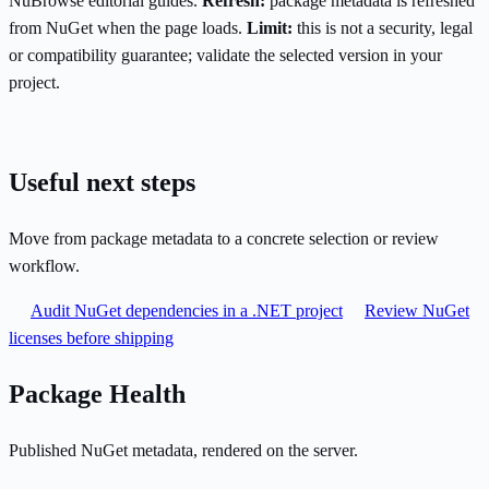
NuBrowse editorial guides.
Refresh:
package metadata is refreshed
from NuGet when the page loads.
Limit:
this is not a security, legal
or compatibility guarantee; validate the selected version in your
project.
Useful next steps
Move from package metadata to a concrete selection or review
workflow.
Audit NuGet dependencies in a .NET project
Review NuGet
licenses before shipping
Package Health
Published NuGet metadata, rendered on the server.