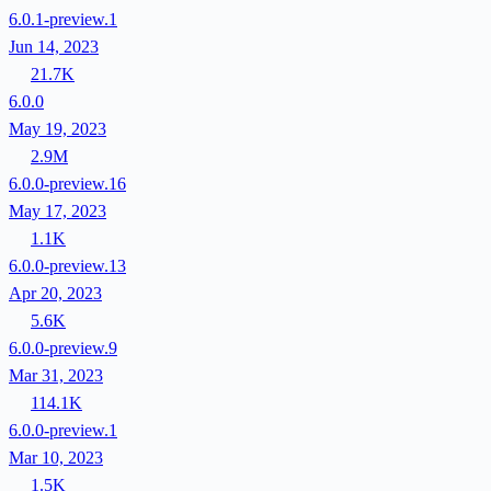
6.0.1-preview.1
Jun 14, 2023
21.7K
6.0.0
May 19, 2023
2.9M
6.0.0-preview.16
May 17, 2023
1.1K
6.0.0-preview.13
Apr 20, 2023
5.6K
6.0.0-preview.9
Mar 31, 2023
114.1K
6.0.0-preview.1
Mar 10, 2023
1.5K