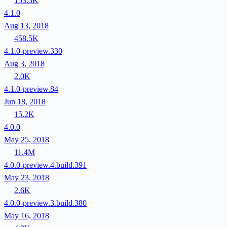
153.5K
4.1.0
Aug 13, 2018
458.5K
4.1.0-preview.330
Aug 3, 2018
2.0K
4.1.0-preview.84
Jun 18, 2018
15.2K
4.0.0
May 25, 2018
11.4M
4.0.0-preview.4.build.391
May 23, 2018
2.6K
4.0.0-preview.3.build.380
May 16, 2018