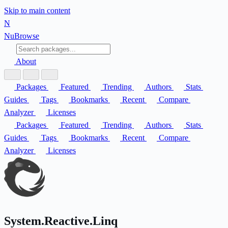
Skip to main content
N
Nu
Browse
About
Packages
Featured
Trending
Authors
Stats
Guides
Tags
Bookmarks
Recent
Compare
Analyzer
Licenses
Packages
Featured
Trending
Authors
Stats
Guides
Tags
Bookmarks
Recent
Compare
Analyzer
Licenses
System.Reactive.Linq