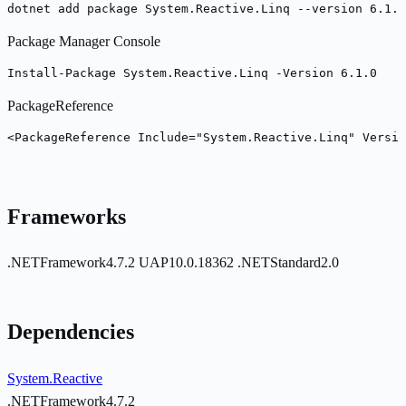
dotnet add package System.Reactive.Linq --version 6.1.0
Package Manager Console
Install-Package System.Reactive.Linq -Version 6.1.0
PackageReference
<PackageReference Include="System.Reactive.Linq" Versio
Frameworks
.NETFramework4.7.2
UAP10.0.18362
.NETStandard2.0
Dependencies
System.Reactive
.NETFramework4.7.2