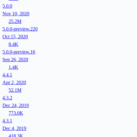
5.0.0
Nov 10, 2020
25.2M
5.0.0-preview.220
Oct 15, 2020
8.4K
5.0.0-preview.16
Sep 26, 2020
1.4K
4.4.1
Apr 2, 2020
52.1M
4.3.2
Dec 24, 2019
773.0K
4.3.1
Dec 4, 2019
418.3K