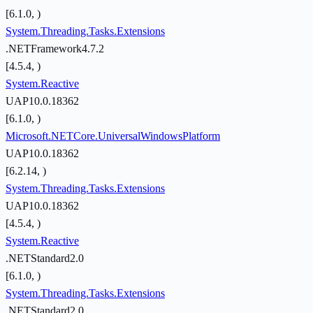
[6.1.0, )
System.Threading.Tasks.Extensions
.NETFramework4.7.2
[4.5.4, )
System.Reactive
UAP10.0.18362
[6.1.0, )
Microsoft.NETCore.UniversalWindowsPlatform
UAP10.0.18362
[6.2.14, )
System.Threading.Tasks.Extensions
UAP10.0.18362
[4.5.4, )
System.Reactive
.NETStandard2.0
[6.1.0, )
System.Threading.Tasks.Extensions
.NETStandard2.0