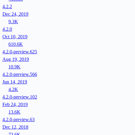
4.2.2
Dec 24, 2019
9.3K
4.2.0
Oct 10, 2019
610.6K
4.2.0-preview.625
Aug 19, 2019
10.9K
4.2.0-preview.566
Jun 14, 2019
4.2K
4.2.0-preview.102
Feb 24, 2019
13.6K
4.2.0-preview.63
Dec 12, 2018
73.6K