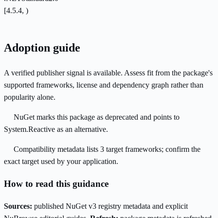
[4.5.4, )
Adoption guide
A verified publisher signal is available. Assess fit from the package's
supported frameworks, license and dependency graph rather than
popularity alone.
NuGet marks this package as deprecated and points to
System.Reactive as an alternative.
Compatibility metadata lists 3 target frameworks; confirm the
exact target used by your application.
How to read this guidance
Sources:
published NuGet v3 registry metadata and explicit