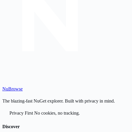
Nu
Browse
The blazing-fast NuGet explorer. Built with privacy in mind.
Privacy First
No cookies, no tracking.
Discover