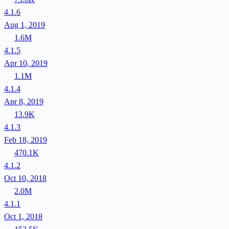
4.1.6
Aug 1, 2019
1.6M
4.1.5
Apr 10, 2019
1.1M
4.1.4
Apr 8, 2019
13.9K
4.1.3
Feb 18, 2019
470.1K
4.1.2
Oct 10, 2018
2.0M
4.1.1
Oct 1, 2018