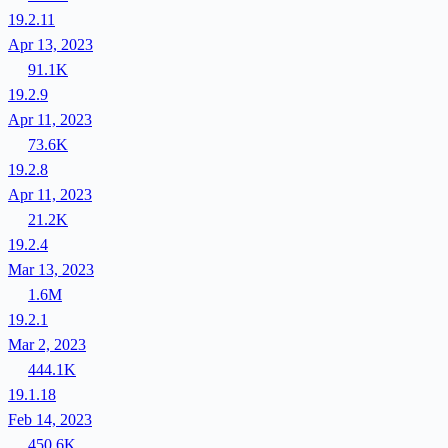
19.2.11
Apr 13, 2023
91.1K
19.2.9
Apr 11, 2023
73.6K
19.2.8
Apr 11, 2023
21.2K
19.2.4
Mar 13, 2023
1.6M
19.2.1
Mar 2, 2023
444.1K
19.1.18
Feb 14, 2023
450.6K