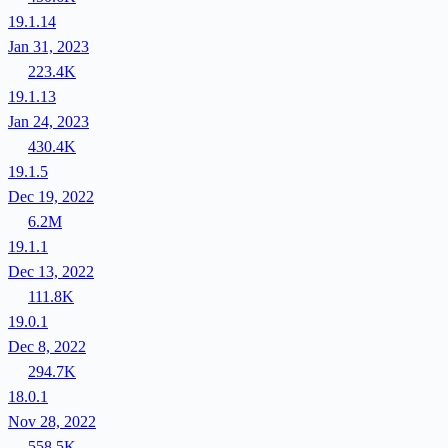
19.1.14
Jan 31, 2023
223.4K
19.1.13
Jan 24, 2023
430.4K
19.1.5
Dec 19, 2022
6.2M
19.1.1
Dec 13, 2022
111.8K
19.0.1
Dec 8, 2022
294.7K
18.0.1
Nov 28, 2022
558.5K