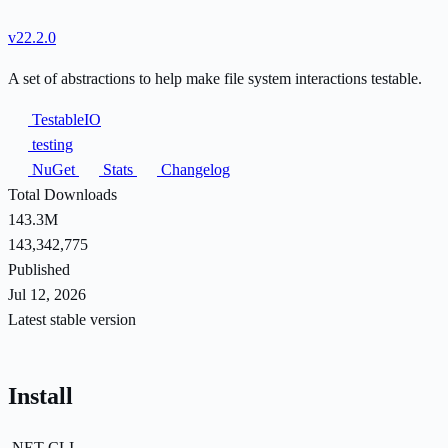
v22.2.0
A set of abstractions to help make file system interactions testable.
TestableIO
testing
NuGet
Stats
Changelog
Total Downloads
143.3M
143,342,775
Published
Jul 12, 2026
Latest stable version
Install
.NET CLI