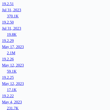
19.2.51
Jul 31, 2023
370.1K
19.2.50
Jul 31, 2023
19.8K
19.2.29
May 17, 2023
2.1M
19.2.26
May 12, 2023
59.1K
19.2.25
May 12, 2023
17.1K
19.2.22
May 4, 2023
231.7K