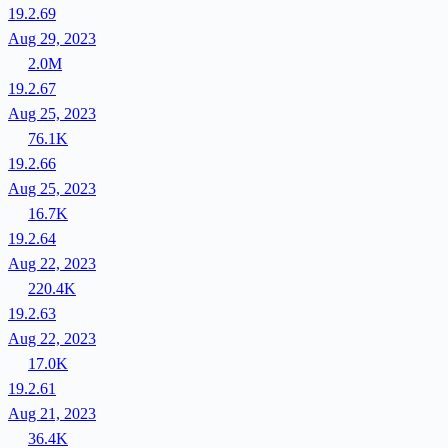
19.2.69
Aug 29, 2023
2.0M
19.2.67
Aug 25, 2023
76.1K
19.2.66
Aug 25, 2023
16.7K
19.2.64
Aug 22, 2023
220.4K
19.2.63
Aug 22, 2023
17.0K
19.2.61
Aug 21, 2023
36.4K