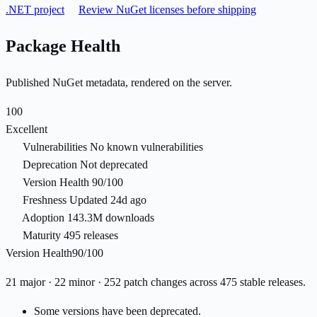
.NET project
Review NuGet licenses before shipping
Package Health
Published NuGet metadata, rendered on the server.
100
Excellent
Vulnerabilities
No known vulnerabilities
Deprecation
Not deprecated
Version Health
90/100
Freshness
Updated 24d ago
Adoption
143.3M downloads
Maturity
495 releases
Version Health
90/100
21 major · 22 minor · 252 patch changes across 475 stable releases.
Some versions have been deprecated.