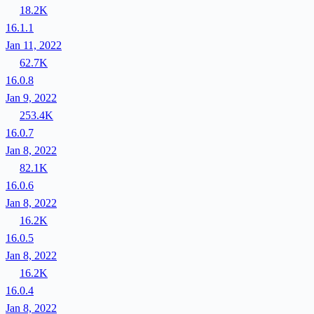
18.2K
16.1.1
Jan 11, 2022
62.7K
16.0.8
Jan 9, 2022
253.4K
16.0.7
Jan 8, 2022
82.1K
16.0.6
Jan 8, 2022
16.2K
16.0.5
Jan 8, 2022
16.2K
16.0.4
Jan 8, 2022