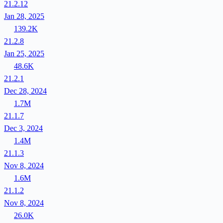
21.2.12
Jan 28, 2025
139.2K
21.2.8
Jan 25, 2025
48.6K
21.2.1
Dec 28, 2024
1.7M
21.1.7
Dec 3, 2024
1.4M
21.1.3
Nov 8, 2024
1.6M
21.1.2
Nov 8, 2024
26.0K