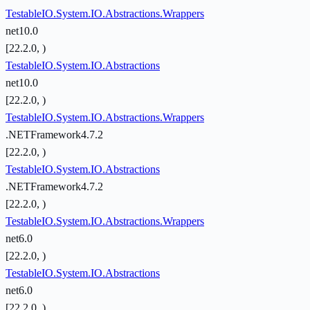
TestableIO.System.IO.Abstractions.Wrappers
net10.0
[22.2.0, )
TestableIO.System.IO.Abstractions
net10.0
[22.2.0, )
TestableIO.System.IO.Abstractions.Wrappers
.NETFramework4.7.2
[22.2.0, )
TestableIO.System.IO.Abstractions
.NETFramework4.7.2
[22.2.0, )
TestableIO.System.IO.Abstractions.Wrappers
net6.0
[22.2.0, )
TestableIO.System.IO.Abstractions
net6.0
[22.2.0, )