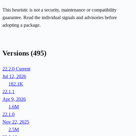
This heuristic is not a security, maintenance or compatibility
guarantee. Read the individual signals and advisories before
adopting a package.
Versions
(495)
22.2.0
Current
Jul 12, 2026
182.1K
22.1.1
Apr 9, 2026
1.6M
22.1.0
Nov 22, 2025
2.5M