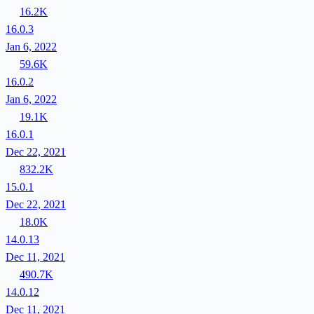
16.2K
16.0.3
Jan 6, 2022
59.6K
16.0.2
Jan 6, 2022
19.1K
16.0.1
Dec 22, 2021
832.2K
15.0.1
Dec 22, 2021
18.0K
14.0.13
Dec 11, 2021
490.7K
14.0.12
Dec 11, 2021