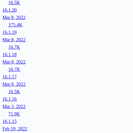
16.5K
16.1.20
Mar 8, 2022
375.4K
16.1.19
Mar 8, 2022
16.7K
16.1.18
Mar 8, 2022
16.7K
16.1.17
Mar 8, 2022
16.5K
16.1.16
Mar 3, 2022
71.9K
16.1.15
Feb 19, 2022