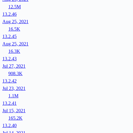
12.5M
13.2.46
Aug 25, 2021
16.5K
13.2.45
Aug 25, 2021
16.3K
13.2.43
Jul 27, 2021
908.3K
13.2.42
Jul 23, 2021
1.1M
13.2.41
Jul 15, 2021
165.2K
13.2.40
Jul 14, 2021