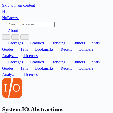
Skip to main content
N
Nu
Browse
About
Packages
Featured
Trending
Authors
Stats
Guides
Tags
Bookmarks
Recent
Compare
Analyzer
Licenses
Packages
Featured
Trending
Authors
Stats
Guides
Tags
Bookmarks
Recent
Compare
Analyzer
Licenses
System.IO.Abstractions