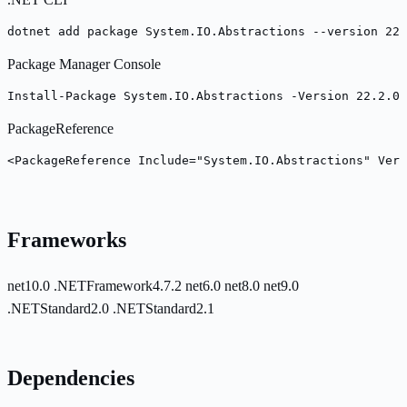
dotnet add package System.IO.Abstractions --version 22.
Package Manager Console
Install-Package System.IO.Abstractions -Version 22.2.0
PackageReference
<PackageReference Include="System.IO.Abstractions" Vers
Frameworks
net10.0
.NETFramework4.7.2
net6.0
net8.0
net9.0
.NETStandard2.0
.NETStandard2.1
Dependencies