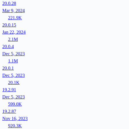
20.0.28
Mar 9, 2024
221.9K
20.0.15
Jan 22, 2024
2.1M
20.0.4
Dec 5, 2023
1.1M
20.0.1
Dec 5, 2023
20.1K
19.2.91
Dec 5, 2023
599.0K
19.2.87
Nov 16, 2023
920.3K