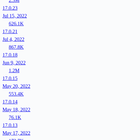
2.3M
17.0.23
Jul 15, 2022
626.1K
17.0.21
Jul 4, 2022
867.8K
17.0.18
Jun 9, 2022
1.2M
17.0.15
May 20, 2022
553.4K
17.0.14
May 18, 2022
76.1K
17.0.13
May 17, 2022