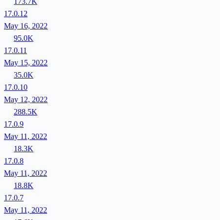
173.7K
17.0.12
May 16, 2022
95.0K
17.0.11
May 15, 2022
35.0K
17.0.10
May 12, 2022
288.5K
17.0.9
May 11, 2022
18.3K
17.0.8
May 11, 2022
18.8K
17.0.7
May 11, 2022