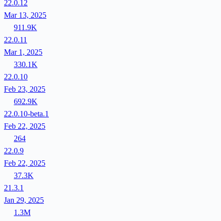
22.0.12
Mar 13, 2025
911.9K
22.0.11
Mar 1, 2025
330.1K
22.0.10
Feb 23, 2025
692.9K
22.0.10-beta.1
Feb 22, 2025
264
22.0.9
Feb 22, 2025
37.3K
21.3.1
Jan 29, 2025
1.3M