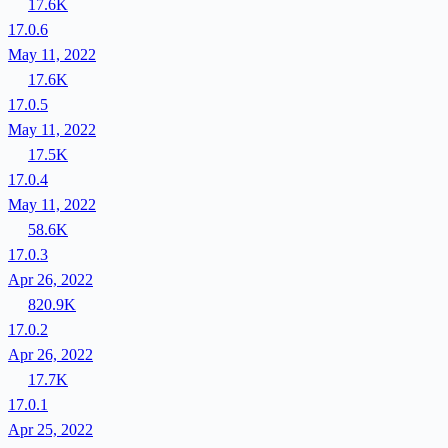
17.6K
17.0.6
May 11, 2022
17.6K
17.0.5
May 11, 2022
17.5K
17.0.4
May 11, 2022
58.6K
17.0.3
Apr 26, 2022
820.9K
17.0.2
Apr 26, 2022
17.7K
17.0.1
Apr 25, 2022