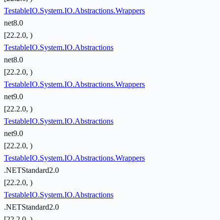
TestableIO.System.IO.Abstractions.Wrappers
net8.0
[22.2.0, )
TestableIO.System.IO.Abstractions
net8.0
[22.2.0, )
TestableIO.System.IO.Abstractions.Wrappers
net9.0
[22.2.0, )
TestableIO.System.IO.Abstractions
net9.0
[22.2.0, )
TestableIO.System.IO.Abstractions.Wrappers
.NETStandard2.0
[22.2.0, )
TestableIO.System.IO.Abstractions
.NETStandard2.0
[22.2.0, )