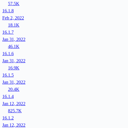
57.5K
16.1.8
Feb 2, 2022
18.1K
16.1.7
Jan 31, 2022
46.1K
16.1.6
Jan 31, 2022
16.9K
16.1.5
Jan 31, 2022
20.4K
16.1.4
Jan 12, 2022
825.7K
16.1.2
Jan 12, 2022