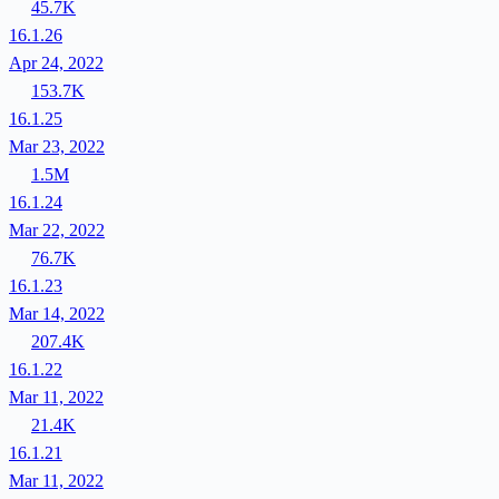
45.7K
16.1.26
Apr 24, 2022
153.7K
16.1.25
Mar 23, 2022
1.5M
16.1.24
Mar 22, 2022
76.7K
16.1.23
Mar 14, 2022
207.4K
16.1.22
Mar 11, 2022
21.4K
16.1.21
Mar 11, 2022