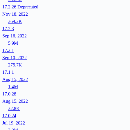
17.2.26
Deprecated
Nov 18, 2022
369.2K
17.2.3
Sep 16, 2022
5.9M
17.2.1
Sep 10, 2022
275.7K
17.1.1
Aug 15, 2022
1.4M
17.0.28
Aug 15, 2022
32.8K
17.0.24
Jul 19, 2022