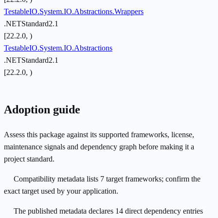
TestableIO.System.IO.Abstractions.Wrappers
.NETStandard2.1
[22.2.0, )
TestableIO.System.IO.Abstractions
.NETStandard2.1
[22.2.0, )
Adoption guide
Assess this package against its supported frameworks, license,
maintenance signals and dependency graph before making it a
project standard.
Compatibility metadata lists 7 target frameworks; confirm the
exact target used by your application.
The published metadata declares 14 direct dependency entries