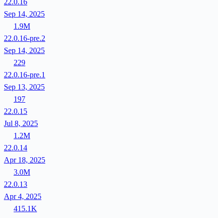
22.0.16
Sep 14, 2025
1.9M
22.0.16-pre.2
Sep 14, 2025
229
22.0.16-pre.1
Sep 13, 2025
197
22.0.15
Jul 8, 2025
1.2M
22.0.14
Apr 18, 2025
3.0M
22.0.13
Apr 4, 2025
415.1K