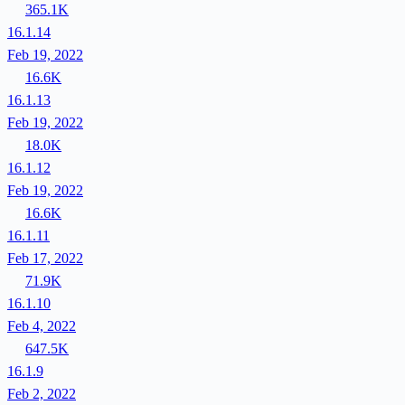
365.1K
16.1.14
Feb 19, 2022
16.6K
16.1.13
Feb 19, 2022
18.0K
16.1.12
Feb 19, 2022
16.6K
16.1.11
Feb 17, 2022
71.9K
16.1.10
Feb 4, 2022
647.5K
16.1.9
Feb 2, 2022