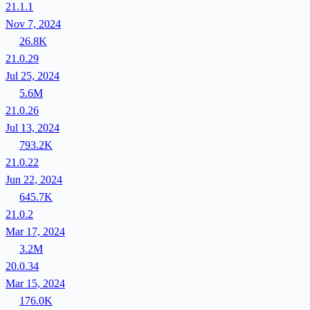
21.1.1
Nov 7, 2024
26.8K
21.0.29
Jul 25, 2024
5.6M
21.0.26
Jul 13, 2024
793.2K
21.0.22
Jun 22, 2024
645.7K
21.0.2
Mar 17, 2024
3.2M
20.0.34
Mar 15, 2024
176.0K