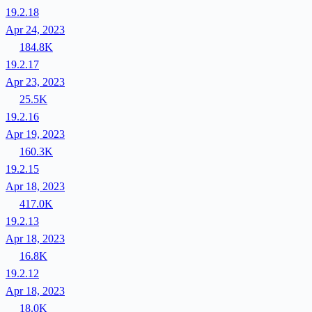
19.2.18
Apr 24, 2023
184.8K
19.2.17
Apr 23, 2023
25.5K
19.2.16
Apr 19, 2023
160.3K
19.2.15
Apr 18, 2023
417.0K
19.2.13
Apr 18, 2023
16.8K
19.2.12
Apr 18, 2023
18.0K