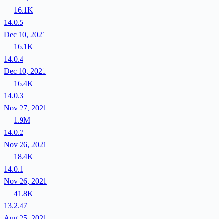
16.1K
14.0.5
Dec 10, 2021
16.1K
14.0.4
Dec 10, 2021
16.4K
14.0.3
Nov 27, 2021
1.9M
14.0.2
Nov 26, 2021
18.4K
14.0.1
Nov 26, 2021
41.8K
13.2.47
Aug 25, 2021