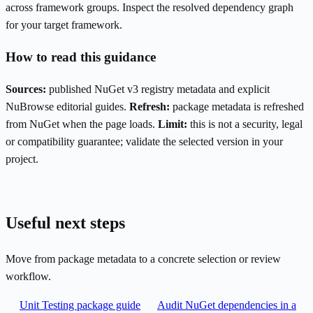
across framework groups. Inspect the resolved dependency graph
for your target framework.
How to read this guidance
Sources:
published NuGet v3 registry metadata and explicit
NuBrowse editorial guides.
Refresh:
package metadata is refreshed
from NuGet when the page loads.
Limit:
this is not a security, legal
or compatibility guarantee; validate the selected version in your
project.
Useful next steps
Move from package metadata to a concrete selection or review
workflow.
Unit Testing package guide
Audit NuGet dependencies in a