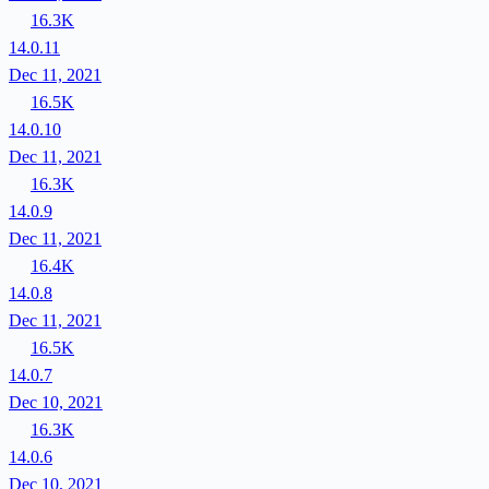
16.3K
14.0.11
Dec 11, 2021
16.5K
14.0.10
Dec 11, 2021
16.3K
14.0.9
Dec 11, 2021
16.4K
14.0.8
Dec 11, 2021
16.5K
14.0.7
Dec 10, 2021
16.3K
14.0.6
Dec 10, 2021