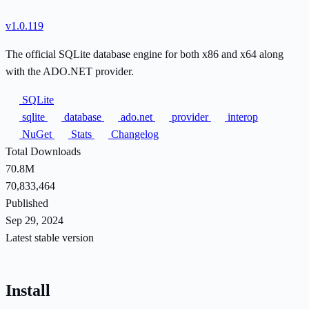
v1.0.119
The official SQLite database engine for both x86 and x64 along
with the ADO.NET provider.
SQLite
sqlite
database
ado.net
provider
interop
NuGet
Stats
Changelog
Total Downloads
70.8M
70,833,464
Published
Sep 29, 2024
Latest stable version
Install