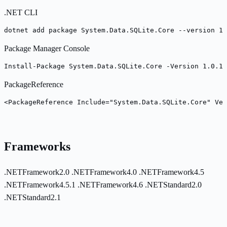
.NET CLI
dotnet add package System.Data.SQLite.Core --version 1.
Package Manager Console
Install-Package System.Data.SQLite.Core -Version 1.0.11
PackageReference
<PackageReference Include="System.Data.SQLite.Core" Ver
Frameworks
.NETFramework2.0
.NETFramework4.0
.NETFramework4.5
.NETFramework4.5.1
.NETFramework4.6
.NETStandard2.0
.NETStandard2.1