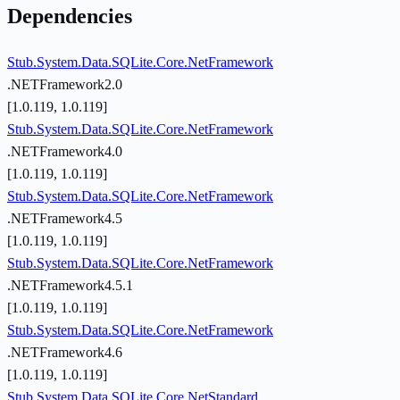
Dependencies
Stub.System.Data.SQLite.Core.NetFramework
.NETFramework2.0
[1.0.119, 1.0.119]
Stub.System.Data.SQLite.Core.NetFramework
.NETFramework4.0
[1.0.119, 1.0.119]
Stub.System.Data.SQLite.Core.NetFramework
.NETFramework4.5
[1.0.119, 1.0.119]
Stub.System.Data.SQLite.Core.NetFramework
.NETFramework4.5.1
[1.0.119, 1.0.119]
Stub.System.Data.SQLite.Core.NetFramework
.NETFramework4.6
[1.0.119, 1.0.119]
Stub.System.Data.SQLite.Core.NetStandard