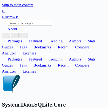
Skip to main content
N
Nu
Browse
About
Packages
Featured
Trending
Authors
Stats
Guides
Tags
Bookmarks
Recent
Compare
Analyzer
Licenses
Packages
Featured
Trending
Authors
Stats
Guides
Tags
Bookmarks
Recent
Compare
Analyzer
Licenses
System.Data.SQLite.Core