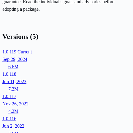
guarantee. Read the individual signals and advisories before
adopting a package.
Versions
(5)
1.0.119
Current
Sep 29, 2024
6.6M
1.0.118
Jun 11, 2023
7.2M
1.0.117
Nov 26, 2022
4.2M
1.0.116
Jun 2, 2022