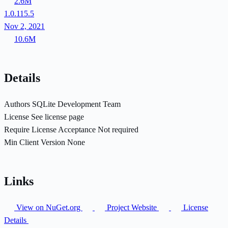
2.6M
1.0.115.5
Nov 2, 2021
10.6M
Details
Authors
SQLite Development Team
License
See license page
Require License Acceptance
Not required
Min Client Version
None
Links
View on NuGet.org
Project Website
License
Details