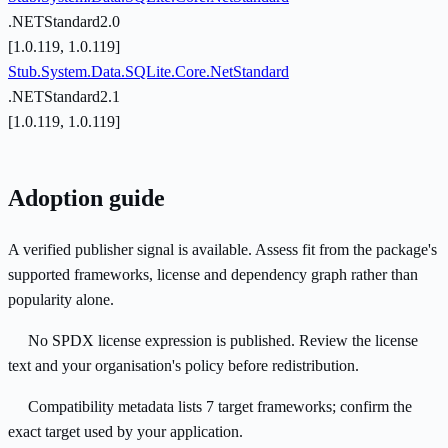
.NETStandard2.0
[1.0.119, 1.0.119]
Stub.System.Data.SQLite.Core.NetStandard
.NETStandard2.1
[1.0.119, 1.0.119]
Adoption guide
A verified publisher signal is available. Assess fit from the package's
supported frameworks, license and dependency graph rather than
popularity alone.
No SPDX license expression is published. Review the license
text and your organisation's policy before redistribution.
Compatibility metadata lists 7 target frameworks; confirm the
exact target used by your application.