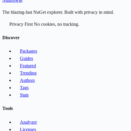
Nu
Browse
The blazing-fast NuGet explorer. Built with privacy in mind.
Privacy First
No cookies, no tracking.
Discover
Packages
Guides
Featured
Trending
Authors
Tags
Stats
Tools
Analyzer
Licenses