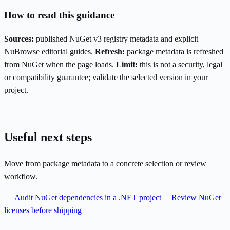
How to read this guidance
Sources:
published NuGet v3 registry metadata and explicit
NuBrowse editorial guides.
Refresh:
package metadata is refreshed
from NuGet when the page loads.
Limit:
this is not a security, legal
or compatibility guarantee; validate the selected version in your
project.
Useful next steps
Move from package metadata to a concrete selection or review
workflow.
Audit NuGet dependencies in a .NET project
Review NuGet
licenses before shipping