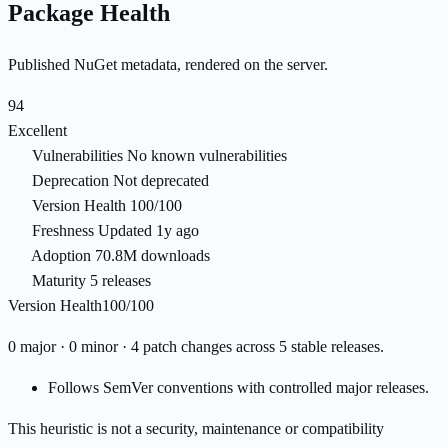
Package Health
Published NuGet metadata, rendered on the server.
94
Excellent
Vulnerabilities
No known vulnerabilities
Deprecation
Not deprecated
Version Health
100/100
Freshness
Updated 1y ago
Adoption
70.8M downloads
Maturity
5 releases
Version Health
100/100
0 major · 0 minor · 4 patch changes across 5 stable releases.
Follows SemVer conventions with controlled major releases.
This heuristic is not a security, maintenance or compatibility