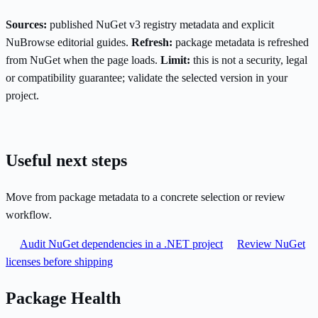
Sources:
published NuGet v3 registry metadata and explicit
NuBrowse editorial guides.
Refresh:
package metadata is refreshed
from NuGet when the page loads.
Limit:
this is not a security, legal
or compatibility guarantee; validate the selected version in your
project.
Useful next steps
Move from package metadata to a concrete selection or review
workflow.
Audit NuGet dependencies in a .NET project
Review NuGet
licenses before shipping
Package Health