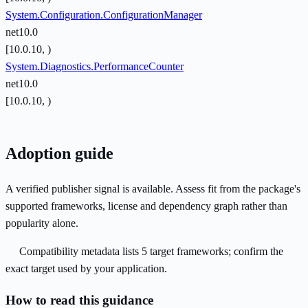
System.Configuration.ConfigurationManager
net10.0
[10.0.10, )
System.Diagnostics.PerformanceCounter
net10.0
[10.0.10, )
Adoption guide
A verified publisher signal is available. Assess fit from the package's
supported frameworks, license and dependency graph rather than
popularity alone.
Compatibility metadata lists 5 target frameworks; confirm the
exact target used by your application.
How to read this guidance