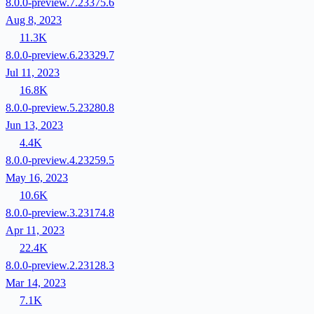
8.0.0-preview.7.23375.6
Aug 8, 2023
11.3K
8.0.0-preview.6.23329.7
Jul 11, 2023
16.8K
8.0.0-preview.5.23280.8
Jun 13, 2023
4.4K
8.0.0-preview.4.23259.5
May 16, 2023
10.6K
8.0.0-preview.3.23174.8
Apr 11, 2023
22.4K
8.0.0-preview.2.23128.3
Mar 14, 2023
7.1K