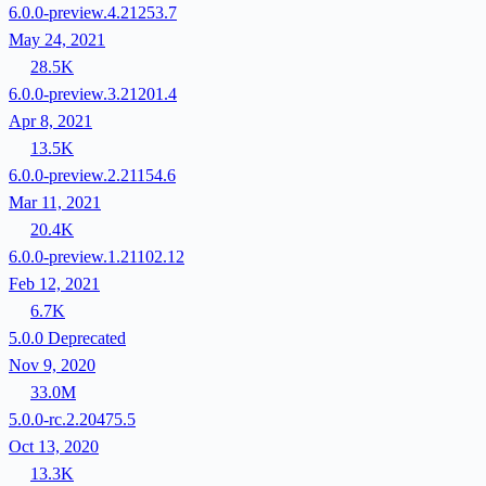
6.0.0-preview.4.21253.7
May 24, 2021
28.5K
6.0.0-preview.3.21201.4
Apr 8, 2021
13.5K
6.0.0-preview.2.21154.6
Mar 11, 2021
20.4K
6.0.0-preview.1.21102.12
Feb 12, 2021
6.7K
5.0.0
Deprecated
Nov 9, 2020
33.0M
5.0.0-rc.2.20475.5
Oct 13, 2020
13.3K