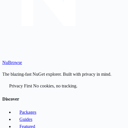
Nu
Browse
The blazing-fast NuGet explorer. Built with privacy in mind.
Privacy First
No cookies, no tracking.
Discover
Packages
Guides
Featured