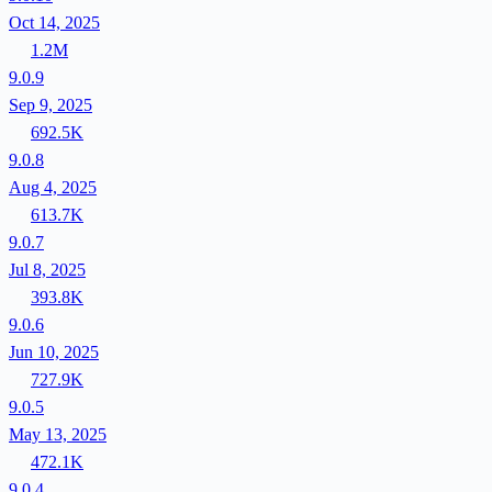
Oct 14, 2025
1.2M
9.0.9
Sep 9, 2025
692.5K
9.0.8
Aug 4, 2025
613.7K
9.0.7
Jul 8, 2025
393.8K
9.0.6
Jun 10, 2025
727.9K
9.0.5
May 13, 2025
472.1K
9.0.4