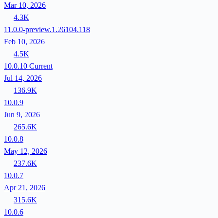
Mar 10, 2026
4.3K
11.0.0-preview.1.26104.118
Feb 10, 2026
4.5K
10.0.10
Current
Jul 14, 2026
136.9K
10.0.9
Jun 9, 2026
265.6K
10.0.8
May 12, 2026
237.6K
10.0.7
Apr 21, 2026
315.6K
10.0.6