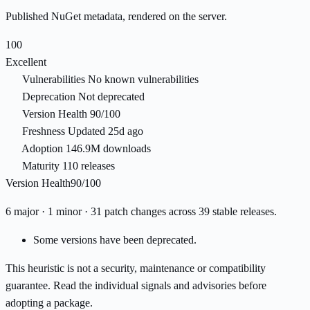
Published NuGet metadata, rendered on the server.
100
Excellent
Vulnerabilities
No known vulnerabilities
Deprecation
Not deprecated
Version Health
90/100
Freshness
Updated 25d ago
Adoption
146.9M downloads
Maturity
110 releases
Version Health
90/100
6 major · 1 minor · 31 patch changes across 39 stable releases.
Some versions have been deprecated.
This heuristic is not a security, maintenance or compatibility
guarantee. Read the individual signals and advisories before
adopting a package.