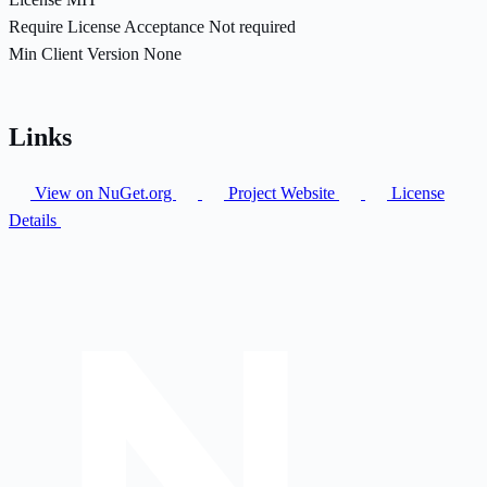
Require License Acceptance
Not required
Min Client Version
None
Links
View on NuGet.org
Project Website
License
Details