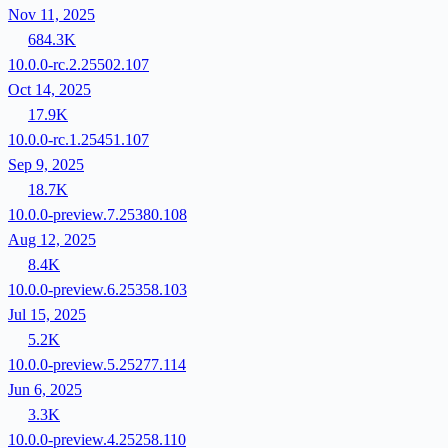
Nov 11, 2025
684.3K
10.0.0-rc.2.25502.107
Oct 14, 2025
17.9K
10.0.0-rc.1.25451.107
Sep 9, 2025
18.7K
10.0.0-preview.7.25380.108
Aug 12, 2025
8.4K
10.0.0-preview.6.25358.103
Jul 15, 2025
5.2K
10.0.0-preview.5.25277.114
Jun 6, 2025
3.3K
10.0.0-preview.4.25258.110