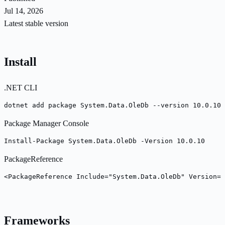
Jul 14, 2026
Latest stable version
Install
.NET CLI
dotnet add package System.Data.OleDb --version 10.0.10
Package Manager Console
Install-Package System.Data.OleDb -Version 10.0.10
PackageReference
<PackageReference Include="System.Data.OleDb" Version="
Frameworks