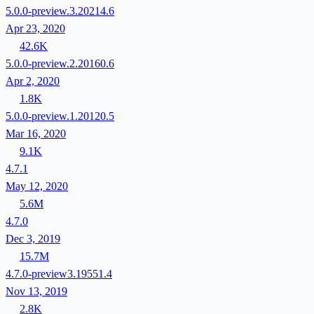
5.0.0-preview.3.20214.6
Apr 23, 2020
42.6K
5.0.0-preview.2.20160.6
Apr 2, 2020
1.8K
5.0.0-preview.1.20120.5
Mar 16, 2020
9.1K
4.7.1
May 12, 2020
5.6M
4.7.0
Dec 3, 2019
15.7M
4.7.0-preview3.19551.4
Nov 13, 2019
2.8K