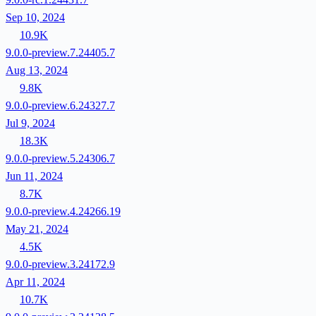
Sep 10, 2024
10.9K
9.0.0-preview.7.24405.7
Aug 13, 2024
9.8K
9.0.0-preview.6.24327.7
Jul 9, 2024
18.3K
9.0.0-preview.5.24306.7
Jun 11, 2024
8.7K
9.0.0-preview.4.24266.19
May 21, 2024
4.5K
9.0.0-preview.3.24172.9
Apr 11, 2024
10.7K