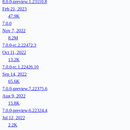
8.0.0-preview.1.23110.8
Feb 21, 2023
47.9K
7.0.0
Nov 7, 2022
8.2M
7.0.0-rc.2.22472.3
Oct 11, 2022
13.2K
7.0.0-rc.1.22426.10
Sep 14, 2022
65.6K
7.0.0-preview.7.22375.6
Aug 9, 2022
15.8K
7.0.0-preview.6.22324.4
Jul 12, 2022
2.2K