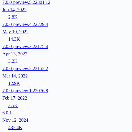
7.0.0-preview.5.22301.12
Jun 14, 2022
2.8K
7.0.0-preview.4.22229.4
May 10, 2022
14.3K
7.0.0-preview.3.22175.4
Apr 13, 2022
3.2K
7.0.0-preview.2.22152.2
Mar 14, 2022
12.9K
7.0.0-preview.1.22076.8
Feb 17, 2022
3.5K
6.0.1
Nov 12, 2024
437.4K