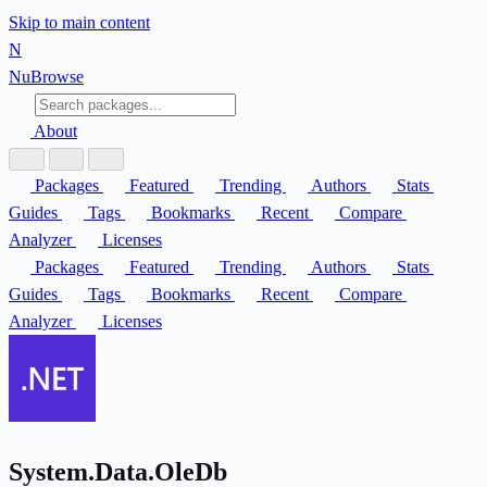
Skip to main content
N
Nu
Browse
About
Packages
Featured
Trending
Authors
Stats
Guides
Tags
Bookmarks
Recent
Compare
Analyzer
Licenses
Packages
Featured
Trending
Authors
Stats
Guides
Tags
Bookmarks
Recent
Compare
Analyzer
Licenses
System.Data.OleDb