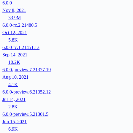
6.0.0
Nov 8, 2021
33.9M
6.0.0-rc.2.21480.5
Oct 12, 2021
5.8K
6.0.0-rc.1.21451.13
Sep 14, 2021
10.2K
6.0.0-preview.7.21377.19
Aug 10, 2021
4.1K
6.0.0-preview.6.21352.12
Jul 14, 2021
2.8K
6.0.0-preview.5.21301.5
Jun 15, 2021
6.9K