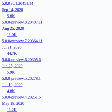
5.0.0-rc.1.20451.14
Sep 14, 2020
5.8K
5.0.0-preview.8.20407.11
Aug 25, 2020
11.0K
5.0.0-preview.7.20364.11
Jul 21, 2020
44.7K
5.0.0-preview.6.20305.6
Jun 25, 2020
5.9K
5.0.0-preview.5.20278.1
Jun 10, 2020
4.8K
5.0.0-preview.4.20251.6
May 18, 2020
11.2K