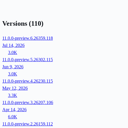
Versions
(110)
11.0.0-preview.6.26359.118
Jul 14, 2026
3.0K
11.0.0-preview.5.26302.115
Jun 9, 2026
3.0K
11.0.0-preview.4.26230.115
May 12, 2026
3.3K
11.0.0-preview.3.26207.106
Apr 14, 2026
6.0K
11.0.0-preview.2.26159.112