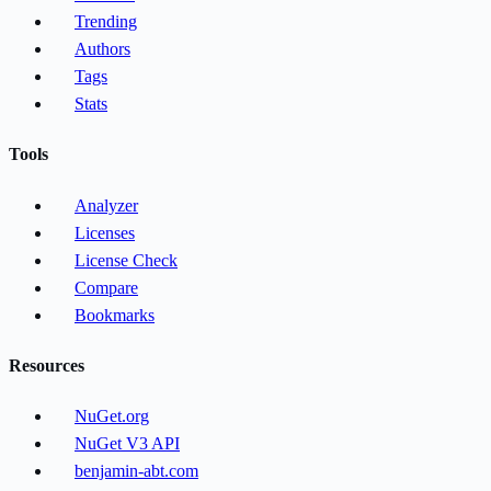
Trending
Authors
Tags
Stats
Tools
Analyzer
Licenses
License Check
Compare
Bookmarks
Resources
NuGet.org
NuGet V3 API
benjamin-abt.com