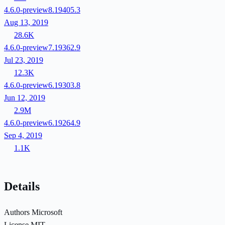
4.6.0-preview8.19405.3
Aug 13, 2019
28.6K
4.6.0-preview7.19362.9
Jul 23, 2019
12.3K
4.6.0-preview6.19303.8
Jun 12, 2019
2.9M
4.6.0-preview6.19264.9
Sep 4, 2019
1.1K
Details
Authors
Microsoft
License
MIT