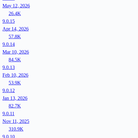
May 12, 2026
26.4K
9.0.15
Apr 14, 2026
57.8K
9.0.14
Mar 10, 2026
84.5K
9.0.13
Feb 10, 2026
53.9K
9.0.12
Jan 13, 2026
82.7K
9.0.11
Nov 11, 2025
310.9K
9.0.10