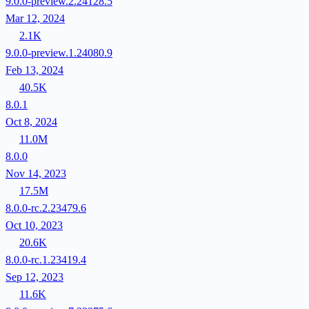
9.0.0-preview.2.24128.5
Mar 12, 2024
2.1K
9.0.0-preview.1.24080.9
Feb 13, 2024
40.5K
8.0.1
Oct 8, 2024
11.0M
8.0.0
Nov 14, 2023
17.5M
8.0.0-rc.2.23479.6
Oct 10, 2023
20.6K
8.0.0-rc.1.23419.4
Sep 12, 2023
11.6K