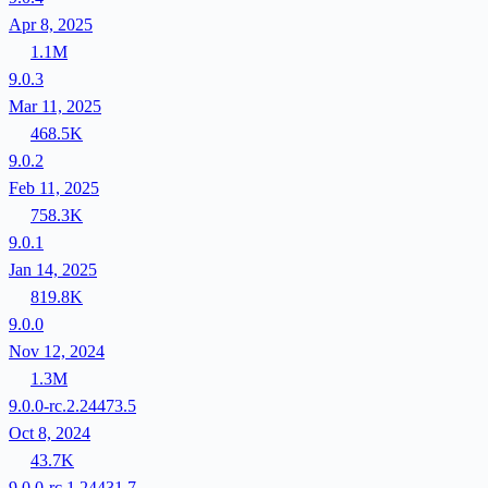
Apr 8, 2025
1.1M
9.0.3
Mar 11, 2025
468.5K
9.0.2
Feb 11, 2025
758.3K
9.0.1
Jan 14, 2025
819.8K
9.0.0
Nov 12, 2024
1.3M
9.0.0-rc.2.24473.5
Oct 8, 2024
43.7K
9.0.0-rc.1.24431.7