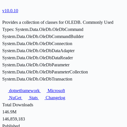
v10.0.10
Provides a collection of classes for OLEDB. Commonly Used
Types: System.Data.OleDb.OleDbCommand
System.Data.OleDb.OleDbCommandBuilder
System.Data.OleDb.OleDbConnection
System.Data.OleDb.OleDbDataAdapter
System.Data.OleDb.OleDbDataReader
System.Data.OleDb.OleDbParameter
System.Data.OleDb.OleDbParameterCollection
System.Data.OleDb.OleDbTransaction
dotnetframework
Microsoft
NuGet
Stats
Changelog
Total Downloads
146.9M
146,859,183
Published