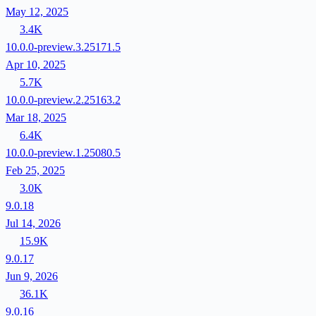
May 12, 2025
3.4K
10.0.0-preview.3.25171.5
Apr 10, 2025
5.7K
10.0.0-preview.2.25163.2
Mar 18, 2025
6.4K
10.0.0-preview.1.25080.5
Feb 25, 2025
3.0K
9.0.18
Jul 14, 2026
15.9K
9.0.17
Jun 9, 2026
36.1K
9.0.16