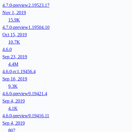
4.7.0-preview2.19523.17
Nov 1, 2019
15.9K
4.7.0-preview1.19504.10
Oct 15, 2019
10.7K
4.6.0
Sep 23, 2019
4.4M
4.6.0-rc1.19456.4
Sep 16, 2019
9.3K
4.6.0-preview9.19421.4
Sep 4, 2019
4.1K
4.6.0-preview9.19416.11
Sep 4, 2019
807