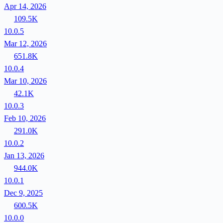
Apr 14, 2026
109.5K
10.0.5
Mar 12, 2026
651.8K
10.0.4
Mar 10, 2026
42.1K
10.0.3
Feb 10, 2026
291.0K
10.0.2
Jan 13, 2026
944.0K
10.0.1
Dec 9, 2025
600.5K
10.0.0