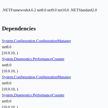
.NETFramework4.6.2
net8.0
net9.0
net10.0
.NETStandard2.0
Dependencies
System.Configuration.ConfigurationManager
net8.0
[10.0.10, )
System.Diagnostics.PerformanceCounter
net8.0
[10.0.10, )
System.Configuration.ConfigurationManager
net9.0
[10.0.10, )
System.Diagnostics.PerformanceCounter
net9.0
[10.0.10, )