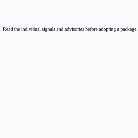
ee. Read the individual signals and advisories before adopting a package.