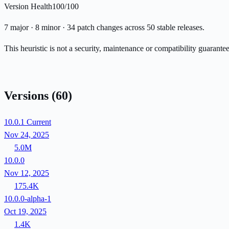
Version Health
100/100
7 major · 8 minor · 34 patch changes across 50 stable releases.
This heuristic is not a security, maintenance or compatibility guarant
Versions
(60)
10.0.1
Current
Nov 24, 2025
5.0M
10.0.0
Nov 12, 2025
175.4K
10.0.0-alpha-1
Oct 19, 2025
1.4K