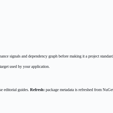
enance signals and dependency graph before making it a project standard
target used by your application.
e editorial guides.
Refresh:
package metadata is refreshed from NuGe