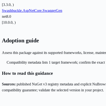
[3.3.0, )
Swashbuckle.AspNetCore.SwaggerGen
net8.0
[10.0.0, )
Adoption guide
Assess this package against its supported frameworks, license, maint
Compatibility metadata lists 1 target framework; confirm the exact 
How to read this guidance
Sources:
published NuGet v3 registry metadata and explicit NuBrows
compatibility guarantee; validate the selected version in your project.