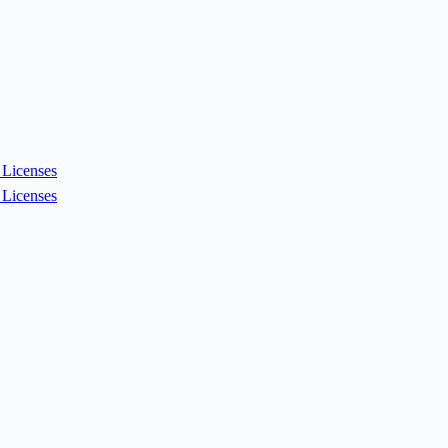
Licenses
Licenses