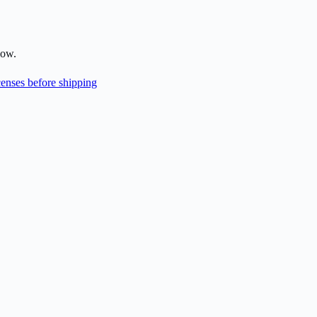
low.
enses before shipping