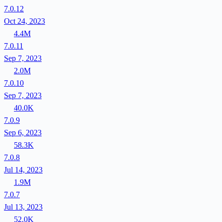
7.0.12
Oct 24, 2023
4.4M
7.0.11
Sep 7, 2023
2.0M
7.0.10
Sep 7, 2023
40.0K
7.0.9
Sep 6, 2023
58.3K
7.0.8
Jul 14, 2023
1.9M
7.0.7
Jul 13, 2023
52.0K