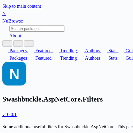
Skip to main content
N
Nu
Browse
About
Packages
Featured
Trending
Authors
Stats
Gui
Packages
Featured
Trending
Authors
Stats
Gui
Swashbuckle.AspNetCore.Filters
v10.0.1
Some additional useful filters for Swashbuckle.AspNetCore. This 