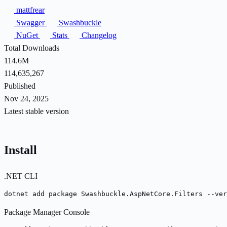
mattfrear
Swagger
Swashbuckle
NuGet
Stats
Changelog
Total Downloads
114.6M
114,635,267
Published
Nov 24, 2025
Latest stable version
Install
.NET CLI
dotnet add package Swashbuckle.AspNetCore.Filters --ver
Package Manager Console