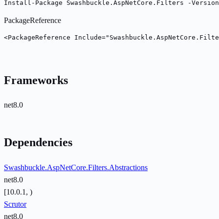
Install-Package Swashbuckle.AspNetCore.Filters -Version
PackageReference
<PackageReference Include="Swashbuckle.AspNetCore.Filte
Frameworks
net8.0
Dependencies
Swashbuckle.AspNetCore.Filters.Abstractions
net8.0
[10.0.1, )
Scrutor
net8.0