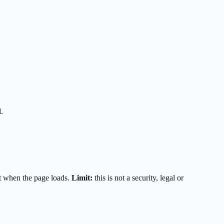
.
t when the page loads.
Limit:
this is not a security, legal or