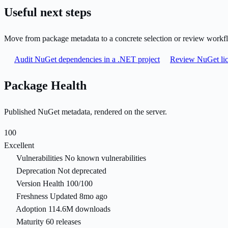
Useful next steps
Move from package metadata to a concrete selection or review workf
Audit NuGet dependencies in a .NET project
Review NuGet lic
Package Health
Published NuGet metadata, rendered on the server.
100
Excellent
Vulnerabilities
No known vulnerabilities
Deprecation
Not deprecated
Version Health
100/100
Freshness
Updated 8mo ago
Adoption
114.6M downloads
Maturity
60 releases