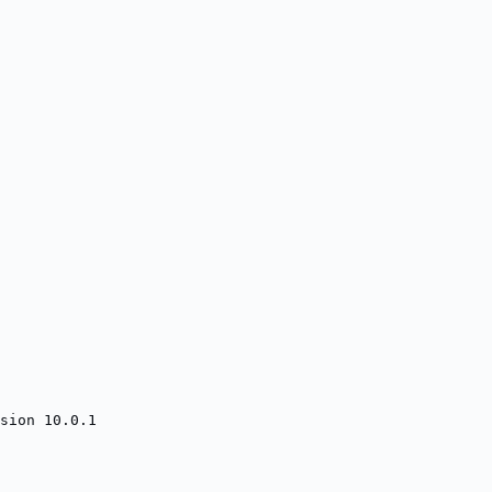
sion 10.0.1