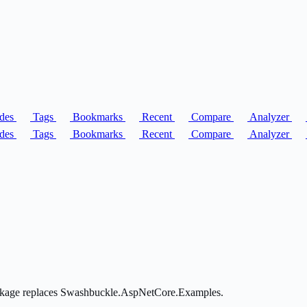
des
Tags
Bookmarks
Recent
Compare
Analyzer
des
Tags
Bookmarks
Recent
Compare
Analyzer
package replaces Swashbuckle.AspNetCore.Examples.