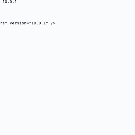
 10.0.1
rs" Version="10.0.1" />