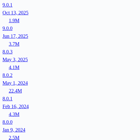
9.0.1
Oct 13, 2025
1.9M
9.0.0
Jun 17, 2025
3.7M
8.0.3
May 3, 2025
4.1M
8.0.2
May 1, 2024
22.4M
8.0.1
Feb 16, 2024
4.3M
8.0.0
Jan 9, 2024
2.5M