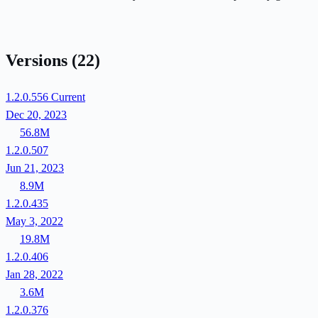
Versions
(22)
1.2.0.556
Current
Dec 20, 2023
56.8M
1.2.0.507
Jun 21, 2023
8.9M
1.2.0.435
May 3, 2022
19.8M
1.2.0.406
Jan 28, 2022
3.6M
1.2.0.376