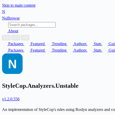
Skip to main content
N
Nu
Browse
About
Packages
Featured
Trending
Authors
Stats
Gui
Packages
Featured
Trending
Authors
Stats
Gui
StyleCop.Analyzers.Unstable
v1.2.0.556
An implementation of StyleCop's rules using Roslyn analyzers and co