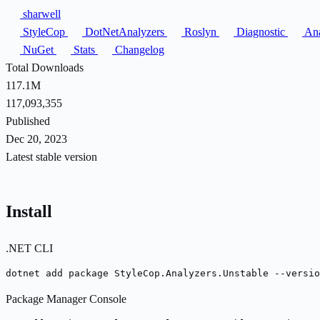
sharwell
StyleCop
DotNetAnalyzers
Roslyn
Diagnostic
Ana
NuGet
Stats
Changelog
Total Downloads
117.1M
117,093,355
Published
Dec 20, 2023
Latest stable version
Install
.NET CLI
dotnet add package StyleCop.Analyzers.Unstable --versio
Package Manager Console