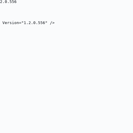
2.0.556
 Version="1.2.0.556" />