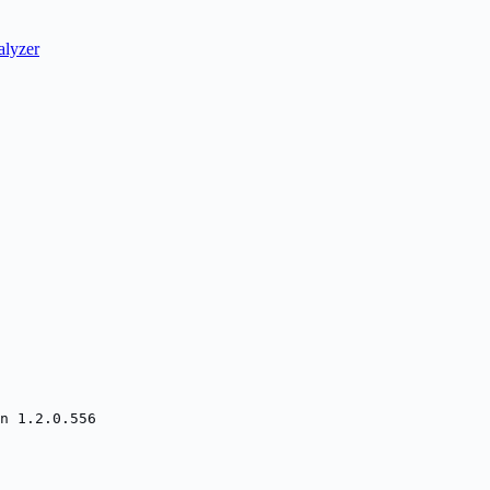
lyzer
n 1.2.0.556