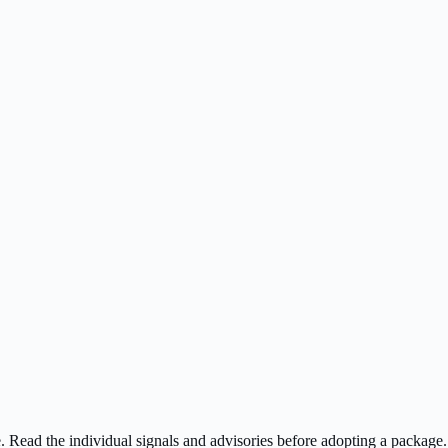
ee. Read the individual signals and advisories before adopting a package.