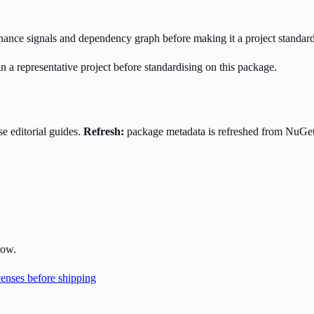
enance signals and dependency graph before making it a project standard
n a representative project before standardising on this package.
e editorial guides.
Refresh:
package metadata is refreshed from NuGe
low.
enses before shipping