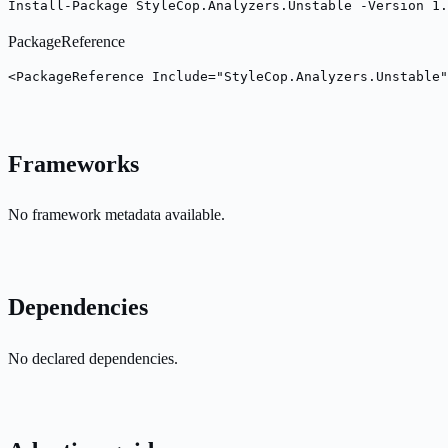
Install-Package StyleCop.Analyzers.Unstable -Version 1.
PackageReference
<PackageReference Include="StyleCop.Analyzers.Unstable"
Frameworks
No framework metadata available.
Dependencies
No declared dependencies.