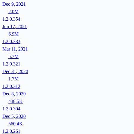
Dec 9, 2021
2.0M
1.2.0.354
Jun 17, 2021
6.9M
1.2.0.333
Mar 11, 2021
5.7M
1.2.0.321
Dec 31, 2020
1.7M
1.2.0.312
Dec 8, 2020
438.5K
1.2.0.304
Dec 5, 2020
560.4K
1.2.0.261