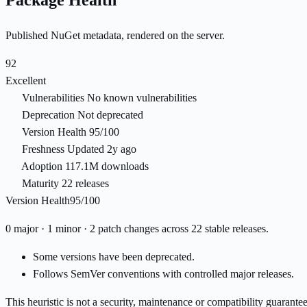
Package Health
Published NuGet metadata, rendered on the server.
92
Excellent
Vulnerabilities
No known vulnerabilities
Deprecation
Not deprecated
Version Health
95/100
Freshness
Updated 2y ago
Adoption
117.1M downloads
Maturity
22 releases
Version Health
95/100
0 major · 1 minor · 2 patch changes across 22 stable releases.
Some versions have been deprecated.
Follows SemVer conventions with controlled major releases.
This heuristic is not a security, maintenance or compatibility guarant