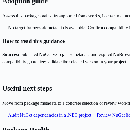
Adoption guide
Assess this package against its supported frameworks, license, maint
No target framework metadata is available. Confirm compatibility i
How to read this guidance
Sources:
published NuGet v3 registry metadata and explicit NuBrows
compatibility guarantee; validate the selected version in your project.
Useful next steps
Move from package metadata to a concrete selection or review workf
Audit NuGet dependencies in a .NET project
Review NuGet lic