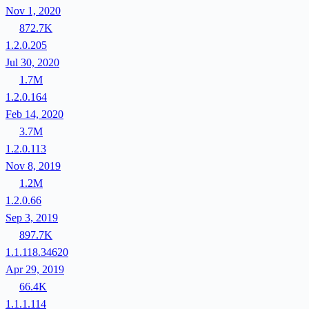
Nov 1, 2020
872.7K
1.2.0.205
Jul 30, 2020
1.7M
1.2.0.164
Feb 14, 2020
3.7M
1.2.0.113
Nov 8, 2019
1.2M
1.2.0.66
Sep 3, 2019
897.7K
1.1.118.34620
Apr 29, 2019
66.4K
1.1.1.114