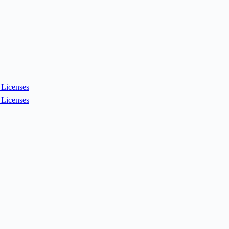
Licenses
Licenses