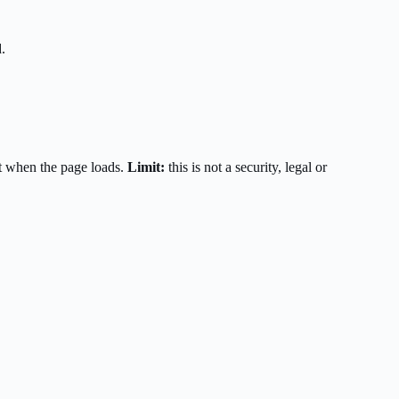
.
t when the page loads.
Limit:
this is not a security, legal or