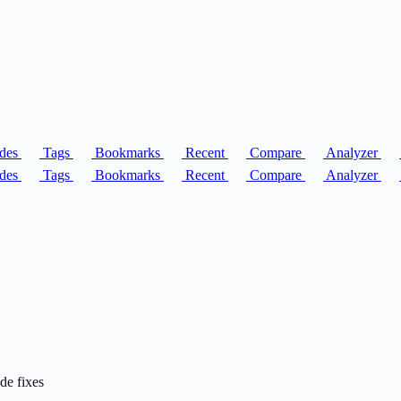
des
Tags
Bookmarks
Recent
Compare
Analyzer
des
Tags
Bookmarks
Recent
Compare
Analyzer
de fixes