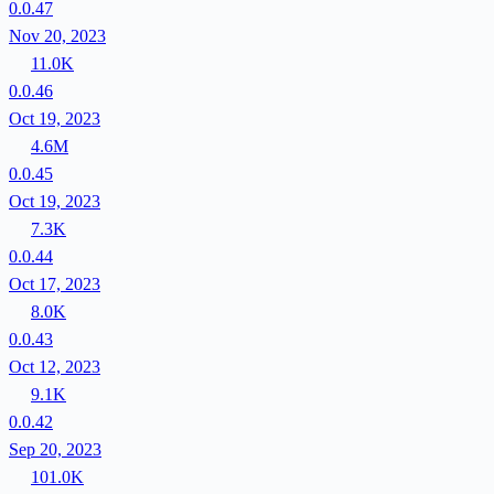
0.0.47
Nov 20, 2023
11.0K
0.0.46
Oct 19, 2023
4.6M
0.0.45
Oct 19, 2023
7.3K
0.0.44
Oct 17, 2023
8.0K
0.0.43
Oct 12, 2023
9.1K
0.0.42
Sep 20, 2023
101.0K