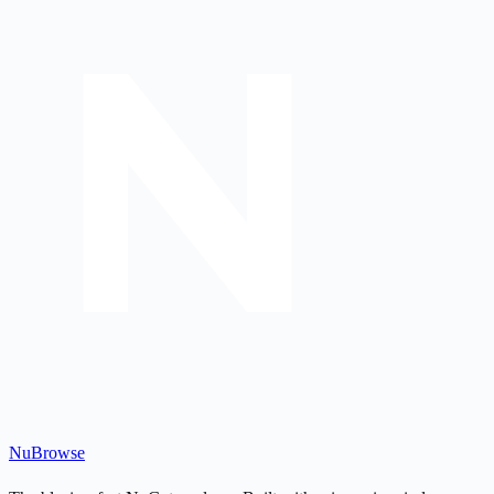
Nu
Browse