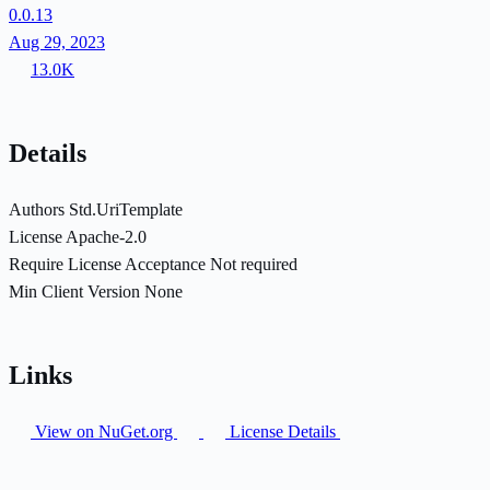
0.0.13
Aug 29, 2023
13.0K
Details
Authors
Std.UriTemplate
License
Apache-2.0
Require License Acceptance
Not required
Min Client Version
None
Links
View on NuGet.org
License Details