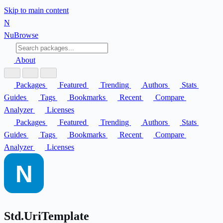
Skip to main content
N
Nu
Browse
About
Packages
Featured
Trending
Authors
Stats
Guides
Tags
Bookmarks
Recent
Compare
Analyzer
Licenses
Packages
Featured
Trending
Authors
Stats
Guides
Tags
Bookmarks
Recent
Compare
Analyzer
Licenses
Std.UriTemplate