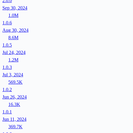
2.0.0
Sep 30, 2024
1.0M
1.0.6
Aug 30, 2024
8.6M
1.0.5
Jul 24, 2024
1.2M
1.0.3
Jul 3, 2024
569.5K
1.0.2
Jun 26, 2024
16.3K
1.0.1
Jun 11, 2024
369.7K