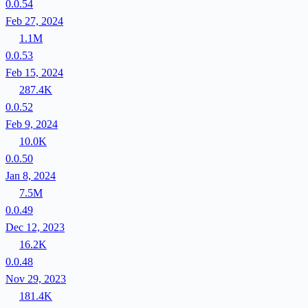
0.0.54
Feb 27, 2024
1.1M
0.0.53
Feb 15, 2024
287.4K
0.0.52
Feb 9, 2024
10.0K
0.0.50
Jan 8, 2024
7.5M
0.0.49
Dec 12, 2023
16.2K
0.0.48
Nov 29, 2023
181.4K