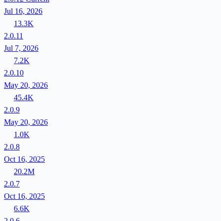
Jul 16, 2026
13.3K
2.0.11
Jul 7, 2026
7.2K
2.0.10
May 20, 2026
45.4K
2.0.9
May 20, 2026
1.0K
2.0.8
Oct 16, 2025
20.2M
2.0.7
Oct 16, 2025
6.6K
2.0.6