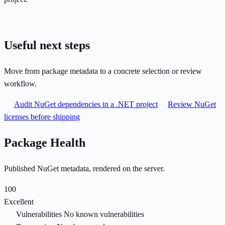
Useful next steps
Move from package metadata to a concrete selection or review
workflow.
Audit NuGet dependencies in a .NET project
Review NuGet
licenses before shipping
Package Health
Published NuGet metadata, rendered on the server.
100
Excellent
Vulnerabilities
No known vulnerabilities