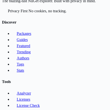
The blazing-fast NuGet explorer. Built with privacy in mind.
Privacy First
No cookies, no tracking.
Discover
Packages
Guides
Featured
Trending
Authors
Tags
Stats
Tools
Analyzer
Licenses
License Check