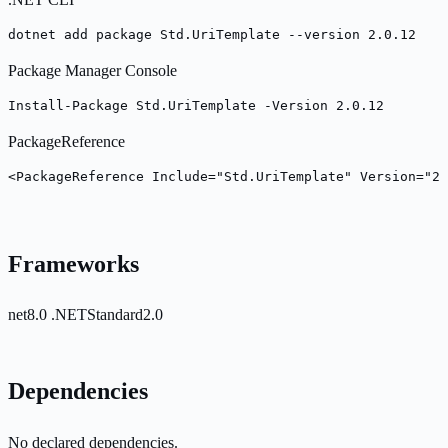
dotnet add package Std.UriTemplate --version 2.0.12
Package Manager Console
Install-Package Std.UriTemplate -Version 2.0.12
PackageReference
<PackageReference Include="Std.UriTemplate" Version="2.
Frameworks
net8.0
.NETStandard2.0
Dependencies
No declared dependencies.