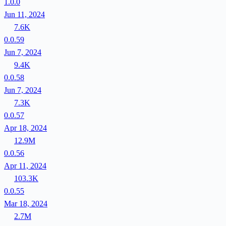
1.0.0
Jun 11, 2024
7.6K
0.0.59
Jun 7, 2024
9.4K
0.0.58
Jun 7, 2024
7.3K
0.0.57
Apr 18, 2024
12.9M
0.0.56
Apr 11, 2024
103.3K
0.0.55
Mar 18, 2024
2.7M