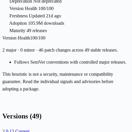
Deprecation
Not deprecated
Version Health
100/100
Freshness
Updated 21d ago
Adoption
105.9M downloads
Maturity
49 releases
Version Health
100/100
2 major · 0 minor · 46 patch changes across 49 stable releases.
Follows SemVer conventions with controlled major releases.
This heuristic is not a security, maintenance or compatibility
guarantee. Read the individual signals and advisories before
adopting a package.
Versions
(49)
2.0.12
Current