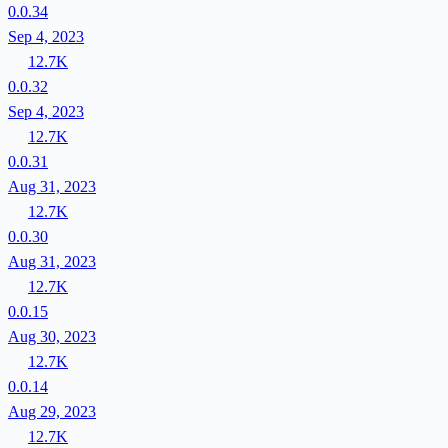
0.0.34
Sep 4, 2023
12.7K
0.0.32
Sep 4, 2023
12.7K
0.0.31
Aug 31, 2023
12.7K
0.0.30
Aug 31, 2023
12.7K
0.0.15
Aug 30, 2023
12.7K
0.0.14
Aug 29, 2023
12.7K