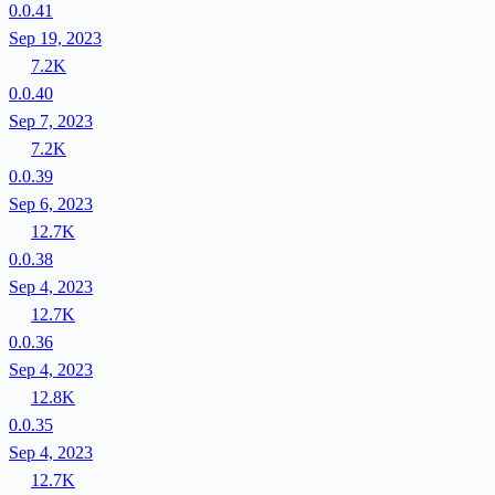
0.0.41
Sep 19, 2023
7.2K
0.0.40
Sep 7, 2023
7.2K
0.0.39
Sep 6, 2023
12.7K
0.0.38
Sep 4, 2023
12.7K
0.0.36
Sep 4, 2023
12.8K
0.0.35
Sep 4, 2023
12.7K