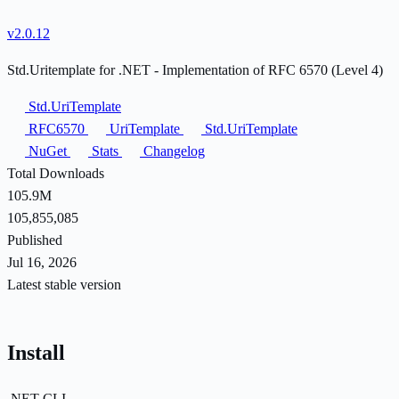
v2.0.12
Std.Uritemplate for .NET - Implementation of RFC 6570 (Level 4)
Std.UriTemplate
RFC6570
UriTemplate
Std.UriTemplate
NuGet
Stats
Changelog
Total Downloads
105.9M
105,855,085
Published
Jul 16, 2026
Latest stable version
Install
.NET CLI