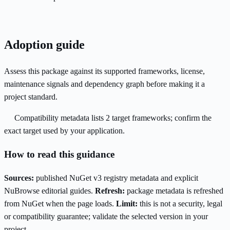
Adoption guide
Assess this package against its supported frameworks, license,
maintenance signals and dependency graph before making it a
project standard.
Compatibility metadata lists 2 target frameworks; confirm the
exact target used by your application.
How to read this guidance
Sources:
published NuGet v3 registry metadata and explicit
NuBrowse editorial guides.
Refresh:
package metadata is refreshed
from NuGet when the page loads.
Limit:
this is not a security, legal
or compatibility guarantee; validate the selected version in your
project.