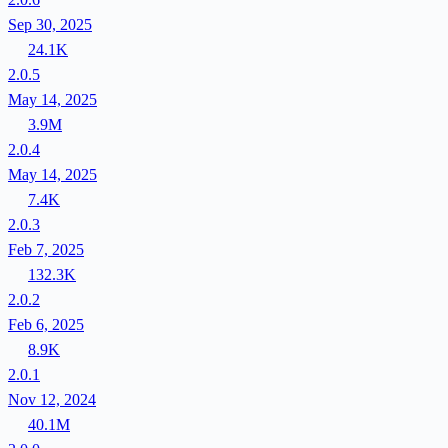
Sep 30, 2025
24.1K
2.0.5
May 14, 2025
3.9M
2.0.4
May 14, 2025
7.4K
2.0.3
Feb 7, 2025
132.3K
2.0.2
Feb 6, 2025
8.9K
2.0.1
Nov 12, 2024
40.1M