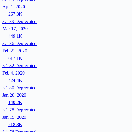
Apr 1, 2020
267.3K
3.1.89
Deprecated
Mar 17, 2020
449.1K
3.1.86
Deprecated
Feb 21, 2020
617.1K
3.1.82
Deprecated
Feb 4, 2020
424.4K
3.1.80
Deprecated
Jan 28, 2020
149.2K
3.1.78
Deprecated
Jan 15, 2020
218.8K
3.1.76
Deprecated