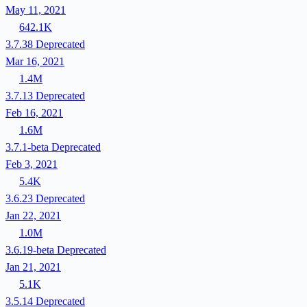
May 11, 2021
642.1K
3.7.38
Deprecated
Mar 16, 2021
1.4M
3.7.13
Deprecated
Feb 16, 2021
1.6M
3.7.1-beta
Deprecated
Feb 3, 2021
5.4K
3.6.23
Deprecated
Jan 22, 2021
1.0M
3.6.19-beta
Deprecated
Jan 21, 2021
5.1K
3.5.14
Deprecated