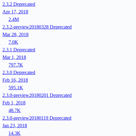
2.3.2
Deprecated
Apr 17, 2018
2.4M
2.3.2-preview20180328
Deprecated
Mar 28, 2018
7.0K
2.3.1
Deprecated
Mar 1, 2018
797.7K
2.3.0
Deprecated
Feb 16, 2018
595.1K
2.3.0-preview20180201
Deprecated
Feb 1, 2018
48.7K
2.3.0-preview20180119
Deprecated
Jan 23, 2018
14.3K