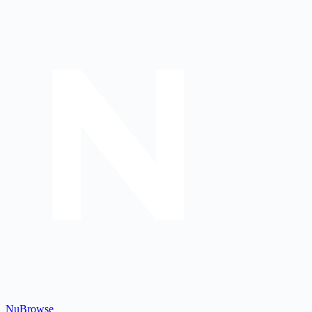
Nu
Browse