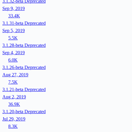
3.1.32-beta
Deprecated
Sep 9, 2019
33.4K
3.1.31-beta
Deprecated
Sep 5, 2019
5.5K
3.1.28-beta
Deprecated
Sep 4, 2019
6.0K
3.1.26-beta
Deprecated
Aug 27, 2019
7.5K
3.1.21-beta
Deprecated
Aug 2, 2019
36.9K
3.1.20-beta
Deprecated
Jul 29, 2019
8.3K