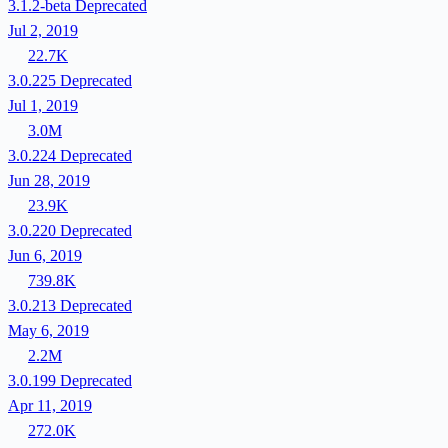
3.1.2-beta
Deprecated
Jul 2, 2019
22.7K
3.0.225
Deprecated
Jul 1, 2019
3.0M
3.0.224
Deprecated
Jun 28, 2019
23.9K
3.0.220
Deprecated
Jun 6, 2019
739.8K
3.0.213
Deprecated
May 6, 2019
2.2M
3.0.199
Deprecated
Apr 11, 2019
272.0K