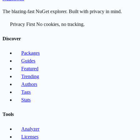
The blazing-fast NuGet explorer. Built with privacy in mind.
Privacy First
No cookies, no tracking.
Discover
Packages
Guides
Featured
Trending
Authors
Tags
Stats
Tools
Analyzer
Licenses