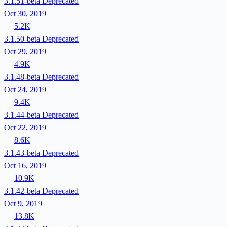
3.1.51-beta
Deprecated
Oct 30, 2019
5.2K
3.1.50-beta
Deprecated
Oct 29, 2019
4.9K
3.1.48-beta
Deprecated
Oct 24, 2019
9.4K
3.1.44-beta
Deprecated
Oct 22, 2019
8.6K
3.1.43-beta
Deprecated
Oct 16, 2019
10.9K
3.1.42-beta
Deprecated
Oct 9, 2019
13.8K