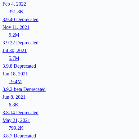
Feb 4, 2022
351.8K
3.9.40
Deprecated
Nov 11, 2021
5.2M
3.9.22
Deprecated
Jul 30, 2021
5.7M
3.9.8
Deprecated
Jun 18, 2021
19.4M
3.9.2-beta
Deprecated
Jun 8, 2021
6.8K
3.8.14
Deprecated
May 21, 2021
799.2K
3.8.7
Deprecated