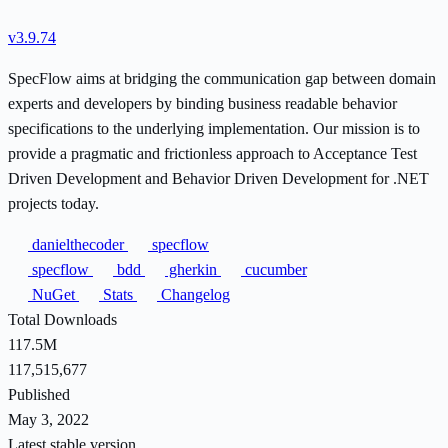
v3.9.74
SpecFlow aims at bridging the communication gap between domain
experts and developers by binding business readable behavior
specifications to the underlying implementation. Our mission is to
provide a pragmatic and frictionless approach to Acceptance Test
Driven Development and Behavior Driven Development for .NET
projects today.
danielthecoder
specflow
specflow
bdd
gherkin
cucumber
NuGet
Stats
Changelog
Total Downloads
117.5M
117,515,677
Published
May 3, 2022
Latest stable version