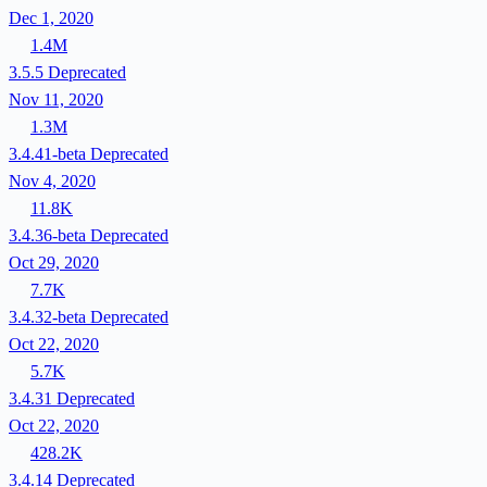
Dec 1, 2020
1.4M
3.5.5
Deprecated
Nov 11, 2020
1.3M
3.4.41-beta
Deprecated
Nov 4, 2020
11.8K
3.4.36-beta
Deprecated
Oct 29, 2020
7.7K
3.4.32-beta
Deprecated
Oct 22, 2020
5.7K
3.4.31
Deprecated
Oct 22, 2020
428.2K
3.4.14
Deprecated