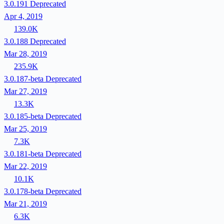
3.0.191
Deprecated
Apr 4, 2019
139.0K
3.0.188
Deprecated
Mar 28, 2019
235.9K
3.0.187-beta
Deprecated
Mar 27, 2019
13.3K
3.0.185-beta
Deprecated
Mar 25, 2019
7.3K
3.0.181-beta
Deprecated
Mar 22, 2019
10.1K
3.0.178-beta
Deprecated
Mar 21, 2019
6.3K