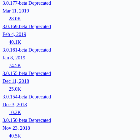
3.0.177-beta
Deprecated
Mar 11, 2019
28.0K
3.0.169-beta
Deprecated
Feb 4, 2019
40.1K
3.0.161-beta
Deprecated
Jan 8, 2019
74.5K
3.0.155-beta
Deprecated
Dec 11, 2018
25.0K
3.0.154-beta
Deprecated
Dec 3, 2018
10.2K
3.0.150-beta
Deprecated
Nov 23, 2018
40.5K