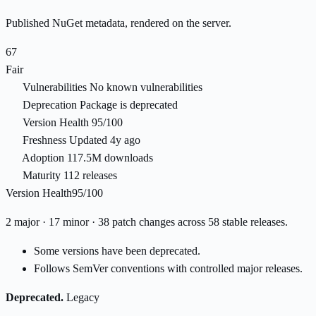
Published NuGet metadata, rendered on the server.
67
Fair
Vulnerabilities
No known vulnerabilities
Deprecation
Package is deprecated
Version Health
95/100
Freshness
Updated 4y ago
Adoption
117.5M downloads
Maturity
112 releases
Version Health
95/100
2 major · 17 minor · 38 patch changes across 58 stable releases.
Some versions have been deprecated.
Follows SemVer conventions with controlled major releases.
Deprecated.
Legacy