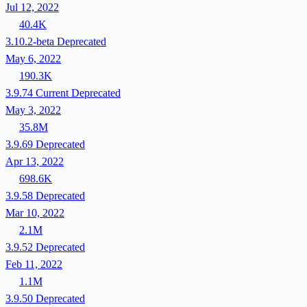
Jul 12, 2022
40.4K
3.10.2-beta
Deprecated
May 6, 2022
190.3K
3.9.74
Current
Deprecated
May 3, 2022
35.8M
3.9.69
Deprecated
Apr 13, 2022
698.6K
3.9.58
Deprecated
Mar 10, 2022
2.1M
3.9.52
Deprecated
Feb 11, 2022
1.1M
3.9.50
Deprecated