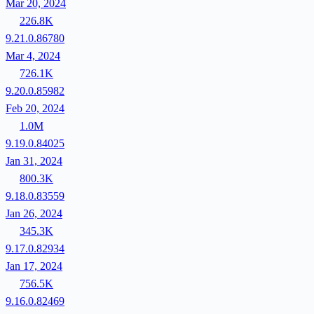
Mar 20, 2024
226.8K
9.21.0.86780
Mar 4, 2024
726.1K
9.20.0.85982
Feb 20, 2024
1.0M
9.19.0.84025
Jan 31, 2024
800.3K
9.18.0.83559
Jan 26, 2024
345.3K
9.17.0.82934
Jan 17, 2024
756.5K
9.16.0.82469