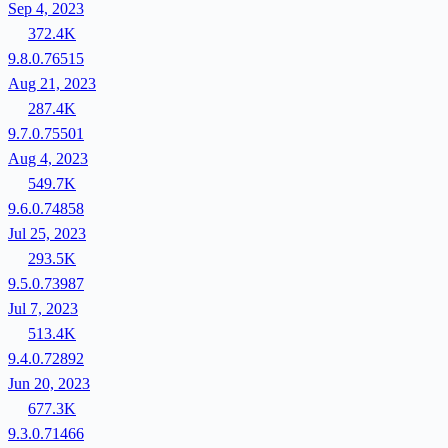
Sep 4, 2023
372.4K
9.8.0.76515
Aug 21, 2023
287.4K
9.7.0.75501
Aug 4, 2023
549.7K
9.6.0.74858
Jul 25, 2023
293.5K
9.5.0.73987
Jul 7, 2023
513.4K
9.4.0.72892
Jun 20, 2023
677.3K
9.3.0.71466