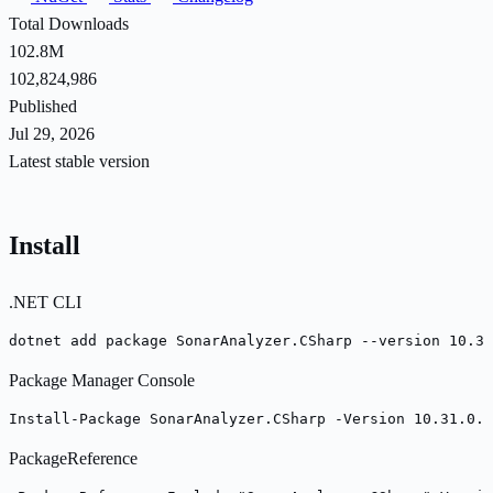
Total Downloads
102.8M
102,824,986
Published
Jul 29, 2026
Latest stable version
Install
.NET CLI
dotnet add package SonarAnalyzer.CSharp --version 10.31
Package Manager Console
Install-Package SonarAnalyzer.CSharp -Version 10.31.0.1
PackageReference