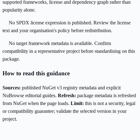
supported frameworks, license and dependency graph rather than
popularity alone.
No SPDX license expression is published. Review the license
text and your organisation's policy before redistribution.
No target framework metadata is available. Confirm
compatibility in a representative project before standardising on this
package.
How to read this guidance
Sources:
published NuGet v3 registry metadata and explicit
NuBrowse editorial guides.
Refresh:
package metadata is refreshed
from NuGet when the page loads.
Limit:
this is not a security, legal
or compatibility guarantee; validate the selected version in your
project.