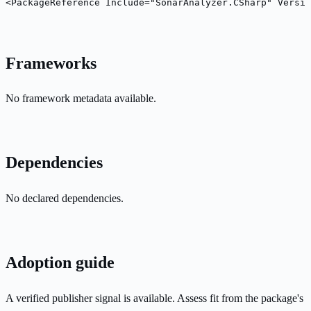
<PackageReference Include="SonarAnalyzer.CSharp" Versio
Frameworks
No framework metadata available.
Dependencies
No declared dependencies.
Adoption guide
A verified publisher signal is available. Assess fit from the package's