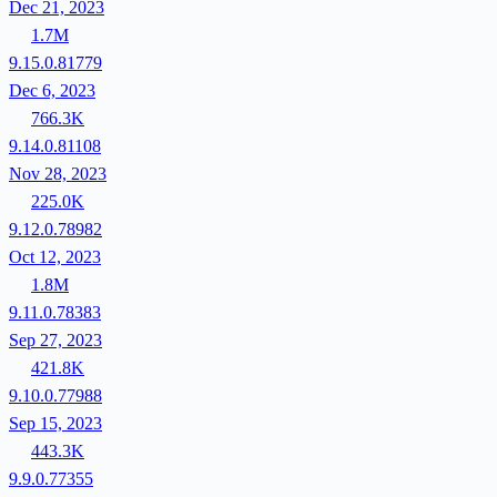
Dec 21, 2023
1.7M
9.15.0.81779
Dec 6, 2023
766.3K
9.14.0.81108
Nov 28, 2023
225.0K
9.12.0.78982
Oct 12, 2023
1.8M
9.11.0.78383
Sep 27, 2023
421.8K
9.10.0.77988
Sep 15, 2023
443.3K
9.9.0.77355