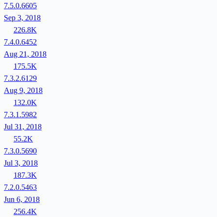
7.5.0.6605
Sep 3, 2018
226.8K
7.4.0.6452
Aug 21, 2018
175.5K
7.3.2.6129
Aug 9, 2018
132.0K
7.3.1.5982
Jul 31, 2018
55.2K
7.3.0.5690
Jul 3, 2018
187.3K
7.2.0.5463
Jun 6, 2018
256.4K