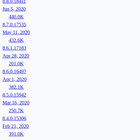
8.8.0.18411
Jun 5, 2020
440.0K
8.7.0.17535
May 11, 2020
432.6K
8.6.1.17183
Apr 28, 2020
201.0K
8.6.0.16497
Apr 1, 2020
382.1K
8.5.0.15942
Mar 16, 2020
250.7K
8.4.0.15306
Feb 21, 2020
391.0K