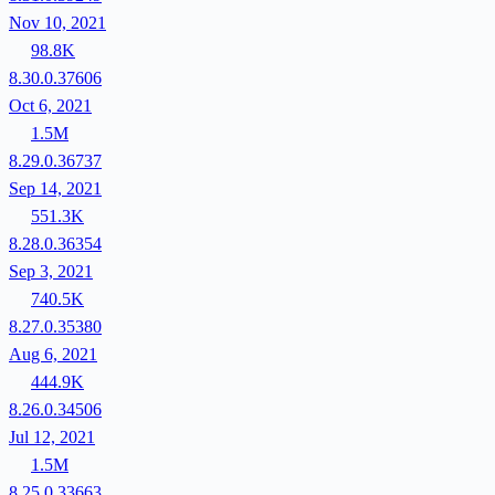
Nov 10, 2021
98.8K
8.30.0.37606
Oct 6, 2021
1.5M
8.29.0.36737
Sep 14, 2021
551.3K
8.28.0.36354
Sep 3, 2021
740.5K
8.27.0.35380
Aug 6, 2021
444.9K
8.26.0.34506
Jul 12, 2021
1.5M
8.25.0.33663