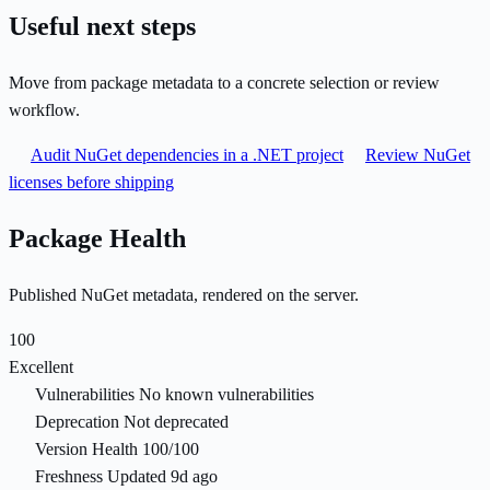
Useful next steps
Move from package metadata to a concrete selection or review
workflow.
Audit NuGet dependencies in a .NET project
Review NuGet
licenses before shipping
Package Health
Published NuGet metadata, rendered on the server.
100
Excellent
Vulnerabilities
No known vulnerabilities
Deprecation
Not deprecated
Version Health
100/100
Freshness
Updated 9d ago