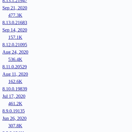
8.13.1.21947
Sep 21, 2020
477.3K
8.13.0.21683
Sep 14, 2020
157.1K
8.12.0.21095
Aug 24, 2020
536.4K
8.11.0.20529
Aug 11, 2020
162.6K
8.10.0.19839
Jul 17, 2020
461.2K
8.9.0.19135
Jun 26, 2020
307.8K