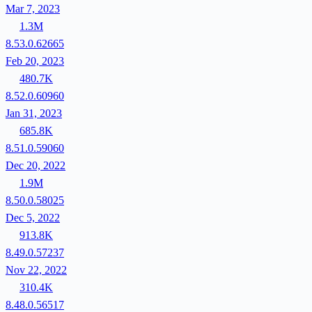
Mar 7, 2023
1.3M
8.53.0.62665
Feb 20, 2023
480.7K
8.52.0.60960
Jan 31, 2023
685.8K
8.51.0.59060
Dec 20, 2022
1.9M
8.50.0.58025
Dec 5, 2022
913.8K
8.49.0.57237
Nov 22, 2022
310.4K
8.48.0.56517