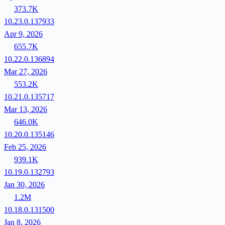
373.7K
10.23.0.137933
Apr 9, 2026
655.7K
10.22.0.136894
Mar 27, 2026
553.2K
10.21.0.135717
Mar 13, 2026
646.0K
10.20.0.135146
Feb 25, 2026
939.1K
10.19.0.132793
Jan 30, 2026
1.2M
10.18.0.131500
Jan 8, 2026