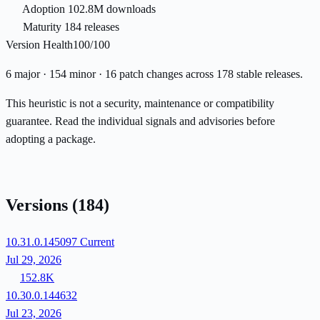
Adoption
102.8M downloads
Maturity
184 releases
Version Health
100/100
6 major · 154 minor · 16 patch changes across 178 stable releases.
This heuristic is not a security, maintenance or compatibility
guarantee. Read the individual signals and advisories before
adopting a package.
Versions
(184)
10.31.0.145097
Current
Jul 29, 2026
152.8K
10.30.0.144632
Jul 23, 2026