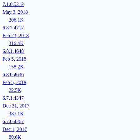
7.1.0.5212
May 3, 2018
206.1K
6.8.2.4717
Feb 23, 2018
316.4K
6.8.1.4648
Feb 5, 2018
158.2K
6.8.0.4636
Feb 5, 2018
22.5K
6.7.1.4347
Dec 21, 2017
387.1K
6.7.0.4267
Dec 1, 2017
80.6K