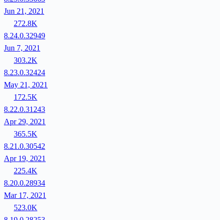
Jun 21, 2021
272.8K
8.24.0.32949
Jun 7, 2021
303.2K
8.23.0.32424
May 21, 2021
172.5K
8.22.0.31243
Apr 29, 2021
365.5K
8.21.0.30542
Apr 19, 2021
225.4K
8.20.0.28934
Mar 17, 2021
523.0K
8.19.0.28253