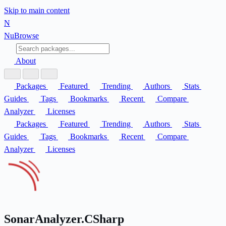
Skip to main content
N
Nu
Browse
About
Packages
Featured
Trending
Authors
Stats
Guides
Tags
Bookmarks
Recent
Compare
Analyzer
Licenses
Packages
Featured
Trending
Authors
Stats
Guides
Tags
Bookmarks
Recent
Compare
Analyzer
Licenses
SonarAnalyzer.CSharp