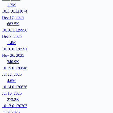
1.2M
10.17.0.131074
Dec 17, 2025
683.5K
10.16.1.129956
Dec 3, 2025
1.4M
10.16.0.128591
Nov 26, 2025
340.9K
10.15.0.120848
Jul 22, 2025
4.6M
10.14.0.120626
Jul 16, 2025
273.2K
10.13.0.120203
Jul 9, 2025