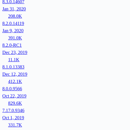
8.3.0.14607
Jan 31, 2020
208.0K
8.2.0.14119
Jan 9, 2020
391.0K
8.2.0-RC1
Dec 23, 2019
11.1K
8.1.0.13383
Dec 12, 2019
412.1K
8.0.0.9566
Oct 22, 2019
829.6K
7.17.0.9346
Oct 1, 2019
331.7K