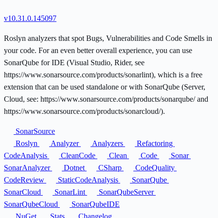
v10.31.0.145097
Roslyn analyzers that spot Bugs, Vulnerabilities and Code Smells in
your code. For an even better overall experience, you can use
SonarQube for IDE (Visual Studio, Rider, see
https://www.sonarsource.com/products/sonarlint), which is a free
extension that can be used standalone or with SonarQube (Server,
Cloud, see: https://www.sonarsource.com/products/sonarqube/ and
https://www.sonarsource.com/products/sonarcloud/).
SonarSource
Roslyn
Analyzer
Analyzers
Refactoring
CodeAnalysis
CleanCode
Clean
Code
Sonar
SonarAnalyzer
Dotnet
CSharp
CodeQuality
CodeReview
StaticCodeAnalysis
SonarQube
SonarCloud
SonarLint
SonarQubeServer
SonarQubeCloud
SonarQubeIDE
NuGet
Stats
Changelog