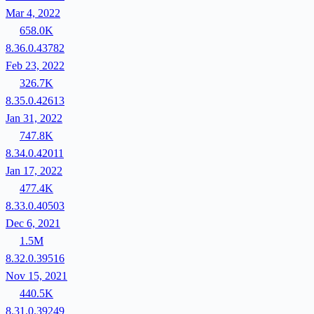
Mar 4, 2022
658.0K
8.36.0.43782
Feb 23, 2022
326.7K
8.35.0.42613
Jan 31, 2022
747.8K
8.34.0.42011
Jan 17, 2022
477.4K
8.33.0.40503
Dec 6, 2021
1.5M
8.32.0.39516
Nov 15, 2021
440.5K
8.31.0.39249