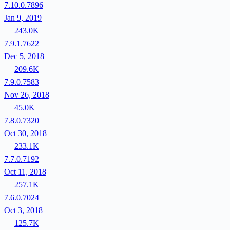
7.10.0.7896
Jan 9, 2019
243.0K
7.9.1.7622
Dec 5, 2018
209.6K
7.9.0.7583
Nov 26, 2018
45.0K
7.8.0.7320
Oct 30, 2018
233.1K
7.7.0.7192
Oct 11, 2018
257.1K
7.6.0.7024
Oct 3, 2018
125.7K