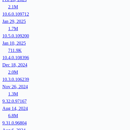
2.1M
10.6.0.109712
Jan 29, 2025
1.7M
10.5.0.109200
Jan 10, 2025
711.9K
10.4.0.108396
Dec 18, 2024
2.0M
10.3.0.106239
Nov 26, 2024
1.3M
9.32.0.97167
Aug 14, 2024
6.8M
9.31.0.96804