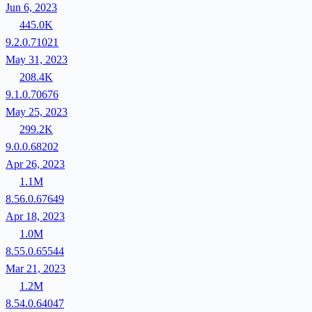
Jun 6, 2023
445.0K
9.2.0.71021
May 31, 2023
208.4K
9.1.0.70676
May 25, 2023
299.2K
9.0.0.68202
Apr 26, 2023
1.1M
8.56.0.67649
Apr 18, 2023
1.0M
8.55.0.65544
Mar 21, 2023
1.2M
8.54.0.64047