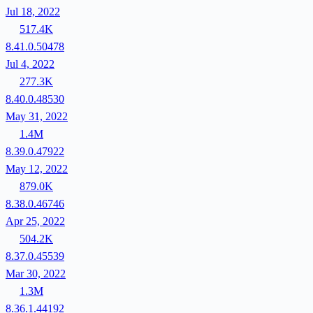
Jul 18, 2022
517.4K
8.41.0.50478
Jul 4, 2022
277.3K
8.40.0.48530
May 31, 2022
1.4M
8.39.0.47922
May 12, 2022
879.0K
8.38.0.46746
Apr 25, 2022
504.2K
8.37.0.45539
Mar 30, 2022
1.3M
8.36.1.44192