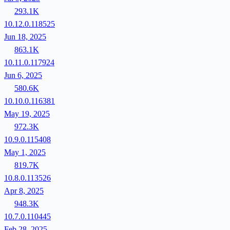
293.1K
10.12.0.118525
Jun 18, 2025
863.1K
10.11.0.117924
Jun 6, 2025
580.6K
10.10.0.116381
May 19, 2025
972.3K
10.9.0.115408
May 1, 2025
819.7K
10.8.0.113526
Apr 8, 2025
948.3K
10.7.0.110445
Feb 28, 2025