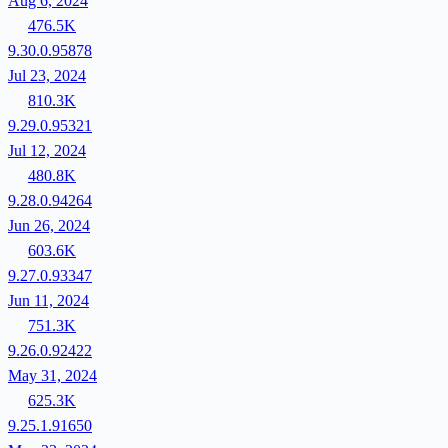
Aug 6, 2024
476.5K
9.30.0.95878
Jul 23, 2024
810.3K
9.29.0.95321
Jul 12, 2024
480.8K
9.28.0.94264
Jun 26, 2024
603.6K
9.27.0.93347
Jun 11, 2024
751.3K
9.26.0.92422
May 31, 2024
625.3K
9.25.1.91650