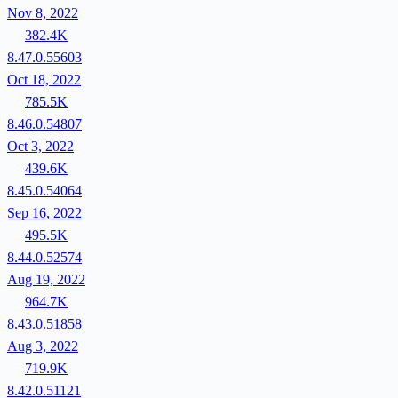
Nov 8, 2022
382.4K
8.47.0.55603
Oct 18, 2022
785.5K
8.46.0.54807
Oct 3, 2022
439.6K
8.45.0.54064
Sep 16, 2022
495.5K
8.44.0.52574
Aug 19, 2022
964.7K
8.43.0.51858
Aug 3, 2022
719.9K
8.42.0.51121