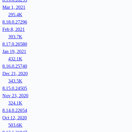
Mar 1, 2021
295.4K
8.18.0.27296
Feb 8, 2021
393.7K
8.17.0.26580
Jan 19, 2021
432.1K
8.16.0.25740
Dec 21, 2020
343.5K
8.15.0.24505
Nov 23, 2020
324.1K
8.14.0.22654
Oct 12, 2020
503.6K