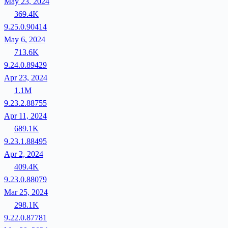
May 23, 2024
369.4K
9.25.0.90414
May 6, 2024
713.6K
9.24.0.89429
Apr 23, 2024
1.1M
9.23.2.88755
Apr 11, 2024
689.1K
9.23.1.88495
Apr 2, 2024
409.4K
9.23.0.88079
Mar 25, 2024
298.1K
9.22.0.87781