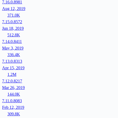
7.16.0.8981
Aug 12, 2019
371.0K
7.15.0.8572
Jun 18, 2019
512.8K
7.14.0.8411
May 3, 2019
336.4K
7.13.0.8313
Apr 15, 2019
1.2M
7.12.0.8217
Mar 26, 2019
144.0K
7.11.0.8083
Feb 12, 2019
309.8K