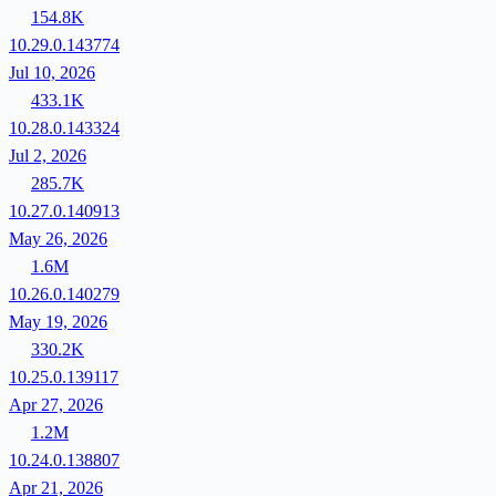
154.8K
10.29.0.143774
Jul 10, 2026
433.1K
10.28.0.143324
Jul 2, 2026
285.7K
10.27.0.140913
May 26, 2026
1.6M
10.26.0.140279
May 19, 2026
330.2K
10.25.0.139117
Apr 27, 2026
1.2M
10.24.0.138807
Apr 21, 2026