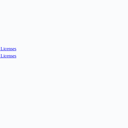
Licenses
Licenses