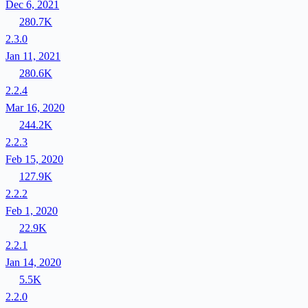
Dec 6, 2021
280.7K
2.3.0
Jan 11, 2021
280.6K
2.2.4
Mar 16, 2020
244.2K
2.2.3
Feb 15, 2020
127.9K
2.2.2
Feb 1, 2020
22.9K
2.2.1
Jan 14, 2020
5.5K
2.2.0