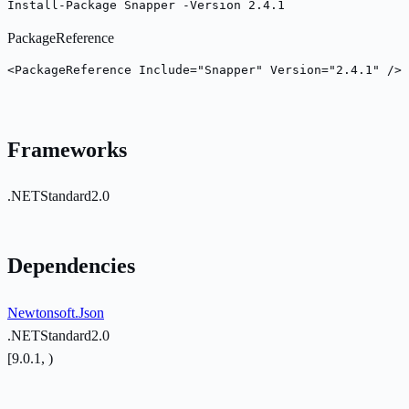
Install-Package Snapper -Version 2.4.1
PackageReference
<PackageReference Include="Snapper" Version="2.4.1" />
Frameworks
.NETStandard2.0
Dependencies
Newtonsoft.Json
.NETStandard2.0
[9.0.1, )