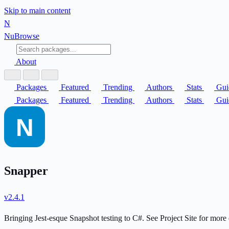
Skip to main content
N
Nu
Browse
About
Packages
Featured
Trending
Authors
Stats
Gui
Packages
Featured
Trending
Authors
Stats
Gui
Snapper
v2.4.1
Bringing Jest-esque Snapshot testing to C#. See Project Site for more 