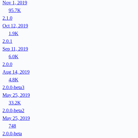
Nov 1, 2019
95.7K
2.1.0
Oct 12, 2019
1.9K
2.0.1
Sep 11, 2019
6.0K
2.0.0
Aug 14, 2019
4.8K
2.0.0-beta3
May 25, 2019
33.2K
2.0.0-beta2
May 25, 2019
748
2.0.0-beta