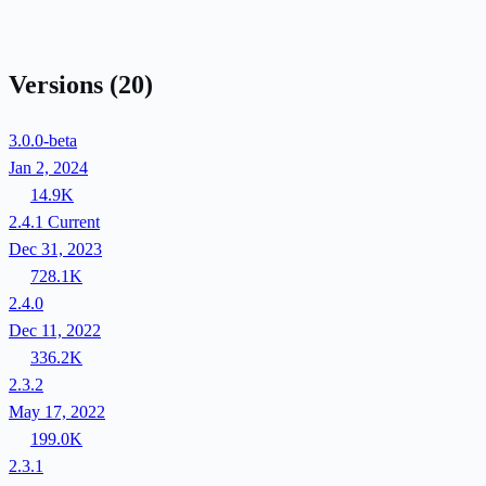
Versions
(20)
3.0.0-beta
Jan 2, 2024
14.9K
2.4.1
Current
Dec 31, 2023
728.1K
2.4.0
Dec 11, 2022
336.2K
2.3.2
May 17, 2022
199.0K
2.3.1