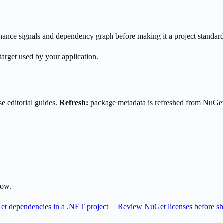
enance signals and dependency graph before making it a project standard
target used by your application.
e editorial guides.
Refresh:
package metadata is refreshed from NuGe
low.
t dependencies in a .NET project
Review NuGet licenses before sh