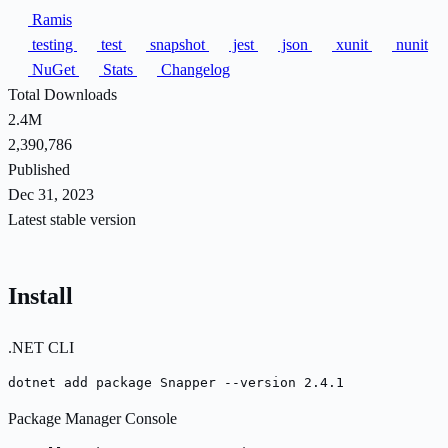
Ramis
testing
test
snapshot
jest
json
xunit
nunit
NuGet
Stats
Changelog
Total Downloads
2.4M
2,390,786
Published
Dec 31, 2023
Latest stable version
Install
.NET CLI
dotnet add package Snapper --version 2.4.1
Package Manager Console