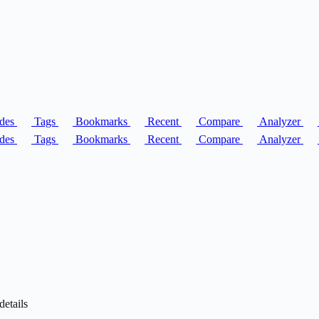
des
Tags
Bookmarks
Recent
Compare
Analyzer
des
Tags
Bookmarks
Recent
Compare
Analyzer
details