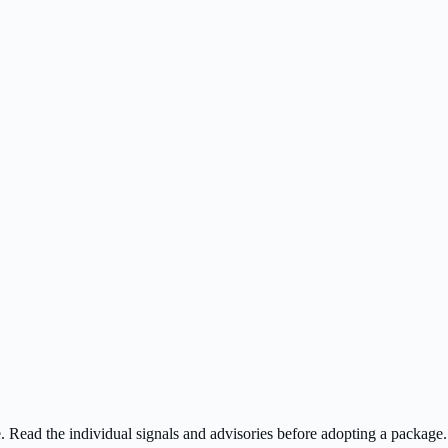
ee. Read the individual signals and advisories before adopting a package.