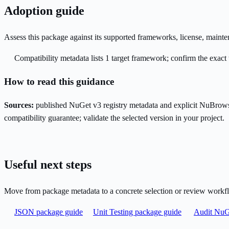
Adoption guide
Assess this package against its supported frameworks, license, maint
Compatibility metadata lists 1 target framework; confirm the exact 
How to read this guidance
Sources:
published NuGet v3 registry metadata and explicit NuBrows
compatibility guarantee; validate the selected version in your project.
Useful next steps
Move from package metadata to a concrete selection or review workf
JSON package guide
Unit Testing package guide
Audit NuGe