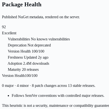
Package Health
Published NuGet metadata, rendered on the server.
92
Excellent
Vulnerabilities
No known vulnerabilities
Deprecation
Not deprecated
Version Health
100/100
Freshness
Updated 2y ago
Adoption
2.4M downloads
Maturity
20 releases
Version Health
100/100
0 major · 4 minor · 8 patch changes across 13 stable releases.
Follows SemVer conventions with controlled major releases.
This heuristic is not a security, maintenance or compatibility guarant