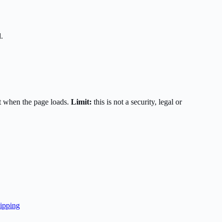
.
t when the page loads.
Limit:
this is not a security, legal or
ipping