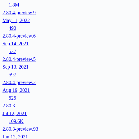
1.8M
2.80.4-preview.9
May 11, 2022
490
2.80.4-preview.6
Sep 14, 2021
537
2.80.4-preview.5
Sep 13, 2021
597
2.80.4-preview.2
Aug 19, 2021
525
2.80.3
Jul 12, 2021
109.6K
2.80.3-preview.93
Jun 12, 2021