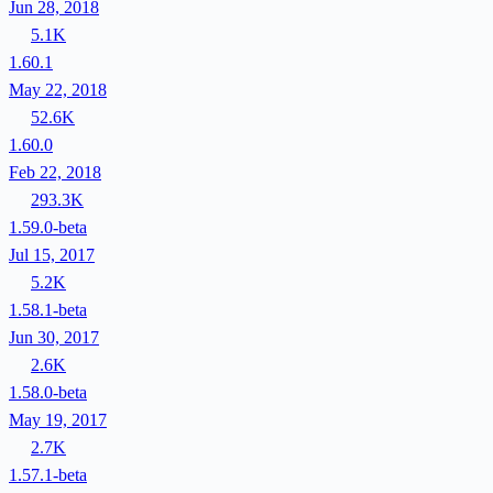
Jun 28, 2018
5.1K
1.60.1
May 22, 2018
52.6K
1.60.0
Feb 22, 2018
293.3K
1.59.0-beta
Jul 15, 2017
5.2K
1.58.1-beta
Jun 30, 2017
2.6K
1.58.0-beta
May 19, 2017
2.7K
1.57.1-beta