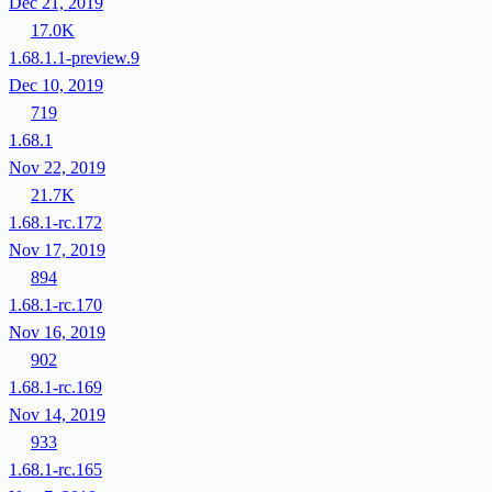
Dec 21, 2019
17.0K
1.68.1.1-preview.9
Dec 10, 2019
719
1.68.1
Nov 22, 2019
21.7K
1.68.1-rc.172
Nov 17, 2019
894
1.68.1-rc.170
Nov 16, 2019
902
1.68.1-rc.169
Nov 14, 2019
933
1.68.1-rc.165