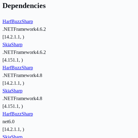
Dependencies
HarfBuzzSharp
.NETFramework4.6.2
[14.2.1.1, )
SkiaSharp
.NETFramework4.6.2
[4.151.1, )
HarfBuzzSharp
.NETFramework4.8
[14.2.1.1, )
SkiaSharp
.NETFramework4.8
[4.151.1, )
HarfBuzzSharp
net6.0
[14.2.1.1, )
SkiaSharp