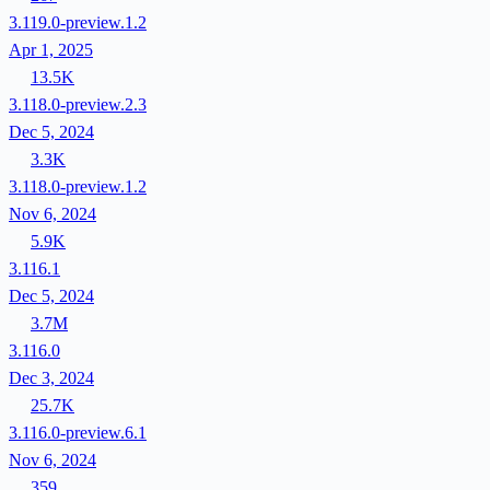
3.119.0-preview.1.2
Apr 1, 2025
13.5K
3.118.0-preview.2.3
Dec 5, 2024
3.3K
3.118.0-preview.1.2
Nov 6, 2024
5.9K
3.116.1
Dec 5, 2024
3.7M
3.116.0
Dec 3, 2024
25.7K
3.116.0-preview.6.1
Nov 6, 2024
359