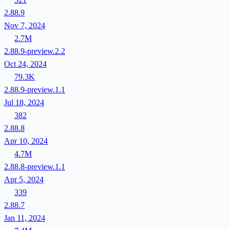
2.88.9
Nov 7, 2024
2.7M
2.88.9-preview.2.2
Oct 24, 2024
79.3K
2.88.9-preview.1.1
Jul 18, 2024
382
2.88.8
Apr 10, 2024
4.7M
2.88.8-preview.1.1
Apr 5, 2024
339
2.88.7
Jan 11, 2024