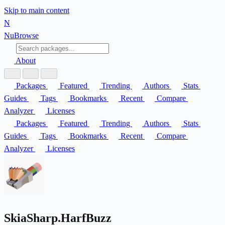
Skip to main content
N
Nu
Browse
About
Packages
Featured
Trending
Authors
Stats
Guides
Tags
Bookmarks
Recent
Compare
Analyzer
Licenses
Packages
Featured
Trending
Authors
Stats
Guides
Tags
Bookmarks
Recent
Compare
Analyzer
Licenses
SkiaSharp.HarfBuzz