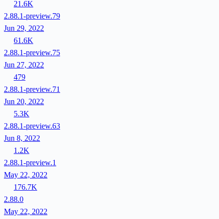
21.6K
2.88.1-preview.79
Jun 29, 2022
61.6K
2.88.1-preview.75
Jun 27, 2022
479
2.88.1-preview.71
Jun 20, 2022
5.3K
2.88.1-preview.63
Jun 8, 2022
1.2K
2.88.1-preview.1
May 22, 2022
176.7K
2.88.0
May 22, 2022