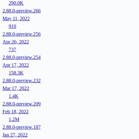
290.0K
2.88.0-preview.266
May 11, 2022
910
2.88.0-preview.256
Apr 26, 2022
737
2.88.0-preview.254
Apr 17, 2022
158.3K
2.88.0-preview.232
Mar 17, 2022
1.4K
2.88.0-preview.209
Feb 18, 2022
1.2M
2.88.0-preview.187
Jan 27, 2022