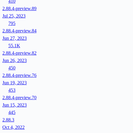
410
2.88.4-preview.89
Jul 25, 2023
795
2.88.4-preview.84
Jun 27, 2023
55.1K
2.88.4-preview.82
Jun 26, 2023
450
2.88.4-preview.76
Jun 19, 2023
453
2.88.4-preview.70
Jun 15, 2023
445
2.88.3
Oct 4, 2022