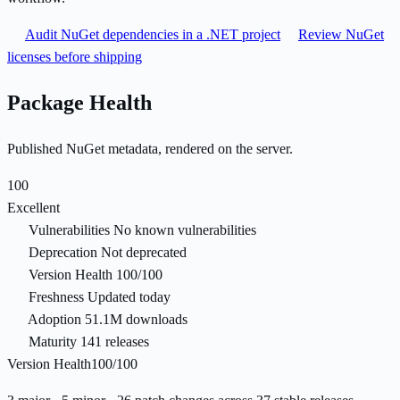
Audit NuGet dependencies in a .NET project
Review NuGet
licenses before shipping
Package Health
Published NuGet metadata, rendered on the server.
100
Excellent
Vulnerabilities
No known vulnerabilities
Deprecation
Not deprecated
Version Health
100/100
Freshness
Updated today
Adoption
51.1M downloads
Maturity
141 releases
Version Health
100/100