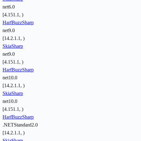
net6.0
[4.151.1, )
HarfBuzzSharp
net9.0
[14.2.1.1, )
SkiaSharp
net9.0
[4.151.1, )
HarfBuzzSharp
net10.0
[14.2.1.1, )
SkiaSharp
net10.0
[4.151.1, )
HarfBuzzSharp
.NETStandard2.0
[14.2.1.1, )
SkiaSharp