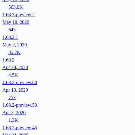
563.0K
1.68.3-preview.2
May 18, 2020
643
1.68.2.1
May 2, 2020
35.7K
1.68.2
Apr 30, 2020
4.5K
1.68.2-preview.60
Apr 13, 2020
753
1.68.2-preview.50
Apr 3, 2020
1.3K
1.68.2-preview.45