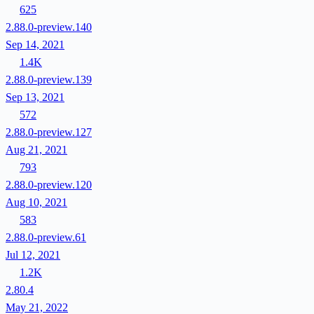
625
2.88.0-preview.140
Sep 14, 2021
1.4K
2.88.0-preview.139
Sep 13, 2021
572
2.88.0-preview.127
Aug 21, 2021
793
2.88.0-preview.120
Aug 10, 2021
583
2.88.0-preview.61
Jul 12, 2021
1.2K
2.80.4
May 21, 2022