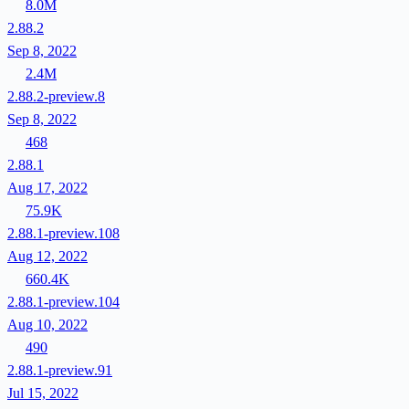
8.0M
2.88.2
Sep 8, 2022
2.4M
2.88.2-preview.8
Sep 8, 2022
468
2.88.1
Aug 17, 2022
75.9K
2.88.1-preview.108
Aug 12, 2022
660.4K
2.88.1-preview.104
Aug 10, 2022
490
2.88.1-preview.91
Jul 15, 2022