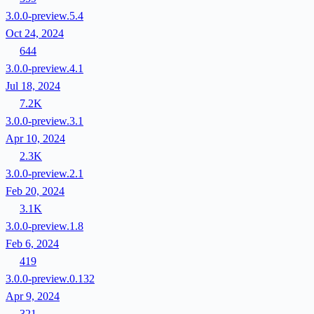
3.0.0-preview.5.4
Oct 24, 2024
644
3.0.0-preview.4.1
Jul 18, 2024
7.2K
3.0.0-preview.3.1
Apr 10, 2024
2.3K
3.0.0-preview.2.1
Feb 20, 2024
3.1K
3.0.0-preview.1.8
Feb 6, 2024
419
3.0.0-preview.0.132
Apr 9, 2024
321