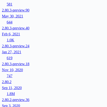
581
2.80.3-preview.90
May 30, 2021
644
2.80.3-preview.40
Feb 6, 2021
1.0K
2.80.3-preview.24
Jan 27, 2021
619
2.80.3-preview.18
Nov 10, 2020
747
2.80.2
Sep 11, 2020
1.8M
2.80.2-preview.36
Sep 3, 2020