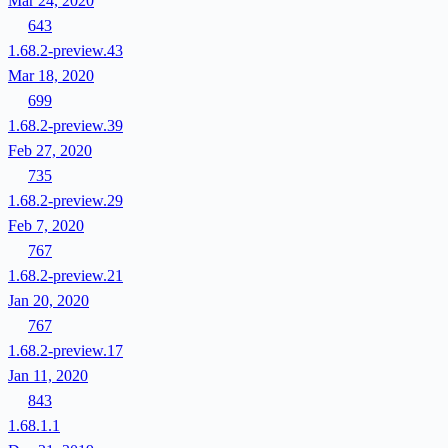
Mar 24, 2020
643
1.68.2-preview.43
Mar 18, 2020
699
1.68.2-preview.39
Feb 27, 2020
735
1.68.2-preview.29
Feb 7, 2020
767
1.68.2-preview.21
Jan 20, 2020
767
1.68.2-preview.17
Jan 11, 2020
843
1.68.1.1