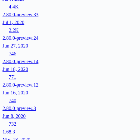
4.4K
2.80.0-preview.33
Jul 1, 2020
2.2K
2.80.0-preview.24
Jun 27, 2020
746
2.80.0-preview.14
Jun 18, 2020
771
2.80.0-preview.12
Jun 16, 2020
740
2.80.0-preview.3
Jun 8, 2020
732
1.68.3
May 18, 2020