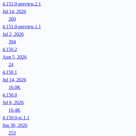
4.151.0-preview.2.1
Jul 14, 2026
260
4.151.0-preview.1.1
Jul 2, 2026
394
4.150.2
Aug 5, 2026
24
4.150.1
Jul 14, 2026
16.0K
4.150.0
Jul 8, 2026
16.4K
4.150.0-rc.1.1
Jun 30, 2026
253