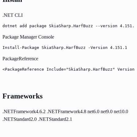
.NET CLI
dotnet add package SkiaSharp.HarfBuzz --version 4.151.1
Package Manager Console
Install-Package SkiaSharp.HarfBuzz -Version 4.151.1
PackageReference
<PackageReference Include="SkiaSharp.HarfBuzz" Version=
Frameworks
.NETFramework4.6.2
.NETFramework4.8
net6.0
net9.0
net10.0
.NETStandard2.0
.NETStandard2.1