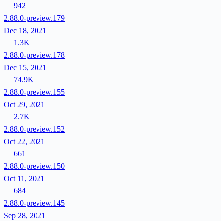
942
2.88.0-preview.179
Dec 18, 2021
1.3K
2.88.0-preview.178
Dec 15, 2021
74.9K
2.88.0-preview.155
Oct 29, 2021
2.7K
2.88.0-preview.152
Oct 22, 2021
661
2.88.0-preview.150
Oct 11, 2021
684
2.88.0-preview.145
Sep 28, 2021