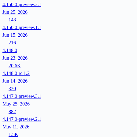
4.150.0-preview.2.1
Jun 25, 2026
148
4.150.0-preview.1.1
Jun 15, 2026
216
4.148.0
Jun 23, 2026
20.6K
4.148.0-rc.1.2
Jun 14, 2026
320
4.147.0-preview.3.1
May 25, 2026
882
4.147.0-preview.2.1
May 11, 2026
1.5K