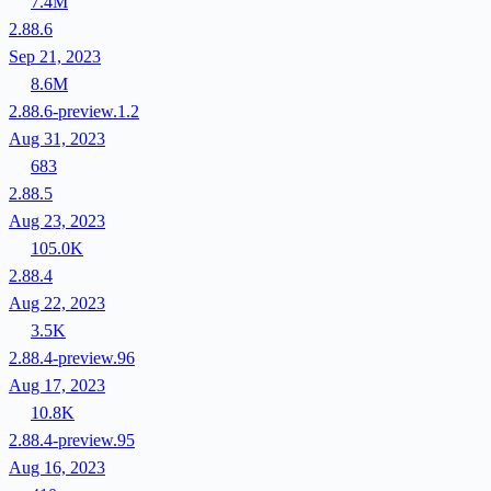
7.4M
2.88.6
Sep 21, 2023
8.6M
2.88.6-preview.1.2
Aug 31, 2023
683
2.88.5
Aug 23, 2023
105.0K
2.88.4
Aug 22, 2023
3.5K
2.88.4-preview.96
Aug 17, 2023
10.8K
2.88.4-preview.95
Aug 16, 2023