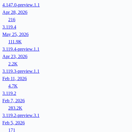
4.147.0-preview.1.1
Apr 28, 2026
216
3.119.4
May 25, 2026
111.9K
3.119.4-preview.1.1
Apr 23, 2026
2.2K
3.119.3-preview.1.1
Feb 11, 2026
4.7K
3.119.2
Feb 7, 2026
283.2K
3.119.2-preview.3.1
Feb 5, 2026
171