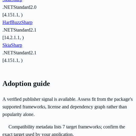
.NETStandard2.0
[4.151.1, )
HarfBuzzSharp
.NETStandard2.1
[14.2.1.1, )
SkiaSharp
.NETStandard2.1
[4.151.1, )
Adoption guide
A verified publisher signal is available. Assess fit from the package's
supported frameworks, license and dependency graph rather than
popularity alone.
Compatibility metadata lists 7 target frameworks; confirm the
exact target used by your application.