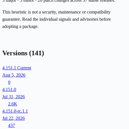
3 major · 5 minor · 26 patch changes across 37 stable releases.
This heuristic is not a security, maintenance or compatibility
guarantee. Read the individual signals and advisories before
adopting a package.
Versions
(141)
4.151.1
Current
Aug 5, 2026
0
4.151.0
Jul 31, 2026
2.6K
4.151.0-rc.1.1
Jul 22, 2026
437