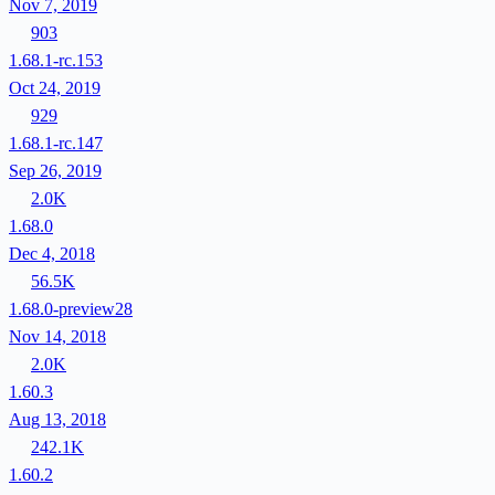
Nov 7, 2019
903
1.68.1-rc.153
Oct 24, 2019
929
1.68.1-rc.147
Sep 26, 2019
2.0K
1.68.0
Dec 4, 2018
56.5K
1.68.0-preview28
Nov 14, 2018
2.0K
1.60.3
Aug 13, 2018
242.1K
1.60.2