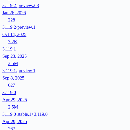
3.119.2-preview.2.3
Jan 26, 2026
228
3.119.2-preview.1
Oct 14, 2025
3.2K
3.119.1
Sep 23, 2025
2.5M
3.119.1-preview.1
Sep 8, 2025
627
3.119.0
Apr 29, 2025
2.5M
3.119.0-stable.1+3.119.0
Apr 29, 2025
267