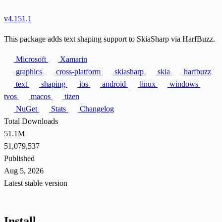
v4.151.1
This package adds text shaping support to SkiaSharp via HarfBuzz.
Microsoft
Xamarin
graphics
cross-platform
skiasharp
skia
harfbuzz
text
shaping
ios
android
linux
windows
tvos
macos
tizen
NuGet
Stats
Changelog
Total Downloads
51.1M
51,079,537
Published
Aug 5, 2026
Latest stable version
Install