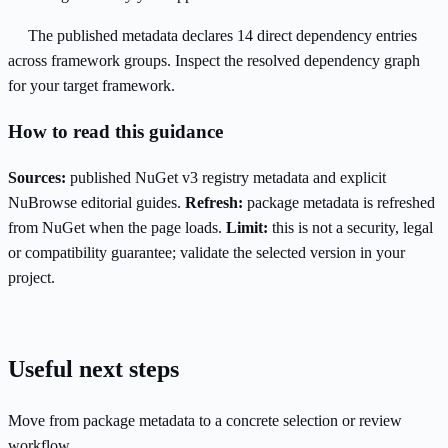
The published metadata declares 14 direct dependency entries
across framework groups. Inspect the resolved dependency graph
for your target framework.
How to read this guidance
Sources:
published NuGet v3 registry metadata and explicit
NuBrowse editorial guides.
Refresh:
package metadata is refreshed
from NuGet when the page loads.
Limit:
this is not a security, legal
or compatibility guarantee; validate the selected version in your
project.
Useful next steps
Move from package metadata to a concrete selection or review
workflow.