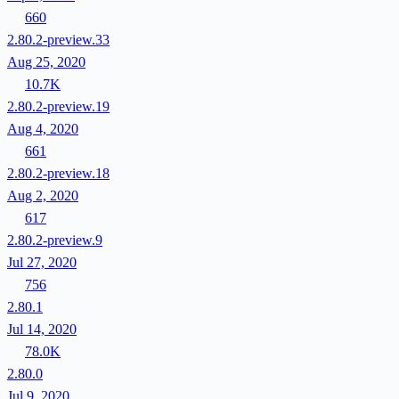
660
2.80.2-preview.33
Aug 25, 2020
10.7K
2.80.2-preview.19
Aug 4, 2020
661
2.80.2-preview.18
Aug 2, 2020
617
2.80.2-preview.9
Jul 27, 2020
756
2.80.1
Jul 14, 2020
78.0K
2.80.0
Jul 9, 2020