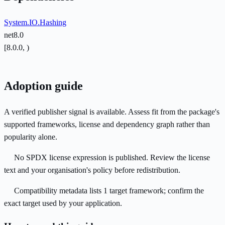
System.IO.Hashing
net8.0
[8.0.0, )
Adoption guide
A verified publisher signal is available. Assess fit from the package's
supported frameworks, license and dependency graph rather than
popularity alone.
No SPDX license expression is published. Review the license
text and your organisation's policy before redistribution.
Compatibility metadata lists 1 target framework; confirm the
exact target used by your application.