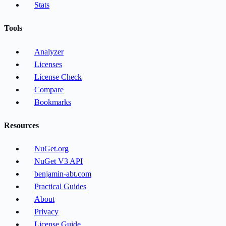
Stats
Tools
Analyzer
Licenses
License Check
Compare
Bookmarks
Resources
NuGet.org
NuGet V3 API
benjamin-abt.com
Practical Guides
About
Privacy
License Guide