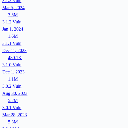
3.1.3
Vuln
Mar 5, 2024
3.5M
3.1.2
Vuln
Jan 1, 2024
1.6M
3.1.1
Vuln
Dec 11, 2023
480.1K
3.1.0
Vuln
Dec 1, 2023
1.1M
3.0.2
Vuln
Aug 30, 2023
5.2M
3.0.1
Vuln
Mar 28, 2023
5.3M