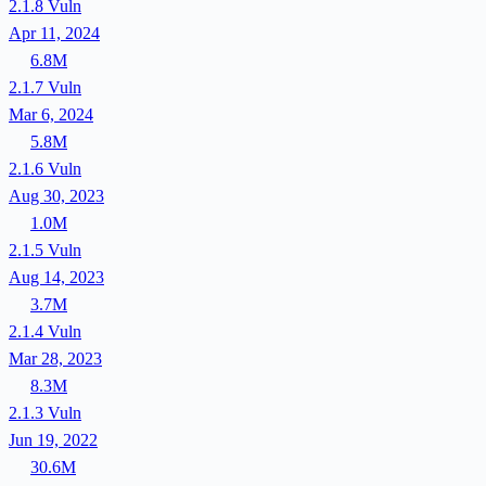
2.1.8
Vuln
Apr 11, 2024
6.8M
2.1.7
Vuln
Mar 6, 2024
5.8M
2.1.6
Vuln
Aug 30, 2023
1.0M
2.1.5
Vuln
Aug 14, 2023
3.7M
2.1.4
Vuln
Mar 28, 2023
8.3M
2.1.3
Vuln
Jun 19, 2022
30.6M