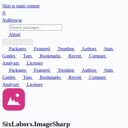
Skip to main content
N
Nu
Browse
About
Packages
Featured
Trending
Authors
Stats
Guides
Tags
Bookmarks
Recent
Compare
Analyzer
Licenses
Packages
Featured
Trending
Authors
Stats
Guides
Tags
Bookmarks
Recent
Compare
Analyzer
Licenses
SixLabors.ImageSharp