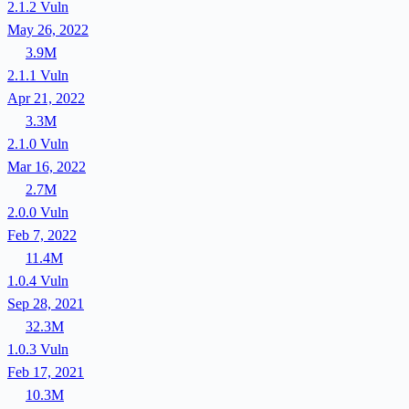
2.1.2
Vuln
May 26, 2022
3.9M
2.1.1
Vuln
Apr 21, 2022
3.3M
2.1.0
Vuln
Mar 16, 2022
2.7M
2.0.0
Vuln
Feb 7, 2022
11.4M
1.0.4
Vuln
Sep 28, 2021
32.3M
1.0.3
Vuln
Feb 17, 2021
10.3M