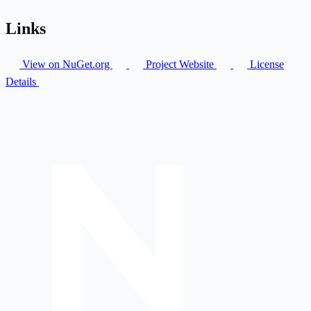
Links
View on NuGet.org
Project Website
License
Details