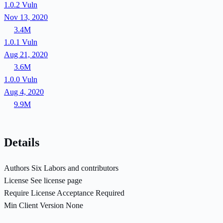
1.0.2
Vuln
Nov 13, 2020
3.4M
1.0.1
Vuln
Aug 21, 2020
3.6M
1.0.0
Vuln
Aug 4, 2020
9.9M
Details
Authors
Six Labors and contributors
License
See license page
Require License Acceptance
Required
Min Client Version
None