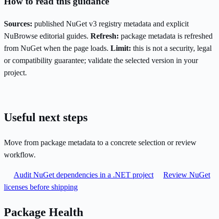
How to read this guidance
Sources:
published NuGet v3 registry metadata and explicit
NuBrowse editorial guides.
Refresh:
package metadata is refreshed
from NuGet when the page loads.
Limit:
this is not a security, legal
or compatibility guarantee; validate the selected version in your
project.
Useful next steps
Move from package metadata to a concrete selection or review
workflow.
Audit NuGet dependencies in a .NET project
Review NuGet
licenses before shipping
Package Health