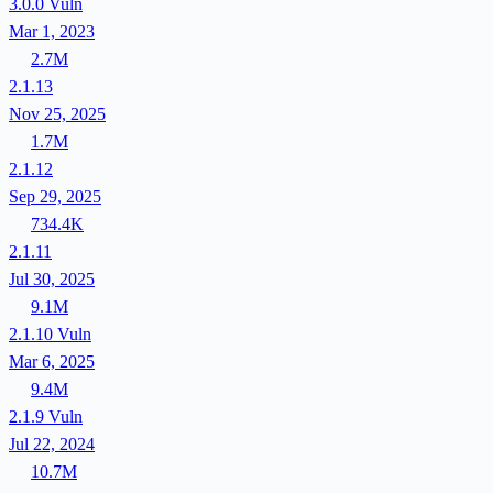
3.0.0
Vuln
Mar 1, 2023
2.7M
2.1.13
Nov 25, 2025
1.7M
2.1.12
Sep 29, 2025
734.4K
2.1.11
Jul 30, 2025
9.1M
2.1.10
Vuln
Mar 6, 2025
9.4M
2.1.9
Vuln
Jul 22, 2024
10.7M