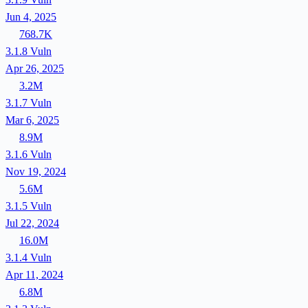
Jun 4, 2025
768.7K
3.1.8
Vuln
Apr 26, 2025
3.2M
3.1.7
Vuln
Mar 6, 2025
8.9M
3.1.6
Vuln
Nov 19, 2024
5.6M
3.1.5
Vuln
Jul 22, 2024
16.0M
3.1.4
Vuln
Apr 11, 2024
6.8M