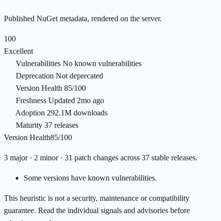
Published NuGet metadata, rendered on the server.
100
Excellent
Vulnerabilities
No known vulnerabilities
Deprecation
Not deprecated
Version Health
85/100
Freshness
Updated 2mo ago
Adoption
292.1M downloads
Maturity
37 releases
Version Health
85/100
3 major · 2 minor · 31 patch changes across 37 stable releases.
Some versions have known vulnerabilities.
This heuristic is not a security, maintenance or compatibility
guarantee. Read the individual signals and advisories before