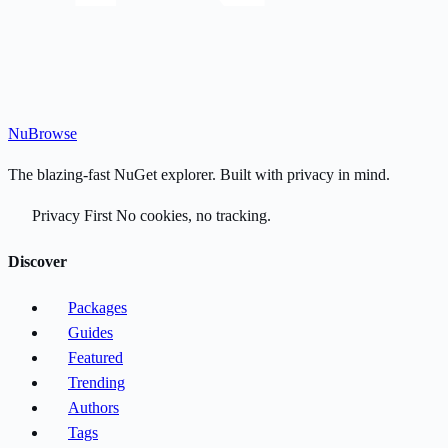
Nu
Browse
The blazing-fast NuGet explorer. Built with privacy in mind.
Privacy First
No cookies, no tracking.
Discover
Packages
Guides
Featured
Trending
Authors
Tags