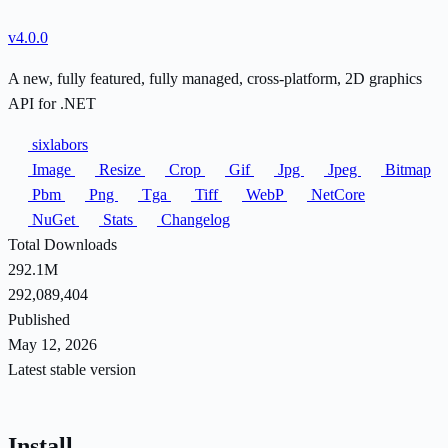
v4.0.0
A new, fully featured, fully managed, cross-platform, 2D graphics
API for .NET
sixlabors
Image
Resize
Crop
Gif
Jpg
Jpeg
Bitmap
Pbm
Png
Tga
Tiff
WebP
NetCore
NuGet
Stats
Changelog
Total Downloads
292.1M
292,089,404
Published
May 12, 2026
Latest stable version
Install