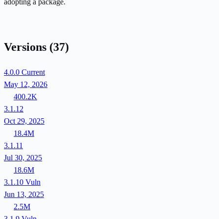
adopting a package.
Versions
(37)
4.0.0
Current
May 12, 2026
400.2K
3.1.12
Oct 29, 2025
18.4M
3.1.11
Jul 30, 2025
18.6M
3.1.10
Vuln
Jun 13, 2025
2.5M
3.1.9
Vuln