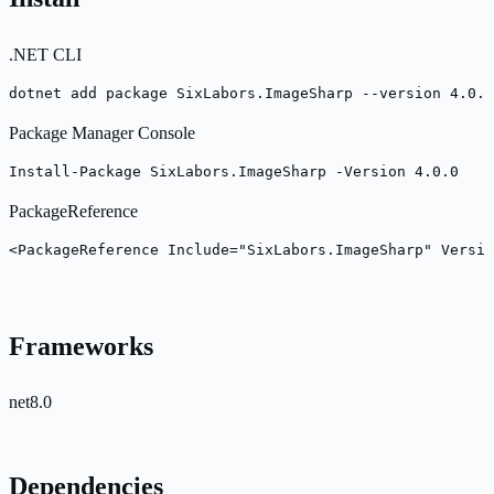
.NET CLI
dotnet add package SixLabors.ImageSharp --version 4.0.0
Package Manager Console
Install-Package SixLabors.ImageSharp -Version 4.0.0
PackageReference
<PackageReference Include="SixLabors.ImageSharp" Versio
Frameworks
net8.0
Dependencies