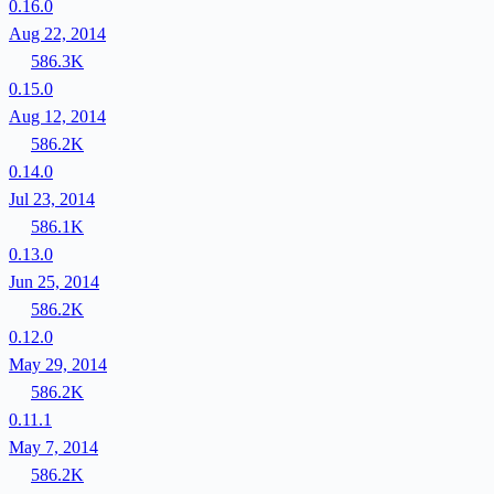
0.16.0
Aug 22, 2014
586.3K
0.15.0
Aug 12, 2014
586.2K
0.14.0
Jul 23, 2014
586.1K
0.13.0
Jun 25, 2014
586.2K
0.12.0
May 29, 2014
586.2K
0.11.1
May 7, 2014
586.2K