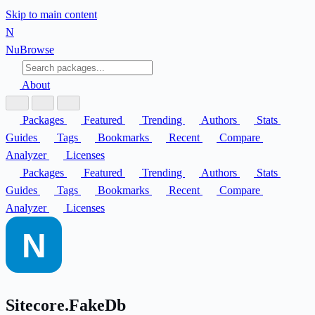
Skip to main content
N
Nu
Browse
About
Packages
Featured
Trending
Authors
Stats
Guides
Tags
Bookmarks
Recent
Compare
Analyzer
Licenses
Packages
Featured
Trending
Authors
Stats
Guides
Tags
Bookmarks
Recent
Compare
Analyzer
Licenses
Sitecore.FakeDb