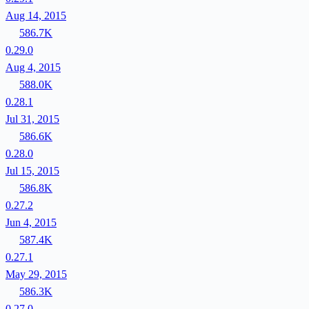
Aug 14, 2015
586.7K
0.29.0
Aug 4, 2015
588.0K
0.28.1
Jul 31, 2015
586.6K
0.28.0
Jul 15, 2015
586.8K
0.27.2
Jun 4, 2015
587.4K
0.27.1
May 29, 2015
586.3K
0.27.0