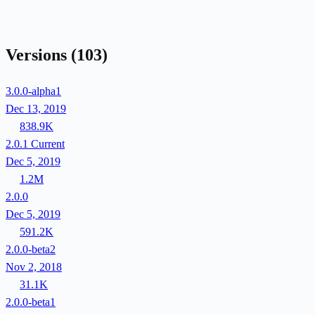
Versions
(103)
3.0.0-alpha1
Dec 13, 2019
838.9K
2.0.1
Current
Dec 5, 2019
1.2M
2.0.0
Dec 5, 2019
591.2K
2.0.0-beta2
Nov 2, 2018
31.1K
2.0.0-beta1