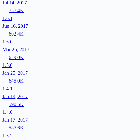
Jul 14, 2017
757.4K
1.6.1
Jun 16, 2017
602.4K
1.6.0
Mar 25, 2017
659.0K
1.5.0
Jan 25, 2017
645.0K
1.4.1
Jan 19, 2017
590.5K
1.4.0
Jan 17, 2017
587.6K
1.3.5