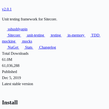
v2.0.1
Unit testing framework for Sitecore.
sshushlyapin
Sitecore
unit-testing
testing
in-memory
TDD
mocking
mocks
NuGet
Stats
Changelog
Total Downloads
61.0M
61,036,288
Published
Dec 5, 2019
Latest stable version
Install