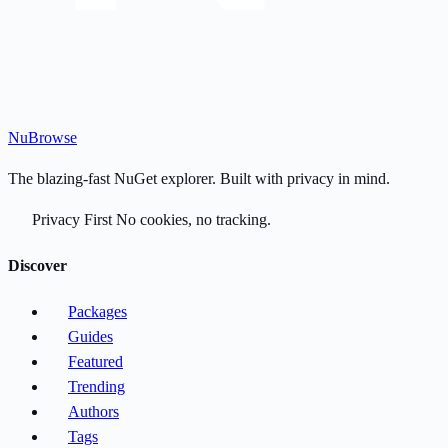
Nu
Browse
The blazing-fast NuGet explorer. Built with privacy in mind.
Privacy First
No cookies, no tracking.
Discover
Packages
Guides
Featured
Trending
Authors
Tags