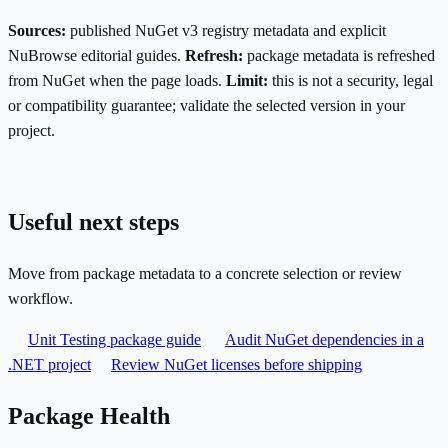
Sources:
published NuGet v3 registry metadata and explicit
NuBrowse editorial guides.
Refresh:
package metadata is refreshed
from NuGet when the page loads.
Limit:
this is not a security, legal
or compatibility guarantee; validate the selected version in your
project.
Useful next steps
Move from package metadata to a concrete selection or review
workflow.
Unit Testing package guide
Audit NuGet dependencies in a
.NET project
Review NuGet licenses before shipping
Package Health