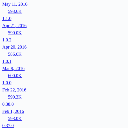
May 11, 2016
593.6K
1.1.0
Apr 21, 2016
590.0K
1.0.2
Apr 20, 2016
586.6K
1.0.1
Mar 9, 2016
600.0K
1.0.0
Feb 22, 2016
590.3K
0.38.0
Feb 1, 2016
593.0K
0.37.0