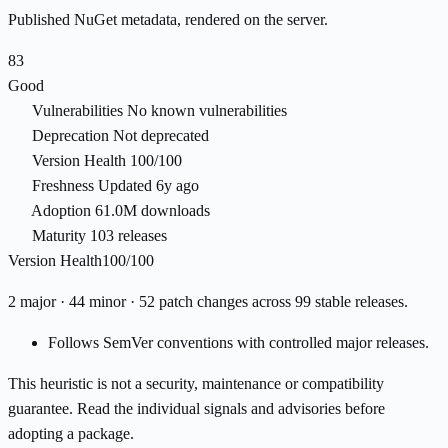
Published NuGet metadata, rendered on the server.
83
Good
Vulnerabilities
No known vulnerabilities
Deprecation
Not deprecated
Version Health
100/100
Freshness
Updated 6y ago
Adoption
61.0M downloads
Maturity
103 releases
Version Health
100/100
2 major · 44 minor · 52 patch changes across 99 stable releases.
Follows SemVer conventions with controlled major releases.
This heuristic is not a security, maintenance or compatibility
guarantee. Read the individual signals and advisories before
adopting a package.