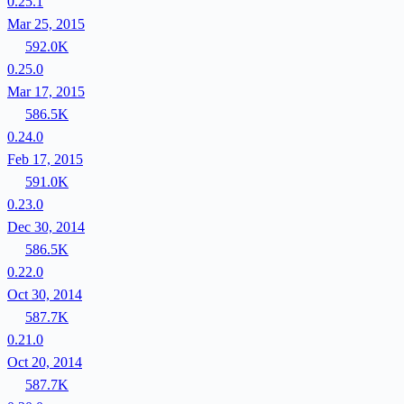
0.25.1
Mar 25, 2015
592.0K
0.25.0
Mar 17, 2015
586.5K
0.24.0
Feb 17, 2015
591.0K
0.23.0
Dec 30, 2014
586.5K
0.22.0
Oct 30, 2014
587.7K
0.21.0
Oct 20, 2014
587.7K