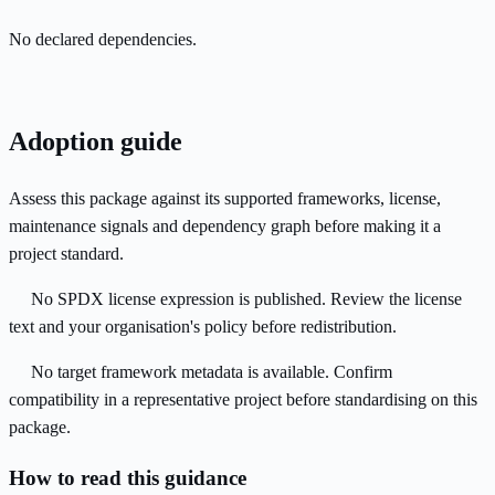
No declared dependencies.
Adoption guide
Assess this package against its supported frameworks, license,
maintenance signals and dependency graph before making it a
project standard.
No SPDX license expression is published. Review the license
text and your organisation's policy before redistribution.
No target framework metadata is available. Confirm
compatibility in a representative project before standardising on this
package.
How to read this guidance