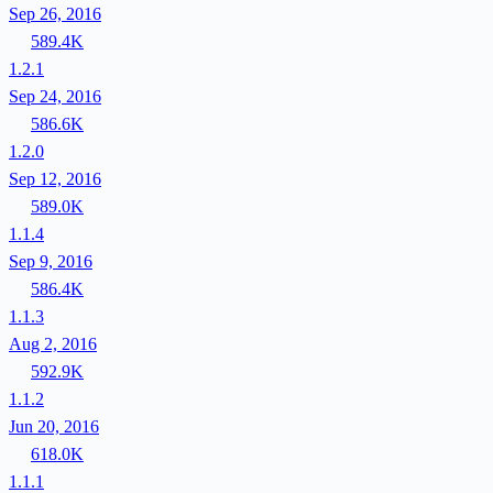
Sep 26, 2016
589.4K
1.2.1
Sep 24, 2016
586.6K
1.2.0
Sep 12, 2016
589.0K
1.1.4
Sep 9, 2016
586.4K
1.1.3
Aug 2, 2016
592.9K
1.1.2
Jun 20, 2016
618.0K
1.1.1