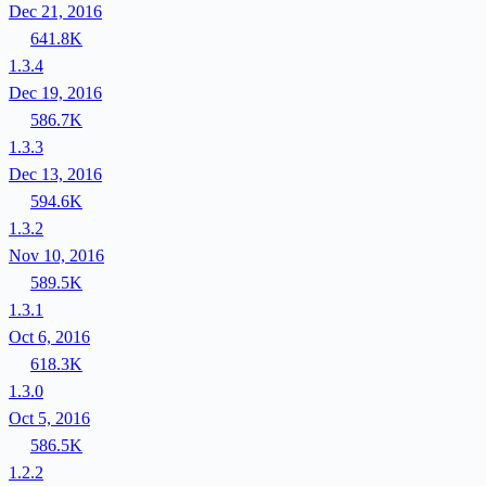
Dec 21, 2016
641.8K
1.3.4
Dec 19, 2016
586.7K
1.3.3
Dec 13, 2016
594.6K
1.3.2
Nov 10, 2016
589.5K
1.3.1
Oct 6, 2016
618.3K
1.3.0
Oct 5, 2016
586.5K
1.2.2