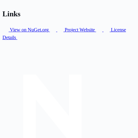
Links
View on NuGet.org
Project Website
License
Details