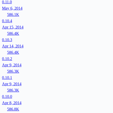
0.11.0
May 6, 2014
586.1K
0.10.4
Apr 15, 2014
586.4K
0.10.3
Apr 14, 2014
586.4K
0.10.2
Apr 9, 2014
586.3K
0.10.1
Apr 9, 2014
586.3K
0.10.0
Apr 8, 2014
586.8K