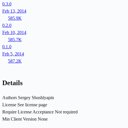
0.3.0
Feb 13, 2014
585.9K
0.2.0
Feb 10, 2014
585.7K
0.1.0
Feb 5, 2014
587.2K
Details
Authors
Sergey Shushlyapin
License
See license page
Require License Acceptance
Not required
Min Client Version
None