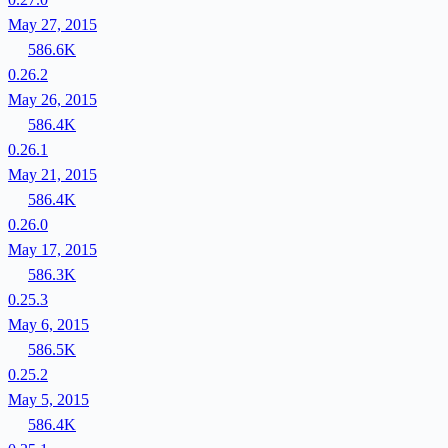
May 27, 2015
586.6K
0.26.2
May 26, 2015
586.4K
0.26.1
May 21, 2015
586.4K
0.26.0
May 17, 2015
586.3K
0.25.3
May 6, 2015
586.5K
0.25.2
May 5, 2015
586.4K