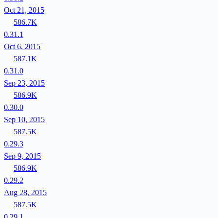
Oct 21, 2015
586.7K
0.31.1
Oct 6, 2015
587.1K
0.31.0
Sep 23, 2015
586.9K
0.30.0
Sep 10, 2015
587.5K
0.29.3
Sep 9, 2015
586.9K
0.29.2
Aug 28, 2015
587.5K
0.29.1