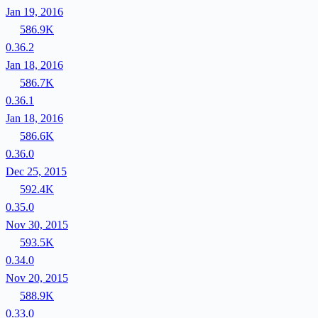
Jan 19, 2016
586.9K
0.36.2
Jan 18, 2016
586.7K
0.36.1
Jan 18, 2016
586.6K
0.36.0
Dec 25, 2015
592.4K
0.35.0
Nov 30, 2015
593.5K
0.34.0
Nov 20, 2015
588.9K
0.33.0