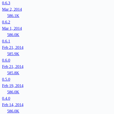
0.6.3
Mar 2, 2014
586.1K
0.6.2
Mar 1, 2014
586.0K
0.6.1
Feb 21, 2014
585.9K
0.6.0
Feb 21, 2014
585.8K
0.5.0
Feb 19, 2014
586.0K
0.4.0
Feb 14, 2014
586.0K