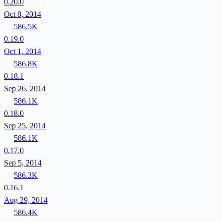
0.20.0
Oct 8, 2014
586.5K
0.19.0
Oct 1, 2014
586.8K
0.18.1
Sep 26, 2014
586.1K
0.18.0
Sep 25, 2014
586.1K
0.17.0
Sep 5, 2014
586.3K
0.16.1
Aug 29, 2014
586.4K