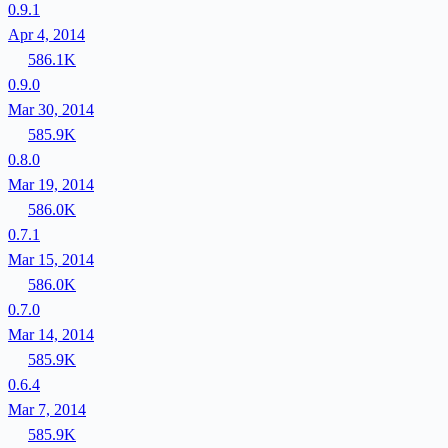
0.9.1
Apr 4, 2014
586.1K
0.9.0
Mar 30, 2014
585.9K
0.8.0
Mar 19, 2014
586.0K
0.7.1
Mar 15, 2014
586.0K
0.7.0
Mar 14, 2014
585.9K
0.6.4
Mar 7, 2014
585.9K