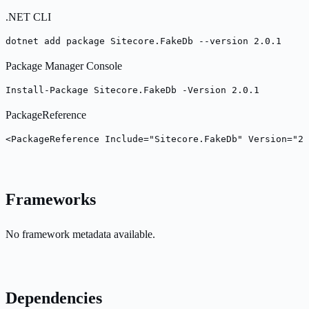
.NET CLI
dotnet add package Sitecore.FakeDb --version 2.0.1
Package Manager Console
Install-Package Sitecore.FakeDb -Version 2.0.1
PackageReference
<PackageReference Include="Sitecore.FakeDb" Version="2.
Frameworks
No framework metadata available.
Dependencies