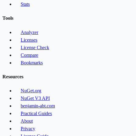
Stats
Tools
Analyzer
Licenses
License Check
Compare
Bookmarks
Resources
NuGet.org
NuGet V3 API
benjamin-abt.com
Practical Guides
About
Privacy