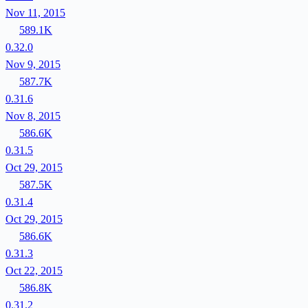
Nov 11, 2015
589.1K
0.32.0
Nov 9, 2015
587.7K
0.31.6
Nov 8, 2015
586.6K
0.31.5
Oct 29, 2015
587.5K
0.31.4
Oct 29, 2015
586.6K
0.31.3
Oct 22, 2015
586.8K
0.31.2