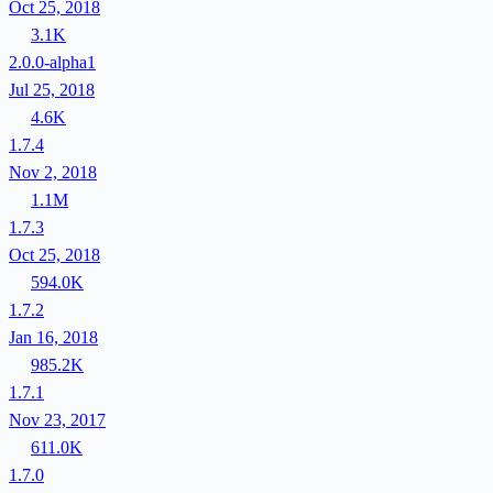
Oct 25, 2018
3.1K
2.0.0-alpha1
Jul 25, 2018
4.6K
1.7.4
Nov 2, 2018
1.1M
1.7.3
Oct 25, 2018
594.0K
1.7.2
Jan 16, 2018
985.2K
1.7.1
Nov 23, 2017
611.0K
1.7.0