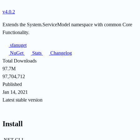
v4.0.2
Extends the System.ServiceModel namespace with common Core
Functionality.
sfanuget
NuGet
Stats
Changelog
Total Downloads
97.7M
97,704,712
Published
Jan 14, 2021
Latest stable version
Install
.NET CLI