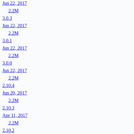
Jun 22, 2017
2.2M
3.0.3
Jun 22, 2017
2.2M
3.0.1
Jun 22, 2017
2.2M
3.0.0
Jun 22, 2017
2.2M
2.10.4
Jun 20, 2017
2.2M
2.10.3
Apr 11, 2017
2.2M
2.10.2