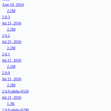
Aug 10, 2016
2.2M
2.0.3
Jul 25, 2016
2.2M
2.0.2
Jul 25, 2016
2.2M
2.0.1
Jul 21, 2016
2.2M
2.0.0
Jul 21, 2016
2.2M
2.0.0-alpha-6526
Jul 21, 2016
1.3K
2.0.0-alpha-6296