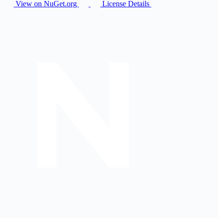
View on NuGet.org
License Details