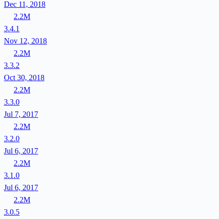
Dec 11, 2018
2.2M
3.4.1
Nov 12, 2018
2.2M
3.3.2
Oct 30, 2018
2.2M
3.3.0
Jul 7, 2017
2.2M
3.2.0
Jul 6, 2017
2.2M
3.1.0
Jul 6, 2017
2.2M
3.0.5