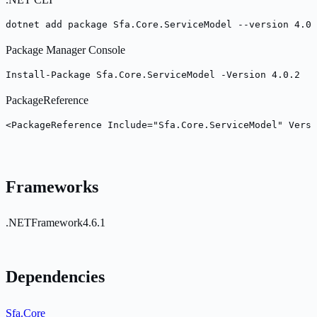
dotnet add package Sfa.Core.ServiceModel --version 4.0.
Package Manager Console
Install-Package Sfa.Core.ServiceModel -Version 4.0.2
PackageReference
<PackageReference Include="Sfa.Core.ServiceModel" Versi
Frameworks
.NETFramework4.6.1
Dependencies
Sfa.Core