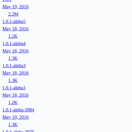
May 19, 2016
2.2M
1.0.1-alpha5
May 18, 2016
1.2K
1.0.1-alpha4
May 18, 2016
1.3K
1.0.1-alpha3
May 18, 2016
1.3K
1.0.1-alpha1
May 18, 2016
1.2K
1.0.1-alpha-3984
May 19, 2016
1.3K
1.0.1-alpha-3976