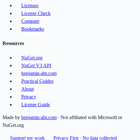
Licenses
License Check
Compare
Bookmarks
Resources
NuGet.org
NuGet V3 API
benjamin-abt.com
Practical Guides
About
Privacy
License Guide
Made by
benjamin-abt.com
· Not affiliated with Microsoft or
NuGet.org
Support my work
Privacy First · No data collected