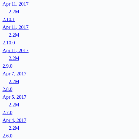
Apr 11, 2017
2.2M
2.10.1
Apr 11, 2017
2.2M
2.10.0
Apr 11, 2017
2.2M
2.9.0
Apr 7, 2017
2.2M
2.8.0
Apr 5, 2017
2.2M
2.7.0
Apr 4, 2017
2.2M
2.6.0