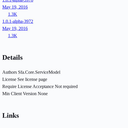
May 19, 2016
1.3K
1.0.1-alpha-3972
May 19, 2016
1.3K
Details
Authors
Sfa.Core.ServiceModel
License
See license page
Require License Acceptance
Not required
Min Client Version
None
Links