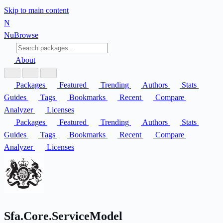
Skip to main content
N
Nu
Browse
About
Packages
Featured
Trending
Authors
Stats
Guides
Tags
Bookmarks
Recent
Compare
Analyzer
Licenses
Packages
Featured
Trending
Authors
Stats
Guides
Tags
Bookmarks
Recent
Compare
Analyzer
Licenses
Sfa.Core.ServiceModel