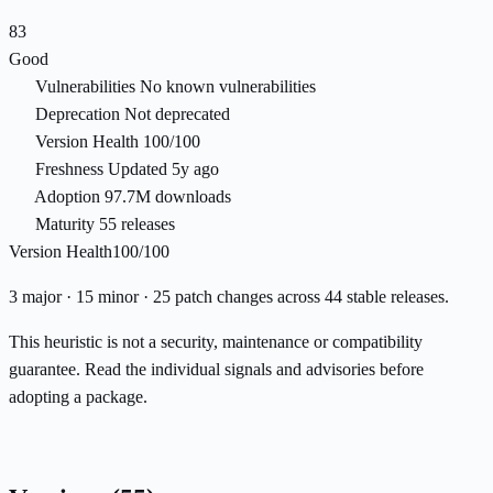
83
Good
Vulnerabilities
No known vulnerabilities
Deprecation
Not deprecated
Version Health
100/100
Freshness
Updated 5y ago
Adoption
97.7M downloads
Maturity
55 releases
Version Health
100/100
3 major · 15 minor · 25 patch changes across 44 stable releases.
This heuristic is not a security, maintenance or compatibility
guarantee. Read the individual signals and advisories before
adopting a package.