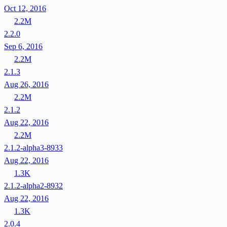
Oct 12, 2016
2.2M
2.2.0
Sep 6, 2016
2.2M
2.1.3
Aug 26, 2016
2.2M
2.1.2
Aug 22, 2016
2.2M
2.1.2-alpha3-8933
Aug 22, 2016
1.3K
2.1.2-alpha2-8932
Aug 22, 2016
1.3K
2.0.4