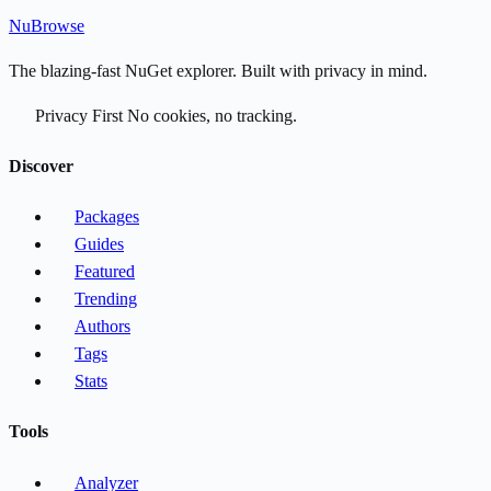
Nu
Browse
The blazing-fast NuGet explorer. Built with privacy in mind.
Privacy First
No cookies, no tracking.
Discover
Packages
Guides
Featured
Trending
Authors
Tags
Stats
Tools
Analyzer