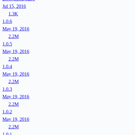
Jul 15, 2016
1.3K
1.0.6
May 19, 2016
2.2M
1.0.5
May 19, 2016
2.2M
1.0.4
May 19, 2016
2.2M
1.0.3
May 19, 2016
2.2M
1.0.2
May 19, 2016
2.2M
1.0.1