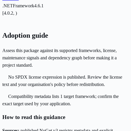
.NETFramework4.6.1
[4.0.2, )
Adoption guide
Assess this package against its supported frameworks, license,
maintenance signals and dependency graph before making it a
project standard.
No SPDX license expression is published. Review the license
text and your organisation's policy before redistribution.
Compatibility metadata lists 1 target framework; confirm the
exact target used by your application.
How to read this guidance
Sources:
published NuGet v3 registry metadata and explicit