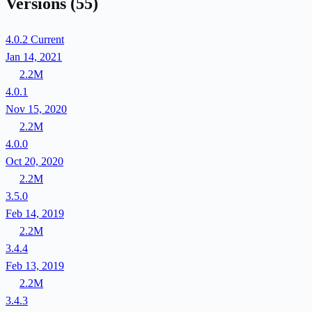
Versions
(55)
4.0.2
Current
Jan 14, 2021
2.2M
4.0.1
Nov 15, 2020
2.2M
4.0.0
Oct 20, 2020
2.2M
3.5.0
Feb 14, 2019
2.2M
3.4.4
Feb 13, 2019
2.2M
3.4.3