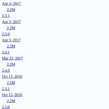
Apr 4, 2017
2.2M
2.5.1
Apr 3, 2017
2.2M
2.5.0
Apr 3, 2017
2.2M
2.4.1
Mar 23, 2017
2.2M
2.4.0
Oct 13, 2016
2.2M
2.3.1
Oct 13, 2016
2.2M
2.3.0