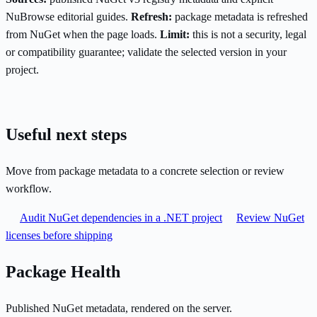
NuBrowse editorial guides.
Refresh:
package metadata is refreshed
from NuGet when the page loads.
Limit:
this is not a security, legal
or compatibility guarantee; validate the selected version in your
project.
Useful next steps
Move from package metadata to a concrete selection or review
workflow.
Audit NuGet dependencies in a .NET project
Review NuGet
licenses before shipping
Package Health
Published NuGet metadata, rendered on the server.