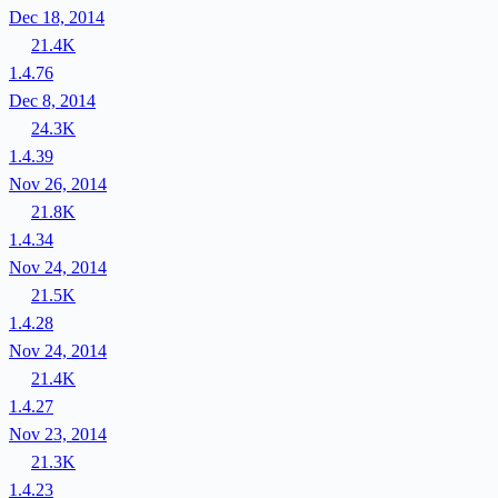
Dec 18, 2014
21.4K
1.4.76
Dec 8, 2014
24.3K
1.4.39
Nov 26, 2014
21.8K
1.4.34
Nov 24, 2014
21.5K
1.4.28
Nov 24, 2014
21.4K
1.4.27
Nov 23, 2014
21.3K
1.4.23