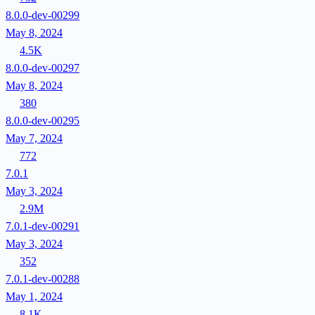
8.0.0-dev-00299
May 8, 2024
4.5K
8.0.0-dev-00297
May 8, 2024
380
8.0.0-dev-00295
May 7, 2024
772
7.0.1
May 3, 2024
2.9M
7.0.1-dev-00291
May 3, 2024
352
7.0.1-dev-00288
May 1, 2024
8.1K