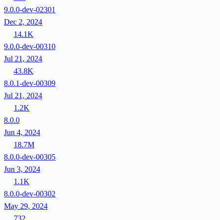
9.0.0-dev-02301
Dec 2, 2024
14.1K
9.0.0-dev-00310
Jul 21, 2024
43.8K
8.0.1-dev-00309
Jul 21, 2024
1.2K
8.0.0
Jun 4, 2024
18.7M
8.0.0-dev-00305
Jun 3, 2024
1.1K
8.0.0-dev-00302
May 29, 2024
732