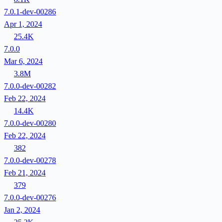
7.0.1-dev-00286
Apr 1, 2024
25.4K
7.0.0
Mar 6, 2024
3.8M
7.0.0-dev-00282
Feb 22, 2024
14.4K
7.0.0-dev-00280
Feb 22, 2024
382
7.0.0-dev-00278
Feb 21, 2024
379
7.0.0-dev-00276
Jan 2, 2024