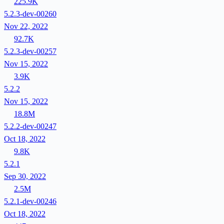
225.9K
5.2.3-dev-00260
Nov 22, 2022
92.7K
5.2.3-dev-00257
Nov 15, 2022
3.9K
5.2.2
Nov 15, 2022
18.8M
5.2.2-dev-00247
Oct 18, 2022
9.8K
5.2.1
Sep 30, 2022
2.5M
5.2.1-dev-00246
Oct 18, 2022