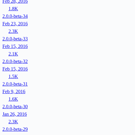
Feb 28, 2016
1.8K
2.0.0-beta-34
Feb 23, 2016
2.3K
2.0.0-beta-33
Feb 15, 2016
2.1K
2.0.0-beta-32
Feb 15, 2016
1.5K
2.0.0-beta-31
Feb 9, 2016
1.6K
2.0.0-beta-30
Jan 26, 2016
2.3K
2.0.0-beta-29