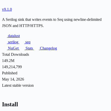
v9.1.0
A Serilog sink that writes events to Seq using newline-delimited
JSON and HTTP/HTTPS.
datalust
serilog
seq
NuGet
Stats
Changelog
Total Downloads
149.2M
149,214,799
Published
May 14, 2026
Latest stable version
Install