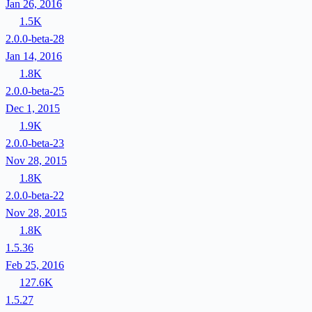
Jan 26, 2016
1.5K
2.0.0-beta-28
Jan 14, 2016
1.8K
2.0.0-beta-25
Dec 1, 2015
1.9K
2.0.0-beta-23
Nov 28, 2015
1.8K
2.0.0-beta-22
Nov 28, 2015
1.8K
1.5.36
Feb 25, 2016
127.6K
1.5.27