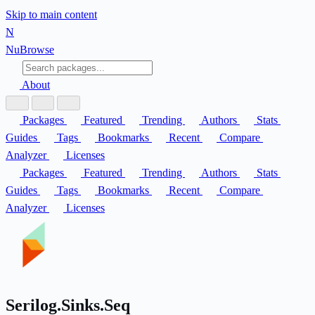
Skip to main content
N
Nu
Browse
About
Packages
Featured
Trending
Authors
Stats
Guides
Tags
Bookmarks
Recent
Compare
Analyzer
Licenses
Packages
Featured
Trending
Authors
Stats
Guides
Tags
Bookmarks
Recent
Compare
Analyzer
Licenses
Serilog.Sinks.Seq