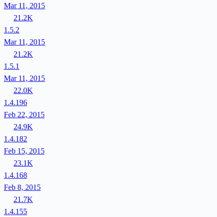
Mar 11, 2015
21.2K
1.5.2
Mar 11, 2015
21.2K
1.5.1
Mar 11, 2015
22.0K
1.4.196
Feb 22, 2015
24.9K
1.4.182
Feb 15, 2015
23.1K
1.4.168
Feb 8, 2015
21.7K
1.4.155