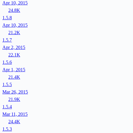
Apr 10, 2015
24.8K
1.5.8
Apr 10, 2015
21.2K
1.5.7
Apr 2, 2015
22.1K
1.5.6
Apr 1, 2015
21.4K
1.5.5
Mar 26, 2015
21.9K
1.5.4
Mar 11, 2015
24.4K
1.5.3