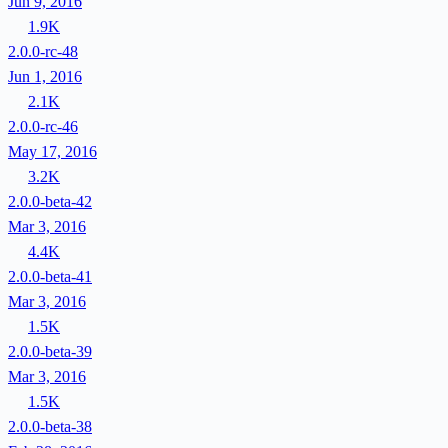
Jun 9, 2016
1.9K
2.0.0-rc-48
Jun 1, 2016
2.1K
2.0.0-rc-46
May 17, 2016
3.2K
2.0.0-beta-42
Mar 3, 2016
4.4K
2.0.0-beta-41
Mar 3, 2016
1.5K
2.0.0-beta-39
Mar 3, 2016
1.5K
2.0.0-beta-38