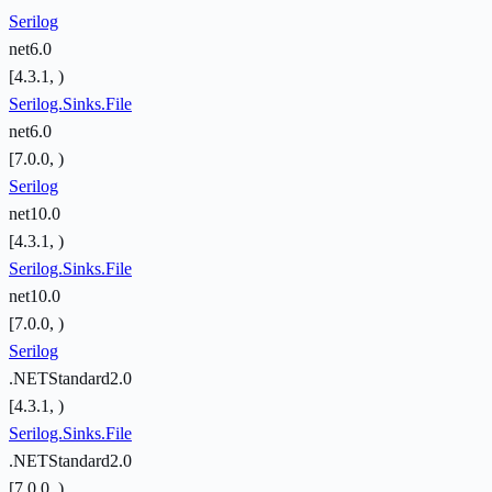
Serilog
net6.0
[4.3.1, )
Serilog.Sinks.File
net6.0
[7.0.0, )
Serilog
net10.0
[4.3.1, )
Serilog.Sinks.File
net10.0
[7.0.0, )
Serilog
.NETStandard2.0
[4.3.1, )
Serilog.Sinks.File
.NETStandard2.0
[7.0.0, )