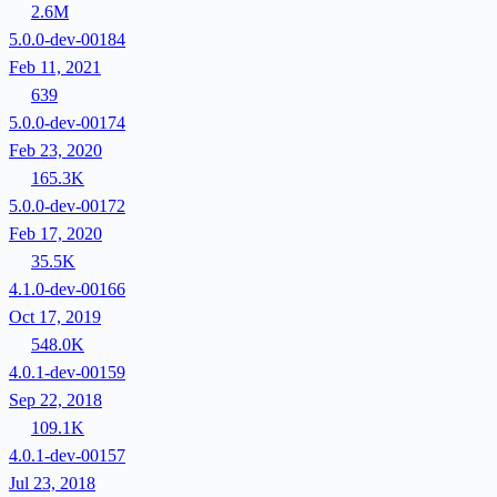
2.6M
5.0.0-dev-00184
Feb 11, 2021
639
5.0.0-dev-00174
Feb 23, 2020
165.3K
5.0.0-dev-00172
Feb 17, 2020
35.5K
4.1.0-dev-00166
Oct 17, 2019
548.0K
4.0.1-dev-00159
Sep 22, 2018
109.1K
4.0.1-dev-00157
Jul 23, 2018