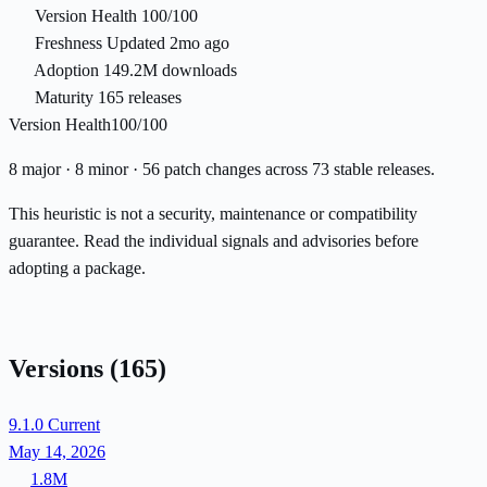
Version Health
100/100
Freshness
Updated 2mo ago
Adoption
149.2M downloads
Maturity
165 releases
Version Health
100/100
8 major · 8 minor · 56 patch changes across 73 stable releases.
This heuristic is not a security, maintenance or compatibility
guarantee. Read the individual signals and advisories before
adopting a package.
Versions
(165)
9.1.0
Current
May 14, 2026
1.8M