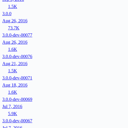
1.5K
3.0.0
Aug 26, 2016
73.7K
3.0.0-dev-00077
Aug 26, 2016
1.6K
3.0.0-dev-00076
Aug 21, 2016
1.5K
3.0.0-dev-00071
Aug 18, 2016
1.6K
3.0.0-dev-00069
Jul 7, 2016
5.9K
3.0.0-dev-00067
Jul 7, 2016