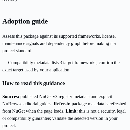
Adoption guide
Assess this package against its supported frameworks, license,
maintenance signals and dependency graph before making it a
project standard.
Compatibility metadata lists 3 target frameworks; confirm the
exact target used by your application.
How to read this guidance
Sources:
published NuGet v3 registry metadata and explicit
NuBrowse editorial guides.
Refresh:
package metadata is refreshed
from NuGet when the page loads.
Limit:
this is not a security, legal
or compatibility guarantee; validate the selected version in your
project.