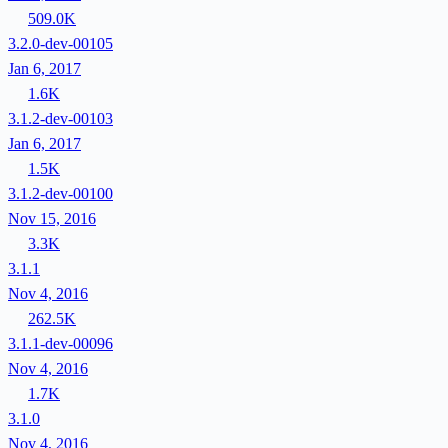
509.0K
3.2.0-dev-00105
Jan 6, 2017
1.6K
3.1.2-dev-00103
Jan 6, 2017
1.5K
3.1.2-dev-00100
Nov 15, 2016
3.3K
3.1.1
Nov 4, 2016
262.5K
3.1.1-dev-00096
Nov 4, 2016
1.7K
3.1.0
Nov 4, 2016