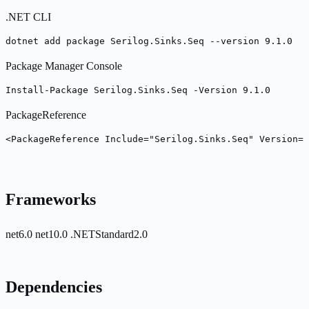
.NET CLI
dotnet add package Serilog.Sinks.Seq --version 9.1.0
Package Manager Console
Install-Package Serilog.Sinks.Seq -Version 9.1.0
PackageReference
<PackageReference Include="Serilog.Sinks.Seq" Version="
Frameworks
net6.0
net10.0
.NETStandard2.0
Dependencies