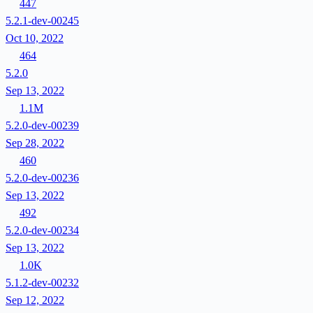
447
5.2.1-dev-00245
Oct 10, 2022
464
5.2.0
Sep 13, 2022
1.1M
5.2.0-dev-00239
Sep 28, 2022
460
5.2.0-dev-00236
Sep 13, 2022
492
5.2.0-dev-00234
Sep 13, 2022
1.0K
5.1.2-dev-00232
Sep 12, 2022