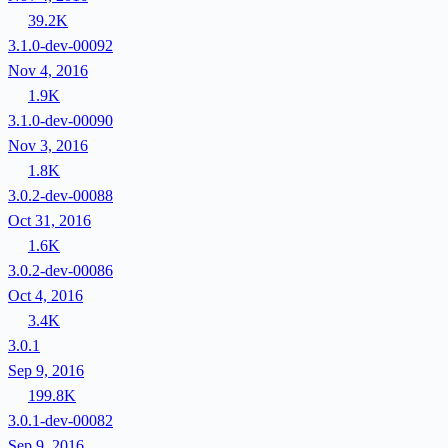
39.2K
3.1.0-dev-00092
Nov 4, 2016
1.9K
3.1.0-dev-00090
Nov 3, 2016
1.8K
3.0.2-dev-00088
Oct 31, 2016
1.6K
3.0.2-dev-00086
Oct 4, 2016
3.4K
3.0.1
Sep 9, 2016
199.8K
3.0.1-dev-00082
Sep 9, 2016