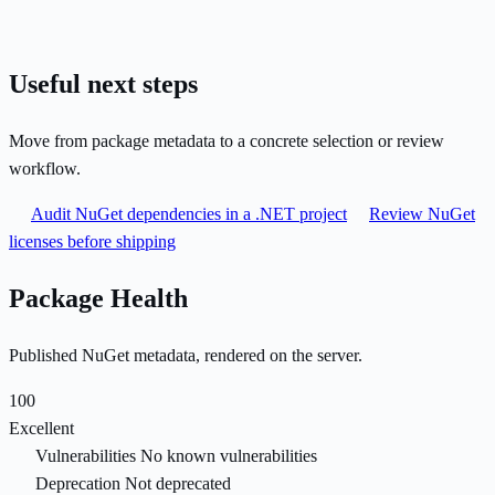
Useful next steps
Move from package metadata to a concrete selection or review
workflow.
Audit NuGet dependencies in a .NET project
Review NuGet
licenses before shipping
Package Health
Published NuGet metadata, rendered on the server.
100
Excellent
Vulnerabilities
No known vulnerabilities
Deprecation
Not deprecated