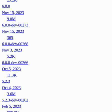
25.2K
6.0.0
Nov 15, 2023
9.0M
6.0.0-dev-00273
Nov 15, 2023
365
6.0.0-dev-00268
Nov 3, 2023
5.2K
6.0.0-dev-00266
Oct 5, 2023
11.3K
5.2.3
Oct 4, 2023
3.6M
5.2.3-dev-00262
Feb 5, 2023