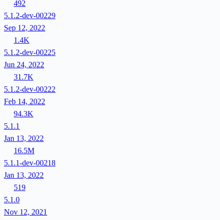
492
5.1.2-dev-00229
Sep 12, 2022
1.4K
5.1.2-dev-00225
Jun 24, 2022
31.7K
5.1.2-dev-00222
Feb 14, 2022
94.3K
5.1.1
Jan 13, 2022
16.5M
5.1.1-dev-00218
Jan 13, 2022
519
5.1.0
Nov 12, 2021