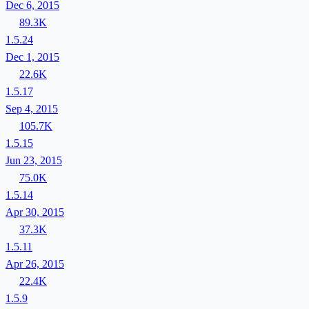
Dec 6, 2015
89.3K
1.5.24
Dec 1, 2015
22.6K
1.5.17
Sep 4, 2015
105.7K
1.5.15
Jun 23, 2015
75.0K
1.5.14
Apr 30, 2015
37.3K
1.5.11
Apr 26, 2015
22.4K
1.5.9