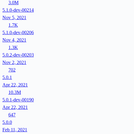
3.0M
5.1.0-dev-00214
Nov 5, 2021
1.7K
5.1.0-dev-00206
Nov 4, 2021
1.3K
5.0.2-dev-00203
Nov 2, 2021
702
5.0.1
Apr 22, 2021
10.3M
5.0.1-dev-00190
Apr 22, 2021
647
5.0.0
Feb 11, 2021