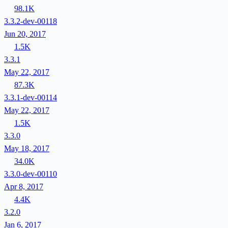
98.1K
3.3.2-dev-00118
Jun 20, 2017
1.5K
3.3.1
May 22, 2017
87.3K
3.3.1-dev-00114
May 22, 2017
1.5K
3.3.0
May 18, 2017
34.0K
3.3.0-dev-00110
Apr 8, 2017
4.4K
3.2.0
Jan 6, 2017