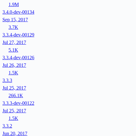
1.9M
3.4.0-dev-00134
Sep 15, 2017
3.7K
3.3.4-dev-00129
Jul 27, 2017
5.1K
3.3.4-dev-00126
Jul 26, 2017
1.5K
3.3.3
Jul 25, 2017
266.1K
3.3.3-dev-00122
Jul 25, 2017
1.5K
3.3.2
Jun 20, 2017