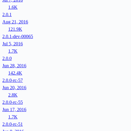
1.6K
2.0.1
Aug 21, 2016
121.9K
2.0.1-dev-00065
Jul 5, 2016
1.7K
2.0.0
Jun 28, 2016
142.4K
2.0.0-rc-57
Jun 20, 2016
2.8K
2.0.0-rc-55
Jun 17, 2016
1.7K
2.0.0-rc-51