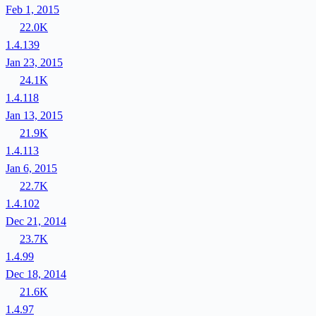
Feb 1, 2015
22.0K
1.4.139
Jan 23, 2015
24.1K
1.4.118
Jan 13, 2015
21.9K
1.4.113
Jan 6, 2015
22.7K
1.4.102
Dec 21, 2014
23.7K
1.4.99
Dec 18, 2014
21.6K
1.4.97