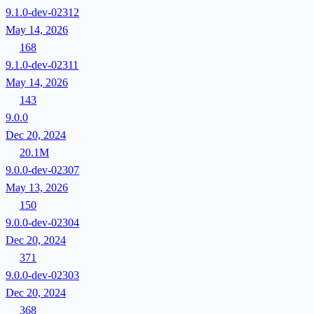
9.1.0-dev-02312
May 14, 2026
168
9.1.0-dev-02311
May 14, 2026
143
9.0.0
Dec 20, 2024
20.1M
9.0.0-dev-02307
May 13, 2026
150
9.0.0-dev-02304
Dec 20, 2024
371
9.0.0-dev-02303
Dec 20, 2024
368