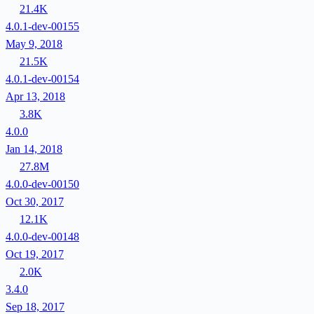
21.4K
4.0.1-dev-00155
May 9, 2018
21.5K
4.0.1-dev-00154
Apr 13, 2018
3.8K
4.0.0
Jan 14, 2018
27.8M
4.0.0-dev-00150
Oct 30, 2017
12.1K
4.0.0-dev-00148
Oct 19, 2017
2.0K
3.4.0
Sep 18, 2017