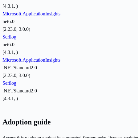
[4.3.1, )
Microsoft.ApplicationInsights
net6.0
[2.23.0, 3.0.0)
Serilog
net6.0
[4.3.1, )
Microsoft.ApplicationInsights
.NETStandard2.0
[2.23.0, 3.0.0)
Serilog
.NETStandard2.0
[4.3.1, )
Adoption guide
Assess this package against its supported frameworks, license, maint