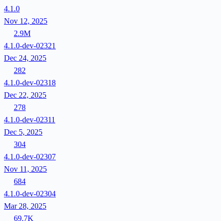
4.1.0
Nov 12, 2025
2.9M
4.1.0-dev-02321
Dec 24, 2025
282
4.1.0-dev-02318
Dec 22, 2025
278
4.1.0-dev-02311
Dec 5, 2025
304
4.1.0-dev-02307
Nov 11, 2025
684
4.1.0-dev-02304
Mar 28, 2025
69.7K