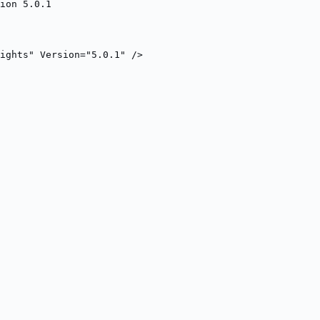
ion 5.0.1
ights" Version="5.0.1" />