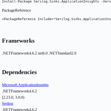
Install-Package Serilog.Sinks.ApplicationInsights -Vers
PackageReference
<PackageReference Include="Serilog.Sinks.ApplicationIns
Frameworks
.NETFramework4.6.2
net6.0
.NETStandard2.0
Dependencies
Microsoft.ApplicationInsights
.NETFramework4.6.2
[2.23.0, 3.0.0)
Serilog
.NETFramework4.6.2