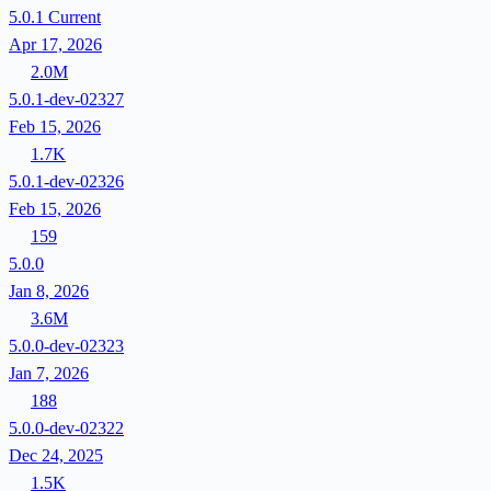
5.0.1
Current
Apr 17, 2026
2.0M
5.0.1-dev-02327
Feb 15, 2026
1.7K
5.0.1-dev-02326
Feb 15, 2026
159
5.0.0
Jan 8, 2026
3.6M
5.0.0-dev-02323
Jan 7, 2026
188
5.0.0-dev-02322
Dec 24, 2025
1.5K