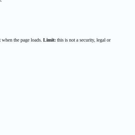
t when the page loads.
Limit:
this is not a security, legal or