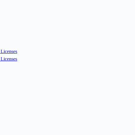
Licenses
Licenses