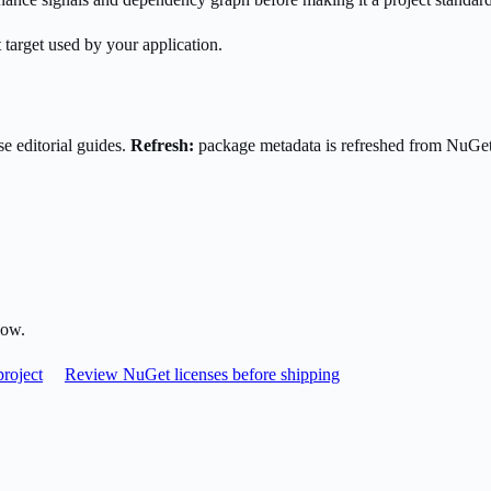
 target used by your application.
e editorial guides.
Refresh:
package metadata is refreshed from NuGe
low.
roject
Review NuGet licenses before shipping