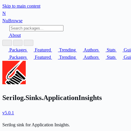
Skip to main content
N
Nu
Browse
About
Packages
Featured
Trending
Authors
Stats
Gui
Packages
Featured
Trending
Authors
Stats
Gui
Serilog.Sinks.ApplicationInsights
v5.0.1
Serilog sink for Application Insights.