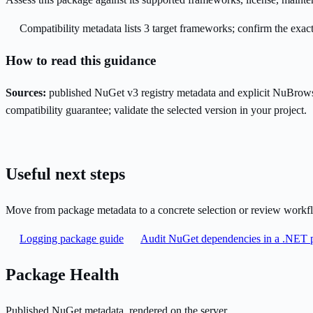
Compatibility metadata lists 3 target frameworks; confirm the exact
How to read this guidance
Sources:
published NuGet v3 registry metadata and explicit NuBrows
compatibility guarantee; validate the selected version in your project.
Useful next steps
Move from package metadata to a concrete selection or review workf
Logging package guide
Audit NuGet dependencies in a .NET p
Package Health
Published NuGet metadata, rendered on the server.