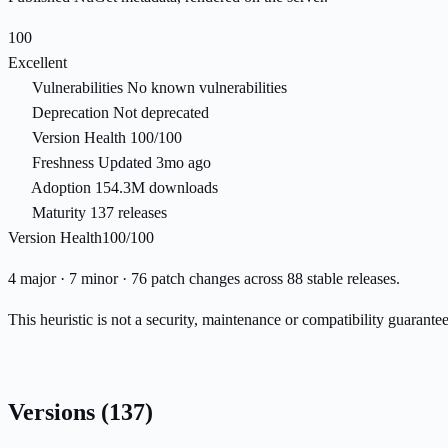
100
Excellent
Vulnerabilities
No known vulnerabilities
Deprecation
Not deprecated
Version Health
100/100
Freshness
Updated 3mo ago
Adoption
154.3M downloads
Maturity
137 releases
Version Health
100/100
4 major · 7 minor · 76 patch changes across 88 stable releases.
This heuristic is not a security, maintenance or compatibility guarant
Versions
(137)