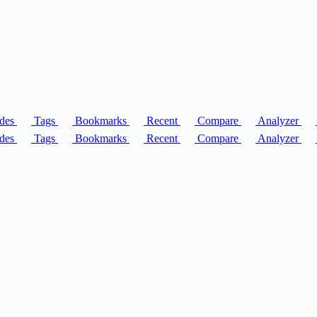
des
Tags
Bookmarks
Recent
Compare
Analyzer
des
Tags
Bookmarks
Recent
Compare
Analyzer