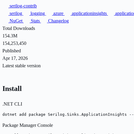
serilog-contrib
serilog
logging
azure
applicationinsights
applicati
NuGet
Stats
Changelog
Total Downloads
154.3M
154,253,450
Published
Apr 17, 2026
Latest stable version
Install
.NET CLI
dotnet add package Serilog.Sinks.ApplicationInsights --
Package Manager Console