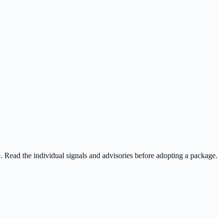
ee. Read the individual signals and advisories before adopting a package.