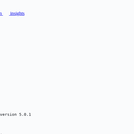
on
insights
version 5.0.1