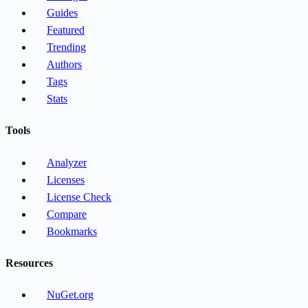
Guides
Featured
Trending
Authors
Tags
Stats
Tools
Analyzer
Licenses
License Check
Compare
Bookmarks
Resources
NuGet.org