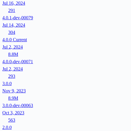
Jul 16, 2024
291
4.0.1-dev-00079
Jul 14, 2024
304
4.0.0
Current
Jul 2, 2024
8.8M
4.0.0-dev-00071
Jul 2, 2024
293
3.0.0
Nov 9, 2023
8.9M
3.0.0-dev-00063
Oct 3, 2023
563
2.0.0