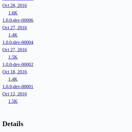
Oct 28, 2016
1.6K
1.0.0-dev-00006
Oct 27, 2016
1.4K
1.0.0-dev-00004
Oct 27, 2016
1.5K
1.0.0-dev-00002
Oct 18, 2016
1.4K
1.0.0-dev-00001
Oct 12, 2016
1.5K
Details