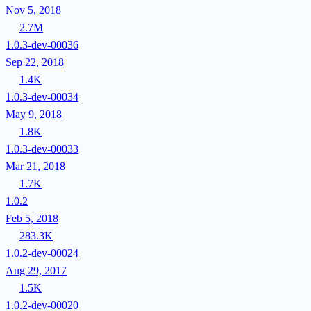
Nov 5, 2018
2.7M
1.0.3-dev-00036
Sep 22, 2018
1.4K
1.0.3-dev-00034
May 9, 2018
1.8K
1.0.3-dev-00033
Mar 21, 2018
1.7K
1.0.2
Feb 5, 2018
283.3K
1.0.2-dev-00024
Aug 29, 2017
1.5K
1.0.2-dev-00020