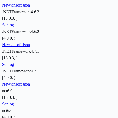
Newtonsoft.Json
.NETFramework4.6.2
[13.0.3, )
Serilog
.NETFramework4.6.2
[4.0.0, )
Newtonsoft.Json
.NETFramework4.7.1
[13.0.3, )
Serilog
.NETFramework4.7.1
[4.0.0, )
Newtonsoft.Json
net6.0
[13.0.3, )
Serilog
net6.0
[4.0.0, )