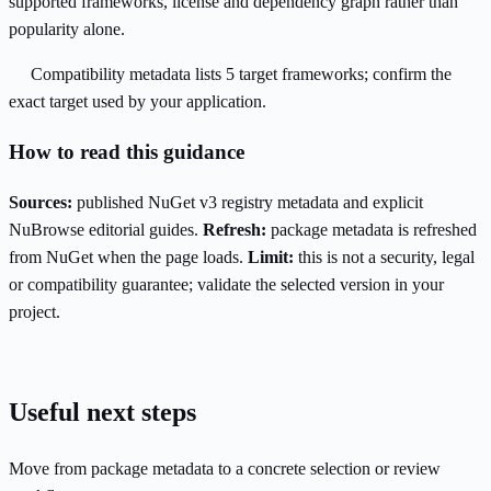
supported frameworks, license and dependency graph rather than
popularity alone.
Compatibility metadata lists 5 target frameworks; confirm the
exact target used by your application.
How to read this guidance
Sources:
published NuGet v3 registry metadata and explicit
NuBrowse editorial guides.
Refresh:
package metadata is refreshed
from NuGet when the page loads.
Limit:
this is not a security, legal
or compatibility guarantee; validate the selected version in your
project.
Useful next steps
Move from package metadata to a concrete selection or review