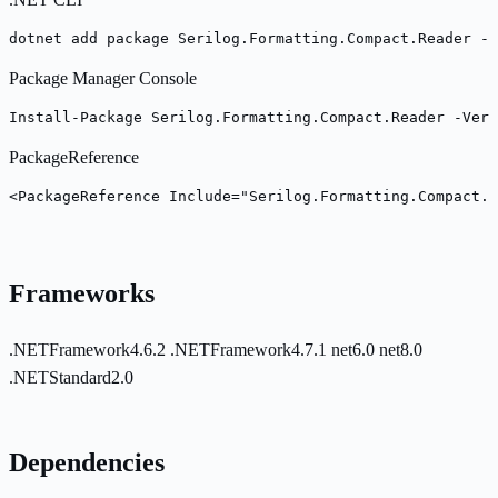
dotnet add package Serilog.Formatting.Compact.Reader --
Package Manager Console
Install-Package Serilog.Formatting.Compact.Reader -Vers
PackageReference
<PackageReference Include="Serilog.Formatting.Compact.R
Frameworks
.NETFramework4.6.2
.NETFramework4.7.1
net6.0
net8.0
.NETStandard2.0
Dependencies