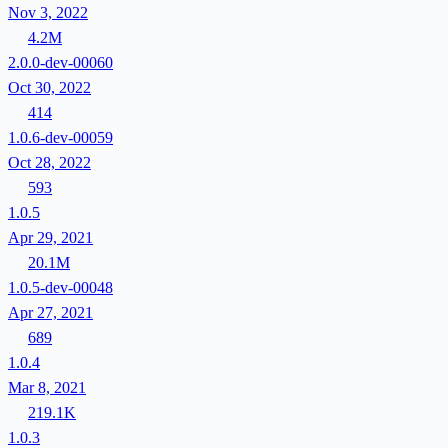
Nov 3, 2022
4.2M
2.0.0-dev-00060
Oct 30, 2022
414
1.0.6-dev-00059
Oct 28, 2022
593
1.0.5
Apr 29, 2021
20.1M
1.0.5-dev-00048
Apr 27, 2021
689
1.0.4
Mar 8, 2021
219.1K
1.0.3