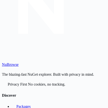
Nu
Browse
The blazing-fast NuGet explorer. Built with privacy in mind.
Privacy First
No cookies, no tracking.
Discover
Packages