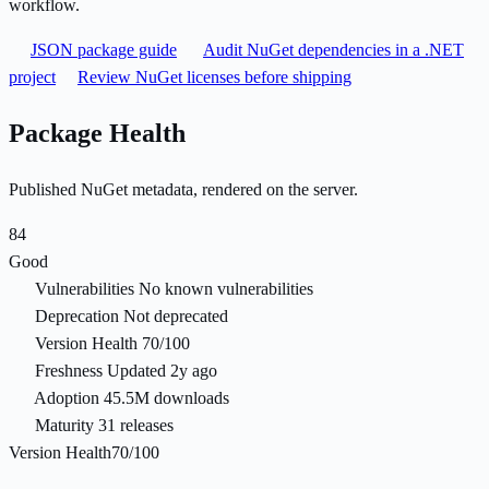
workflow.
JSON package guide
Audit NuGet dependencies in a .NET
project
Review NuGet licenses before shipping
Package Health
Published NuGet metadata, rendered on the server.
84
Good
Vulnerabilities
No known vulnerabilities
Deprecation
Not deprecated
Version Health
70/100
Freshness
Updated 2y ago
Adoption
45.5M downloads
Maturity
31 releases
Version Health
70/100