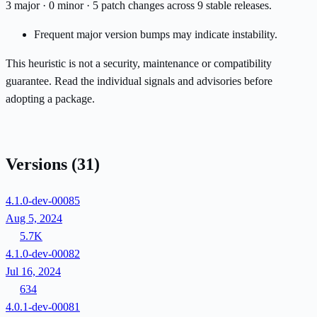
3 major · 0 minor · 5 patch changes across 9 stable releases.
Frequent major version bumps may indicate instability.
This heuristic is not a security, maintenance or compatibility
guarantee. Read the individual signals and advisories before
adopting a package.
Versions
(31)
4.1.0-dev-00085
Aug 5, 2024
5.7K
4.1.0-dev-00082
Jul 16, 2024
634
4.0.1-dev-00081