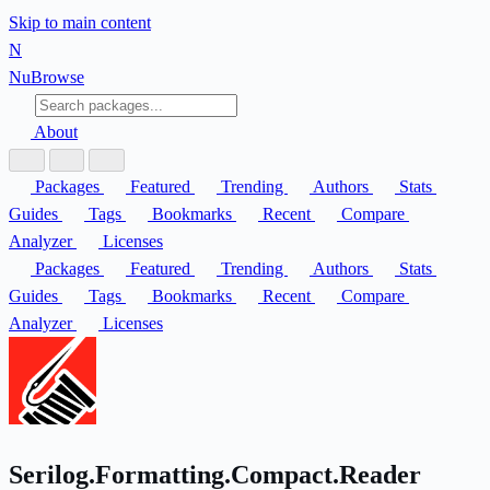
Skip to main content
N
Nu
Browse
About
Packages
Featured
Trending
Authors
Stats
Guides
Tags
Bookmarks
Recent
Compare
Analyzer
Licenses
Packages
Featured
Trending
Authors
Stats
Guides
Tags
Bookmarks
Recent
Compare
Analyzer
Licenses
Serilog.Formatting.Compact.Reader