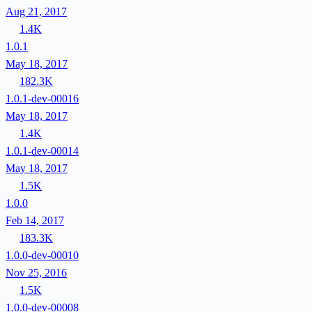
Aug 21, 2017
1.4K
1.0.1
May 18, 2017
182.3K
1.0.1-dev-00016
May 18, 2017
1.4K
1.0.1-dev-00014
May 18, 2017
1.5K
1.0.0
Feb 14, 2017
183.3K
1.0.0-dev-00010
Nov 25, 2016
1.5K
1.0.0-dev-00008