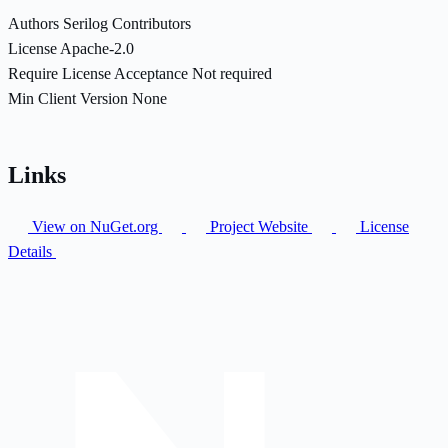
Authors
Serilog Contributors
License
Apache-2.0
Require License Acceptance
Not required
Min Client Version
None
Links
View on NuGet.org
Project Website
License
Details