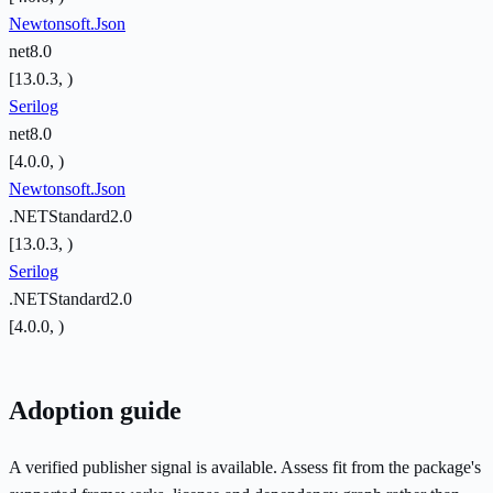
Newtonsoft.Json
net8.0
[13.0.3, )
Serilog
net8.0
[4.0.0, )
Newtonsoft.Json
.NETStandard2.0
[13.0.3, )
Serilog
.NETStandard2.0
[4.0.0, )
Adoption guide
A verified publisher signal is available. Assess fit from the package's