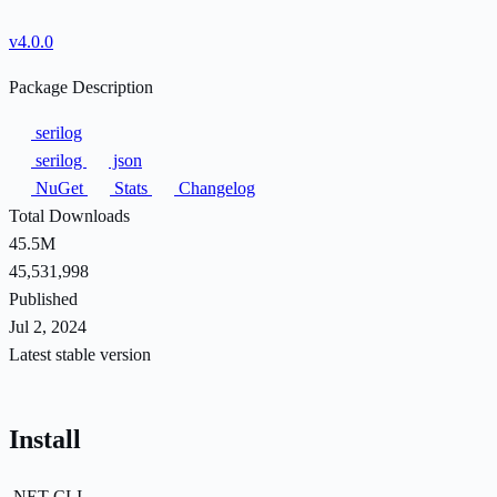
v4.0.0
Package Description
serilog
serilog
json
NuGet
Stats
Changelog
Total Downloads
45.5M
45,531,998
Published
Jul 2, 2024
Latest stable version
Install
.NET CLI