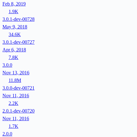
Feb 8, 2019
1.9K
3.0.1-dev-00728
May 9, 2018
34.6K
3.0.1-dev-00727
Apr 6, 2018
7.8K
3.0.0
Nov 13, 2016
11.8M
3.0.0-dev-00721
Nov 11, 2016
2.2K
2.0.1-dev-00720
Nov 11, 2016
1.7K
2.0.0