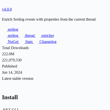
v4.0.0
Enrich Serilog events with properties from the current thread.
serilog
serilog
thread
enricher
NuGet
Stats
Changelog
Total Downloads
222.0M
221,979,530
Published
Jun 14, 2024
Latest stable version
Install
.NET CLI