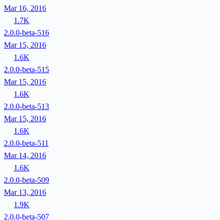
Mar 16, 2016
1.7K
2.0.0-beta-516
Mar 15, 2016
1.6K
2.0.0-beta-515
Mar 15, 2016
1.6K
2.0.0-beta-513
Mar 15, 2016
1.6K
2.0.0-beta-511
Mar 14, 2016
1.6K
2.0.0-beta-509
Mar 13, 2016
1.9K
2.0.0-beta-507