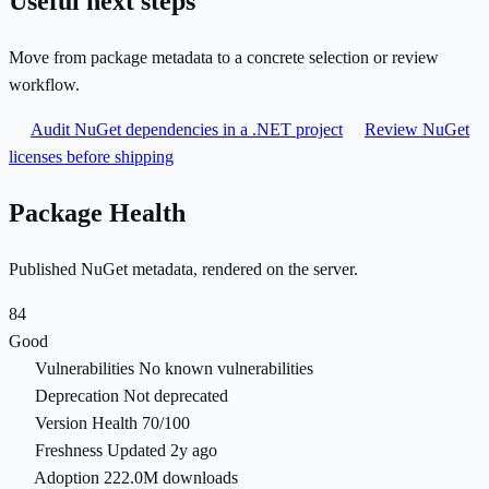
Useful next steps
Move from package metadata to a concrete selection or review
workflow.
Audit NuGet dependencies in a .NET project
Review NuGet
licenses before shipping
Package Health
Published NuGet metadata, rendered on the server.
84
Good
Vulnerabilities
No known vulnerabilities
Deprecation
Not deprecated
Version Health
70/100
Freshness
Updated 2y ago
Adoption
222.0M downloads