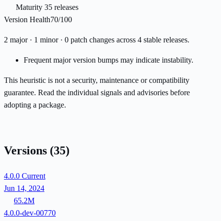
Maturity
35 releases
Version Health
70/100
2 major · 1 minor · 0 patch changes across 4 stable releases.
Frequent major version bumps may indicate instability.
This heuristic is not a security, maintenance or compatibility
guarantee. Read the individual signals and advisories before
adopting a package.
Versions
(35)
4.0.0
Current
Jun 14, 2024
65.2M
4.0.0-dev-00770