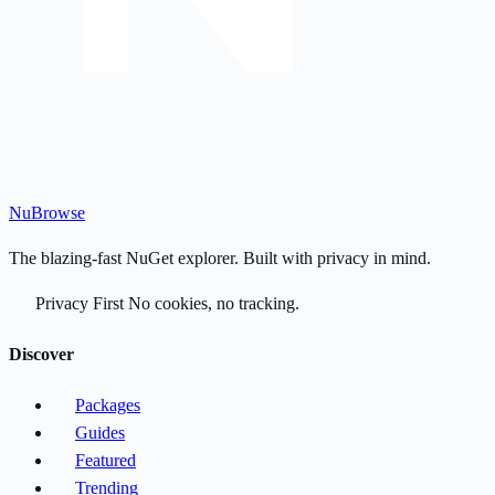
Nu
Browse
The blazing-fast NuGet explorer. Built with privacy in mind.
Privacy First
No cookies, no tracking.
Discover
Packages
Guides
Featured
Trending