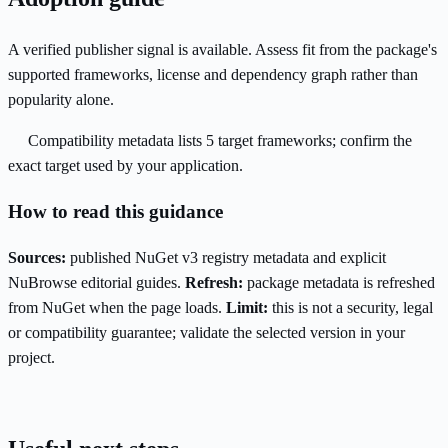
A verified publisher signal is available. Assess fit from the package's
supported frameworks, license and dependency graph rather than
popularity alone.
Compatibility metadata lists 5 target frameworks; confirm the
exact target used by your application.
How to read this guidance
Sources:
published NuGet v3 registry metadata and explicit
NuBrowse editorial guides.
Refresh:
package metadata is refreshed
from NuGet when the page loads.
Limit:
this is not a security, legal
or compatibility guarantee; validate the selected version in your
project.