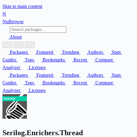
Skip to main content
N
Nu
Browse
About
Packages
Featured
Trending
Authors
Stats
Guides
Tags
Bookmarks
Recent
Compare
Analyzer
Licenses
Packages
Featured
Trending
Authors
Stats
Guides
Tags
Bookmarks
Recent
Compare
Analyzer
Licenses
Serilog.Enrichers.Thread