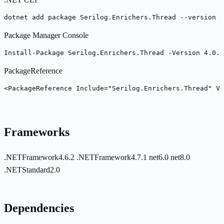
dotnet add package Serilog.Enrichers.Thread --version 4
Package Manager Console
Install-Package Serilog.Enrichers.Thread -Version 4.0.0
PackageReference
<PackageReference Include="Serilog.Enrichers.Thread" Ve
Frameworks
.NETFramework4.6.2
.NETFramework4.7.1
net6.0
net8.0
.NETStandard2.0
Dependencies