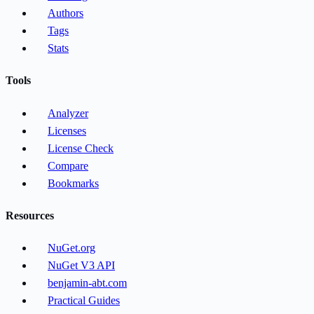
Authors
Tags
Stats
Tools
Analyzer
Licenses
License Check
Compare
Bookmarks
Resources
NuGet.org
NuGet V3 API
benjamin-abt.com
Practical Guides