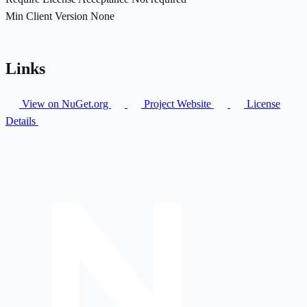
Min Client Version
None
Links
View on NuGet.org
Project Website
License
Details