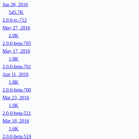
Jun 28, 2016
545.7K
2.0.0-rc-712
May 27, 2016
2.0K
2.0.0-beta-705
May 17, 2016
1.8K
2.0.0-beta-701
Apr 11, 2016
1.8K
2.0.0-beta-700
Mar 23, 2016
1.9K
2.0.0-beta-521
Mar 18, 2016
1.6K
2.0.0-beta-519