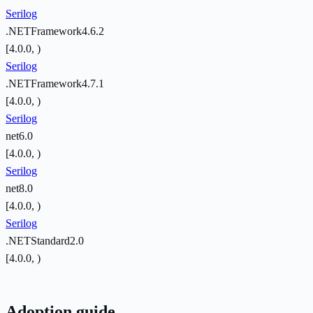
Serilog
.NETFramework4.6.2
[4.0.0, )
Serilog
.NETFramework4.7.1
[4.0.0, )
Serilog
net6.0
[4.0.0, )
Serilog
net8.0
[4.0.0, )
Serilog
.NETStandard2.0
[4.0.0, )
Adoption guide