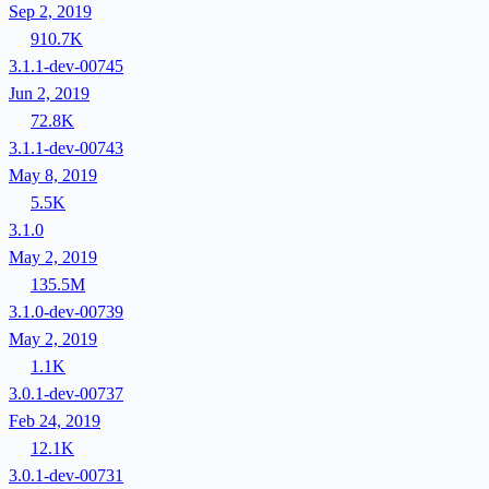
Sep 2, 2019
910.7K
3.1.1-dev-00745
Jun 2, 2019
72.8K
3.1.1-dev-00743
May 8, 2019
5.5K
3.1.0
May 2, 2019
135.5M
3.1.0-dev-00739
May 2, 2019
1.1K
3.0.1-dev-00737
Feb 24, 2019
12.1K
3.0.1-dev-00731