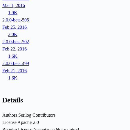
Mar 1, 2016
1.9K
2.0.0-beta-505
Feb 25, 2016
2.0K
2.0.0-beta-502
Feb 22, 2016
1.6K
2.0.0-beta-499
Feb 21, 2016
1.6K
Details
Authors
Serilog Contributors
License
Apache-2.0
Require License Acceptance
Not required