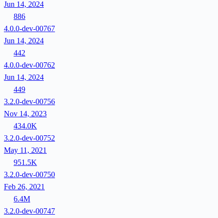
Jun 14, 2024
886
4.0.0-dev-00767
Jun 14, 2024
442
4.0.0-dev-00762
Jun 14, 2024
449
3.2.0-dev-00756
Nov 14, 2023
434.0K
3.2.0-dev-00752
May 11, 2021
951.5K
3.2.0-dev-00750
Feb 26, 2021
6.4M
3.2.0-dev-00747