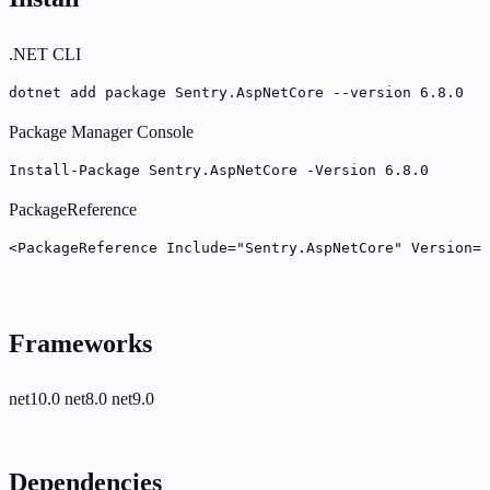
.NET CLI
dotnet add package Sentry.AspNetCore --version 6.8.0
Package Manager Console
Install-Package Sentry.AspNetCore -Version 6.8.0
PackageReference
<PackageReference Include="Sentry.AspNetCore" Version="
Frameworks
net10.0
net8.0
net9.0
Dependencies