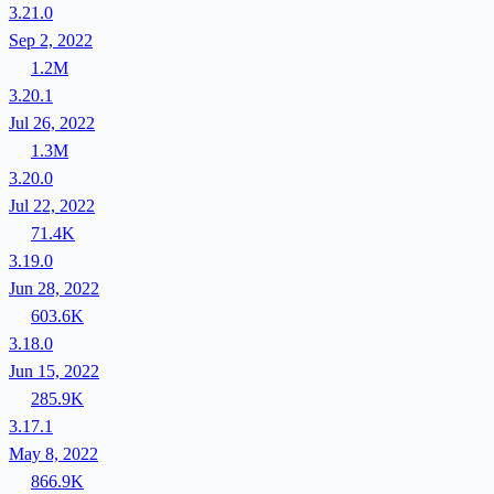
3.21.0
Sep 2, 2022
1.2M
3.20.1
Jul 26, 2022
1.3M
3.20.0
Jul 22, 2022
71.4K
3.19.0
Jun 28, 2022
603.6K
3.18.0
Jun 15, 2022
285.9K
3.17.1
May 8, 2022
866.9K