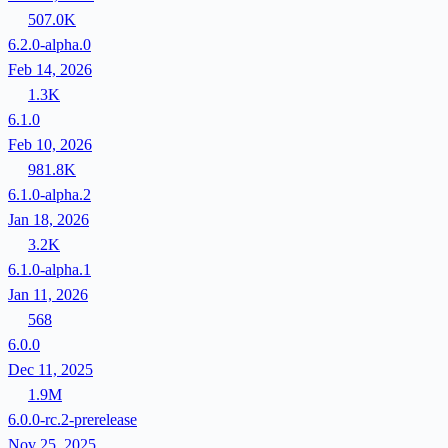
507.0K
6.2.0-alpha.0
Feb 14, 2026
1.3K
6.1.0
Feb 10, 2026
981.8K
6.1.0-alpha.2
Jan 18, 2026
3.2K
6.1.0-alpha.1
Jan 11, 2026
568
6.0.0
Dec 11, 2025
1.9M
6.0.0-rc.2-prerelease
Nov 25, 2025