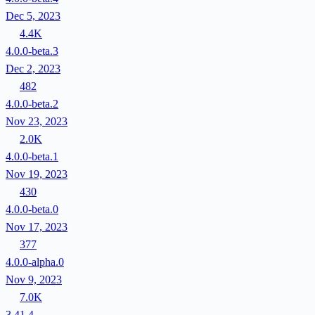
Dec 5, 2023
4.4K
4.0.0-beta.3
Dec 2, 2023
482
4.0.0-beta.2
Nov 23, 2023
2.0K
4.0.0-beta.1
Nov 19, 2023
430
4.0.0-beta.0
Nov 17, 2023
377
4.0.0-alpha.0
Nov 9, 2023
7.0K
3.41.4