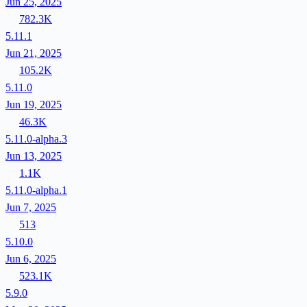
Jun 25, 2025
782.3K
5.11.1
Jun 21, 2025
105.2K
5.11.0
Jun 19, 2025
46.3K
5.11.0-alpha.3
Jun 13, 2025
1.1K
5.11.0-alpha.1
Jun 7, 2025
513
5.10.0
Jun 6, 2025
523.1K
5.9.0