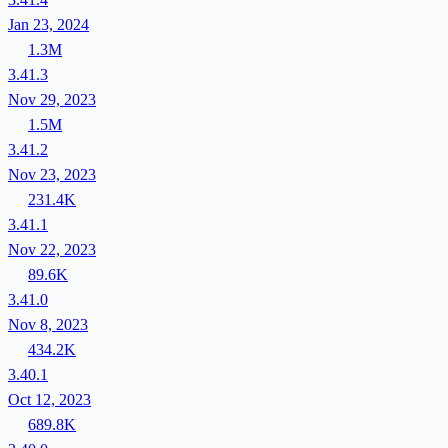
Jan 23, 2024
1.3M
3.41.3
Nov 29, 2023
1.5M
3.41.2
Nov 23, 2023
231.4K
3.41.1
Nov 22, 2023
89.6K
3.41.0
Nov 8, 2023
434.2K
3.40.1
Oct 12, 2023
689.8K