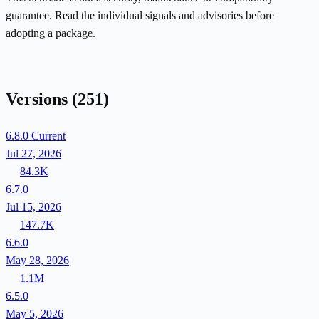
guarantee. Read the individual signals and advisories before
adopting a package.
Versions
(251)
6.8.0
Current
Jul 27, 2026
84.3K
6.7.0
Jul 15, 2026
147.7K
6.6.0
May 28, 2026
1.1M
6.5.0
May 5, 2026