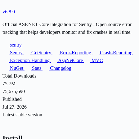
v6.8.0
Official ASP.NET Core integration for Sentry - Open-source error
tracking that helps developers monitor and fix crashes in real time.
sentry
Sentry
GetSentry
Error-Reporting
Crash-Reporting
Exception-Handling
AspNetCore
MVC
NuGet
Stats
Changelog
Total Downloads
75.7M
75,675,690
Published
Jul 27, 2026
Latest stable version
Install