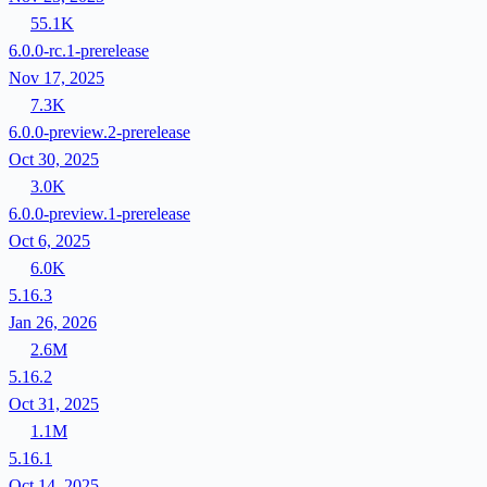
55.1K
6.0.0-rc.1-prerelease
Nov 17, 2025
7.3K
6.0.0-preview.2-prerelease
Oct 30, 2025
3.0K
6.0.0-preview.1-prerelease
Oct 6, 2025
6.0K
5.16.3
Jan 26, 2026
2.6M
5.16.2
Oct 31, 2025
1.1M
5.16.1
Oct 14, 2025