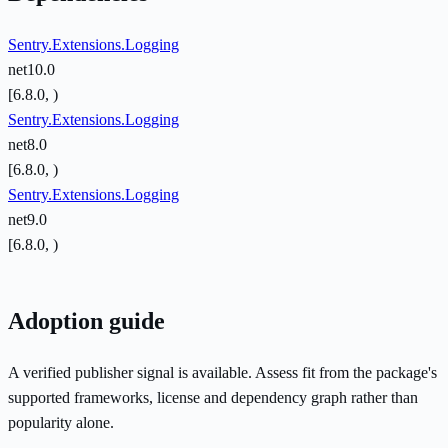
Sentry.Extensions.Logging
net10.0
[6.8.0, )
Sentry.Extensions.Logging
net8.0
[6.8.0, )
Sentry.Extensions.Logging
net9.0
[6.8.0, )
Adoption guide
A verified publisher signal is available. Assess fit from the package's
supported frameworks, license and dependency graph rather than
popularity alone.