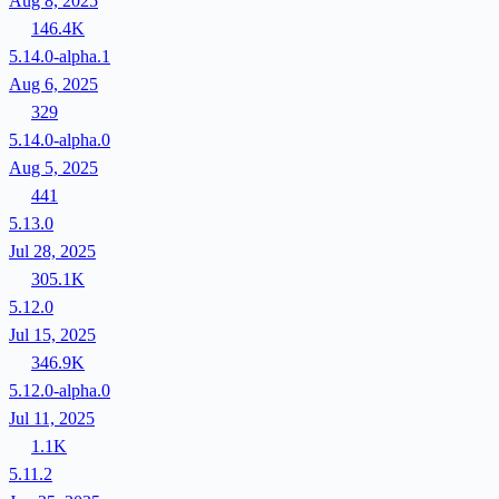
Aug 8, 2025
146.4K
5.14.0-alpha.1
Aug 6, 2025
329
5.14.0-alpha.0
Aug 5, 2025
441
5.13.0
Jul 28, 2025
305.1K
5.12.0
Jul 15, 2025
346.9K
5.12.0-alpha.0
Jul 11, 2025
1.1K
5.11.2