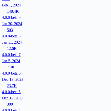
Feb 1, 2024
148.4K
4.0.0-beta.9
Jan 30, 2024
503
4.0.0-beta.8
Jan 11, 2024
12.6K
4.0.0-beta.7
Jan 5, 2024
7.4K
4.0.0-beta.6
Dec 13, 2023
23.7K
4.0.0-beta.5
Dec 12, 2023
300
4.0.0-beta.4