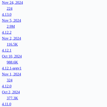
Nov 24, 2024
224
4.13.0
Nov 5, 2024
2.9M
4.12.2
Nov 2, 2024
116.5K
4.12.1
Oct 10, 2024
988.6K
4.12.1-segv1
Nov 1, 2024
324
4.12.0
Oct 2, 2024
377.3K
4.11.0