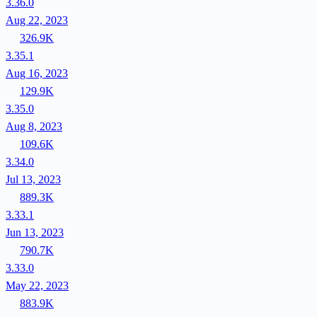
3.36.0
Aug 22, 2023
326.9K
3.35.1
Aug 16, 2023
129.9K
3.35.0
Aug 8, 2023
109.6K
3.34.0
Jul 13, 2023
889.3K
3.33.1
Jun 13, 2023
790.7K
3.33.0
May 22, 2023
883.9K