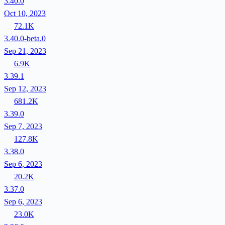
3.40.0
Oct 10, 2023
72.1K
3.40.0-beta.0
Sep 21, 2023
6.9K
3.39.1
Sep 12, 2023
681.2K
3.39.0
Sep 7, 2023
127.8K
3.38.0
Sep 6, 2023
20.2K
3.37.0
Sep 6, 2023
23.0K