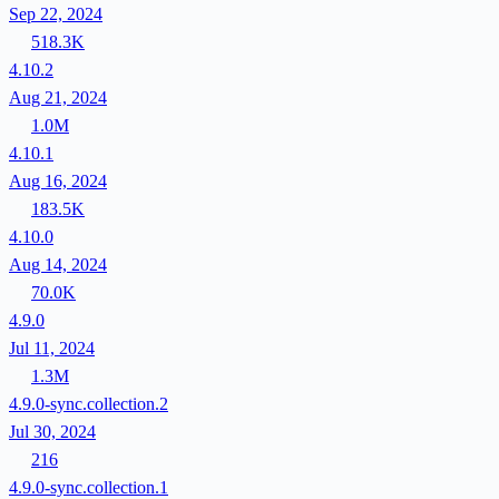
Sep 22, 2024
518.3K
4.10.2
Aug 21, 2024
1.0M
4.10.1
Aug 16, 2024
183.5K
4.10.0
Aug 14, 2024
70.0K
4.9.0
Jul 11, 2024
1.3M
4.9.0-sync.collection.2
Jul 30, 2024
216
4.9.0-sync.collection.1