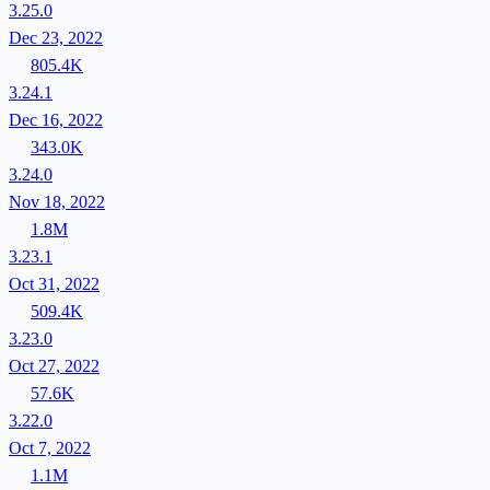
3.25.0
Dec 23, 2022
805.4K
3.24.1
Dec 16, 2022
343.0K
3.24.0
Nov 18, 2022
1.8M
3.23.1
Oct 31, 2022
509.4K
3.23.0
Oct 27, 2022
57.6K
3.22.0
Oct 7, 2022
1.1M