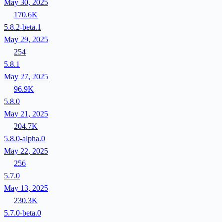
May 30, 2025
170.6K
5.8.2-beta.1
May 29, 2025
254
5.8.1
May 27, 2025
96.9K
5.8.0
May 21, 2025
204.7K
5.8.0-alpha.0
May 22, 2025
256
5.7.0
May 13, 2025
230.3K
5.7.0-beta.0