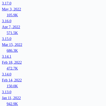
3.17.0
May 3, 2022
105.9K
3.16.0
Apr 7, 2022
571.5K
3.15.0
Mar 15, 2022
686.3K
3.14.1
Feb 18, 2022
472.7K
3.14.0
Feb 14, 2022
150.0K
3.13.0
Jan 11, 2022
942.9K