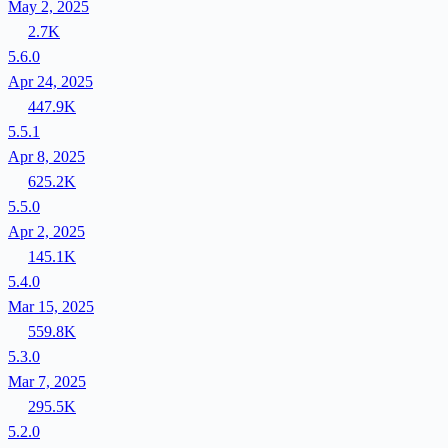
May 2, 2025
2.7K
5.6.0
Apr 24, 2025
447.9K
5.5.1
Apr 8, 2025
625.2K
5.5.0
Apr 2, 2025
145.1K
5.4.0
Mar 15, 2025
559.8K
5.3.0
Mar 7, 2025
295.5K
5.2.0