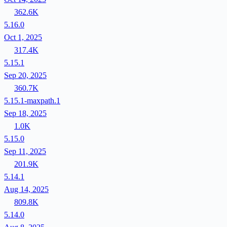
362.6K
5.16.0
Oct 1, 2025
317.4K
5.15.1
Sep 20, 2025
360.7K
5.15.1-maxpath.1
Sep 18, 2025
1.0K
5.15.0
Sep 11, 2025
201.9K
5.14.1
Aug 14, 2025
809.8K
5.14.0