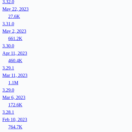
3.32.0
May 22, 2023
27.6K
3.31.0
May 2, 2023
661.2K
3.30.0
Apr 11, 2023
460.4K
3.29.1
Mar 11, 2023
1.1M
3.29.0
Mar 6, 2023
172.6K
3.28.1
Feb 10, 2023
764.7K