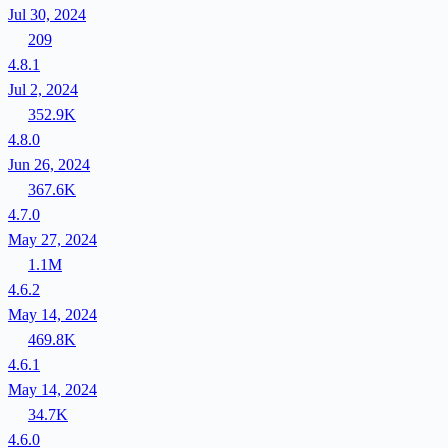
Jul 30, 2024
209
4.8.1
Jul 2, 2024
352.9K
4.8.0
Jun 26, 2024
367.6K
4.7.0
May 27, 2024
1.1M
4.6.2
May 14, 2024
469.8K
4.6.1
May 14, 2024
34.7K
4.6.0