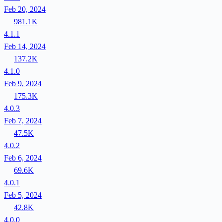
Feb 20, 2024
981.1K
4.1.1
Feb 14, 2024
137.2K
4.1.0
Feb 9, 2024
175.3K
4.0.3
Feb 7, 2024
47.5K
4.0.2
Feb 6, 2024
69.6K
4.0.1
Feb 5, 2024
42.8K
4.0.0