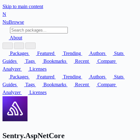
Skip to main content
N
Nu
Browse
About
Packages
Featured
Trending
Authors
Stats
Guides
Tags
Bookmarks
Recent
Compare
Analyzer
Licenses
Packages
Featured
Trending
Authors
Stats
Guides
Tags
Bookmarks
Recent
Compare
Analyzer
Licenses
Sentry.AspNetCore