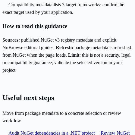
Compatibility metadata lists 3 target frameworks; confirm the
exact target used by your application.
How to read this guidance
Sources:
published NuGet v3 registry metadata and explicit
NuBrowse editorial guides.
Refresh:
package metadata is refreshed
from NuGet when the page loads.
Limit:
this is not a security, legal
or compatibility guarantee; validate the selected version in your
project.
Useful next steps
Move from package metadata to a concrete selection or review
workflow.
Audit NuGet dependencies in a .NET project
Review NuGet