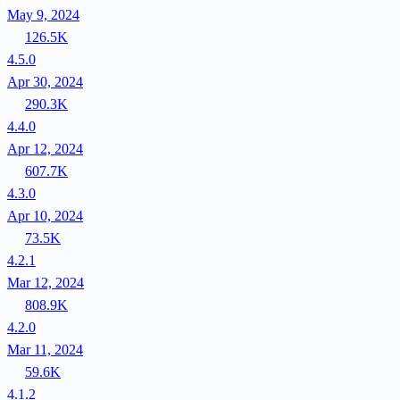
May 9, 2024
126.5K
4.5.0
Apr 30, 2024
290.3K
4.4.0
Apr 12, 2024
607.7K
4.3.0
Apr 10, 2024
73.5K
4.2.1
Mar 12, 2024
808.9K
4.2.0
Mar 11, 2024
59.6K
4.1.2