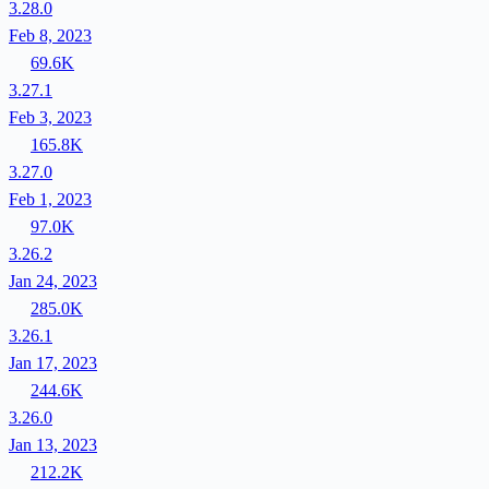
3.28.0
Feb 8, 2023
69.6K
3.27.1
Feb 3, 2023
165.8K
3.27.0
Feb 1, 2023
97.0K
3.26.2
Jan 24, 2023
285.0K
3.26.1
Jan 17, 2023
244.6K
3.26.0
Jan 13, 2023
212.2K