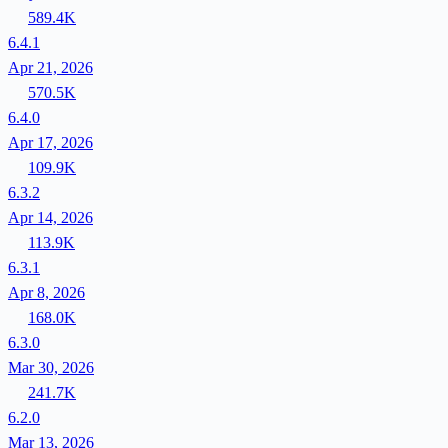
589.4K
6.4.1
Apr 21, 2026
570.5K
6.4.0
Apr 17, 2026
109.9K
6.3.2
Apr 14, 2026
113.9K
6.3.1
Apr 8, 2026
168.0K
6.3.0
Mar 30, 2026
241.7K
6.2.0
Mar 13, 2026