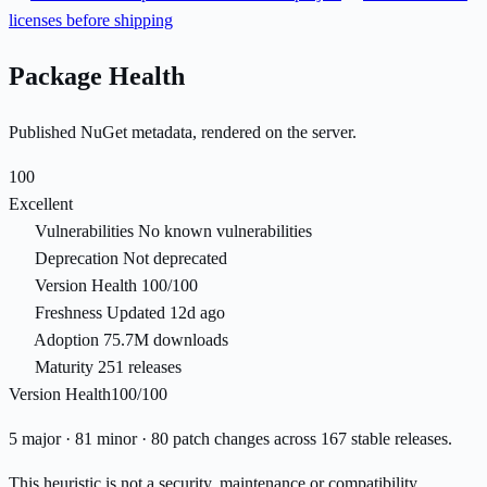
licenses before shipping
Package Health
Published NuGet metadata, rendered on the server.
100
Excellent
Vulnerabilities
No known vulnerabilities
Deprecation
Not deprecated
Version Health
100/100
Freshness
Updated 12d ago
Adoption
75.7M downloads
Maturity
251 releases
Version Health
100/100
5 major · 81 minor · 80 patch changes across 167 stable releases.
This heuristic is not a security, maintenance or compatibility