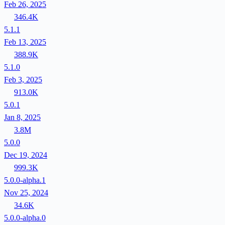
Feb 26, 2025
346.4K
5.1.1
Feb 13, 2025
388.9K
5.1.0
Feb 3, 2025
913.0K
5.0.1
Jan 8, 2025
3.8M
5.0.0
Dec 19, 2024
999.3K
5.0.0-alpha.1
Nov 25, 2024
34.6K
5.0.0-alpha.0