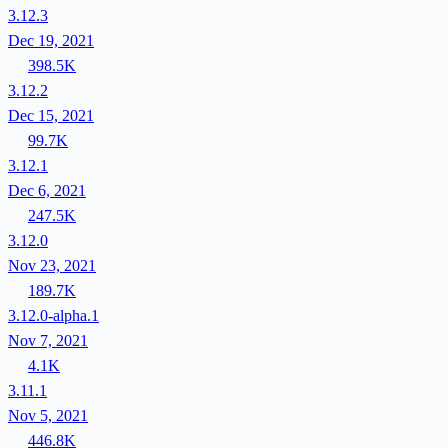
3.12.3
Dec 19, 2021
398.5K
3.12.2
Dec 15, 2021
99.7K
3.12.1
Dec 6, 2021
247.5K
3.12.0
Nov 23, 2021
189.7K
3.12.0-alpha.1
Nov 7, 2021
4.1K
3.11.1
Nov 5, 2021
446.8K