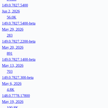
149.0.7827.5400
Jun 2, 2026
56.0K
149.0.7827.5400-beta
May 29, 2026
283
149.0.7827.2200-beta
May 20, 2026
891
149.0.7827.1400-beta
May 13, 2026
703
149.0.7827.300-beta
May 6, 2026
4.8K
148.0.7778.17800
May 19, 2026
100.8K