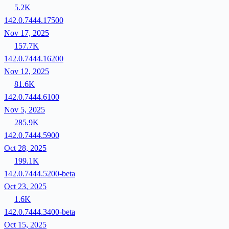
5.2K
142.0.7444.17500
Nov 17, 2025
157.7K
142.0.7444.16200
Nov 12, 2025
81.6K
142.0.7444.6100
Nov 5, 2025
285.9K
142.0.7444.5900
Oct 28, 2025
199.1K
142.0.7444.5200-beta
Oct 23, 2025
1.6K
142.0.7444.3400-beta
Oct 15, 2025