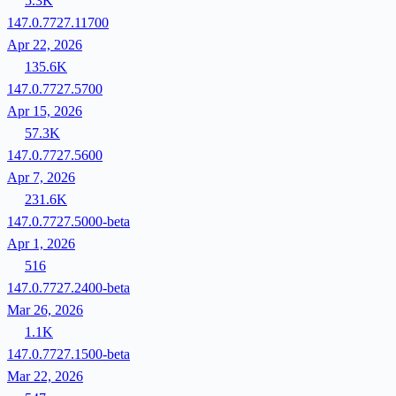
5.3K
147.0.7727.11700
Apr 22, 2026
135.6K
147.0.7727.5700
Apr 15, 2026
57.3K
147.0.7727.5600
Apr 7, 2026
231.6K
147.0.7727.5000-beta
Apr 1, 2026
516
147.0.7727.2400-beta
Mar 26, 2026
1.1K
147.0.7727.1500-beta
Mar 22, 2026