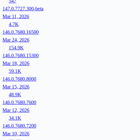
547
147.0.7727.300-beta
Mar 11, 2026
4.7K
146.0.7680.16500
Mar 24, 2026
154.9K
146.0.7680.15300
Mar 18, 2026
59.1K
146.0.7680.8000
Mar 15, 2026
48.9K
146.0.7680.7600
Mar 12, 2026
34.1K
146.0.7680.7200
Mar 10, 2026