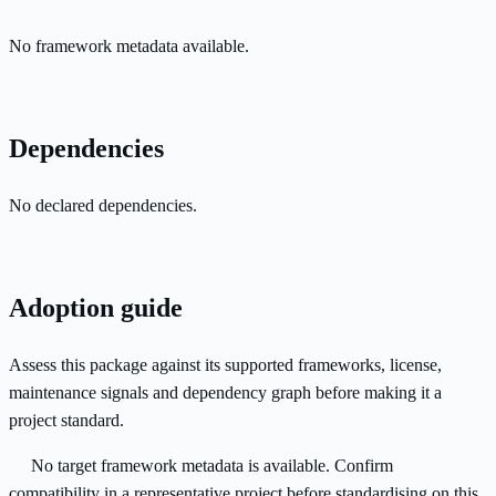
No framework metadata available.
Dependencies
No declared dependencies.
Adoption guide
Assess this package against its supported frameworks, license,
maintenance signals and dependency graph before making it a
project standard.
No target framework metadata is available. Confirm
compatibility in a representative project before standardising on this