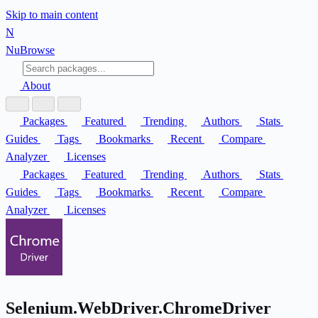
Skip to main content
N
Nu
Browse
About
Packages
Featured
Trending
Authors
Stats
Guides
Tags
Bookmarks
Recent
Compare
Analyzer
Licenses
Packages
Featured
Trending
Authors
Stats
Guides
Tags
Bookmarks
Recent
Compare
Analyzer
Licenses
Selenium.WebDriver.ChromeDriver