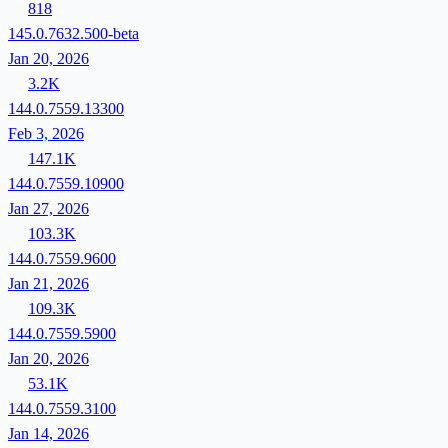
818
145.0.7632.500-beta
Jan 20, 2026
3.2K
144.0.7559.13300
Feb 3, 2026
147.1K
144.0.7559.10900
Jan 27, 2026
103.3K
144.0.7559.9600
Jan 21, 2026
109.3K
144.0.7559.5900
Jan 20, 2026
53.1K
144.0.7559.3100
Jan 14, 2026