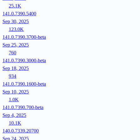
25.1K
141.0.7390.5400
Sep 30, 2025
123.0K
141.0.7390.3700-beta
Sep 25, 2025
760
141.0.7390.3000-beta
Sep 18, 2025
934
141.0.7390.1600-beta
Sep 10, 2025
1.0K
141.0.7390.700-beta
Sep 4, 2025
10.1K
140.0.7339.20700
Sep 24, 2025