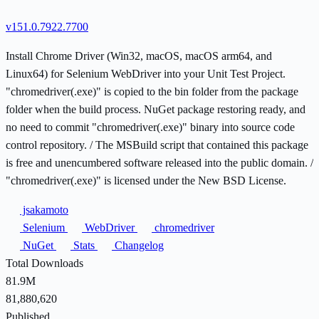
v151.0.7922.7700
Install Chrome Driver (Win32, macOS, macOS arm64, and
Linux64) for Selenium WebDriver into your Unit Test Project.
"chromedriver(.exe)" is copied to the bin folder from the package
folder when the build process. NuGet package restoring ready, and
no need to commit "chromedriver(.exe)" binary into source code
control repository. / The MSBuild script that contained this package
is free and unencumbered software released into the public domain. /
"chromedriver(.exe)" is licensed under the New BSD License.
jsakamoto
Selenium
WebDriver
chromedriver
NuGet
Stats
Changelog
Total Downloads
81.9M
81,880,620
Published