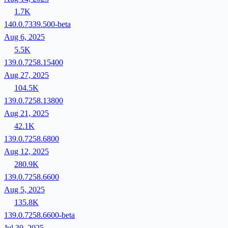
1.7K
140.0.7339.500-beta
Aug 6, 2025
5.5K
139.0.7258.15400
Aug 27, 2025
104.5K
139.0.7258.13800
Aug 21, 2025
42.1K
139.0.7258.6800
Aug 12, 2025
280.9K
139.0.7258.6600
Aug 5, 2025
135.8K
139.0.7258.6600-beta
Jul 30, 2025