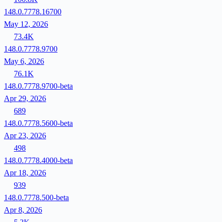
148.0.7778.16700
May 12, 2026
73.4K
148.0.7778.9700
May 6, 2026
76.1K
148.0.7778.9700-beta
Apr 29, 2026
689
148.0.7778.5600-beta
Apr 23, 2026
498
148.0.7778.4000-beta
Apr 18, 2026
939
148.0.7778.500-beta
Apr 8, 2026