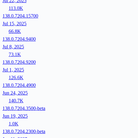
Jul 22, 2025
113.0K
138.0.7204.15700
Jul 15, 2025
66.8K
138.0.7204.9400
Jul 8, 2025
73.1K
138.0.7204.9200
Jul 1, 2025
126.6K
138.0.7204.4900
Jun 24, 2025
140.7K
138.0.7204.3500-beta
Jun 19, 2025
1.0K
138.0.7204.2300-beta