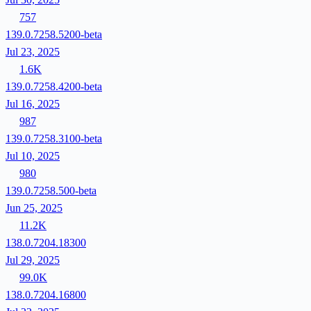
757
139.0.7258.5200-beta
Jul 23, 2025
1.6K
139.0.7258.4200-beta
Jul 16, 2025
987
139.0.7258.3100-beta
Jul 10, 2025
980
139.0.7258.500-beta
Jun 25, 2025
11.2K
138.0.7204.18300
Jul 29, 2025
99.0K
138.0.7204.16800