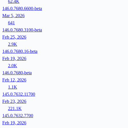
62.4K
146.0.7680.6600-beta
Mar 5, 2026
641
146.0.7680.3100-beta
Feb 25, 2026
2.9K
146.0.7680.16-beta
Feb 19, 2026
2.0K
146.0.7680-beta
Feb 12, 2026
1.1K
145.0.7632.11700
Feb 23, 2026
221.1K
145.0.7632.7700
Feb 19, 2026