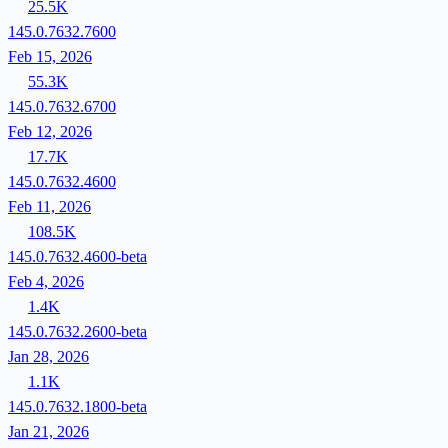
25.5K
145.0.7632.7600
Feb 15, 2026
55.3K
145.0.7632.6700
Feb 12, 2026
17.7K
145.0.7632.4600
Feb 11, 2026
108.5K
145.0.7632.4600-beta
Feb 4, 2026
1.4K
145.0.7632.2600-beta
Jan 28, 2026
1.1K
145.0.7632.1800-beta
Jan 21, 2026