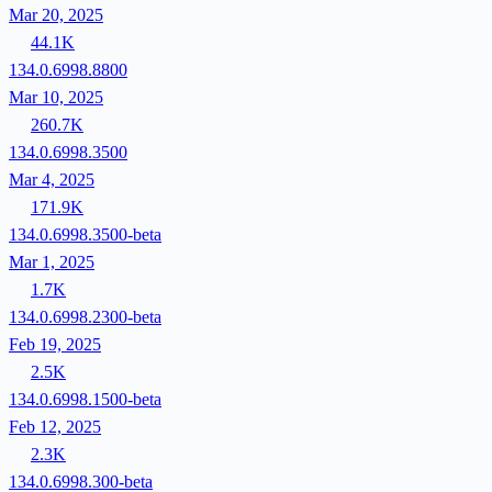
Mar 20, 2025
44.1K
134.0.6998.8800
Mar 10, 2025
260.7K
134.0.6998.3500
Mar 4, 2025
171.9K
134.0.6998.3500-beta
Mar 1, 2025
1.7K
134.0.6998.2300-beta
Feb 19, 2025
2.5K
134.0.6998.1500-beta
Feb 12, 2025
2.3K
134.0.6998.300-beta