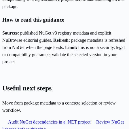
package.
How to read this guidance
Sources:
published NuGet v3 registry metadata and explicit
NuBrowse editorial guides.
Refresh:
package metadata is refreshed
from NuGet when the page loads.
Limit:
this is not a security, legal
or compatibility guarantee; validate the selected version in your
project.
Useful next steps
Move from package metadata to a concrete selection or review
workflow.
Audit NuGet dependencies in a .NET project
Review NuGet