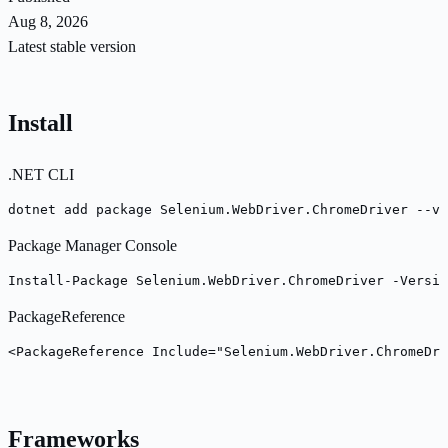
Aug 8, 2026
Latest stable version
Install
.NET CLI
dotnet add package Selenium.WebDriver.ChromeDriver --ve
Package Manager Console
Install-Package Selenium.WebDriver.ChromeDriver -Versio
PackageReference
<PackageReference Include="Selenium.WebDriver.ChromeDri
Frameworks