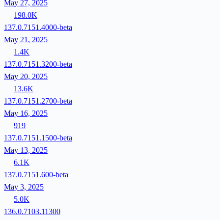
May 27, 2025
198.0K
137.0.7151.4000-beta
May 21, 2025
1.4K
137.0.7151.3200-beta
May 20, 2025
13.6K
137.0.7151.2700-beta
May 16, 2025
919
137.0.7151.1500-beta
May 13, 2025
6.1K
137.0.7151.600-beta
May 3, 2025
5.0K
136.0.7103.11300