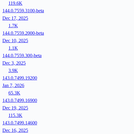
119.6K
144.0.7559.3100-beta
Dec 17, 2025
1.7K
144.0.7559.2000-beta
Dec 10, 2025
1.1K
144.0.7559.300-beta
Dec 3, 2025
3.9K
143.0.7499.19200
Jan 7, 2026
65.3K
143.0.7499.16900
Dec 19, 2025
115.3K
143.0.7499.14600
Dec 16, 2025