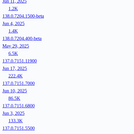
Jun 11, 2025
1.2K
138.0.7204.1500-beta
Jun 4, 2025
1.4K
138.0.7204.400-beta
May 29, 2025
6.5K
137.0.7151.11900
Jun 17, 2025
222.4K
137.0.7151.7000
Jun 10, 2025
86.5K
137.0.7151.6800
Jun 3, 2025
133.3K
137.0.7151.5500