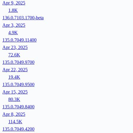
Apr 9, 2025
1.8K
136.0.7103.1700-beta
Apr 3, 2025
4.9K
135.0.7049.11400
Apr 23, 2025
72.6K
135.0.7049.9700
Apr 22, 2025
19.4K
135.0.7049.9500
Apr 15, 2025
80.3K
135.0.7049.8400
Apr 8, 2025
114.5K
135.0.7049.4200