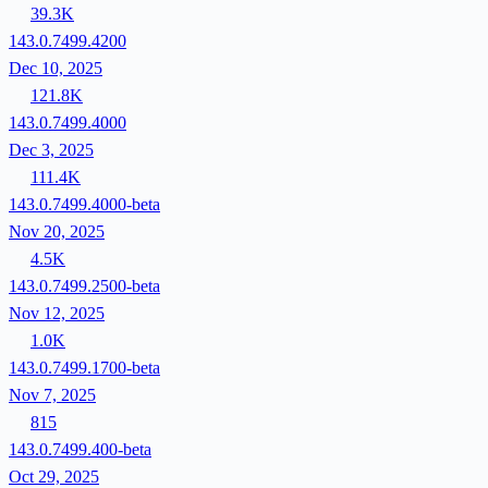
39.3K
143.0.7499.4200
Dec 10, 2025
121.8K
143.0.7499.4000
Dec 3, 2025
111.4K
143.0.7499.4000-beta
Nov 20, 2025
4.5K
143.0.7499.2500-beta
Nov 12, 2025
1.0K
143.0.7499.1700-beta
Nov 7, 2025
815
143.0.7499.400-beta
Oct 29, 2025