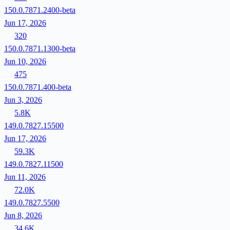
150.0.7871.2400-beta
Jun 17, 2026
320
150.0.7871.1300-beta
Jun 10, 2026
475
150.0.7871.400-beta
Jun 3, 2026
5.8K
149.0.7827.15500
Jun 17, 2026
59.3K
149.0.7827.11500
Jun 11, 2026
72.0K
149.0.7827.5500
Jun 8, 2026
34.6K