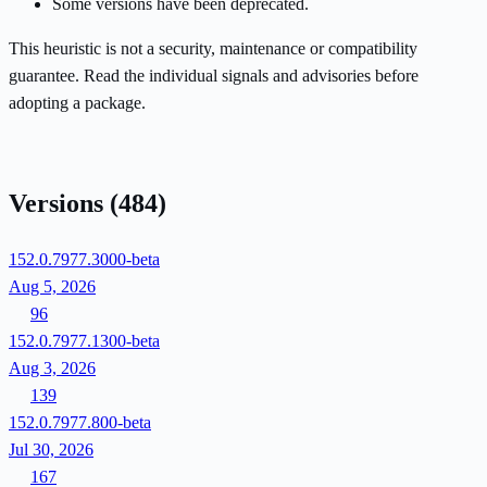
Some versions have been deprecated.
This heuristic is not a security, maintenance or compatibility
guarantee. Read the individual signals and advisories before
adopting a package.
Versions
(484)
152.0.7977.3000-beta
Aug 5, 2026
96
152.0.7977.1300-beta
Aug 3, 2026
139
152.0.7977.800-beta
Jul 30, 2026
167