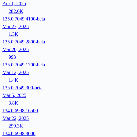
Apr 1, 2025
282.6K
135.0.7049.4100-beta
Mar 27, 2025
1.3K
135.0.7049.2800-beta
Mar 20, 2025
993
135.0.7049.1700-beta
Mar 12, 2025
1.4K
135.0.7049.300-beta
Mar 5, 2025
3.8K
134.0.6998.16500
Mar 22, 2025
299.3K
134.0.6998.9000