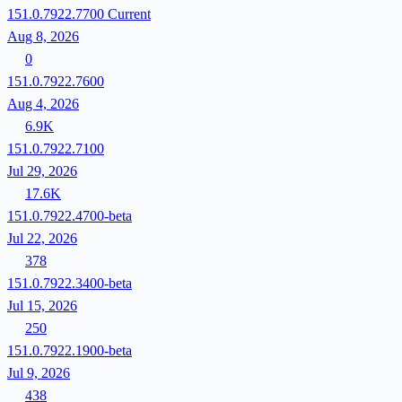
151.0.7922.7700
Current
Aug 8, 2026
0
151.0.7922.7600
Aug 4, 2026
6.9K
151.0.7922.7100
Jul 29, 2026
17.6K
151.0.7922.4700-beta
Jul 22, 2026
378
151.0.7922.3400-beta
Jul 15, 2026
250
151.0.7922.1900-beta
Jul 9, 2026
438