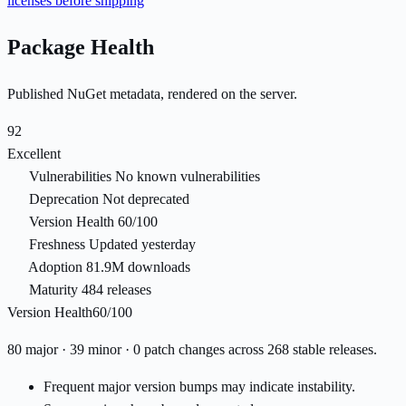
licenses before shipping
Package Health
Published NuGet metadata, rendered on the server.
92
Excellent
Vulnerabilities
No known vulnerabilities
Deprecation
Not deprecated
Version Health
60/100
Freshness
Updated yesterday
Adoption
81.9M downloads
Maturity
484 releases
Version Health
60/100
80 major · 39 minor · 0 patch changes across 268 stable releases.
Frequent major version bumps may indicate instability.