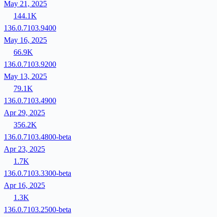
May 21, 2025
144.1K
136.0.7103.9400
May 16, 2025
66.9K
136.0.7103.9200
May 13, 2025
79.1K
136.0.7103.4900
Apr 29, 2025
356.2K
136.0.7103.4800-beta
Apr 23, 2025
1.7K
136.0.7103.3300-beta
Apr 16, 2025
1.3K
136.0.7103.2500-beta