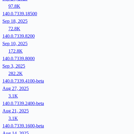
97.8K
140.0.7339.18500
Sep 18, 2025
72.8K
140.0.7339.8200
Sep 10, 2025
172.8K
140.0.7339.8000
Sep 3, 2025
282.2K
140.0.7339.4100-beta
Aug 27, 2025
3.1K
140.0.7339.2400-beta
Aug 21, 2025
3.1K
140.0.7339.1600-beta
Aug 14, 2025