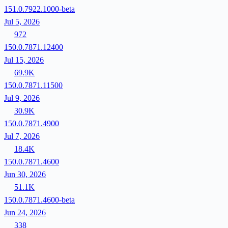
151.0.7922.1000-beta
Jul 5, 2026
972
150.0.7871.12400
Jul 15, 2026
69.9K
150.0.7871.11500
Jul 9, 2026
30.9K
150.0.7871.4900
Jul 7, 2026
18.4K
150.0.7871.4600
Jun 30, 2026
51.1K
150.0.7871.4600-beta
Jun 24, 2026
338