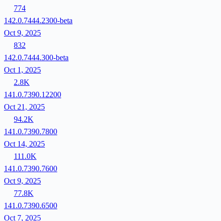
774
142.0.7444.2300-beta
Oct 9, 2025
832
142.0.7444.300-beta
Oct 1, 2025
2.8K
141.0.7390.12200
Oct 21, 2025
94.2K
141.0.7390.7800
Oct 14, 2025
111.0K
141.0.7390.7600
Oct 9, 2025
77.8K
141.0.7390.6500
Oct 7, 2025