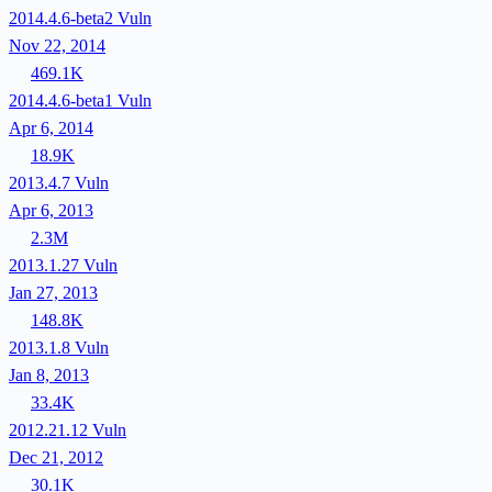
2014.4.6-beta2
Vuln
Nov 22, 2014
469.1K
2014.4.6-beta1
Vuln
Apr 6, 2014
18.9K
2013.4.7
Vuln
Apr 6, 2013
2.3M
2013.1.27
Vuln
Jan 27, 2013
148.8K
2013.1.8
Vuln
Jan 8, 2013
33.4K
2012.21.12
Vuln
Dec 21, 2012
30.1K