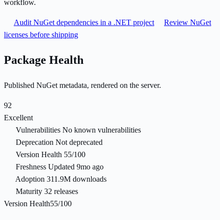
workflow.
Audit NuGet dependencies in a .NET project
Review NuGet
licenses before shipping
Package Health
Published NuGet metadata, rendered on the server.
92
Excellent
Vulnerabilities
No known vulnerabilities
Deprecation
Not deprecated
Version Health
55/100
Freshness
Updated 9mo ago
Adoption
311.9M downloads
Maturity
32 releases
Version Health
55/100