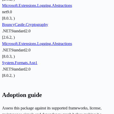
Microsoft.Extensions.Logging.Abstractions
net9.0
[8.0.3, )
BouncyCastle.Cryptography
.NETStandard2.0
[2.6.2, )
Microsoft.Extensions.Logging.Abstractions
.NETStandard2.0
[8.0.3, )
System.Formats.Asn1
.NETStandard2.0
[8.0.2, )
Adoption guide
Assess this package against its supported frameworks, license,