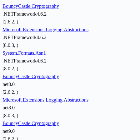
BouncyCastle.Cryptography
.NETFramework4.6.2
[2.6.2, )
Microsoft.Extensions.Logging.Abstractions
.NETFramework4.6.2
[8.0.3, )
System.Formats.Asn1
.NETFramework4.6.2
[8.0.2, )
BouncyCastle.Cryptography
net8.0
[2.6.2, )
Microsoft.Extensions.Logging.Abstractions
net8.0
[8.0.3, )
BouncyCastle.Cryptography
net9.0
[2.6.2, )