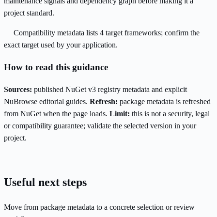
maintenance signals and dependency graph before making it a
project standard.
Compatibility metadata lists 4 target frameworks; confirm the
exact target used by your application.
How to read this guidance
Sources:
published NuGet v3 registry metadata and explicit
NuBrowse editorial guides.
Refresh:
package metadata is refreshed
from NuGet when the page loads.
Limit:
this is not a security, legal
or compatibility guarantee; validate the selected version in your
project.
Useful next steps
Move from package metadata to a concrete selection or review