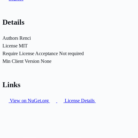
Details
Authors
Renci
License
MIT
Require License Acceptance
Not required
Min Client Version
None
Links
View on NuGet.org
License Details