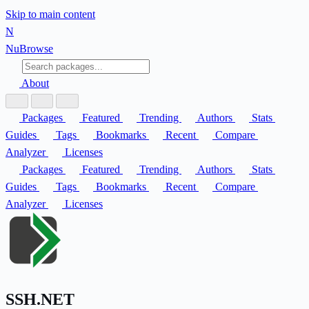
Skip to main content
N
Nu
Browse
About
Packages
Featured
Trending
Authors
Stats
Guides
Tags
Bookmarks
Recent
Compare
Analyzer
Licenses
Packages
Featured
Trending
Authors
Stats
Guides
Tags
Bookmarks
Recent
Compare
Analyzer
Licenses
SSH.NET