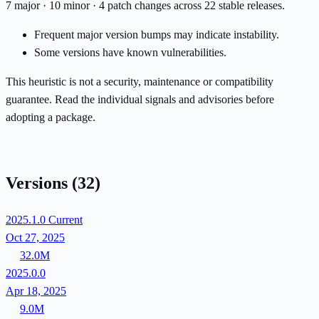
7 major · 10 minor · 4 patch changes across 22 stable releases.
Frequent major version bumps may indicate instability.
Some versions have known vulnerabilities.
This heuristic is not a security, maintenance or compatibility
guarantee. Read the individual signals and advisories before
adopting a package.
Versions
(32)
2025.1.0
Current
Oct 27, 2025
32.0M
2025.0.0
Apr 18, 2025
9.0M