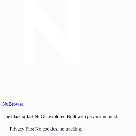
Nu
Browse
The blazing-fast NuGet explorer. Built with privacy in mind.
Privacy First
No cookies, no tracking.