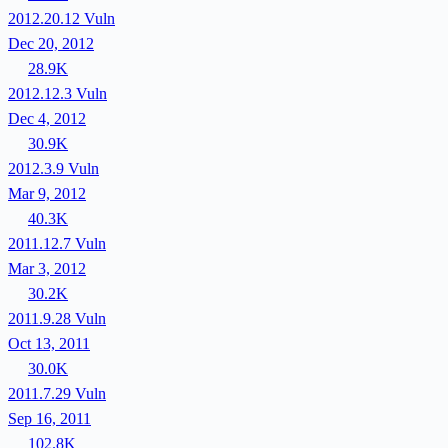
2012.20.12
Vuln
Dec 20, 2012
28.9K
2012.12.3
Vuln
Dec 4, 2012
30.9K
2012.3.9
Vuln
Mar 9, 2012
40.3K
2011.12.7
Vuln
Mar 3, 2012
30.2K
2011.9.28
Vuln
Oct 13, 2011
30.0K
2011.7.29
Vuln
Sep 16, 2011
102.8K