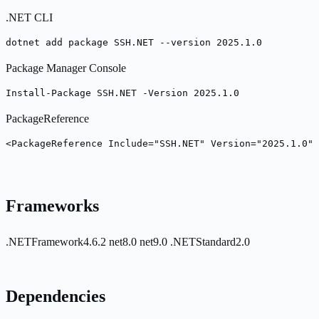
.NET CLI
dotnet add package SSH.NET --version 2025.1.0
Package Manager Console
Install-Package SSH.NET -Version 2025.1.0
PackageReference
<PackageReference Include="SSH.NET" Version="2025.1.0" 
Frameworks
.NETFramework4.6.2
net8.0
net9.0
.NETStandard2.0
Dependencies