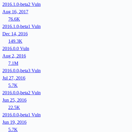
2016.1.0-beta2
Vuln
Aug 16, 2017
76.6K
2016.1.0-beta1
Vuln
Dec 14, 2016
149.3K
2016.0.0
Vuln
Aug 2, 2016
7.1M
2016.0.0-beta3
Vuln
Jul 27, 2016
5.7K
2016.0.0-beta2
Vuln
Jun 25, 2016
22.5K
2016.0.0-beta1
Vuln
Jun 19, 2016
5.7K