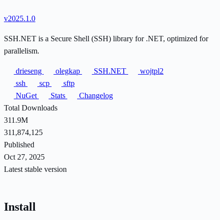
v2025.1.0
SSH.NET is a Secure Shell (SSH) library for .NET, optimized for
parallelism.
drieseng
olegkap
SSH.NET
wojtpl2
ssh
scp
sftp
NuGet
Stats
Changelog
Total Downloads
311.9M
311,874,125
Published
Oct 27, 2025
Latest stable version
Install