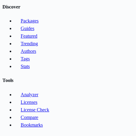
Discover
Packages
Guides
Featured
Trending
Authors
Tags
Stats
Tools
Analyzer
Licenses
License Check
Compare
Bookmarks