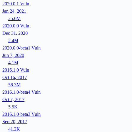
2020.0.1
Vuln
Jan 24, 2021
25.6M
2020.0.0
Vuln
Dec 31, 2020
2.4M
2020.0.0-beta1
Vuln
Jun 7, 2020
4.1M
2016.1.0
Vuln
Oct 16, 2017
58.3M
2016.1.0-beta4
Vuln
Oct 7, 2017
5.5K
2016.1.0-beta3
Vuln
Sep 20, 2017
41.2K