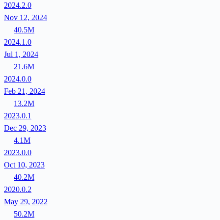
2024.2.0
Nov 12, 2024
40.5M
2024.1.0
Jul 1, 2024
21.6M
2024.0.0
Feb 21, 2024
13.2M
2023.0.1
Dec 29, 2023
4.1M
2023.0.0
Oct 10, 2023
40.2M
2020.0.2
May 29, 2022
50.2M