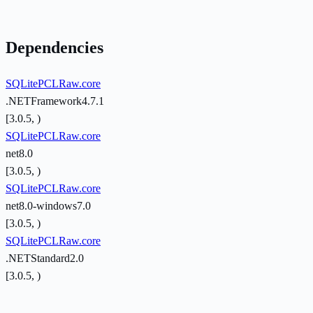
Dependencies
SQLitePCLRaw.core
.NETFramework4.7.1
[3.0.5, )
SQLitePCLRaw.core
net8.0
[3.0.5, )
SQLitePCLRaw.core
net8.0-windows7.0
[3.0.5, )
SQLitePCLRaw.core
.NETStandard2.0
[3.0.5, )