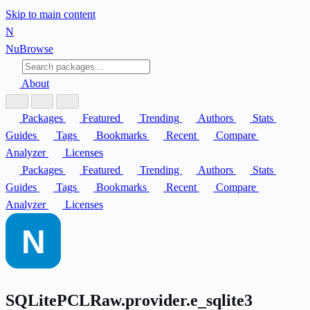
Skip to main content
N
Nu
Browse
About
Packages
Featured
Trending
Authors
Stats
Guides
Tags
Bookmarks
Recent
Compare
Analyzer
Licenses
Packages
Featured
Trending
Authors
Stats
Guides
Tags
Bookmarks
Recent
Compare
Analyzer
Licenses
SQLitePCLRaw.provider.e_sqlite3