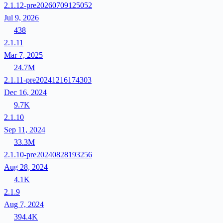
2.1.12-pre20260709125052
Jul 9, 2026
438
2.1.11
Mar 7, 2025
24.7M
2.1.11-pre20241216174303
Dec 16, 2024
9.7K
2.1.10
Sep 11, 2024
33.3M
2.1.10-pre20240828193256
Aug 28, 2024
4.1K
2.1.9
Aug 7, 2024
394.4K