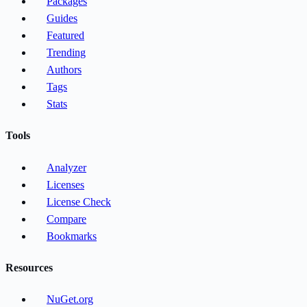
Packages
Guides
Featured
Trending
Authors
Tags
Stats
Tools
Analyzer
Licenses
License Check
Compare
Bookmarks
Resources
NuGet.org