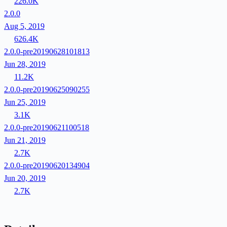
226.0K
2.0.0
Aug 5, 2019
626.4K
2.0.0-pre20190628101813
Jun 28, 2019
11.2K
2.0.0-pre20190625090255
Jun 25, 2019
3.1K
2.0.0-pre20190621100518
Jun 21, 2019
2.7K
2.0.0-pre20190620134904
Jun 20, 2019
2.7K