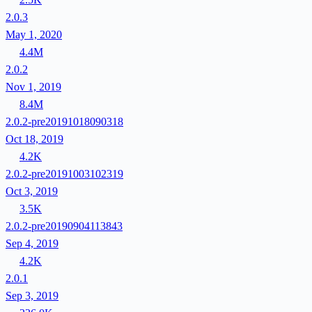
2.0.3
May 1, 2020
4.4M
2.0.2
Nov 1, 2019
8.4M
2.0.2-pre20191018090318
Oct 18, 2019
4.2K
2.0.2-pre20191003102319
Oct 3, 2019
3.5K
2.0.2-pre20190904113843
Sep 4, 2019
4.2K
2.0.1
Sep 3, 2019