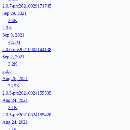
2.0.7-pre20210929171745
Sep 29, 2021
3.4K
2.0.6
Sep 3, 2021
42.1M
2.0.6-pre20210902144138
Sep 2, 2021
3.2K
2.0.5
Aug 26, 2021
33.9K
2.0.5-pre20210824155535
Aug 24, 2021
3.1K
2.0.5-pre20210824155428
Aug 24, 2021
3.1K