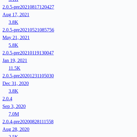
2.0.5-pre20210817120427
Aug 17, 2021
3.8K
2.0.5-pre20210521085756
May 21, 2021
5.8K
2.0.5-pre20210119130047
Jan 19, 2021
11.5K
2.0.5-pre20201231105030
Dec 31, 2020
3.8K
2.0.4
Sep 3, 2020
7.0M
2.0.4-pre20200828111558
Aug 28, 2020
2.5K