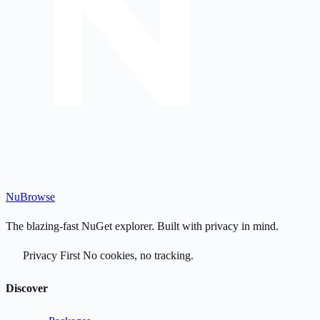
Nu
Browse
The blazing-fast NuGet explorer. Built with privacy in mind.
Privacy First
No cookies, no tracking.
Discover