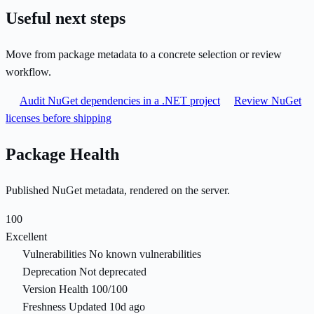
Useful next steps
Move from package metadata to a concrete selection or review
workflow.
Audit NuGet dependencies in a .NET project
Review NuGet
licenses before shipping
Package Health
Published NuGet metadata, rendered on the server.
100
Excellent
Vulnerabilities
No known vulnerabilities
Deprecation
Not deprecated
Version Health
100/100
Freshness
Updated 10d ago