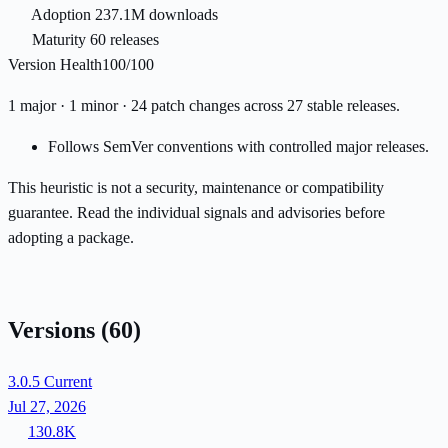
Adoption
237.1M downloads
Maturity
60 releases
Version Health
100/100
1 major · 1 minor · 24 patch changes across 27 stable releases.
Follows SemVer conventions with controlled major releases.
This heuristic is not a security, maintenance or compatibility
guarantee. Read the individual signals and advisories before
adopting a package.
Versions
(60)
3.0.5
Current
Jul 27, 2026
130.8K