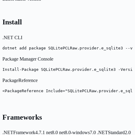
Install
.NET CLI
dotnet add package SQLitePCLRaw.provider.e_sqlite3 --ve
Package Manager Console
Install-Package SQLitePCLRaw.provider.e_sqlite3 -Versio
PackageReference
<PackageReference Include="SQLitePCLRaw.provider.e_sqli
Frameworks
.NETFramework4.7.1
net8.0
net8.0-windows7.0
.NETStandard2.0