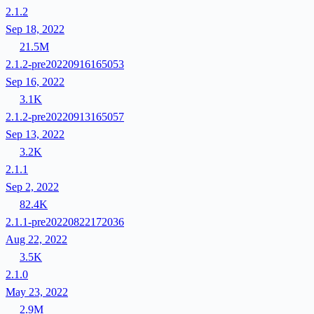
2.1.2
Sep 18, 2022
21.5M
2.1.2-pre20220916165053
Sep 16, 2022
3.1K
2.1.2-pre20220913165057
Sep 13, 2022
3.2K
2.1.1
Sep 2, 2022
82.4K
2.1.1-pre20220822172036
Aug 22, 2022
3.5K
2.1.0
May 23, 2022
2.9M