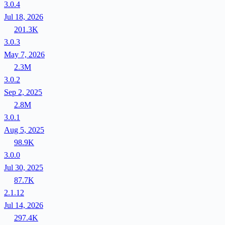
3.0.4
Jul 18, 2026
201.3K
3.0.3
May 7, 2026
2.3M
3.0.2
Sep 2, 2025
2.8M
3.0.1
Aug 5, 2025
98.9K
3.0.0
Jul 30, 2025
87.7K
2.1.12
Jul 14, 2026
297.4K