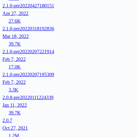
2.1.0-pre20220427180151
Apr 27, 2022
27.6K
2.1.0-pre20220318192836
Mar 18, 2022
39.7K
2.1.0-pre20220207221914
Feb 7, 2022
17.0K
2.1.0-pre20220207195309
Feb 7, 2022
3.3K
2.0.8-pre20220111224339
Jan 11, 2022
39.7K
2.0.7
Oct 27, 2021
1.2M