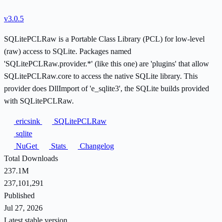
v3.0.5
SQLitePCLRaw is a Portable Class Library (PCL) for low-level
(raw) access to SQLite. Packages named
'SQLitePCLRaw.provider.*' (like this one) are 'plugins' that allow
SQLitePCLRaw.core to access the native SQLite library. This
provider does DllImport of 'e_sqlite3', the SQLite builds provided
with SQLitePCLRaw.
ericsink
SQLitePCLRaw
sqlite
NuGet
Stats
Changelog
Total Downloads
237.1M
237,101,291
Published
Jul 27, 2026
Latest stable version