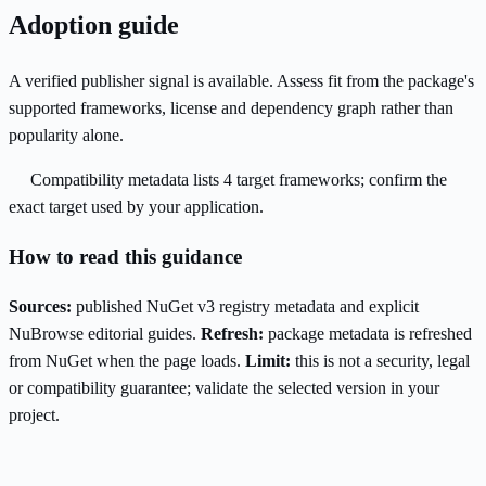
Adoption guide
A verified publisher signal is available. Assess fit from the package's
supported frameworks, license and dependency graph rather than
popularity alone.
Compatibility metadata lists 4 target frameworks; confirm the
exact target used by your application.
How to read this guidance
Sources:
published NuGet v3 registry metadata and explicit
NuBrowse editorial guides.
Refresh:
package metadata is refreshed
from NuGet when the page loads.
Limit:
this is not a security, legal
or compatibility guarantee; validate the selected version in your
project.