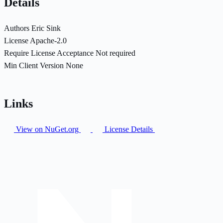
Details
Authors
Eric Sink
License
Apache-2.0
Require License Acceptance
Not required
Min Client Version
None
Links
View on NuGet.org
License Details