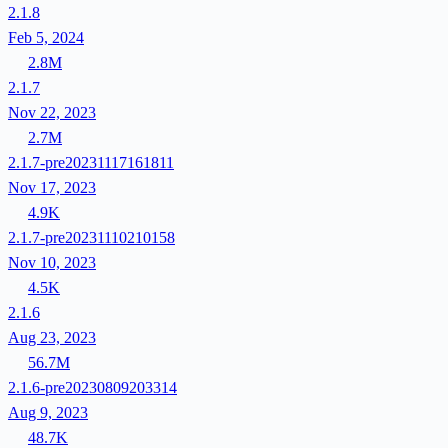
2.1.8
Feb 5, 2024
2.8M
2.1.7
Nov 22, 2023
2.7M
2.1.7-pre20231117161811
Nov 17, 2023
4.9K
2.1.7-pre20231110210158
Nov 10, 2023
4.5K
2.1.6
Aug 23, 2023
56.7M
2.1.6-pre20230809203314
Aug 9, 2023
48.7K