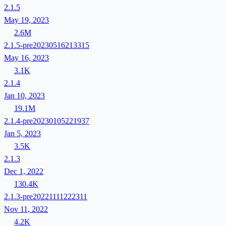
2.1.5
May 19, 2023
2.6M
2.1.5-pre20230516213315
May 16, 2023
3.1K
2.1.4
Jan 10, 2023
19.1M
2.1.4-pre20230105221937
Jan 5, 2023
3.5K
2.1.3
Dec 1, 2022
130.4K
2.1.3-pre20221111222311
Nov 11, 2022
4.2K