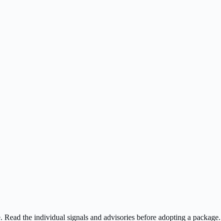
ee. Read the individual signals and advisories before adopting a package.