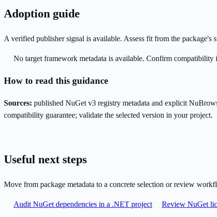
Adoption guide
A verified publisher signal is available. Assess fit from the package'
No target framework metadata is available. Confirm compatibility i
How to read this guidance
Sources:
published NuGet v3 registry metadata and explicit NuBrows
compatibility guarantee; validate the selected version in your project.
Useful next steps
Move from package metadata to a concrete selection or review workf
Audit NuGet dependencies in a .NET project
Review NuGet lic