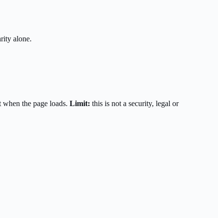
rity alone.
t when the page loads.
Limit:
this is not a security, legal or