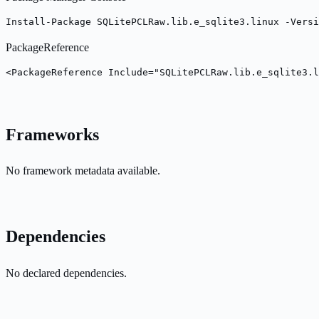
Install-Package SQLitePCLRaw.lib.e_sqlite3.linux -Versi
PackageReference
<PackageReference Include="SQLitePCLRaw.lib.e_sqlite3.l
Frameworks
No framework metadata available.
Dependencies
No declared dependencies.