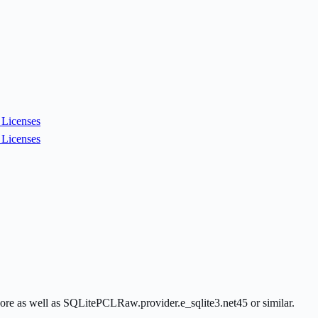
Licenses
Licenses
ore as well as SQLitePCLRaw.provider.e_sqlite3.net45 or similar.