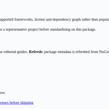
s supported frameworks, license and dependency graph rather than popula
n a representative project before standardising on this package.
e editorial guides.
Refresh:
package metadata is refreshed from NuGe
low.
enses before shipping