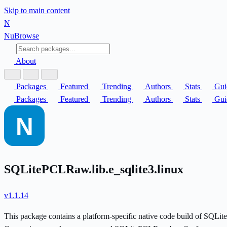
Skip to main content
N
Nu
Browse
About
Packages
Featured
Trending
Authors
Stats
Gui
Packages
Featured
Trending
Authors
Stats
Gui
SQLitePCLRaw.lib.e_sqlite3.linux
v1.1.14
This package contains a platform-specific native code build of SQL