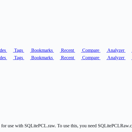
des
Tags
Bookmarks
Recent
Compare
Analyzer
des
Tags
Bookmarks
Recent
Compare
Analyzer
ite for use with SQLitePCL.raw. To use this, you need SQLitePCLRaw.c