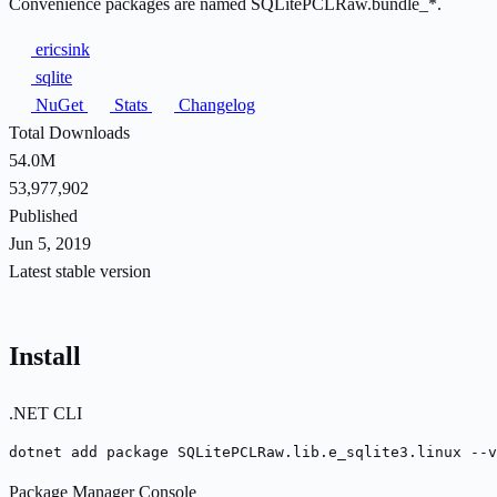
Convenience packages are named SQLitePCLRaw.bundle_*.
ericsink
sqlite
NuGet
Stats
Changelog
Total Downloads
54.0M
53,977,902
Published
Jun 5, 2019
Latest stable version
Install
.NET CLI
dotnet add package SQLitePCLRaw.lib.e_sqlite3.linux --v
Package Manager Console