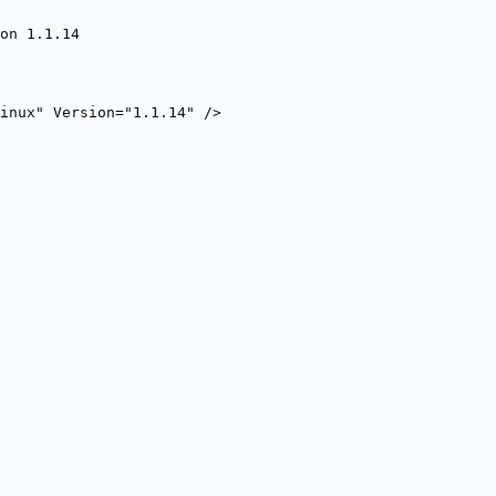
on 1.1.14
inux" Version="1.1.14" />