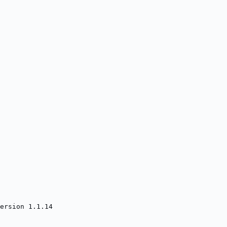
ersion 1.1.14