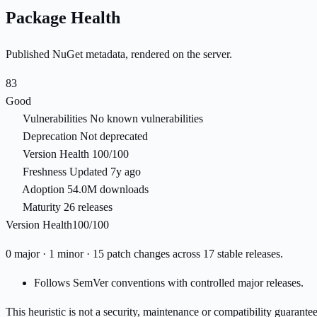
Package Health
Published NuGet metadata, rendered on the server.
83
Good
Vulnerabilities
No known vulnerabilities
Deprecation
Not deprecated
Version Health
100/100
Freshness
Updated 7y ago
Adoption
54.0M downloads
Maturity
26 releases
Version Health
100/100
0 major · 1 minor · 15 patch changes across 17 stable releases.
Follows SemVer conventions with controlled major releases.
This heuristic is not a security, maintenance or compatibility guarant