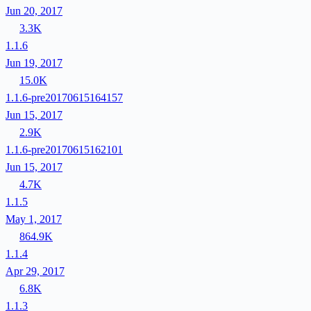
Jun 20, 2017
3.3K
1.1.6
Jun 19, 2017
15.0K
1.1.6-pre20170615164157
Jun 15, 2017
2.9K
1.1.6-pre20170615162101
Jun 15, 2017
4.7K
1.1.5
May 1, 2017
864.9K
1.1.4
Apr 29, 2017
6.8K
1.1.3