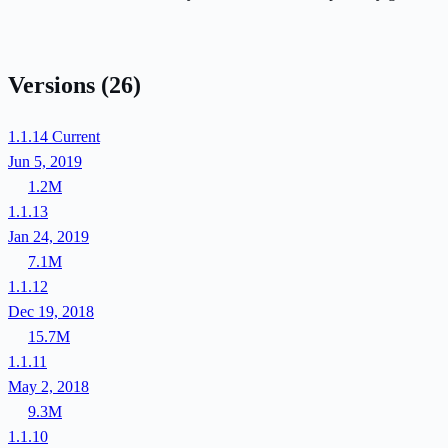
Versions
(26)
1.1.14
Current
Jun 5, 2019
1.2M
1.1.13
Jan 24, 2019
7.1M
1.1.12
Dec 19, 2018
15.7M
1.1.11
May 2, 2018
9.3M
1.1.10