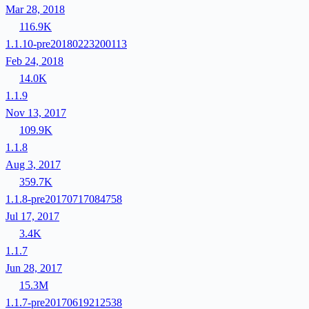
Mar 28, 2018
116.9K
1.1.10-pre20180223200113
Feb 24, 2018
14.0K
1.1.9
Nov 13, 2017
109.9K
1.1.8
Aug 3, 2017
359.7K
1.1.8-pre20170717084758
Jul 17, 2017
3.4K
1.1.7
Jun 28, 2017
15.3M
1.1.7-pre20170619212538