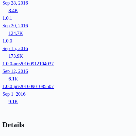
Sep 28, 2016
8.4K
1.0.1
Sep 20, 2016
124.7K
1.0.0
Sep 15, 2016
173.9K
1.0.0-pre20160912104037
Sep 12, 2016
6.1K
1.0.0-pre20160901085507
Sep 1, 2016
9.1K
Details