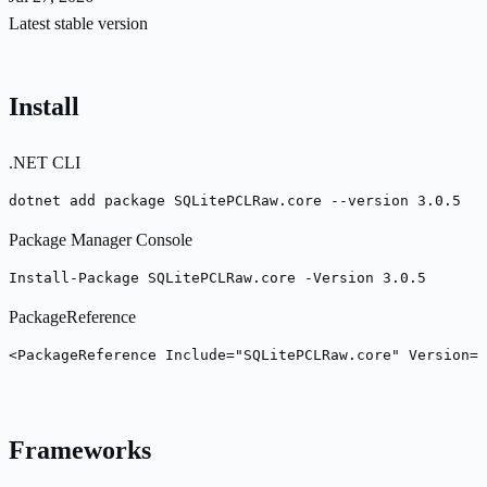
Latest stable version
Install
.NET CLI
dotnet add package SQLitePCLRaw.core --version 3.0.5
Package Manager Console
Install-Package SQLitePCLRaw.core -Version 3.0.5
PackageReference
<PackageReference Include="SQLitePCLRaw.core" Version="
Frameworks