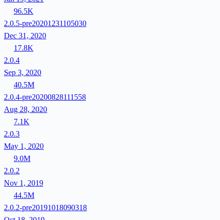
96.5K
2.0.5-pre20201231105030
Dec 31, 2020
17.8K
2.0.4
Sep 3, 2020
40.5M
2.0.4-pre20200828111558
Aug 28, 2020
7.1K
2.0.3
May 1, 2020
9.0M
2.0.2
Nov 1, 2019
44.5M
2.0.2-pre20191018090318
Oct 18, 2019