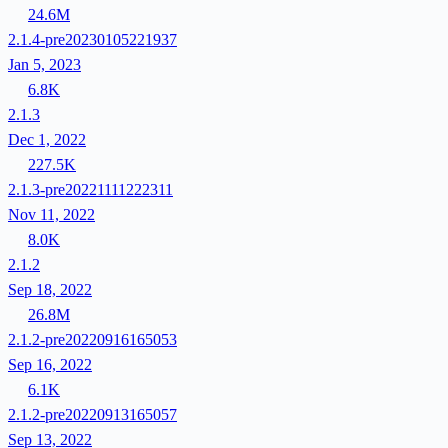
24.6M
2.1.4-pre20230105221937
Jan 5, 2023
6.8K
2.1.3
Dec 1, 2022
227.5K
2.1.3-pre20221111222311
Nov 11, 2022
8.0K
2.1.2
Sep 18, 2022
26.8M
2.1.2-pre20220916165053
Sep 16, 2022
6.1K
2.1.2-pre20220913165057
Sep 13, 2022