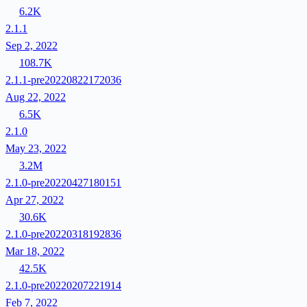
6.2K
2.1.1
Sep 2, 2022
108.7K
2.1.1-pre20220822172036
Aug 22, 2022
6.5K
2.1.0
May 23, 2022
3.2M
2.1.0-pre20220427180151
Apr 27, 2022
30.6K
2.1.0-pre20220318192836
Mar 18, 2022
42.5K
2.1.0-pre20220207221914
Feb 7, 2022