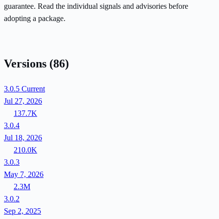
guarantee. Read the individual signals and advisories before
adopting a package.
Versions
(86)
3.0.5
Current
Jul 27, 2026
137.7K
3.0.4
Jul 18, 2026
210.0K
3.0.3
May 7, 2026
2.3M
3.0.2
Sep 2, 2025