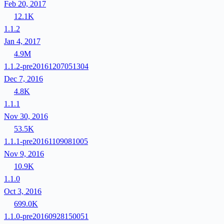
Feb 20, 2017
12.1K
1.1.2
Jan 4, 2017
4.9M
1.1.2-pre20161207051304
Dec 7, 2016
4.8K
1.1.1
Nov 30, 2016
53.5K
1.1.1-pre20161109081005
Nov 9, 2016
10.9K
1.1.0
Oct 3, 2016
699.0K
1.1.0-pre20160928150051