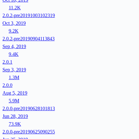
11.2K
2.0.2-pre20191003102319
Oct 3, 2019
9.2K
2.0.2-pre20190904113843
Sep 4, 2019
9.4K
2.0.1
Sep 3, 2019
1.3M
2.0.0
Aug 5, 2019
5.9M
2.0.0-pre20190628101813
Jun 28, 2019
73.9K
2.0.0-pre20190625090255