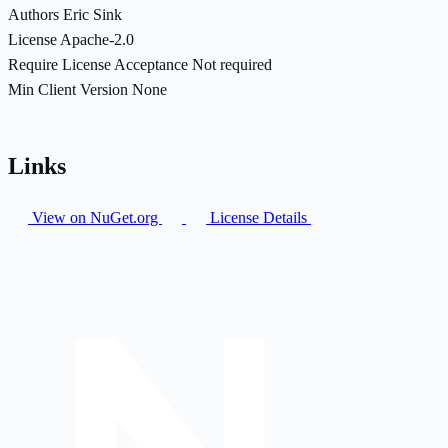
Authors
Eric Sink
License
Apache-2.0
Require License Acceptance
Not required
Min Client Version
None
Links
View on NuGet.org
License Details