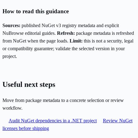
How to read this guidance
Sources:
published NuGet v3 registry metadata and explicit
NuBrowse editorial guides.
Refresh:
package metadata is refreshed
from NuGet when the page loads.
Limit:
this is not a security, legal
or compatibility guarantee; validate the selected version in your
project.
Useful next steps
Move from package metadata to a concrete selection or review
workflow.
Audit NuGet dependencies in a .NET project
Review NuGet
licenses before shipping