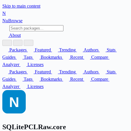
Skip to main content
N
Nu
Browse
About
Packages
Featured
Trending
Authors
Stats
Guides
Tags
Bookmarks
Recent
Compare
Analyzer
Licenses
Packages
Featured
Trending
Authors
Stats
Guides
Tags
Bookmarks
Recent
Compare
Analyzer
Licenses
SQLitePCLRaw.core