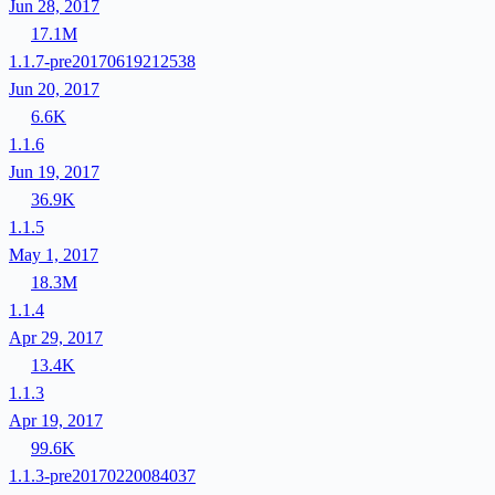
Jun 28, 2017
17.1M
1.1.7-pre20170619212538
Jun 20, 2017
6.6K
1.1.6
Jun 19, 2017
36.9K
1.1.5
May 1, 2017
18.3M
1.1.4
Apr 29, 2017
13.4K
1.1.3
Apr 19, 2017
99.6K
1.1.3-pre20170220084037