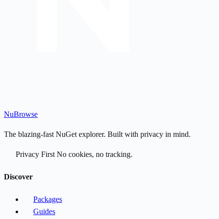
Nu
Browse
The blazing-fast NuGet explorer. Built with privacy in mind.
Privacy First
No cookies, no tracking.
Discover
Packages
Guides