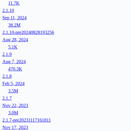
11.7K
2.1.10
Sep 11, 2024
38.2M
2.1.10-pre20240828193256
Aug 28, 2024
5.1K
2.1.9
Aug 7, 2024
470.3K
2.1.8
Feb 5, 2024
3.5M
2.1.7
Nov 22, 2023
3.0M
2.1.7-pre20231117161811
Nov 17, 2023