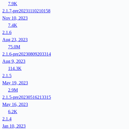
7.9K
2.1.7-pre20231110210158
Nov 10, 2023
7.4K
2.1.6
Aug 23, 2023
75.0M
2.1.6-pre20230809203314
Aug 9, 2023
114.3K
2.1.5
May 19, 2023
2.9M
2.1.5-pre20230516213315
May 16, 2023
6.2K
2.1.4
Jan 10, 2023