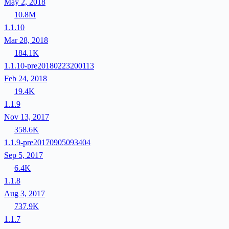
May 2, 2018
10.8M
1.1.10
Mar 28, 2018
184.1K
1.1.10-pre20180223200113
Feb 24, 2018
19.4K
1.1.9
Nov 13, 2017
358.6K
1.1.9-pre20170905093404
Sep 5, 2017
6.4K
1.1.8
Aug 3, 2017
737.9K
1.1.7