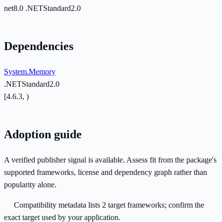
net8.0
.NETStandard2.0
Dependencies
System.Memory
.NETStandard2.0
[4.6.3, )
Adoption guide
A verified publisher signal is available. Assess fit from the package's
supported frameworks, license and dependency graph rather than
popularity alone.
Compatibility metadata lists 2 target frameworks; confirm the
exact target used by your application.