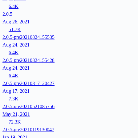
6.4K
2.0.5
Aug 26, 2021
51.7K
2.0.5-pre20210824155535
Aug 24, 2021
6.4K
2.0.5-pre20210824155428
Aug 24, 2021
6.4K
2.0.5-pre20210817120427
Aug 17, 2021
7.3K
2.0.5-pre20210521085756
May 21, 2021
72.3K
2.0.5-pre20210119130047
Jan 19, 2021