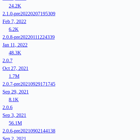
24.2K
2.1.0-pre20220207195309
Feb 7, 2022
6.2K
2.0.8-pre20220111224339
Jan 11, 2022
48.3K
2.0.7
Oct 27, 2021
1.7M
2.0.7-pre20210929171745
Sep 29, 2021
8.1K
2.0.6
Sep 3, 2021
56.1M
2.0.6-pre20210902144138
Sep 2, 2021