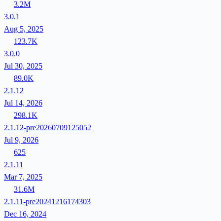
3.2M
3.0.1
Aug 5, 2025
123.7K
3.0.0
Jul 30, 2025
89.0K
2.1.12
Jul 14, 2026
298.1K
2.1.12-pre20260709125052
Jul 9, 2026
625
2.1.11
Mar 7, 2025
31.6M
2.1.11-pre20241216174303
Dec 16, 2024