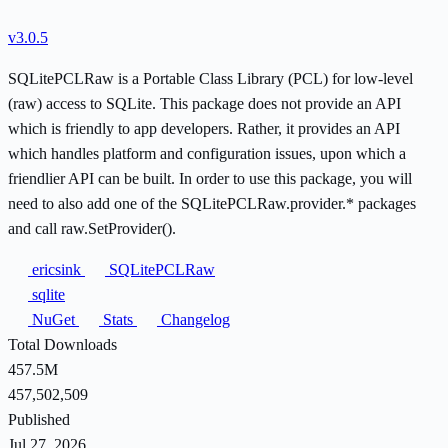
v3.0.5
SQLitePCLRaw is a Portable Class Library (PCL) for low-level
(raw) access to SQLite. This package does not provide an API
which is friendly to app developers. Rather, it provides an API
which handles platform and configuration issues, upon which a
friendlier API can be built. In order to use this package, you will
need to also add one of the SQLitePCLRaw.provider.* packages
and call raw.SetProvider().
ericsink
SQLitePCLRaw
sqlite
NuGet
Stats
Changelog
Total Downloads
457.5M
457,502,509
Published
Jul 27, 2026