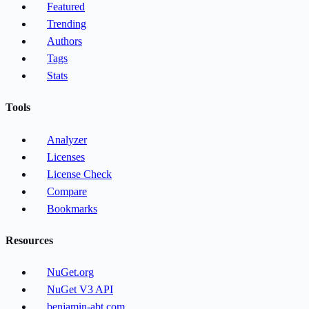
Featured
Trending
Authors
Tags
Stats
Tools
Analyzer
Licenses
License Check
Compare
Bookmarks
Resources
NuGet.org
NuGet V3 API
benjamin-abt.com