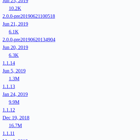
Jun 25, 2019
10.2K
2.0.0-pre20190621100518
Jun 21, 2019
6.1K
2.0.0-pre20190620134904
Jun 20, 2019
6.3K
1.1.14
Jun 5, 2019
1.3M
1.1.13
Jan 24, 2019
9.9M
1.1.12
Dec 19, 2018
16.7M
1.1.11