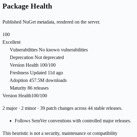
Package Health
Published NuGet metadata, rendered on the server.
100
Excellent
Vulnerabilities
No known vulnerabilities
Deprecation
Not deprecated
Version Health
100/100
Freshness
Updated 11d ago
Adoption
457.5M downloads
Maturity
86 releases
Version Health
100/100
2 major · 2 minor · 39 patch changes across 44 stable releases.
Follows SemVer conventions with controlled major releases.
This heuristic is not a security, maintenance or compatibility