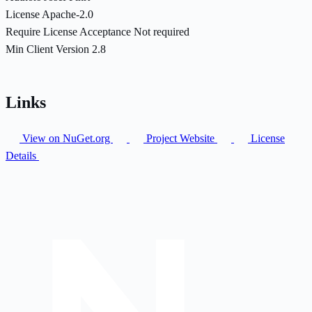
License
Apache-2.0
Require License Acceptance
Not required
Min Client Version
2.8
Links
View on NuGet.org
Project Website
License
Details