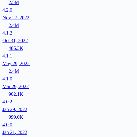
2.5M
4.2.0
Nov 27, 2022
2.4M
4.1.2
Oct 31, 2022
486.3K
4.1.1
May 29, 2022
2.4M
4.1.0
Mar 29, 2022
902.1K
4.0.2
Jan 29, 2022
999.0K
4.0.0
Jan 21, 2022