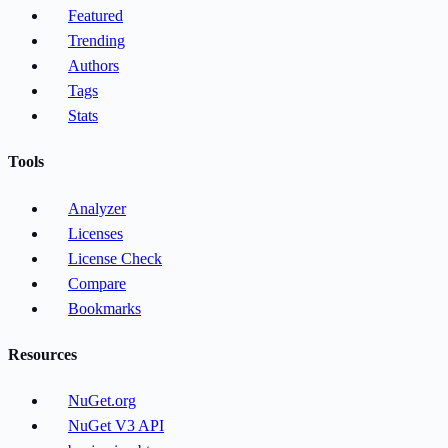
Featured
Trending
Authors
Tags
Stats
Tools
Analyzer
Licenses
License Check
Compare
Bookmarks
Resources
NuGet.org
NuGet V3 API