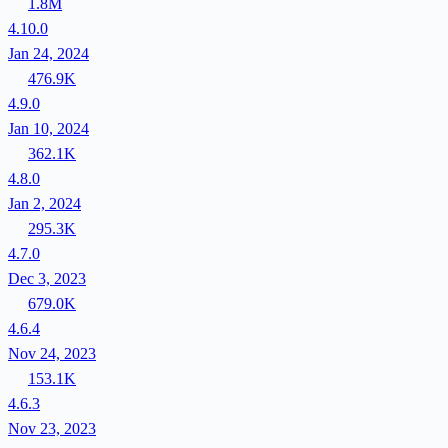
1.8M
4.10.0
Jan 24, 2024
476.9K
4.9.0
Jan 10, 2024
362.1K
4.8.0
Jan 2, 2024
295.3K
4.7.0
Dec 3, 2023
679.0K
4.6.4
Nov 24, 2023
153.1K
4.6.3
Nov 23, 2023