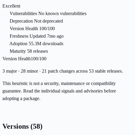
Excellent
Vulnerabilities
No known vulnerabilities
Deprecation
Not deprecated
Version Health
100/100
Freshness
Updated 7mo ago
Adoption
55.3M downloads
Maturity
58 releases
Version Health
100/100
3 major · 28 minor · 21 patch changes across 53 stable releases.
This heuristic is not a security, maintenance or compatibility
guarantee. Read the individual signals and advisories before
adopting a package.
Versions
(58)