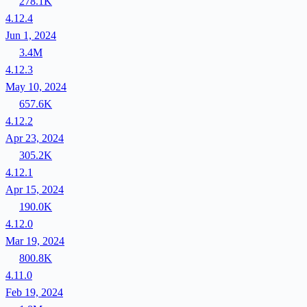
278.1K
4.12.4
Jun 1, 2024
3.4M
4.12.3
May 10, 2024
657.6K
4.12.2
Apr 23, 2024
305.2K
4.12.1
Apr 15, 2024
190.0K
4.12.0
Mar 19, 2024
800.8K
4.11.0
Feb 19, 2024