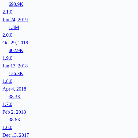
690.9K
2.1.0
Jun 24, 2019
1.3M
2.0.0
Oct 29, 2018
402.9K
1.9.0
Jun 13, 2018
126.3K
1.8.0
Apr 4, 2018
38.3K
1.7.0
Feb 2, 2018
38.6K
1.6.0
Dec 13, 2017