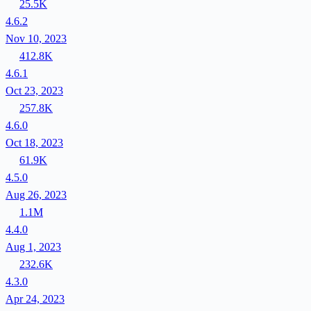
25.5K
4.6.2
Nov 10, 2023
412.8K
4.6.1
Oct 23, 2023
257.8K
4.6.0
Oct 18, 2023
61.9K
4.5.0
Aug 26, 2023
1.1M
4.4.0
Aug 1, 2023
232.6K
4.3.0
Apr 24, 2023