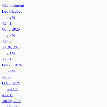
4.15.0
Current
Dec 14, 2025
7.2M
4.14.1
Oct 5, 2025
2.7M
4.14.0
Jul 26, 2025
2.1M
4.13.1
Feb 23, 2025
5.2M
4.13.0
Feb 9, 2025
684.9K
4.12.11
Jan 28, 2025
559.8K