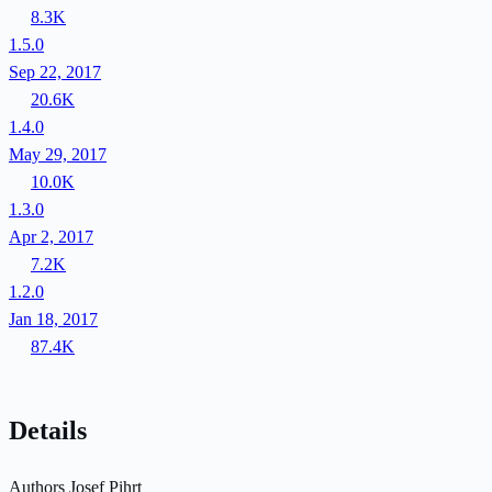
8.3K
1.5.0
Sep 22, 2017
20.6K
1.4.0
May 29, 2017
10.0K
1.3.0
Apr 2, 2017
7.2K
1.2.0
Jan 18, 2017
87.4K
Details
Authors
Josef Pihrt