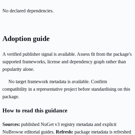
No declared dependencies.
Adoption guide
A verified publisher signal is available. Assess fit from the package's
supported frameworks, license and dependency graph rather than
popularity alone.
No target framework metadata is available. Confirm
compatibility in a representative project before standardising on this
package.
How to read this guidance
Sources:
published NuGet v3 registry metadata and explicit
NuBrowse editorial guides.
Refresh:
package metadata is refreshed