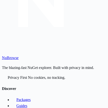
Nu
Browse
The blazing-fast NuGet explorer. Built with privacy in mind.
Privacy First
No cookies, no tracking.
Discover
Packages
Guides