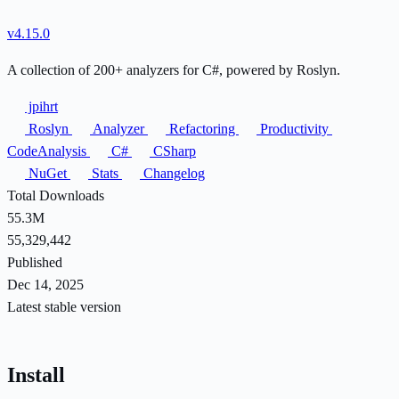
v4.15.0
A collection of 200+ analyzers for C#, powered by Roslyn.
jpihrt
Roslyn
Analyzer
Refactoring
Productivity
CodeAnalysis
C#
CSharp
NuGet
Stats
Changelog
Total Downloads
55.3M
55,329,442
Published
Dec 14, 2025
Latest stable version
Install