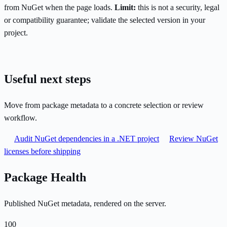
from NuGet when the page loads.
Limit:
this is not a security, legal
or compatibility guarantee; validate the selected version in your
project.
Useful next steps
Move from package metadata to a concrete selection or review
workflow.
Audit NuGet dependencies in a .NET project
Review NuGet
licenses before shipping
Package Health
Published NuGet metadata, rendered on the server.
100