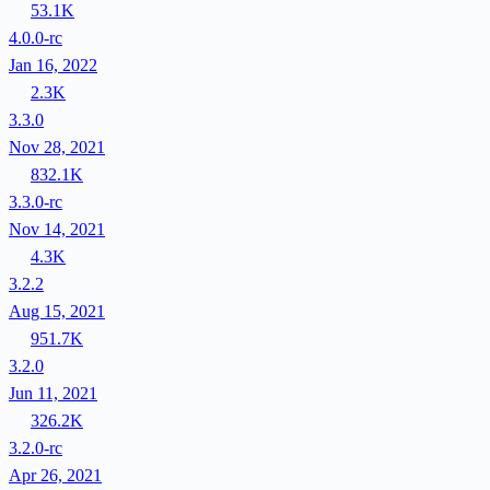
53.1K
4.0.0-rc
Jan 16, 2022
2.3K
3.3.0
Nov 28, 2021
832.1K
3.3.0-rc
Nov 14, 2021
4.3K
3.2.2
Aug 15, 2021
951.7K
3.2.0
Jun 11, 2021
326.2K
3.2.0-rc
Apr 26, 2021