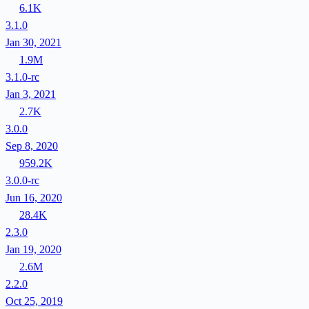
6.1K
3.1.0
Jan 30, 2021
1.9M
3.1.0-rc
Jan 3, 2021
2.7K
3.0.0
Sep 8, 2020
959.2K
3.0.0-rc
Jun 16, 2020
28.4K
2.3.0
Jan 19, 2020
2.6M
2.2.0
Oct 25, 2019