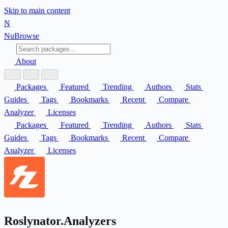
Skip to main content
N
Nu
Browse
About
Packages
Featured
Trending
Authors
Stats
Guides
Tags
Bookmarks
Recent
Compare
Analyzer
Licenses
Packages
Featured
Trending
Authors
Stats
Guides
Tags
Bookmarks
Recent
Compare
Analyzer
Licenses
Roslynator.Analyzers