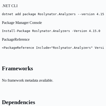
.NET CLI
dotnet add package Roslynator.Analyzers --version 4.15.
Package Manager Console
Install-Package Roslynator.Analyzers -Version 4.15.0
PackageReference
<PackageReference Include="Roslynator.Analyzers" Versio
Frameworks
No framework metadata available.
Dependencies