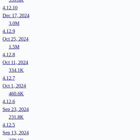
4.12.10
Dec 17, 2024
3.0M
4.12.9
Oct 25, 2024
1.5M
4.12.8
Oct 11, 2024
334.1K
4.12.7
Oct 1, 2024
460.6K
4.12.6
Sep 23, 2024
231.8K
4.12.5
Sep 13, 2024