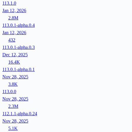
113.1.0
Jan 12, 2026
2.8M
113.0.1-alpha.0.4
Jan 12, 2026
432
113.0.1-alpha.0.3
Dec 12, 2025
16.4K
113.0.1-alpha.0.1
Nov 28, 2025
3.8K
113.0.0
Nov 28, 2025
2.3M
112.1.1-alpha.0.24
Nov 28, 2025
5.1K