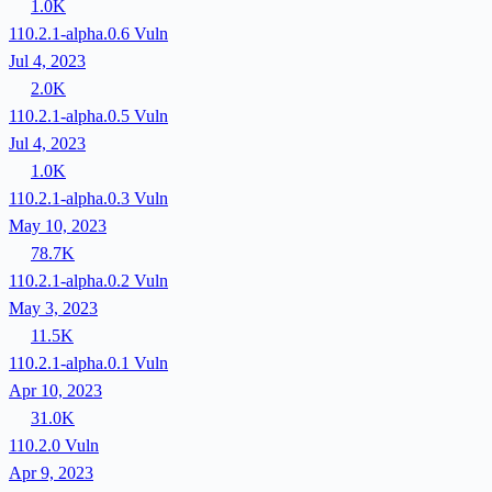
1.0K
110.2.1-alpha.0.6
Vuln
Jul 4, 2023
2.0K
110.2.1-alpha.0.5
Vuln
Jul 4, 2023
1.0K
110.2.1-alpha.0.3
Vuln
May 10, 2023
78.7K
110.2.1-alpha.0.2
Vuln
May 3, 2023
11.5K
110.2.1-alpha.0.1
Vuln
Apr 10, 2023
31.0K
110.2.0
Vuln
Apr 9, 2023