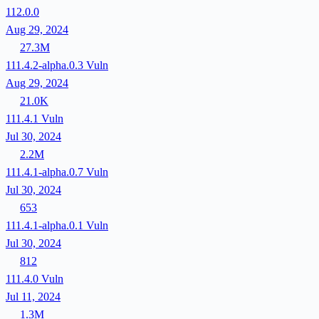
112.0.0
Aug 29, 2024
27.3M
111.4.2-alpha.0.3
Vuln
Aug 29, 2024
21.0K
111.4.1
Vuln
Jul 30, 2024
2.2M
111.4.1-alpha.0.7
Vuln
Jul 30, 2024
653
111.4.1-alpha.0.1
Vuln
Jul 30, 2024
812
111.4.0
Vuln
Jul 11, 2024
1.3M