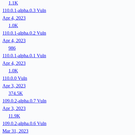
1.1K
110.0.1-alpha.0.3
Vuln
Apr 4, 2023
1.0K
110.0.1-alpha.0.2
Vuln
Apr 4, 2023
986
110.0.1-alpha.0.1
Vuln
Apr 4, 2023
1.0K
110.0.0
Vuln
Apr 3, 2023
374.5K
109.0.2-alpha.0.7
Vuln
Apr 3, 2023
11.9K
109.0.2-alpha.0.6
Vuln
Mar 31, 2023