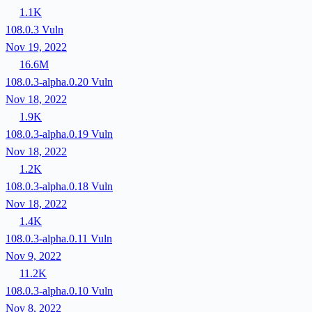
1.1K
108.0.3
Vuln
Nov 19, 2022
16.6M
108.0.3-alpha.0.20
Vuln
Nov 18, 2022
1.9K
108.0.3-alpha.0.19
Vuln
Nov 18, 2022
1.2K
108.0.3-alpha.0.18
Vuln
Nov 18, 2022
1.4K
108.0.3-alpha.0.11
Vuln
Nov 9, 2022
11.2K
108.0.3-alpha.0.10
Vuln
Nov 8, 2022