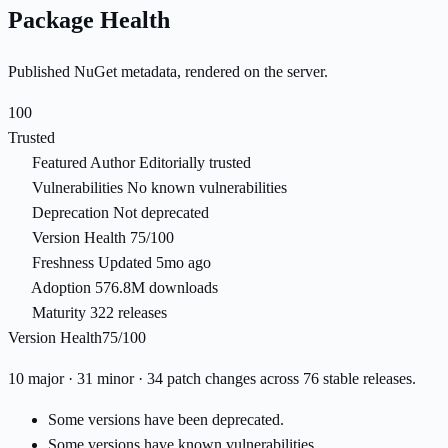
Package Health
Published NuGet metadata, rendered on the server.
100
Trusted
Featured Author
Editorially trusted
Vulnerabilities
No known vulnerabilities
Deprecation
Not deprecated
Version Health
75/100
Freshness
Updated 5mo ago
Adoption
576.8M downloads
Maturity
322 releases
Version Health
75/100
10 major · 31 minor · 34 patch changes across 76 stable releases.
Some versions have been deprecated.
Some versions have known vulnerabilities.