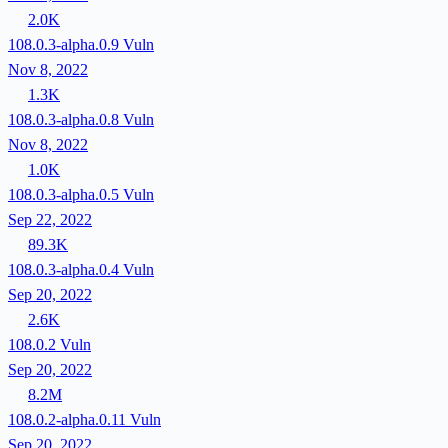
2.0K
108.0.3-alpha.0.9
Vuln
Nov 8, 2022
1.3K
108.0.3-alpha.0.8
Vuln
Nov 8, 2022
1.0K
108.0.3-alpha.0.5
Vuln
Sep 22, 2022
89.3K
108.0.3-alpha.0.4
Vuln
Sep 20, 2022
2.6K
108.0.2
Vuln
Sep 20, 2022
8.2M
108.0.2-alpha.0.11
Vuln
Sep 20, 2022