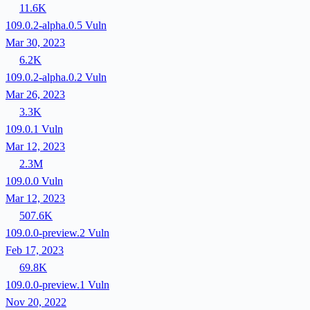
11.6K
109.0.2-alpha.0.5
Vuln
Mar 30, 2023
6.2K
109.0.2-alpha.0.2
Vuln
Mar 26, 2023
3.3K
109.0.1
Vuln
Mar 12, 2023
2.3M
109.0.0
Vuln
Mar 12, 2023
507.6K
109.0.0-preview.2
Vuln
Feb 17, 2023
69.8K
109.0.0-preview.1
Vuln
Nov 20, 2022