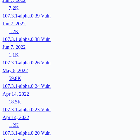
Jun 7, 2022
7.2K
107.3.1-alpha.0.39
Vuln
Jun 7, 2022
1.2K
107.3.1-alpha.0.38
Vuln
Jun 7, 2022
1.1K
107.3.1-alpha.0.26
Vuln
May 6, 2022
59.8K
107.3.1-alpha.0.24
Vuln
Apr 14, 2022
18.5K
107.3.1-alpha.0.23
Vuln
Apr 14, 2022
1.2K
107.3.1-alpha.0.20
Vuln