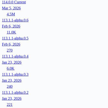
114.0.0
Current
Mar 5, 2026
4.5M
113.1.1-alpha.0.6
Feb 6, 2026
11.0K
113.1.1-alpha.0.5
Feb 6, 2026
270
113.1.1-alpha.0.4
Jan 23, 2026
6.0K
113.1.1-alpha.0.3
Jan 23, 2026
240
113.1.1-alpha.0.2
Jan 23, 2026
221