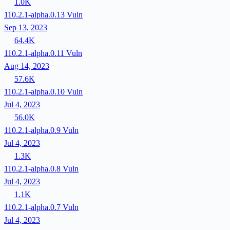
1.0K
110.2.1-alpha.0.13
Vuln
Sep 13, 2023
64.4K
110.2.1-alpha.0.11
Vuln
Aug 14, 2023
57.6K
110.2.1-alpha.0.10
Vuln
Jul 4, 2023
56.0K
110.2.1-alpha.0.9
Vuln
Jul 4, 2023
1.3K
110.2.1-alpha.0.8
Vuln
Jul 4, 2023
1.1K
110.2.1-alpha.0.7
Vuln
Jul 4, 2023