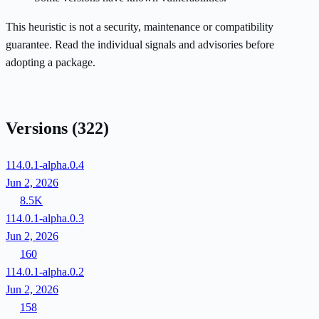
This heuristic is not a security, maintenance or compatibility
guarantee. Read the individual signals and advisories before
adopting a package.
Versions
(322)
114.0.1-alpha.0.4
Jun 2, 2026
8.5K
114.0.1-alpha.0.3
Jun 2, 2026
160
114.0.1-alpha.0.2
Jun 2, 2026
158