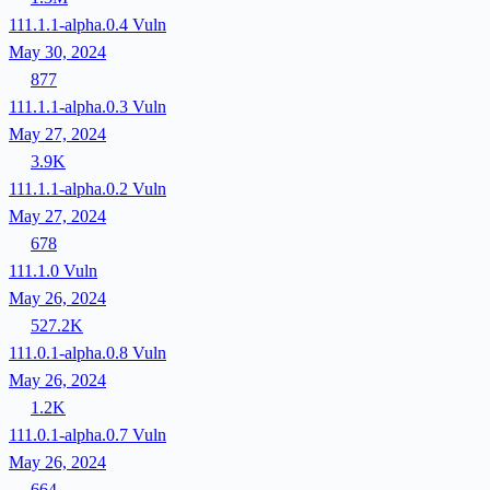
111.1.1-alpha.0.4
Vuln
May 30, 2024
877
111.1.1-alpha.0.3
Vuln
May 27, 2024
3.9K
111.1.1-alpha.0.2
Vuln
May 27, 2024
678
111.1.0
Vuln
May 26, 2024
527.2K
111.0.1-alpha.0.8
Vuln
May 26, 2024
1.2K
111.0.1-alpha.0.7
Vuln
May 26, 2024
664