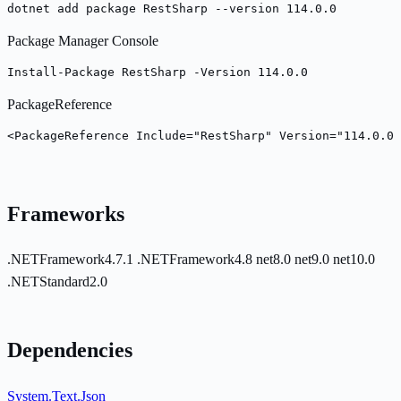
dotnet add package RestSharp --version 114.0.0
Package Manager Console
Install-Package RestSharp -Version 114.0.0
PackageReference
<PackageReference Include="RestSharp" Version="114.0.0"
Frameworks
.NETFramework4.7.1
.NETFramework4.8
net8.0
net9.0
net10.0
.NETStandard2.0
Dependencies
System.Text.Json