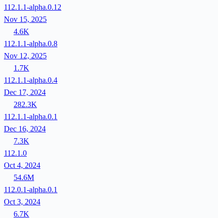
112.1.1-alpha.0.12
Nov 15, 2025
4.6K
112.1.1-alpha.0.8
Nov 12, 2025
1.7K
112.1.1-alpha.0.4
Dec 17, 2024
282.3K
112.1.1-alpha.0.1
Dec 16, 2024
7.3K
112.1.0
Oct 4, 2024
54.6M
112.0.1-alpha.0.1
Oct 3, 2024
6.7K