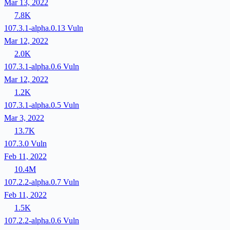
Mar 13, 2022
7.8K
107.3.1-alpha.0.13
Vuln
Mar 12, 2022
2.0K
107.3.1-alpha.0.6
Vuln
Mar 12, 2022
1.2K
107.3.1-alpha.0.5
Vuln
Mar 3, 2022
13.7K
107.3.0
Vuln
Feb 11, 2022
10.4M
107.2.2-alpha.0.7
Vuln
Feb 11, 2022
1.5K
107.2.2-alpha.0.6
Vuln