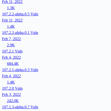
Feb 11, 2022
1.3K
107.2.2-alpha.0.5
Vuln
Feb 11, 2022
1.4K
107.2.2-alpha.0.1
Vuln
Feb 7, 2022
2.9K
107.2.1
Vuln
Feb 4, 2022
684.4K
107.2.1-alpha.0.3
Vuln
Feb 4, 2022
1.4K
107.2.0
Vuln
Feb 3, 2022
242.0K
107.1.3-alpha.0.7
Vuln