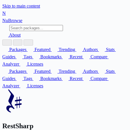
Skip to main content
N
Nu
Browse
About
Packages
Featured
Trending
Authors
Stats
Guides
Tags
Bookmarks
Recent
Compare
Analyzer
Licenses
Packages
Featured
Trending
Authors
Stats
Guides
Tags
Bookmarks
Recent
Compare
Analyzer
Licenses
RestSharp