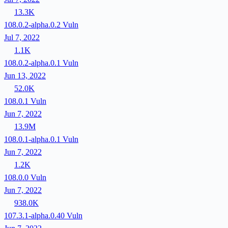
13.3K
108.0.2-alpha.0.2
Vuln
Jul 7, 2022
1.1K
108.0.2-alpha.0.1
Vuln
Jun 13, 2022
52.0K
108.0.1
Vuln
Jun 7, 2022
13.9M
108.0.1-alpha.0.1
Vuln
Jun 7, 2022
1.2K
108.0.0
Vuln
Jun 7, 2022
938.0K
107.3.1-alpha.0.40
Vuln