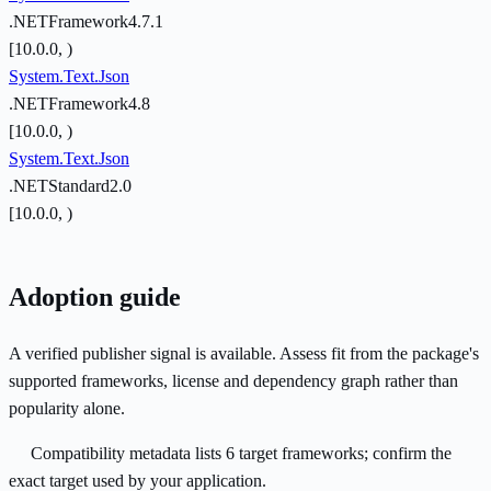
.NETFramework4.7.1
[10.0.0, )
System.Text.Json
.NETFramework4.8
[10.0.0, )
System.Text.Json
.NETStandard2.0
[10.0.0, )
Adoption guide
A verified publisher signal is available. Assess fit from the package's
supported frameworks, license and dependency graph rather than
popularity alone.
Compatibility metadata lists 6 target frameworks; confirm the
exact target used by your application.