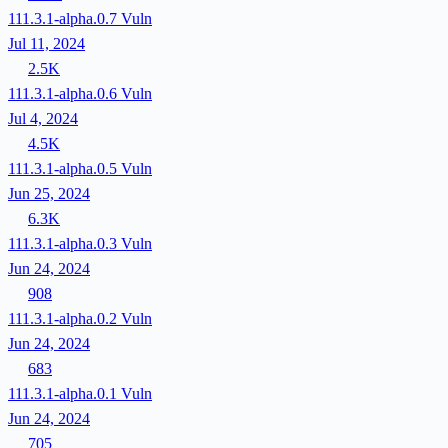
111.3.1-alpha.0.7
Vuln
Jul 11, 2024
2.5K
111.3.1-alpha.0.6
Vuln
Jul 4, 2024
4.5K
111.3.1-alpha.0.5
Vuln
Jun 25, 2024
6.3K
111.3.1-alpha.0.3
Vuln
Jun 24, 2024
908
111.3.1-alpha.0.2
Vuln
Jun 24, 2024
683
111.3.1-alpha.0.1
Vuln
Jun 24, 2024
705