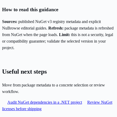
How to read this guidance
Sources:
published NuGet v3 registry metadata and explicit
NuBrowse editorial guides.
Refresh:
package metadata is refreshed
from NuGet when the page loads.
Limit:
this is not a security, legal
or compatibility guarantee; validate the selected version in your
project.
Useful next steps
Move from package metadata to a concrete selection or review
workflow.
Audit NuGet dependencies in a .NET project
Review NuGet
licenses before shipping