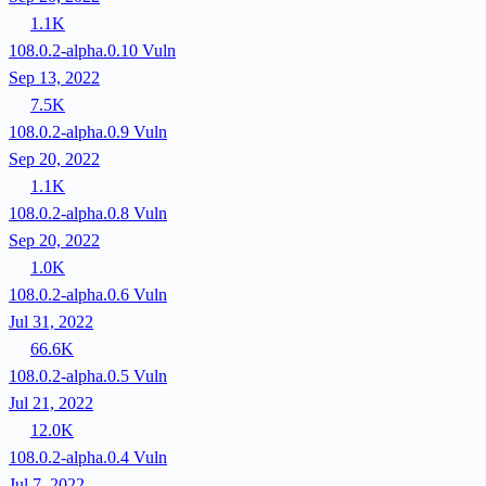
1.1K
108.0.2-alpha.0.10
Vuln
Sep 13, 2022
7.5K
108.0.2-alpha.0.9
Vuln
Sep 20, 2022
1.1K
108.0.2-alpha.0.8
Vuln
Sep 20, 2022
1.0K
108.0.2-alpha.0.6
Vuln
Jul 31, 2022
66.6K
108.0.2-alpha.0.5
Vuln
Jul 21, 2022
12.0K
108.0.2-alpha.0.4
Vuln
Jul 7, 2022