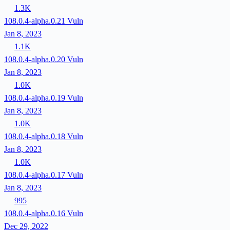
1.3K
108.0.4-alpha.0.21
Vuln
Jan 8, 2023
1.1K
108.0.4-alpha.0.20
Vuln
Jan 8, 2023
1.0K
108.0.4-alpha.0.19
Vuln
Jan 8, 2023
1.0K
108.0.4-alpha.0.18
Vuln
Jan 8, 2023
1.0K
108.0.4-alpha.0.17
Vuln
Jan 8, 2023
995
108.0.4-alpha.0.16
Vuln
Dec 29, 2022