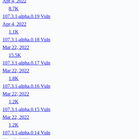
Apr 4, 2022
8.7K
107.3.1-alpha.0.19
Vuln
Apr 4, 2022
1.1K
107.3.1-alpha.0.18
Vuln
Mar 22, 2022
15.5K
107.3.1-alpha.0.17
Vuln
Mar 22, 2022
1.8K
107.3.1-alpha.0.16
Vuln
Mar 22, 2022
1.2K
107.3.1-alpha.0.15
Vuln
Mar 22, 2022
1.2K
107.3.1-alpha.0.14
Vuln