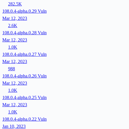
282.5K
108.0.4-alpha.0.29
Vuln
Mar 12, 2023
2.6K
108.0.4-alpha.0.28
Vuln
Mar 12, 2023
1.0K
108.0.4-alpha.0.27
Vuln
Mar 12, 2023
988
108.0.4-alpha.0.26
Vuln
Mar 12, 2023
1.0K
108.0.4-alpha.0.25
Vuln
Mar 12, 2023
1.0K
108.0.4-alpha.0.22
Vuln
Jan 10, 2023