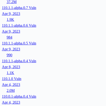
37.2M
110.1.1-alpha.0.7
Vuln
Apr 9, 2023
1.9K
110.1.1-alpha.0.6
Vuln
Apr 9, 2023
984
110.1.1-alpha.0.5
Vuln
Apr 9, 2023
990
110.1.1-alpha.0.4
Vuln
Apr 8, 2023
1.1K
110.1.0
Vuln
Apr 4, 2023
2.0M
110.0.1-alpha.0.4
Vuln
Apr 4, 2023