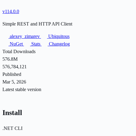
v114.0.0
Simple REST and HTTP API Client
alexey_zimarev
Ubiquitous
NuGet
Stats
Changelog
Total Downloads
576.8M
576,784,121
Published
Mar 5, 2026
Latest stable version
Install
.NET CLI