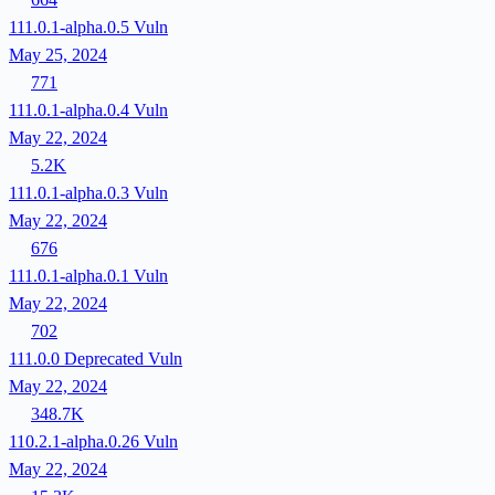
111.0.1-alpha.0.5
Vuln
May 25, 2024
771
111.0.1-alpha.0.4
Vuln
May 22, 2024
5.2K
111.0.1-alpha.0.3
Vuln
May 22, 2024
676
111.0.1-alpha.0.1
Vuln
May 22, 2024
702
111.0.0
Deprecated
Vuln
May 22, 2024
348.7K
110.2.1-alpha.0.26
Vuln
May 22, 2024