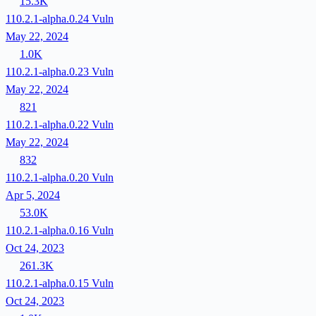
15.3K
110.2.1-alpha.0.24
Vuln
May 22, 2024
1.0K
110.2.1-alpha.0.23
Vuln
May 22, 2024
821
110.2.1-alpha.0.22
Vuln
May 22, 2024
832
110.2.1-alpha.0.20
Vuln
Apr 5, 2024
53.0K
110.2.1-alpha.0.16
Vuln
Oct 24, 2023
261.3K
110.2.1-alpha.0.15
Vuln
Oct 24, 2023