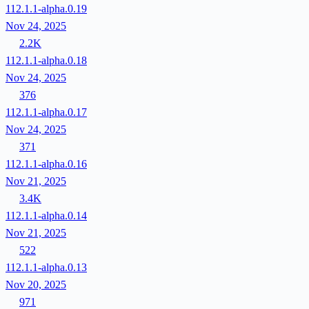
112.1.1-alpha.0.19
Nov 24, 2025
2.2K
112.1.1-alpha.0.18
Nov 24, 2025
376
112.1.1-alpha.0.17
Nov 24, 2025
371
112.1.1-alpha.0.16
Nov 21, 2025
3.4K
112.1.1-alpha.0.14
Nov 21, 2025
522
112.1.1-alpha.0.13
Nov 20, 2025
971