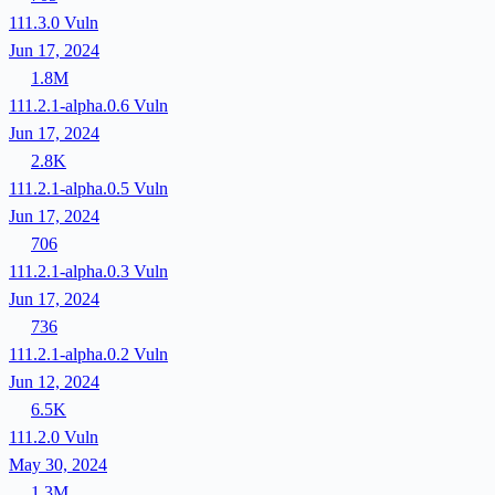
111.3.0
Vuln
Jun 17, 2024
1.8M
111.2.1-alpha.0.6
Vuln
Jun 17, 2024
2.8K
111.2.1-alpha.0.5
Vuln
Jun 17, 2024
706
111.2.1-alpha.0.3
Vuln
Jun 17, 2024
736
111.2.1-alpha.0.2
Vuln
Jun 12, 2024
6.5K
111.2.0
Vuln
May 30, 2024
1.3M