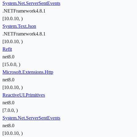
System.Net.ServerSentEvents
.NETFramework4.8.1
[10.0.10, )
System.Text.Json
.NETFramework4.8.1
[10.0.10, )
Refit
net8.0
[15.0.0, )
Microsoft.Extensions.Http
net8.0
[10.0.10, )
ReactiveUI.Primitives
net8.0
[7.0.0, )
System.Net.ServerSentEvents
net8.0
[10.0.10, )