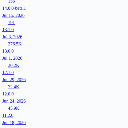
156
14.0.0-beta.1
Jul 15, 2026
191
13.1.0
Jul 3, 2026
276.5K
13.0.0
Jul 1, 2026
30.2K
12.1.0
Jun 29, 2026
72.4K
12.0.0
Jun 24, 2026
45.9K
11.2.0
Jun 18, 2026