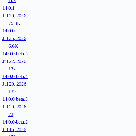
103
14.0.1
Jul 26, 2026
75.3K
14.0.0
Jul 25, 2026
6.6K
14.0.0-beta.5
Jul 22, 2026
132
14.0.0-beta.4
Jul 20, 2026
139
14.0.0-beta.3
Jul 20, 2026
73
14.0.0-beta.2
Jul 16, 2026