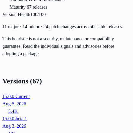
Maturity
67 releases
Version Health
100/100
11 major · 14 minor · 24 patch changes across 50 stable releases.
This heuristic is not a security, maintenance or compatibility
guarantee. Read the individual signals and advisories before
adopting a package.
Versions
(67)
15.0.0
Current
Aug 5, 2026
5.4K
15.0.0-beta.1
Aug 3, 2026