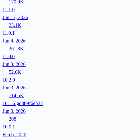
170.0K
11.1.0
Jun 17, 2026
23.1K
11.0.1
Jun 4, 2026
361.8K
11.0.0
Jun 3, 2026
52.0K
10.2.0
Jun 3, 2026
714.5K
10.1.6-gd3b9f6eb22
Jun 3, 2026
208
10.0.1
Feb 6, 2026