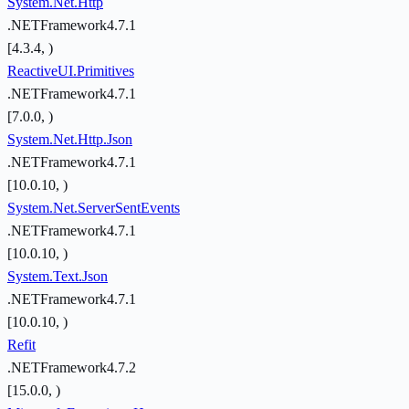
System.Net.Http
.NETFramework4.7.1
[4.3.4, )
ReactiveUI.Primitives
.NETFramework4.7.1
[7.0.0, )
System.Net.Http.Json
.NETFramework4.7.1
[10.0.10, )
System.Net.ServerSentEvents
.NETFramework4.7.1
[10.0.10, )
System.Text.Json
.NETFramework4.7.1
[10.0.10, )
Refit
.NETFramework4.7.2
[15.0.0, )