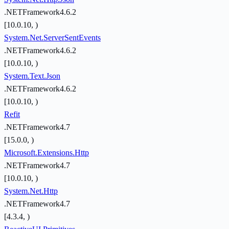
.NETFramework4.6.2
[10.0.10, )
System.Net.ServerSentEvents
.NETFramework4.6.2
[10.0.10, )
System.Text.Json
.NETFramework4.6.2
[10.0.10, )
Refit
.NETFramework4.7
[15.0.0, )
Microsoft.Extensions.Http
.NETFramework4.7
[10.0.10, )
System.Net.Http
.NETFramework4.7
[4.3.4, )