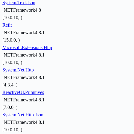
System.Text.Json
.NETFramework4.8
[10.0.10, )
Refit
.NETFramework4.8.1
[15.0.0, )
Microsoft.Extensions.Http
.NETFramework4.8.1
[10.0.10, )
System.Net.Http
.NETFramework4.8.1
[4.3.4, )
ReactiveUI.Primitives
.NETFramework4.8.1
[7.0.0, )
System.Net.Http.Json
.NETFramework4.8.1
[10.0.10, )