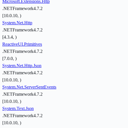
Microsoft.Extensions.Http
.NETFramework4.7.2
[10.0.10, )
System.Net.Http
.NETFramework4.7.2
[4.3.4, )
ReactiveUI.Primitives
.NETFramework4.7.2
[7.0.0, )
System.Net.Http.Json
.NETFramework4.7.2
[10.0.10, )
System.Net.ServerSentEvents
.NETFramework4.7.2
[10.0.10, )
System.Text.Json
.NETFramework4.7.2
[10.0.10, )