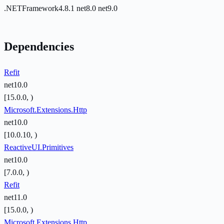
.NETFramework4.8.1
net8.0
net9.0
Dependencies
Refit
net10.0
[15.0.0, )
Microsoft.Extensions.Http
net10.0
[10.0.10, )
ReactiveUI.Primitives
net10.0
[7.0.0, )
Refit
net11.0
[15.0.0, )
Microsoft.Extensions.Http