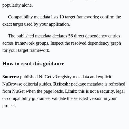
popularity alone.
Compatibility metadata lists 10 target frameworks; confirm the
exact target used by your application.
The published metadata declares 56 direct dependency entries
across framework groups. Inspect the resolved dependency graph
for your target framework.
How to read this guidance
Sources:
published NuGet v3 registry metadata and explicit
NuBrowse editorial guides.
Refresh:
package metadata is refreshed
from NuGet when the page loads.
Limit:
this is not a security, legal
or compatibility guarantee; validate the selected version in your
project.