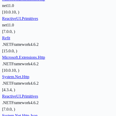
net11.0
[10.0.10, )
ReactiveUI.Primitives
net11.0
[7.0.0, )
Refit
.NETFramework4.6.2
[15.0.0, )
Microsoft.Extensions.Http
.NETFramework4.6.2
[10.0.10, )
System.Net.Http
.NETFramework4.6.2
[4.3.4, )
ReactiveUI.Primitives
.NETFramework4.6.2
[7.0.0, )
System.Net.Http.Json