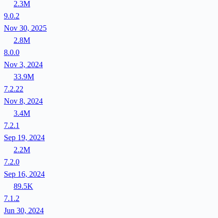
2.3M
9.0.2
Nov 30, 2025
2.8M
8.0.0
Nov 3, 2024
33.9M
7.2.22
Nov 8, 2024
3.4M
7.2.1
Sep 19, 2024
2.2M
7.2.0
Sep 16, 2024
89.5K
7.1.2
Jun 30, 2024