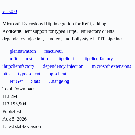
v15.0.0
Microsoft.Extensions.Http integration for Refit, adding
AddRefitClient support for typed HttpClientFactory clients,
dependency injection, handlers, and Polly-style HTTP pipelines.
glennawatson
reactiveui
refit
rest
http
httpclient
httpclientfactory
ihttpclientfactory
dependency-injection
microsoft-extensions-
http
typed-client
api-client
NuGet
Stats
Changelog
Total Downloads
113.2M
113,195,904
Published
Aug 5, 2026
Latest stable version