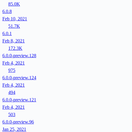
85.0K
6.0.8
Feb 10, 2021
51.7K
6.0.1
Feb 8, 2021
172.3K
6.0.0-preview.128
Feb 4, 2021
975
6.0.0-preview.124
Feb 4, 2021
494
6.0.0-preview.121
Feb 4, 2021
503
6.0.0-preview.96
Jan 25, 2021