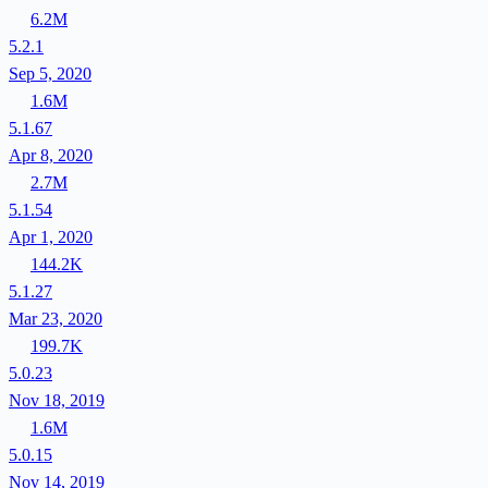
6.2M
5.2.1
Sep 5, 2020
1.6M
5.1.67
Apr 8, 2020
2.7M
5.1.54
Apr 1, 2020
144.2K
5.1.27
Mar 23, 2020
199.7K
5.0.23
Nov 18, 2019
1.6M
5.0.15
Nov 14, 2019