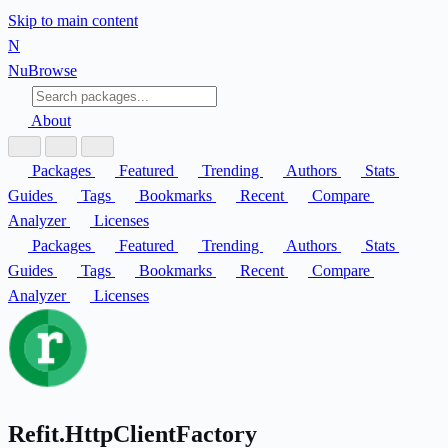
Skip to main content
N
Nu
Browse
About
Packages
Featured
Trending
Authors
Stats
Guides
Tags
Bookmarks
Recent
Compare
Analyzer
Licenses
Packages
Featured
Trending
Authors
Stats
Guides
Tags
Bookmarks
Recent
Compare
Analyzer
Licenses
Refit.HttpClientFactory