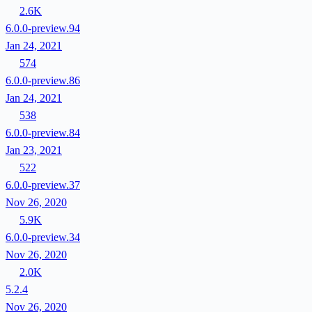
2.6K
6.0.0-preview.94
Jan 24, 2021
574
6.0.0-preview.86
Jan 24, 2021
538
6.0.0-preview.84
Jan 23, 2021
522
6.0.0-preview.37
Nov 26, 2020
5.9K
6.0.0-preview.34
Nov 26, 2020
2.0K
5.2.4
Nov 26, 2020