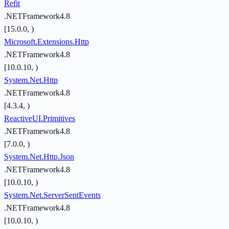
Refit
.NETFramework4.8
[15.0.0, )
Microsoft.Extensions.Http
.NETFramework4.8
[10.0.10, )
System.Net.Http
.NETFramework4.8
[4.3.4, )
ReactiveUI.Primitives
.NETFramework4.8
[7.0.0, )
System.Net.Http.Json
.NETFramework4.8
[10.0.10, )
System.Net.ServerSentEvents
.NETFramework4.8
[10.0.10, )