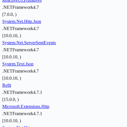
ReactiveUI.Primitives
.NETFramework4.7
[7.0.0, )
System.Net.Http.Json
.NETFramework4.7
[10.0.10, )
System.Net.ServerSentEvents
.NETFramework4.7
[10.0.10, )
System.Text.Json
.NETFramework4.7
[10.0.10, )
Refit
.NETFramework4.7.1
[15.0.0, )
Microsoft.Extensions.Http
.NETFramework4.7.1
[10.0.10, )