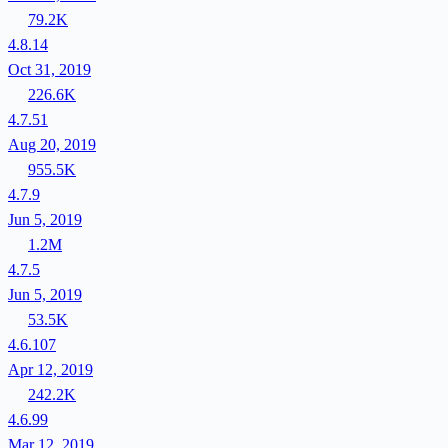
79.2K
4.8.14
Oct 31, 2019
226.6K
4.7.51
Aug 20, 2019
955.5K
4.7.9
Jun 5, 2019
1.2M
4.7.5
Jun 5, 2019
53.5K
4.6.107
Apr 12, 2019
242.2K
4.6.99
Mar 12, 2019