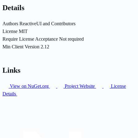
Details
Authors
ReactiveUI and Contributors
License
MIT
Require License Acceptance
Not required
Min Client Version
2.12
Links
View on NuGet.org
Project Website
License
Details