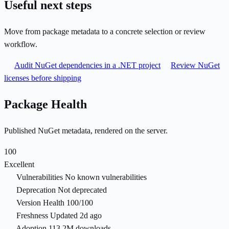
Useful next steps
Move from package metadata to a concrete selection or review
workflow.
Audit NuGet dependencies in a .NET project
Review NuGet
licenses before shipping
Package Health
Published NuGet metadata, rendered on the server.
100
Excellent
Vulnerabilities
No known vulnerabilities
Deprecation
Not deprecated
Version Health
100/100
Freshness
Updated 2d ago
Adoption
113.2M downloads