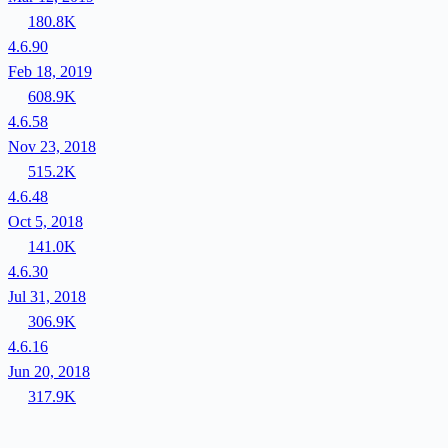
180.8K
4.6.90
Feb 18, 2019
608.9K
4.6.58
Nov 23, 2018
515.2K
4.6.48
Oct 5, 2018
141.0K
4.6.30
Jul 31, 2018
306.9K
4.6.16
Jun 20, 2018
317.9K