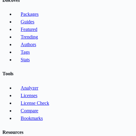
Discover
Packages
Guides
Featured
Trending
Authors
Tags
Stats
Tools
Analyzer
Licenses
License Check
Compare
Bookmarks
Resources