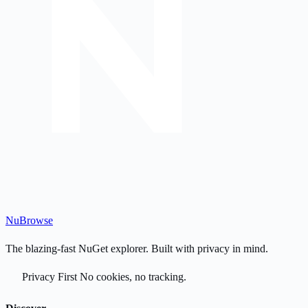
Nu
Browse
The blazing-fast NuGet explorer. Built with privacy in mind.
Privacy First
No cookies, no tracking.