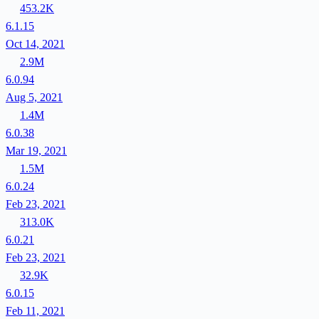
453.2K
6.1.15
Oct 14, 2021
2.9M
6.0.94
Aug 5, 2021
1.4M
6.0.38
Mar 19, 2021
1.5M
6.0.24
Feb 23, 2021
313.0K
6.0.21
Feb 23, 2021
32.9K
6.0.15
Feb 11, 2021