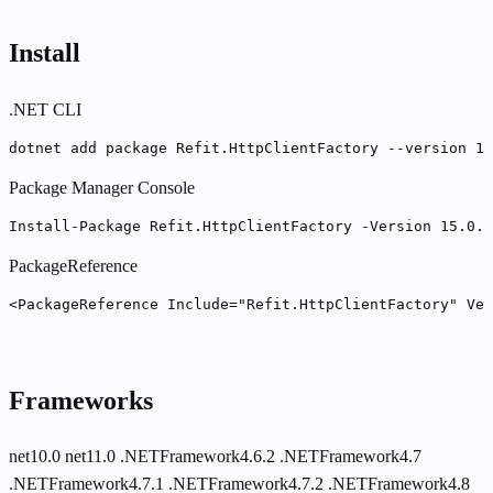
Install
.NET CLI
dotnet add package Refit.HttpClientFactory --version 15
Package Manager Console
Install-Package Refit.HttpClientFactory -Version 15.0.0
PackageReference
<PackageReference Include="Refit.HttpClientFactory" Ver
Frameworks
net10.0
net11.0
.NETFramework4.6.2
.NETFramework4.7
.NETFramework4.7.1
.NETFramework4.7.2
.NETFramework4.8