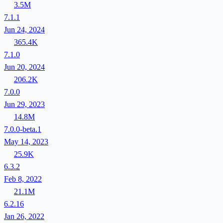
3.5M
7.1.1
Jun 24, 2024
365.4K
7.1.0
Jun 20, 2024
206.2K
7.0.0
Jun 29, 2023
14.8M
7.0.0-beta.1
May 14, 2023
25.9K
6.3.2
Feb 8, 2022
21.1M
6.2.16
Jan 26, 2022