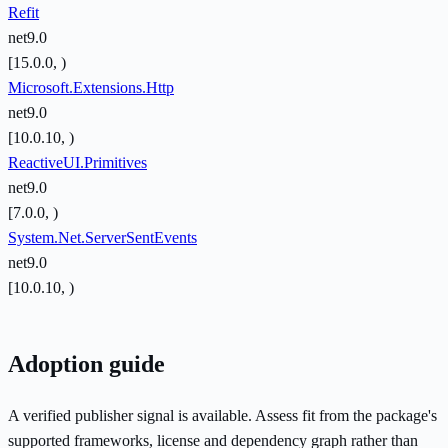
Refit
net9.0
[15.0.0, )
Microsoft.Extensions.Http
net9.0
[10.0.10, )
ReactiveUI.Primitives
net9.0
[7.0.0, )
System.Net.ServerSentEvents
net9.0
[10.0.10, )
Adoption guide
A verified publisher signal is available. Assess fit from the package's
supported frameworks, license and dependency graph rather than