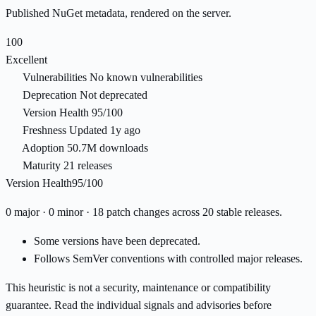
Published NuGet metadata, rendered on the server.
100
Excellent
Vulnerabilities
No known vulnerabilities
Deprecation
Not deprecated
Version Health
95/100
Freshness
Updated 1y ago
Adoption
50.7M downloads
Maturity
21 releases
Version Health
95/100
0 major · 0 minor · 18 patch changes across 20 stable releases.
Some versions have been deprecated.
Follows SemVer conventions with controlled major releases.
This heuristic is not a security, maintenance or compatibility
guarantee. Read the individual signals and advisories before