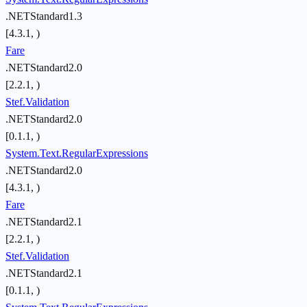
.NETStandard1.3
[4.3.1, )
Fare
.NETStandard2.0
[2.2.1, )
Stef.Validation
.NETStandard2.0
[0.1.1, )
System.Text.RegularExpressions
.NETStandard2.0
[4.3.1, )
Fare
.NETStandard2.1
[2.2.1, )
Stef.Validation
.NETStandard2.1
[0.1.1, )