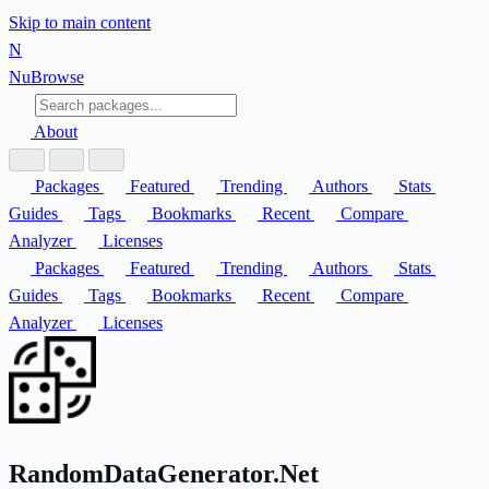
Skip to main content
N
Nu
Browse
About
Packages
Featured
Trending
Authors
Stats
Guides
Tags
Bookmarks
Recent
Compare
Analyzer
Licenses
Packages
Featured
Trending
Authors
Stats
Guides
Tags
Bookmarks
Recent
Compare
Analyzer
Licenses
RandomDataGenerator.Net