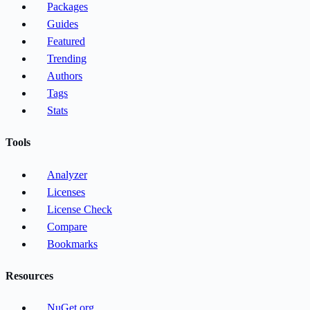
Packages
Guides
Featured
Trending
Authors
Tags
Stats
Tools
Analyzer
Licenses
License Check
Compare
Bookmarks
Resources
NuGet.org