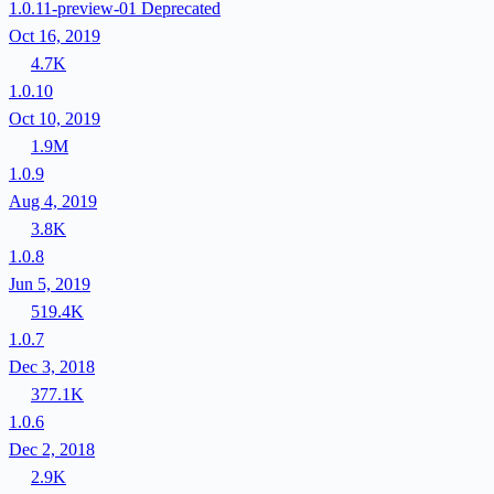
1.0.11-preview-01
Deprecated
Oct 16, 2019
4.7K
1.0.10
Oct 10, 2019
1.9M
1.0.9
Aug 4, 2019
3.8K
1.0.8
Jun 5, 2019
519.4K
1.0.7
Dec 3, 2018
377.1K
1.0.6
Dec 2, 2018
2.9K