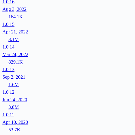
1.0.16
Aug 3, 2022
164.1K
1.0.15
Apr 21, 2022
3.1M
1.0.14
Mar 24, 2022
829.1K
1.0.13
Sep 2, 2021
1.6M
1.0.12
Jun 24, 2020
3.8M
1.0.11
Apr 10, 2020
53.7K