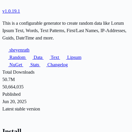
v1.0.19.1
This is a configurable generator to create random data like Lorum
Ipsum Text, Words, Text Patterns, First/Last Names, IP-Addresses,
Guids, DateTime and more.
sheyenrath
Random
Data
Text
Lipsum
NuGet
Stats
Changelog
Total Downloads
50.7M
50,664,035
Published
Jun 20, 2025
Latest stable version
Install