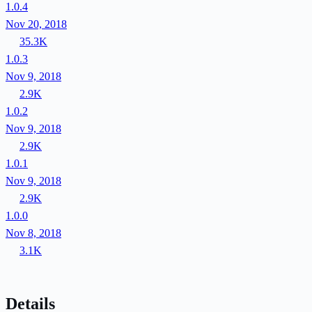
1.0.4
Nov 20, 2018
35.3K
1.0.3
Nov 9, 2018
2.9K
1.0.2
Nov 9, 2018
2.9K
1.0.1
Nov 9, 2018
2.9K
1.0.0
Nov 8, 2018
3.1K
Details