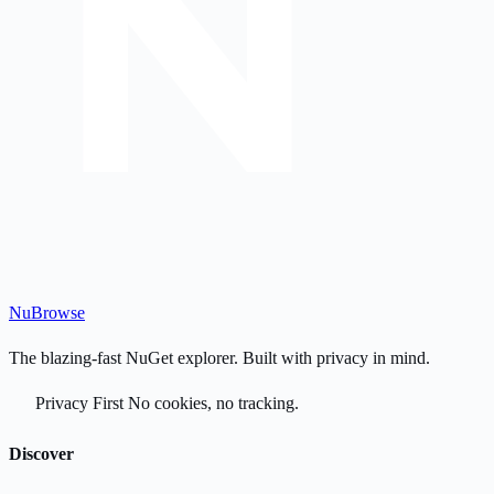
Nu
Browse
The blazing-fast NuGet explorer. Built with privacy in mind.
Privacy First
No cookies, no tracking.
Discover