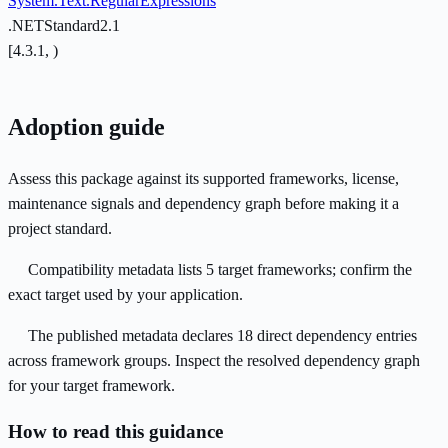
System.Text.RegularExpressions
.NETStandard2.1
[4.3.1, )
Adoption guide
Assess this package against its supported frameworks, license,
maintenance signals and dependency graph before making it a
project standard.
Compatibility metadata lists 5 target frameworks; confirm the
exact target used by your application.
The published metadata declares 18 direct dependency entries
across framework groups. Inspect the resolved dependency graph
for your target framework.
How to read this guidance