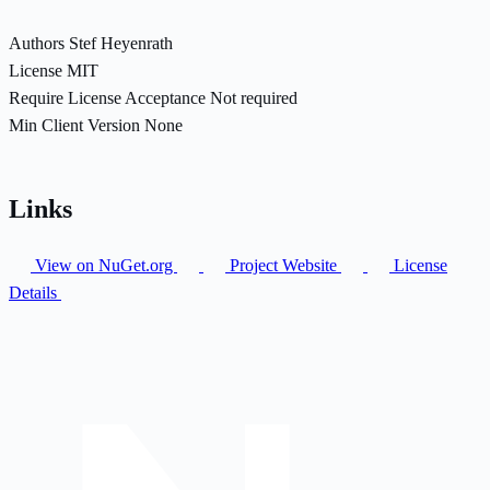
Authors
Stef Heyenrath
License
MIT
Require License Acceptance
Not required
Min Client Version
None
Links
View on NuGet.org
Project Website
License
Details