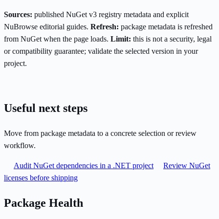
Sources:
published NuGet v3 registry metadata and explicit
NuBrowse editorial guides.
Refresh:
package metadata is refreshed
from NuGet when the page loads.
Limit:
this is not a security, legal
or compatibility guarantee; validate the selected version in your
project.
Useful next steps
Move from package metadata to a concrete selection or review
workflow.
Audit NuGet dependencies in a .NET project
Review NuGet
licenses before shipping
Package Health