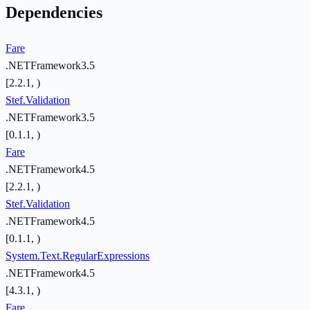
Dependencies
Fare
.NETFramework3.5
[2.2.1, )
Stef.Validation
.NETFramework3.5
[0.1.1, )
Fare
.NETFramework4.5
[2.2.1, )
Stef.Validation
.NETFramework4.5
[0.1.1, )
System.Text.RegularExpressions
.NETFramework4.5
[4.3.1, )
Fare