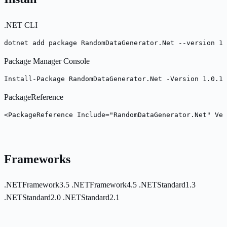
.NET CLI
dotnet add package RandomDataGenerator.Net --version 1.
Package Manager Console
Install-Package RandomDataGenerator.Net -Version 1.0.19
PackageReference
<PackageReference Include="RandomDataGenerator.Net" Ver
Frameworks
.NETFramework3.5
.NETFramework4.5
.NETStandard1.3
.NETStandard2.0
.NETStandard2.1