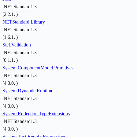
.NETStandard1.3
[2.2.1, )
NETStandard.Library
.NETStandard1.3
[1.6.1, )
Stef.Validation
.NETStandard1.3
[0.1.1, )
System.ComponentModel.Primitives
.NETStandard1.3
[4.3.0, )
System.Dynamic.Runtime
.NETStandard1.3
[4.3.0, )
System.Reflection.TypeExtensions
.NETStandard1.3
[4.3.0, )
System.Text.RegularExpressions