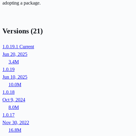
adopting a package.
Versions
(21)
1.0.19.1
Current
Jun 20, 2025
3.4M
1.0.19
Jun 10, 2025
10.0M
1.0.18
Oct 9, 2024
8.0M
1.0.17
Nov 30, 2022
16.8M