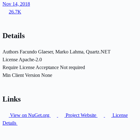
Nov 14, 2018
26.7K
Details
Authors
Facundo Glaeser, Marko Lahma, Quartz.NET
License
Apache-2.0
Require License Acceptance
Not required
Min Client Version
None
Links
View on NuGet.org
Project Website
License
Details