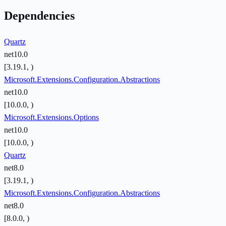
Dependencies
Quartz
net10.0
[3.19.1, )
Microsoft.Extensions.Configuration.Abstractions
net10.0
[10.0.0, )
Microsoft.Extensions.Options
net10.0
[10.0.0, )
Quartz
net8.0
[3.19.1, )
Microsoft.Extensions.Configuration.Abstractions
net8.0
[8.0.0, )