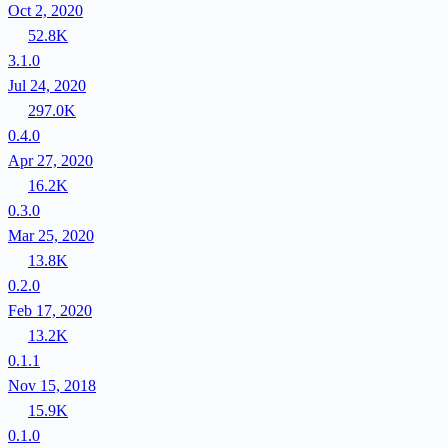
Oct 2, 2020
52.8K
3.1.0
Jul 24, 2020
297.0K
0.4.0
Apr 27, 2020
16.2K
0.3.0
Mar 25, 2020
13.8K
0.2.0
Feb 17, 2020
13.2K
0.1.1
Nov 15, 2018
15.9K
0.1.0