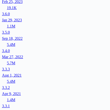
Feb 25, 2023
19.1K
3.6.0
Jan 29, 2023
1.1M
3.5.0
Sep 18, 2022
5.4M
3.4.0
Mar 27, 2022
5.7M
3.3.3
Aug 1, 2021
5.4M
3.3.2
Apr 9, 2021
1.4M
3.3.1