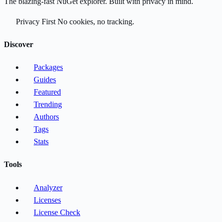
The blazing-fast NuGet explorer. Built with privacy in mind.
Privacy First
No cookies, no tracking.
Discover
Packages
Guides
Featured
Trending
Authors
Tags
Stats
Tools
Analyzer
Licenses
License Check