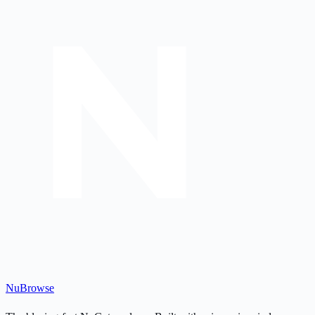
Nu
Browse