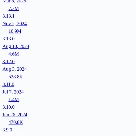
Mar 8, 2025
7.3M
3.13.1
Nov 2, 2024
10.9M
3.13.0
Aug 10, 2024
4.6M
3.12.0
Aug 3, 2024
528.8K
3.11.0
Jul 7, 2024
1.4M
3.10.0
Jun 26, 2024
470.8K
3.9.0