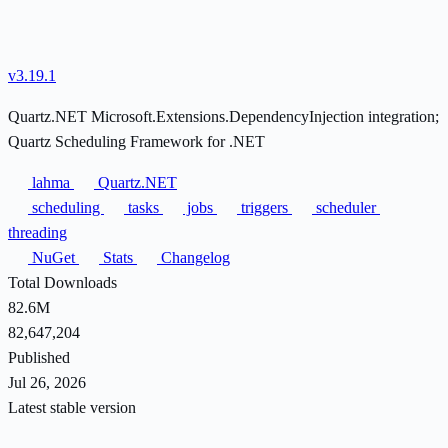
v3.19.1
Quartz.NET Microsoft.Extensions.DependencyInjection integration;
Quartz Scheduling Framework for .NET
lahma
Quartz.NET
scheduling
tasks
jobs
triggers
scheduler
threading
NuGet
Stats
Changelog
Total Downloads
82.6M
82,647,204
Published
Jul 26, 2026
Latest stable version