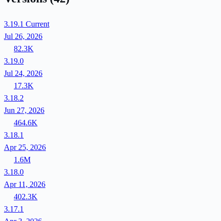
3.19.1
Current
Jul 26, 2026
82.3K
3.19.0
Jul 24, 2026
17.3K
3.18.2
Jun 27, 2026
464.6K
3.18.1
Apr 25, 2026
1.6M
3.18.0
Apr 11, 2026
402.3K
3.17.1