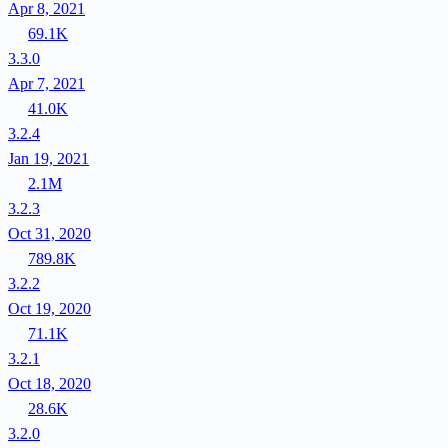
Apr 8, 2021
69.1K
3.3.0
Apr 7, 2021
41.0K
3.2.4
Jan 19, 2021
2.1M
3.2.3
Oct 31, 2020
789.8K
3.2.2
Oct 19, 2020
71.1K
3.2.1
Oct 18, 2020
28.6K
3.2.0