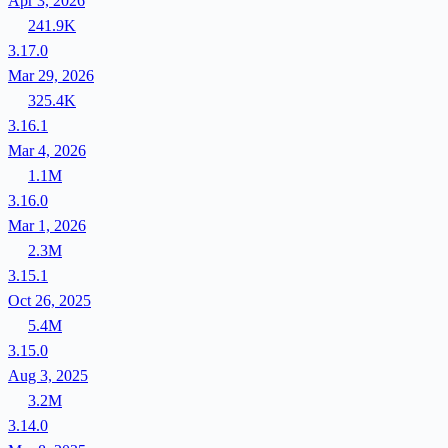
Apr 3, 2026
241.9K
3.17.0
Mar 29, 2026
325.4K
3.16.1
Mar 4, 2026
1.1M
3.16.0
Mar 1, 2026
2.3M
3.15.1
Oct 26, 2025
5.4M
3.15.0
Aug 3, 2025
3.2M
3.14.0