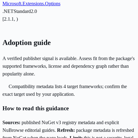
Microsoft.Extensions.Options
.NETStandard2.0
[2.1.1, )
Adoption guide
A verified publisher signal is available. Assess fit from the package's
supported frameworks, license and dependency graph rather than
popularity alone.
Compatibility metadata lists 4 target frameworks; confirm the
exact target used by your application.
How to read this guidance
Sources:
published NuGet v3 registry metadata and explicit
NuBrowse editorial guides.
Refresh:
package metadata is refreshed
from NuGet when the page loads.
Limit:
this is not a security, legal