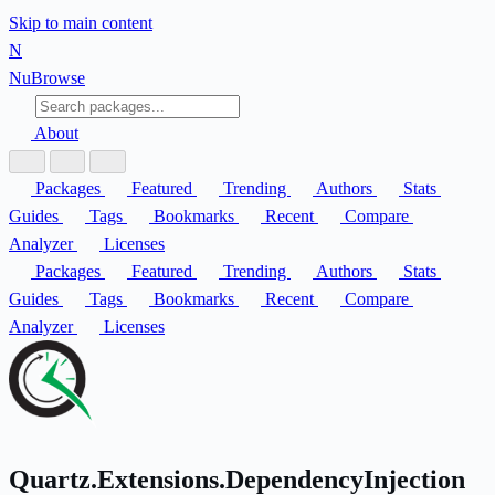
Skip to main content
N
Nu
Browse
About
Packages
Featured
Trending
Authors
Stats
Guides
Tags
Bookmarks
Recent
Compare
Analyzer
Licenses
Packages
Featured
Trending
Authors
Stats
Guides
Tags
Bookmarks
Recent
Compare
Analyzer
Licenses
Quartz.Extensions.DependencyInjection