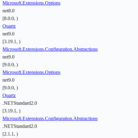
Microsoft.Extensions.Options
net8.0
[8.0.0, )
Quartz
net9.0
[3.19.1, )
Microsoft.Extensions.Configuration.Abstractions
net9.0
[9.0.0, )
Microsoft.Extensions.Options
net9.0
[9.0.0, )
Quartz
.NETStandard2.0
[3.19.1, )
Microsoft.Extensions.Configuration.Abstractions
.NETStandard2.0
[2.1.1, )