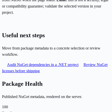
or compatibility guarantee; validate the selected version in your
project.
Useful next steps
Move from package metadata to a concrete selection or review
workflow.
Audit NuGet dependencies in a .NET project
Review NuGet
licenses before shipping
Package Health
Published NuGet metadata, rendered on the server.
100