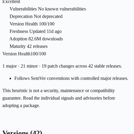
Excellent
Vulnerabilities
No known vulnerabilities
Deprecation
Not deprecated
Version Health
100/100
Freshness
Updated 11d ago
Adoption
82.6M downloads
Maturity
42 releases
Version Health
100/100
1 major · 21 minor · 19 patch changes across 42 stable releases.
Follows SemVer conventions with controlled major releases.
This heuristic is not a security, maintenance or compatibility
guarantee. Read the individual signals and advisories before
adopting a package.
Versions
(42)