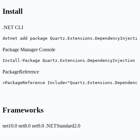
Install
.NET CLI
dotnet add package Quartz.Extensions.DependencyInjectio
Package Manager Console
Install-Package Quartz.Extensions.DependencyInjection -
PackageReference
<PackageReference Include="Quartz.Extensions.Dependency
Frameworks
net10.0
net8.0
net9.0
.NETStandard2.0