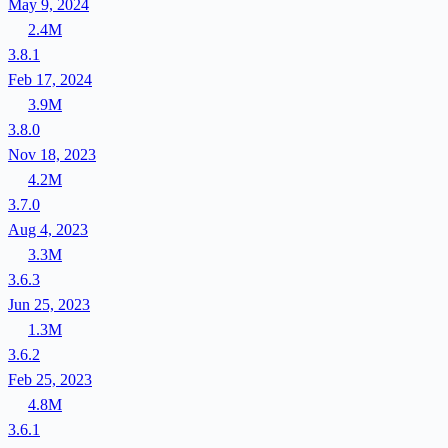
May 9, 2024
2.4M
3.8.1
Feb 17, 2024
3.9M
3.8.0
Nov 18, 2023
4.2M
3.7.0
Aug 4, 2023
3.3M
3.6.3
Jun 25, 2023
1.3M
3.6.2
Feb 25, 2023
4.8M
3.6.1