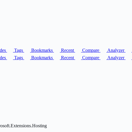
des
Tags
Bookmarks
Recent
Compare
Analyzer
des
Tags
Bookmarks
Recent
Compare
Analyzer
rosoft.Extensions.Hosting