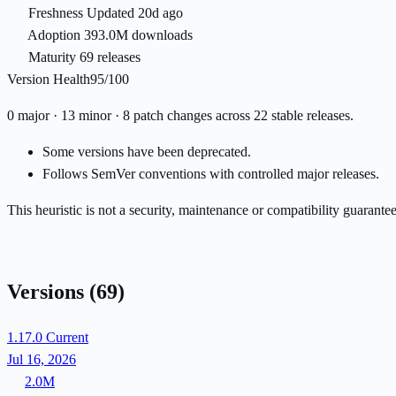
Freshness
Updated 20d ago
Adoption
393.0M downloads
Maturity
69 releases
Version Health
95/100
0 major · 13 minor · 8 patch changes across 22 stable releases.
Some versions have been deprecated.
Follows SemVer conventions with controlled major releases.
This heuristic is not a security, maintenance or compatibility guarant
Versions
(69)
1.17.0
Current
Jul 16, 2026
2.0M