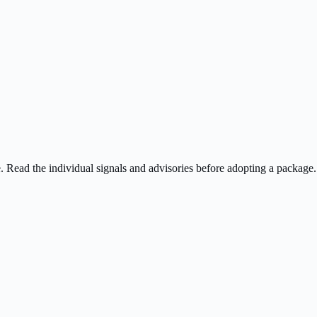
ee. Read the individual signals and advisories before adopting a package.