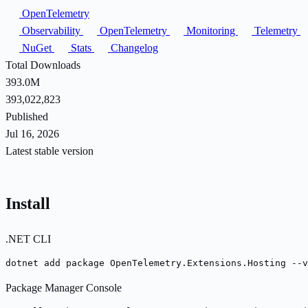
OpenTelemetry
Observability
OpenTelemetry
Monitoring
Telemetry
NuGet
Stats
Changelog
Total Downloads
393.0M
393,022,823
Published
Jul 16, 2026
Latest stable version
Install
.NET CLI
dotnet add package OpenTelemetry.Extensions.Hosting --v
Package Manager Console