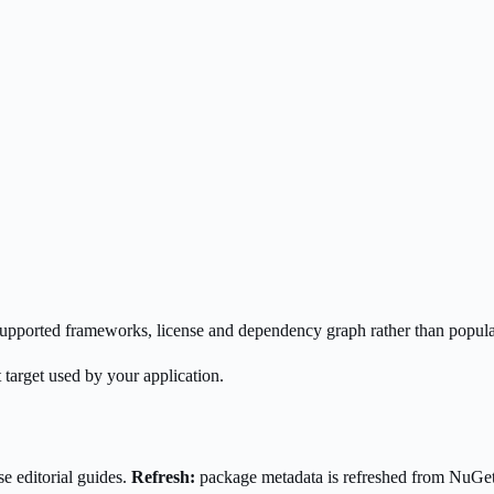
s supported frameworks, license and dependency graph rather than popula
 target used by your application.
e editorial guides.
Refresh:
package metadata is refreshed from NuGe