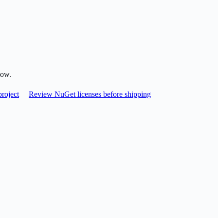
low.
roject
Review NuGet licenses before shipping