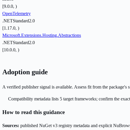
[9.0.0, )
OpenTelemetry
.NETStandard2.0
[1.17.0, )
Microsoft.Extensions.Hosting.Abstractions
.NETStandard2.0
[10.0.0, )
Adoption guide
A verified publisher signal is available. Assess fit from the package'
Compatibility metadata lists 5 target frameworks; confirm the exact
How to read this guidance
Sources:
published NuGet v3 registry metadata and explicit NuBrows