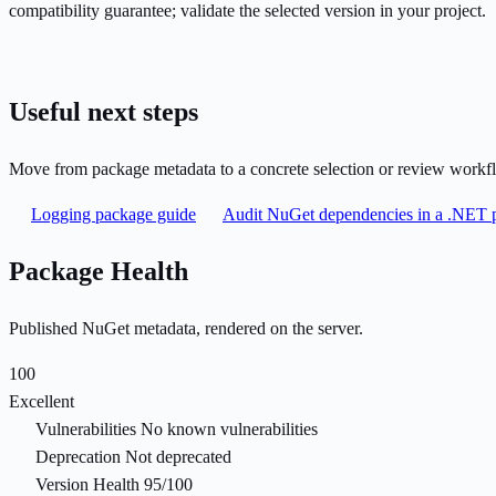
compatibility guarantee; validate the selected version in your project.
Useful next steps
Move from package metadata to a concrete selection or review workf
Logging package guide
Audit NuGet dependencies in a .NET p
Package Health
Published NuGet metadata, rendered on the server.
100
Excellent
Vulnerabilities
No known vulnerabilities
Deprecation
Not deprecated
Version Health
95/100