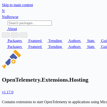
Skip to main content
N
Nu
Browse
About
Packages
Featured
Trending
Authors
Stats
Gui
Packages
Featured
Trending
Authors
Stats
Gui
OpenTelemetry.Extensions.Hosting
v1.17.0
Contains extensions to start OpenTelemetry in applications using Mic