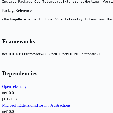
Install-Package OpenTelemetry.Extensions.Hosting -Versi
PackageReference
<PackageReference Include="OpenTelemetry.Extensions.Hos
Frameworks
net10.0
.NETFramework4.6.2
net8.0
net9.0
.NETStandard2.0
Dependencies
OpenTelemetry
net10.0
[1.17.0, )
Microsoft.Extensions.Hosting.Abstractions
net10.0