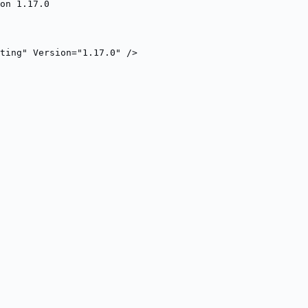
on 1.17.0
ting" Version="1.17.0" />