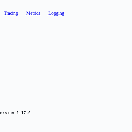
Tracing
Metrics
Logging
ersion 1.17.0