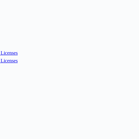
Licenses
Licenses