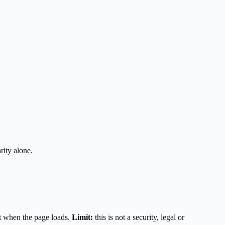
rity alone.
t when the page loads.
Limit:
this is not a security, legal or