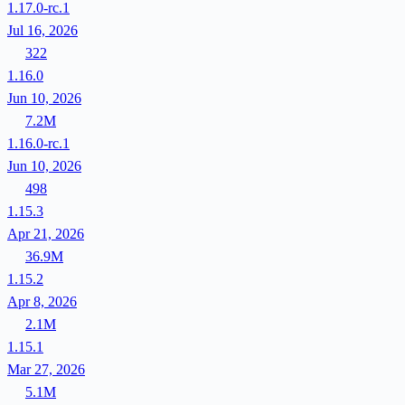
1.17.0-rc.1
Jul 16, 2026
322
1.16.0
Jun 10, 2026
7.2M
1.16.0-rc.1
Jun 10, 2026
498
1.15.3
Apr 21, 2026
36.9M
1.15.2
Apr 8, 2026
2.1M
1.15.1
Mar 27, 2026
5.1M