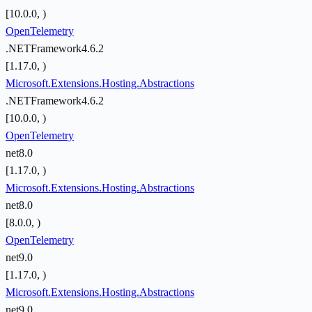
[10.0.0, )
OpenTelemetry
.NETFramework4.6.2
[1.17.0, )
Microsoft.Extensions.Hosting.Abstractions
.NETFramework4.6.2
[10.0.0, )
OpenTelemetry
net8.0
[1.17.0, )
Microsoft.Extensions.Hosting.Abstractions
net8.0
[8.0.0, )
OpenTelemetry
net9.0
[1.17.0, )
Microsoft.Extensions.Hosting.Abstractions
net9.0