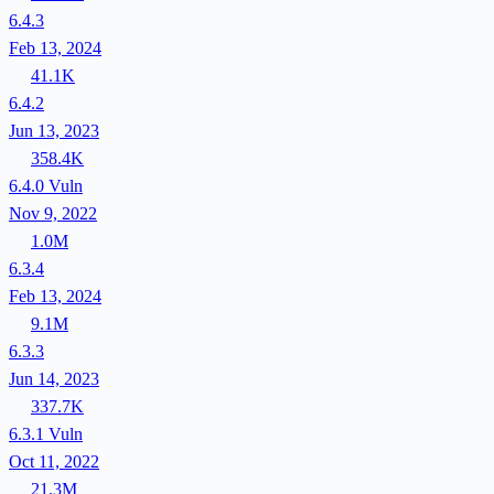
6.4.3
Feb 13, 2024
41.1K
6.4.2
Jun 13, 2023
358.4K
6.4.0
Vuln
Nov 9, 2022
1.0M
6.3.4
Feb 13, 2024
9.1M
6.3.3
Jun 14, 2023
337.7K
6.3.1
Vuln
Oct 11, 2022
21.3M