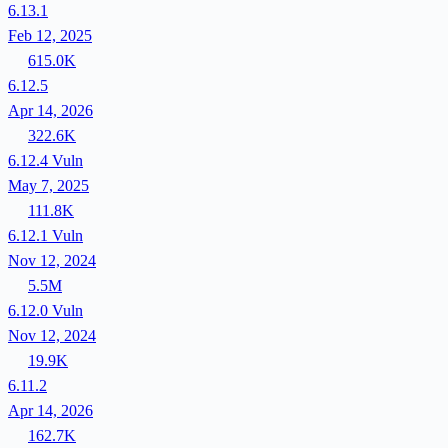
6.13.1
Feb 12, 2025
615.0K
6.12.5
Apr 14, 2026
322.6K
6.12.4
Vuln
May 7, 2025
111.8K
6.12.1
Vuln
Nov 12, 2024
5.5M
6.12.0
Vuln
Nov 12, 2024
19.9K
6.11.2
Apr 14, 2026
162.7K