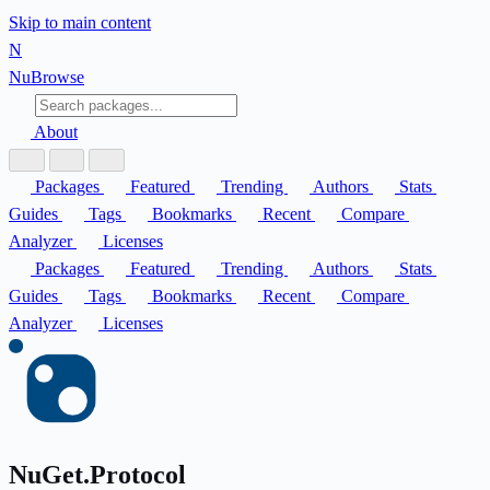
Skip to main content
N
Nu
Browse
About
Packages
Featured
Trending
Authors
Stats
Guides
Tags
Bookmarks
Recent
Compare
Analyzer
Licenses
Packages
Featured
Trending
Authors
Stats
Guides
Tags
Bookmarks
Recent
Compare
Analyzer
Licenses
NuGet.Protocol