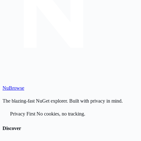
Nu
Browse
The blazing-fast NuGet explorer. Built with privacy in mind.
Privacy First
No cookies, no tracking.
Discover