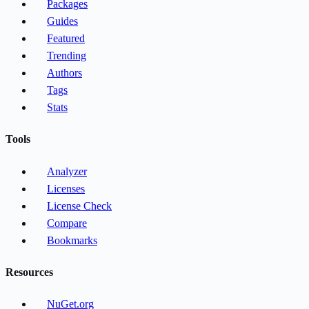
Packages
Guides
Featured
Trending
Authors
Tags
Stats
Tools
Analyzer
Licenses
License Check
Compare
Bookmarks
Resources
NuGet.org