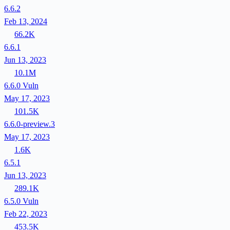
6.6.2
Feb 13, 2024
66.2K
6.6.1
Jun 13, 2023
10.1M
6.6.0
Vuln
May 17, 2023
101.5K
6.6.0-preview.3
May 17, 2023
1.6K
6.5.1
Jun 13, 2023
289.1K
6.5.0
Vuln
Feb 22, 2023
453.5K