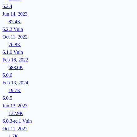
6.2.4
Jun 14, 2023
85.4K
6.2.2
Vuln
Oct 11, 2022
76.8K
6.1.0
Vuln
Feb 16, 2022
683.6K
6.0.6
Feb 13, 2024
19.7K
6.0.5
Jun 13, 2023
132.9K
6.0.3-rc.1
Vuln
Oct 11, 2022
1.7K