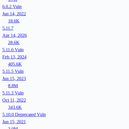
6.0.2
Vuln
Jun 14, 2022
18.6K
5.11.7
Apr 14, 2026
28.6K
5.11.6
Vuln
Feb 13, 2024
405.6K
5.11.5
Vuln
Jun 15, 2023
8.8M
5.11.3
Vuln
Oct 11, 2022
343.6K
5.10.0
Deprecated
Vuln
Jun 15, 2021
3.9M