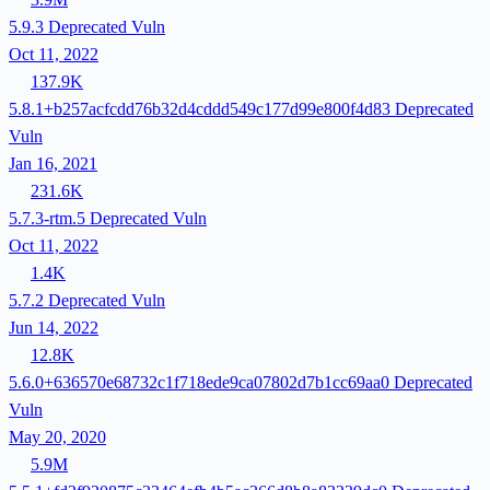
5.9.3
Deprecated
Vuln
Oct 11, 2022
137.9K
5.8.1+b257acfcdd76b32d4cddd549c177d99e800f4d83
Deprecated
Vuln
Jan 16, 2021
231.6K
5.7.3-rtm.5
Deprecated
Vuln
Oct 11, 2022
1.4K
5.7.2
Deprecated
Vuln
Jun 14, 2022
12.8K
5.6.0+636570e68732c1f718ede9ca07802d7b1cc69aa0
Deprecated
Vuln
May 20, 2020
5.9M