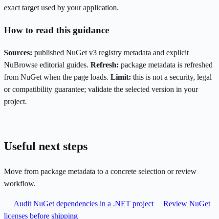
exact target used by your application.
How to read this guidance
Sources:
published NuGet v3 registry metadata and explicit
NuBrowse editorial guides.
Refresh:
package metadata is refreshed
from NuGet when the page loads.
Limit:
this is not a security, legal
or compatibility guarantee; validate the selected version in your
project.
Useful next steps
Move from package metadata to a concrete selection or review
workflow.
Audit NuGet dependencies in a .NET project
Review NuGet
licenses before shipping