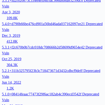
5.5.1+fd2f920875c33464efb4b5ac366d8b8a83239dc0
Deprecated
Vuln
Apr 3, 2020
109.8K
5.4.0+d790b66be476cd901a56bd46ada037162097ee21
Deprecated
Vuln
Dec 3, 2019
412.8K
5.3.1+f2c670b0b7cdc018dc708666b2d58699d9654e42
Deprecated
Vuln
Oct 25, 2019
304.3K
5.2.1+311b325795f23b3c718473671d3432cdbcf9deff
Deprecated
Vuln
Jun 14, 2022
1.2K
5.1.0+08414feaac77473f29f6ac182ab4c390ecd3542f
Deprecated
Vuln