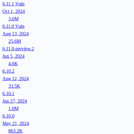
6.11.1
Vuln
Oct 1, 2024
3.6M
6.11.0
Vuln
Aug 13, 2024
25.6M
6.11.0-preview.2
Jun 5, 2024
4.6K
6.10.2
Aug 12, 2024
33.5K
6.10.1
Jun 27, 2024
1.0M
6.10.0
May 21, 2024
863.2K