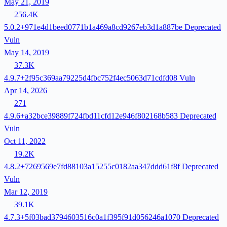
May 21, 2019
256.4K
5.0.2+971e4d1beed0771b1a469a8cd9267eb3d1a887be
Deprecated
Vuln
May 14, 2019
37.3K
4.9.7+2f95c369aa79225d4fbc752f4ec5063d71cdfd08
Vuln
Apr 14, 2026
271
4.9.6+a32bce39889f724fbd11cfd12e946f802168b583
Deprecated
Vuln
Oct 11, 2022
19.2K
4.8.2+7269569e7fd88103a15255c0182aa347ddd61f8f
Deprecated
Vuln
Mar 12, 2019
39.1K
4.7.3+5f03bad3794603516c0a1f395f91d056246a1070
Deprecated