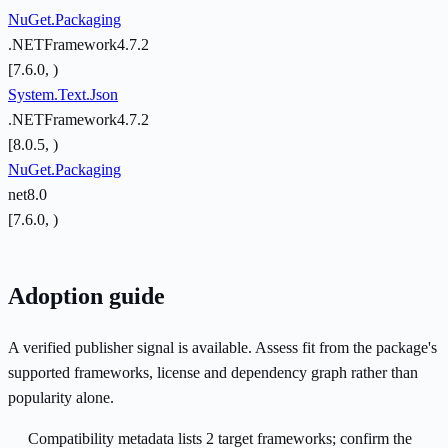
NuGet.Packaging
.NETFramework4.7.2
[7.6.0, )
System.Text.Json
.NETFramework4.7.2
[8.0.5, )
NuGet.Packaging
net8.0
[7.6.0, )
Adoption guide
A verified publisher signal is available. Assess fit from the package's
supported frameworks, license and dependency graph rather than
popularity alone.
Compatibility metadata lists 2 target frameworks; confirm the