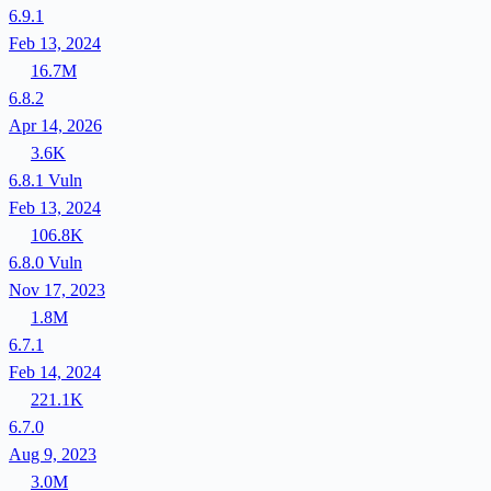
6.9.1
Feb 13, 2024
16.7M
6.8.2
Apr 14, 2026
3.6K
6.8.1
Vuln
Feb 13, 2024
106.8K
6.8.0
Vuln
Nov 17, 2023
1.8M
6.7.1
Feb 14, 2024
221.1K
6.7.0
Aug 9, 2023
3.0M