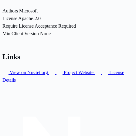
Authors
Microsoft
License
Apache-2.0
Require License Acceptance
Required
Min Client Version
None
Links
View on NuGet.org
Project Website
License
Details