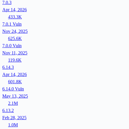
7.0.3
Apr 14, 2026
433.3K
7.0.1
Vuln
Nov 24, 2025
625.6K
7.0.0
Vuln
Nov 11, 2025
119.6K
6.14.3
Apr 14, 2026
601.8K
6.14.0
Vuln
May 13, 2025
2.1M
6.13.2
Feb 28, 2025
1.0M