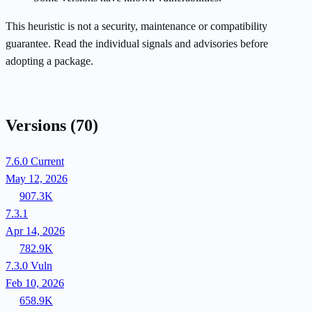
This heuristic is not a security, maintenance or compatibility
guarantee. Read the individual signals and advisories before
adopting a package.
Versions
(70)
7.6.0
Current
May 12, 2026
907.3K
7.3.1
Apr 14, 2026
782.9K
7.3.0
Vuln
Feb 10, 2026
658.9K