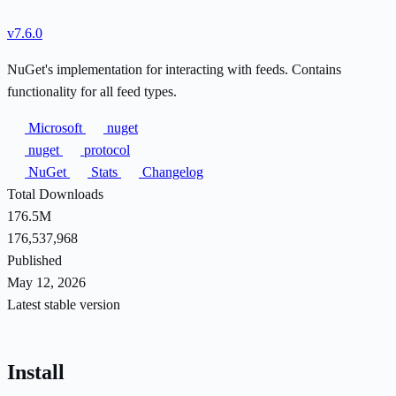
v7.6.0
NuGet's implementation for interacting with feeds. Contains
functionality for all feed types.
Microsoft
nuget
nuget
protocol
NuGet
Stats
Changelog
Total Downloads
176.5M
176,537,968
Published
May 12, 2026
Latest stable version
Install