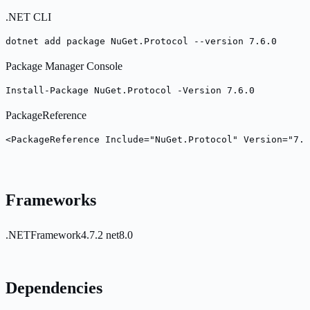
.NET CLI
dotnet add package NuGet.Protocol --version 7.6.0
Package Manager Console
Install-Package NuGet.Protocol -Version 7.6.0
PackageReference
<PackageReference Include="NuGet.Protocol" Version="7.6
Frameworks
.NETFramework4.7.2
net8.0
Dependencies