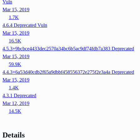
Vuln
Mar 15, 2019
1.7K
4.6.4
Deprecated
Vuln
Mar 15, 2019
16.5K
4.5.3+9bcbce4433dec2570a34bc6b5ac9df74fdb7a383
Deprecated
Mar 15, 2019
59.9K
4.4.3+6a53d40cdb2f65a9dbbf458556372e275f2e3a4a
Deprecated
Mar 15, 2019
1.4K
4.3.1
Deprecated
Mar 12, 2019
14.5K
Details