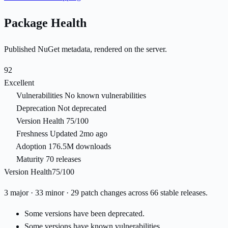
Package Health
Published NuGet metadata, rendered on the server.
92
Excellent
Vulnerabilities
No known vulnerabilities
Deprecation
Not deprecated
Version Health
75/100
Freshness
Updated 2mo ago
Adoption
176.5M downloads
Maturity
70 releases
Version Health
75/100
3 major · 33 minor · 29 patch changes across 66 stable releases.
Some versions have been deprecated.
Some versions have known vulnerabilities.