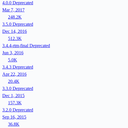
4.0.0
Deprecated
Mar 7, 2017
248.2K
3.5.0
Deprecated
Dec 14, 2016
512.3K
3.4.4-rtm-final
Deprecated
Jun 3, 2016
5.0K
3.4.3
Deprecated
Apr 22, 2016
20.4K
3.3.0
Deprecated
Dec 1, 2015
157.3K
3.2.0
Deprecated
Sep 16, 2015
36.8K