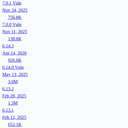
7.0.1
Vuln
Nov 24, 2025
756.8K
7.0.0
Vuln
Nov 11, 2025
138.6K
6.14.3
Apr 14, 2026
926.6K
6.14.0
Vuln
May 13, 2025
3.0M
6.13.2
Feb 28, 2025
1.3M
6.13.1
Feb 12, 2025
652.1K