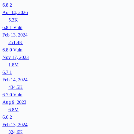
6.8.2
Apr 14, 2026
5.3K
6.8.1
Vuln
Feb 13, 2024
251.4K
6.8.0
Vuln
Nov 17, 2023
1.8M
6.7.1
Feb 14, 2024
434.5K
6.7.0
Vuln
Aug 9, 2023
6.8M
6.6.2
Feb 13, 2024
324.6K