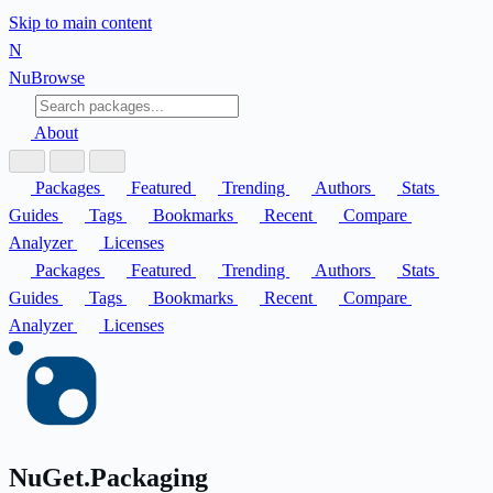
Skip to main content
N
Nu
Browse
About
Packages
Featured
Trending
Authors
Stats
Guides
Tags
Bookmarks
Recent
Compare
Analyzer
Licenses
Packages
Featured
Trending
Authors
Stats
Guides
Tags
Bookmarks
Recent
Compare
Analyzer
Licenses
NuGet.Packaging