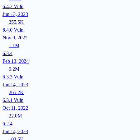
6.4.2
Vuln
Jun 13, 2023
355.5K
6.4.0
Vuln
Nov 9, 2022
1.1M
6.3.4
Feb 13, 2024
9.2M
6.3.3
Vuln
Jun 14, 2023
265.2K
6.3.1
Vuln
Oct 11, 2022
22.0M
6.2.4
Jun 14, 2023
103.6K