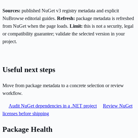
Sources:
published NuGet v3 registry metadata and explicit
NuBrowse editorial guides.
Refresh:
package metadata is refreshed
from NuGet when the page loads.
Limit:
this is not a security, legal
or compatibility guarantee; validate the selected version in your
project.
Useful next steps
Move from package metadata to a concrete selection or review
workflow.
Audit NuGet dependencies in a .NET project
Review NuGet
licenses before shipping
Package Health