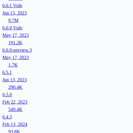
6.6.1
Vuln
Jun 13, 2023
9.7M
6.6.0
Vuln
May 17, 2023
191.2K
6.6.0-preview.3
May 17, 2023
1.7K
6.5.1
Jun 13, 2023
290.4K
6.5.0
Feb 22, 2023
549.4K
6.4.3
Feb 13, 2024
93.8K