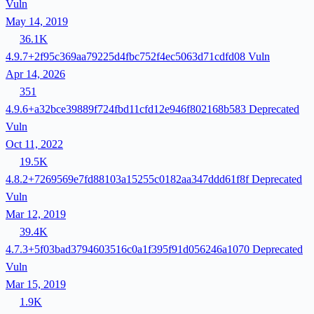
Vuln
May 14, 2019
36.1K
4.9.7+2f95c369aa79225d4fbc752f4ec5063d71cdfd08
Vuln
Apr 14, 2026
351
4.9.6+a32bce39889f724fbd11cfd12e946f802168b583
Deprecated
Vuln
Oct 11, 2022
19.5K
4.8.2+7269569e7fd88103a15255c0182aa347ddd61f8f
Deprecated
Vuln
Mar 12, 2019
39.4K
4.7.3+5f03bad3794603516c0a1f395f91d056246a1070
Deprecated
Vuln
Mar 15, 2019
1.9K