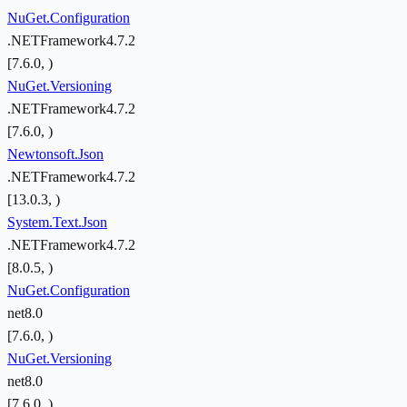
NuGet.Configuration
.NETFramework4.7.2
[7.6.0, )
NuGet.Versioning
.NETFramework4.7.2
[7.6.0, )
Newtonsoft.Json
.NETFramework4.7.2
[13.0.3, )
System.Text.Json
.NETFramework4.7.2
[8.0.5, )
NuGet.Configuration
net8.0
[7.6.0, )
NuGet.Versioning
net8.0
[7.6.0, )