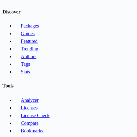
Discover
Packages
Guides
Featured
Trending
Authors
Tags
Stats
Tools
Analyzer
Licenses
License Check
Compare
Bookmarks