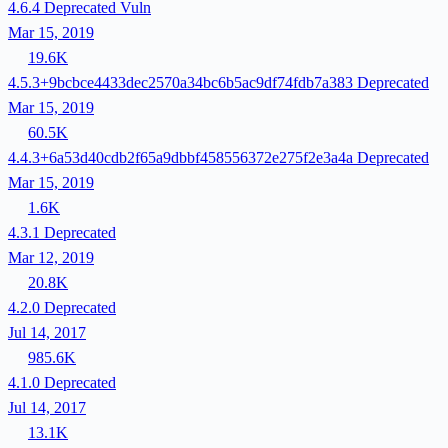
4.6.4
Deprecated
Vuln
Mar 15, 2019
19.6K
4.5.3+9bcbce4433dec2570a34bc6b5ac9df74fdb7a383
Deprecated
Mar 15, 2019
60.5K
4.4.3+6a53d40cdb2f65a9dbbf458556372e275f2e3a4a
Deprecated
Mar 15, 2019
1.6K
4.3.1
Deprecated
Mar 12, 2019
20.8K
4.2.0
Deprecated
Jul 14, 2017
985.6K
4.1.0
Deprecated
Jul 14, 2017
13.1K