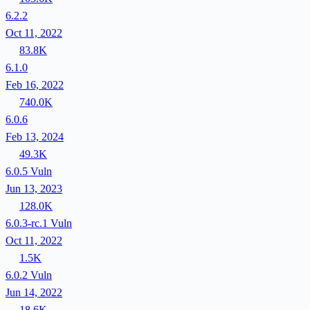
6.2.2
Oct 11, 2022
83.8K
6.1.0
Feb 16, 2022
740.0K
6.0.6
Feb 13, 2024
49.3K
6.0.5
Vuln
Jun 13, 2023
128.0K
6.0.3-rc.1
Vuln
Oct 11, 2022
1.5K
6.0.2
Vuln
Jun 14, 2022
18.6K