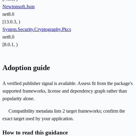
Newtonsoft.Json
net8.0
[13.0.3, )
System.Security.Cryptography.Pkcs
net8.0
[8.0.1, )
Adoption guide
A verified publisher signal is available. Assess fit from the package's
supported frameworks, license and dependency graph rather than
popularity alone.
Compatibility metadata lists 2 target frameworks; confirm the
exact target used by your application.
How to read this guidance