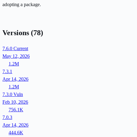
adopting a package.
Versions
(78)
7.6.0
Current
May 12, 2026
1.2M
7.3.1
Apr 14, 2026
1.2M
7.3.0
Vuln
Feb 10, 2026
756.1K
7.0.3
Apr 14, 2026
444.6K