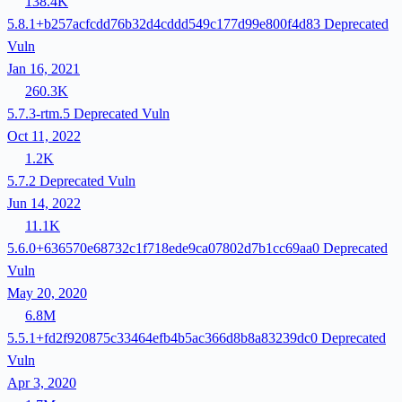
138.4K
5.8.1+b257acfcdd76b32d4cddd549c177d99e800f4d83
Deprecated
Vuln
Jan 16, 2021
260.3K
5.7.3-rtm.5
Deprecated
Vuln
Oct 11, 2022
1.2K
5.7.2
Deprecated
Vuln
Jun 14, 2022
11.1K
5.6.0+636570e68732c1f718ede9ca07802d7b1cc69aa0
Deprecated
Vuln
May 20, 2020
6.8M
5.5.1+fd2f920875c33464efb4b5ac366d8b8a83239dc0
Deprecated
Vuln
Apr 3, 2020