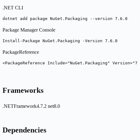
.NET CLI
dotnet add package NuGet.Packaging --version 7.6.0
Package Manager Console
Install-Package NuGet.Packaging -Version 7.6.0
PackageReference
<PackageReference Include="NuGet.Packaging" Version="7.
Frameworks
.NETFramework4.7.2
net8.0
Dependencies