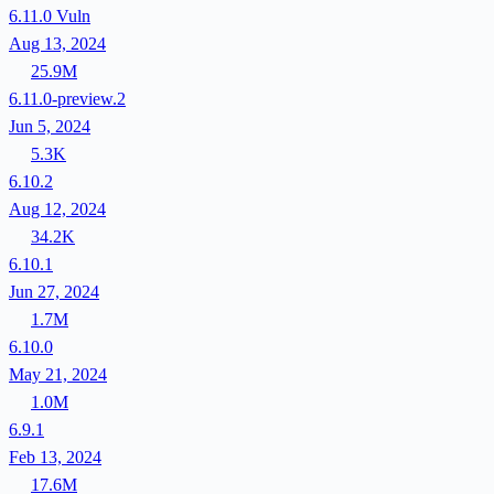
6.11.0
Vuln
Aug 13, 2024
25.9M
6.11.0-preview.2
Jun 5, 2024
5.3K
6.10.2
Aug 12, 2024
34.2K
6.10.1
Jun 27, 2024
1.7M
6.10.0
May 21, 2024
1.0M
6.9.1
Feb 13, 2024
17.6M