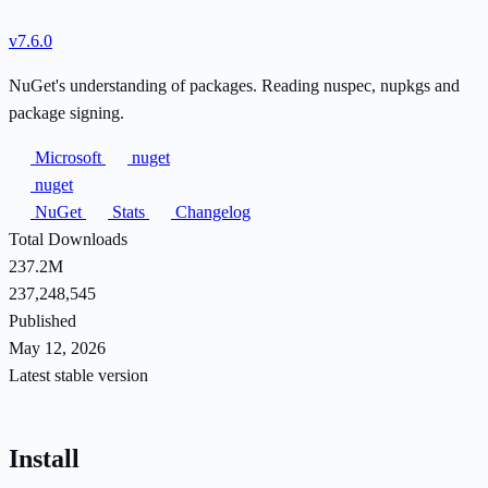
v7.6.0
NuGet's understanding of packages. Reading nuspec, nupkgs and
package signing.
Microsoft
nuget
nuget
NuGet
Stats
Changelog
Total Downloads
237.2M
237,248,545
Published
May 12, 2026
Latest stable version
Install