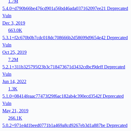
1.7M
5.4.0+d790b66be476cd901a56bd46ada037162097ee21
Deprecated
Vuln
Dec 3, 2019
663.0K
5.3.1+f2c670b0b7cdc018dc708666b2d58699d9654e42
Deprecated
Vuln
Oct 25, 2019
7.2M
5.2.1+311b325795f23b3c718473671d3432cdbcf9deff
Deprecated
Vuln
Jun 14, 2022
1.3K
5.1.0+08414feaac77473f29f6ac182ab4c390ecd3542f
Deprecated
Vuln
May 21, 2019
266.1K
5.0.2+971e4d1beed0771b1a469a8cd9267eb3d1a887be
Deprecated