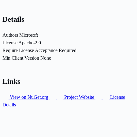
Details
Authors
Microsoft
License
Apache-2.0
Require License Acceptance
Required
Min Client Version
None
Links
View on NuGet.org
Project Website
License
Details