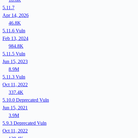
5.11.7
Apr 14, 2026
46.8K
5.11.6
Vuln
Feb 13, 2024
984.8K
5.11.5
Vuln
Jun 15, 2023
8.9M
5.11.3
Vuln
Oct 11, 2022
337.4K
5.10.0
Deprecated
Vuln
Jun 15, 2021
3.9M
5.9.3
Deprecated
Vuln
Oct 11, 2022