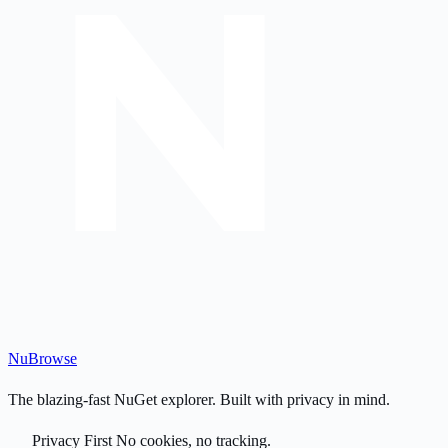
Nu
Browse
The blazing-fast NuGet explorer. Built with privacy in mind.
Privacy First
No cookies, no tracking.