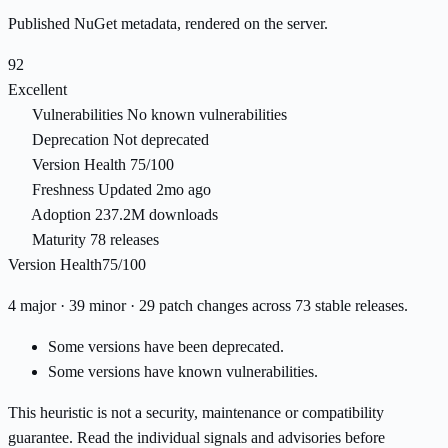
Published NuGet metadata, rendered on the server.
92
Excellent
Vulnerabilities
No known vulnerabilities
Deprecation
Not deprecated
Version Health
75/100
Freshness
Updated 2mo ago
Adoption
237.2M downloads
Maturity
78 releases
Version Health
75/100
4 major · 39 minor · 29 patch changes across 73 stable releases.
Some versions have been deprecated.
Some versions have known vulnerabilities.
This heuristic is not a security, maintenance or compatibility
guarantee. Read the individual signals and advisories before