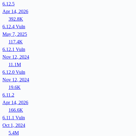
6.12.5
Apr 14, 2026
392.8K
6.12.4
Vuln
May 7, 2025
117.4K
6.12.1
Vuln
Nov 12, 2024
11.1M
6.12.0
Vuln
Nov 12, 2024
19.6K
6.11.2
Apr 14, 2026
166.6K
6.11.1
Vuln
Oct 1, 2024
5.4M