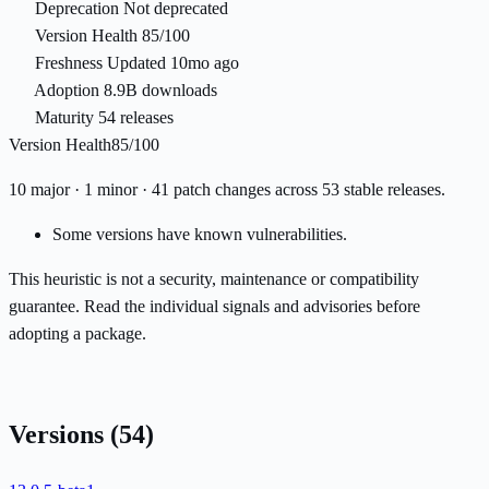
Deprecation
Not deprecated
Version Health
85/100
Freshness
Updated 10mo ago
Adoption
8.9B downloads
Maturity
54 releases
Version Health
85/100
10 major · 1 minor · 41 patch changes across 53 stable releases.
Some versions have known vulnerabilities.
This heuristic is not a security, maintenance or compatibility
guarantee. Read the individual signals and advisories before
adopting a package.
Versions
(54)