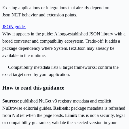
Existing applications or integrations that already depend on
Json.NET behavior and extension points.
JSON guide
Why it appears in the guide:
A long-established JSON library with a
broad converter and compatibility ecosystem.
Trade-off:
It adds a
package dependency where System.Text.Json may already be
available in the runtime.
Compatibility metadata lists 8 target frameworks; confirm the
exact target used by your application.
How to read this guidance
Sources:
published NuGet v3 registry metadata and explicit
NuBrowse editorial guides.
Refresh:
package metadata is refreshed
from NuGet when the page loads.
Limit:
this is not a security, legal
or compatibility guarantee; validate the selected version in your