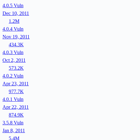
4.0.5
Vuln
Dec 10, 2011
1.2M
4.0.4
Vuln
Nov 19, 2011
434.3K
4.0.3
Vuln
Oct 2, 2011
573.2K
4.0.2
Vuln
Apr 23, 2011
977.7K
4.0.1
Vuln
Apr 22, 2011
874.9K
3.5.8
Vuln
Jan 8, 2011
5.4M