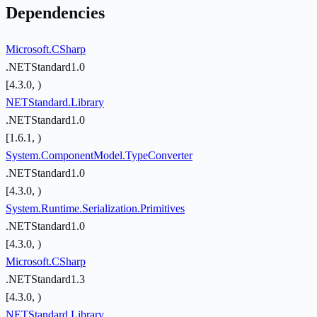
Dependencies
Microsoft.CSharp
.NETStandard1.0
[4.3.0, )
NETStandard.Library
.NETStandard1.0
[1.6.1, )
System.ComponentModel.TypeConverter
.NETStandard1.0
[4.3.0, )
System.Runtime.Serialization.Primitives
.NETStandard1.0
[4.3.0, )
Microsoft.CSharp
.NETStandard1.3
[4.3.0, )
NETStandard.Library