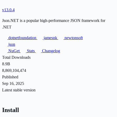
v13.0.4
Json.NET is a popular high-performance JSON framework for
.NET
dotnetfoundation
jamesnk
newtonsoft
json
NuGet
Stats
Changelog
Total Downloads
8.9B
8,869,104,474
Published
Sep 16, 2025
Latest stable version
Install