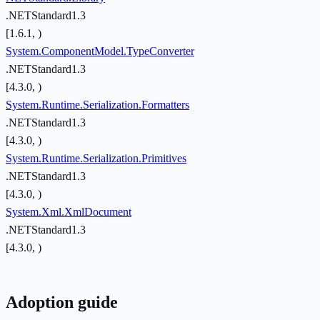
.NETStandard1.3
[1.6.1, )
System.ComponentModel.TypeConverter
.NETStandard1.3
[4.3.0, )
System.Runtime.Serialization.Formatters
.NETStandard1.3
[4.3.0, )
System.Runtime.Serialization.Primitives
.NETStandard1.3
[4.3.0, )
System.Xml.XmlDocument
.NETStandard1.3
[4.3.0, )
Adoption guide