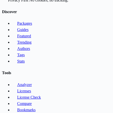
Privacy First
No cookies, no tracking.
Discover
Packages
Guides
Featured
Trending
Authors
Tags
Stats
Tools
Analyzer
Licenses
License Check
Compare
Bookmarks