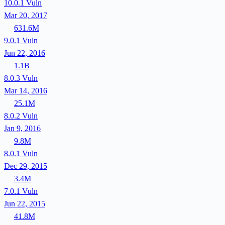
10.0.1
Vuln
Mar 20, 2017
631.6M
9.0.1
Vuln
Jun 22, 2016
1.1B
8.0.3
Vuln
Mar 14, 2016
25.1M
8.0.2
Vuln
Jan 9, 2016
9.8M
8.0.1
Vuln
Dec 29, 2015
3.4M
7.0.1
Vuln
Jun 22, 2015
41.8M