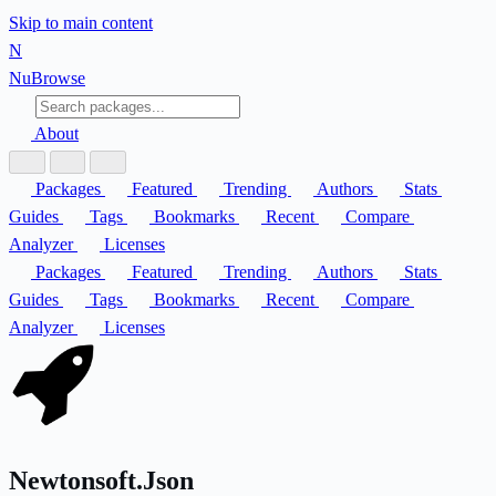
Skip to main content
N
Nu
Browse
About
Packages
Featured
Trending
Authors
Stats
Guides
Tags
Bookmarks
Recent
Compare
Analyzer
Licenses
Packages
Featured
Trending
Authors
Stats
Guides
Tags
Bookmarks
Recent
Compare
Analyzer
Licenses
Newtonsoft.Json