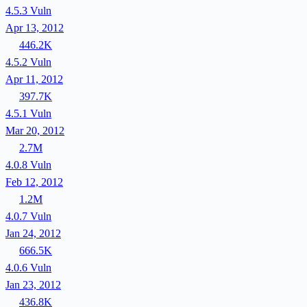
4.5.3
Vuln
Apr 13, 2012
446.2K
4.5.2
Vuln
Apr 11, 2012
397.7K
4.5.1
Vuln
Mar 20, 2012
2.7M
4.0.8
Vuln
Feb 12, 2012
1.2M
4.0.7
Vuln
Jan 24, 2012
666.5K
4.0.6
Vuln
Jan 23, 2012
436.8K