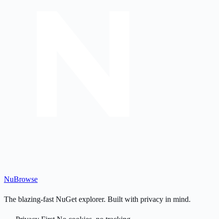
Nu
Browse
The blazing-fast NuGet explorer. Built with privacy in mind.