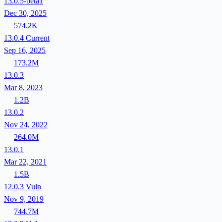
13.0.5-beta1
Dec 30, 2025
574.2K
13.0.4
Current
Sep 16, 2025
173.2M
13.0.3
Mar 8, 2023
1.2B
13.0.2
Nov 24, 2022
264.0M
13.0.1
Mar 22, 2021
1.5B
12.0.3
Vuln
Nov 9, 2019
744.7M