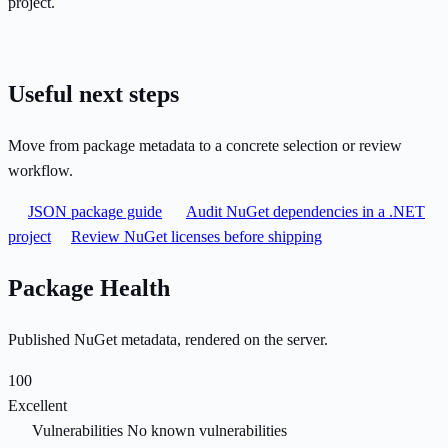
project.
Useful next steps
Move from package metadata to a concrete selection or review
workflow.
JSON package guide
Audit NuGet dependencies in a .NET
project
Review NuGet licenses before shipping
Package Health
Published NuGet metadata, rendered on the server.
100
Excellent
Vulnerabilities
No known vulnerabilities