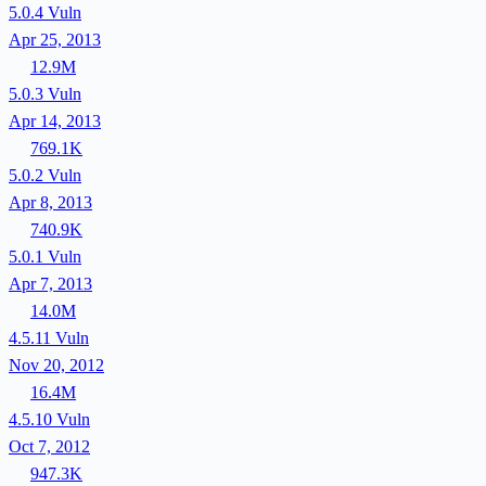
5.0.4
Vuln
Apr 25, 2013
12.9M
5.0.3
Vuln
Apr 14, 2013
769.1K
5.0.2
Vuln
Apr 8, 2013
740.9K
5.0.1
Vuln
Apr 7, 2013
14.0M
4.5.11
Vuln
Nov 20, 2012
16.4M
4.5.10
Vuln
Oct 7, 2012
947.3K