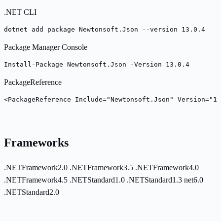
.NET CLI
dotnet add package Newtonsoft.Json --version 13.0.4
Package Manager Console
Install-Package Newtonsoft.Json -Version 13.0.4
PackageReference
<PackageReference Include="Newtonsoft.Json" Version="13
Frameworks
.NETFramework2.0
.NETFramework3.5
.NETFramework4.0
.NETFramework4.5
.NETStandard1.0
.NETStandard1.3
net6.0
.NETStandard2.0