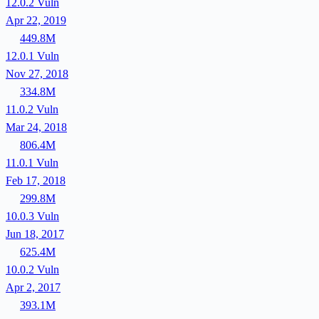
12.0.2
Vuln
Apr 22, 2019
449.8M
12.0.1
Vuln
Nov 27, 2018
334.8M
11.0.2
Vuln
Mar 24, 2018
806.4M
11.0.1
Vuln
Feb 17, 2018
299.8M
10.0.3
Vuln
Jun 18, 2017
625.4M
10.0.2
Vuln
Apr 2, 2017
393.1M