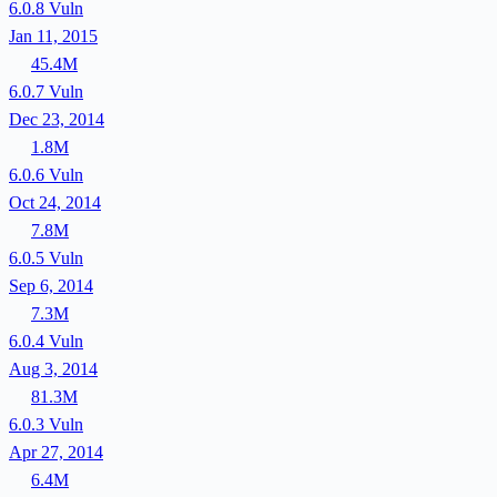
6.0.8
Vuln
Jan 11, 2015
45.4M
6.0.7
Vuln
Dec 23, 2014
1.8M
6.0.6
Vuln
Oct 24, 2014
7.8M
6.0.5
Vuln
Sep 6, 2014
7.3M
6.0.4
Vuln
Aug 3, 2014
81.3M
6.0.3
Vuln
Apr 27, 2014
6.4M