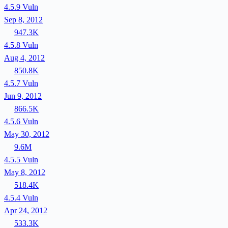
4.5.9
Vuln
Sep 8, 2012
947.3K
4.5.8
Vuln
Aug 4, 2012
850.8K
4.5.7
Vuln
Jun 9, 2012
866.5K
4.5.6
Vuln
May 30, 2012
9.6M
4.5.5
Vuln
May 8, 2012
518.4K
4.5.4
Vuln
Apr 24, 2012
533.3K