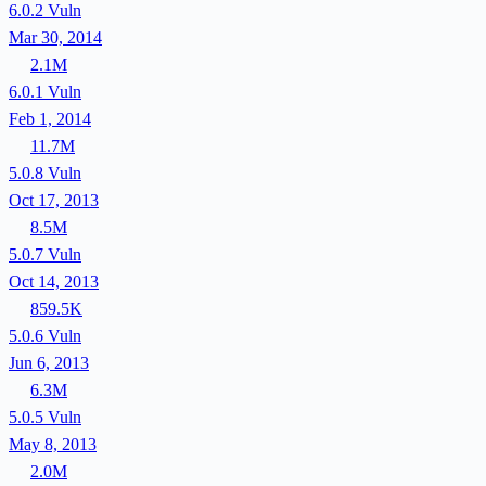
6.0.2
Vuln
Mar 30, 2014
2.1M
6.0.1
Vuln
Feb 1, 2014
11.7M
5.0.8
Vuln
Oct 17, 2013
8.5M
5.0.7
Vuln
Oct 14, 2013
859.5K
5.0.6
Vuln
Jun 6, 2013
6.3M
5.0.5
Vuln
May 8, 2013
2.0M