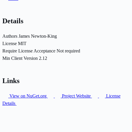
Details
Authors
James Newton-King
License
MIT
Require License Acceptance
Not required
Min Client Version
2.12
Links
View on NuGet.org
Project Website
License
Details