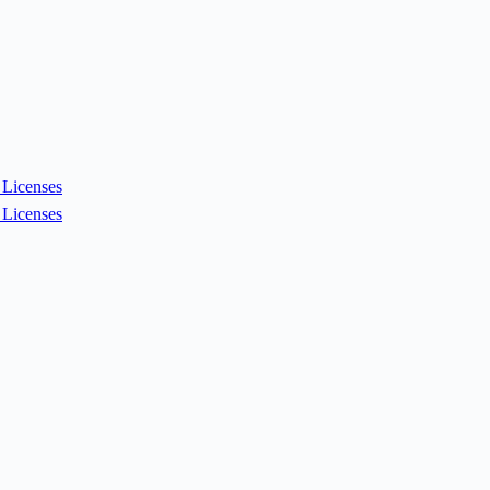
Licenses
Licenses