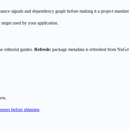
enance signals and dependency graph before making it a project standard
 target used by your application.
e editorial guides.
Refresh:
package metadata is refreshed from NuGe
low.
enses before shipping