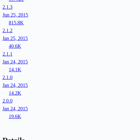
2.1.3
Jun 25, 2015
815.8K
2.1.2
Jan 25, 2015
40.6K
2.1.1
Jan 24, 2015
14.1K
2.1.0
Jan 24, 2015
14.2K
2.0.0
Jan 24, 2015
19.6K