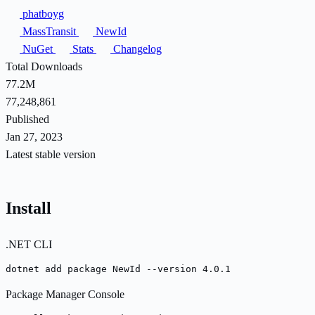
phatboyg
MassTransit
NewId
NuGet
Stats
Changelog
Total Downloads
77.2M
77,248,861
Published
Jan 27, 2023
Latest stable version
Install
.NET CLI
dotnet add package NewId --version 4.0.1
Package Manager Console