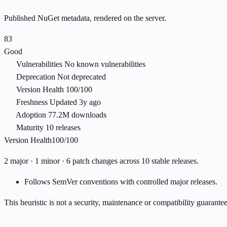
Published NuGet metadata, rendered on the server.
83
Good
Vulnerabilities
No known vulnerabilities
Deprecation
Not deprecated
Version Health
100/100
Freshness
Updated 3y ago
Adoption
77.2M downloads
Maturity
10 releases
Version Health
100/100
2 major · 1 minor · 6 patch changes across 10 stable releases.
Follows SemVer conventions with controlled major releases.
This heuristic is not a security, maintenance or compatibility guarant