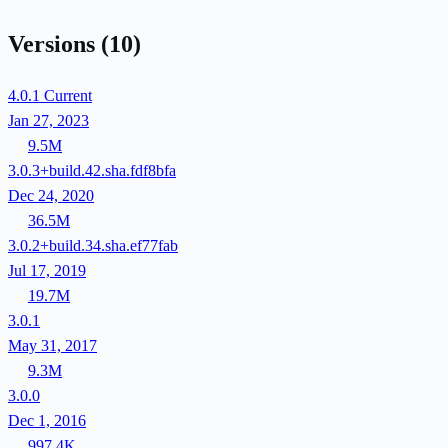
Versions
(10)
4.0.1
Current
Jan 27, 2023
9.5M
3.0.3+build.42.sha.fdf8bfa
Dec 24, 2020
36.5M
3.0.2+build.34.sha.ef77fab
Jul 17, 2019
19.7M
3.0.1
May 31, 2017
9.3M
3.0.0
Dec 1, 2016
997.4K