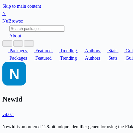
Skip to main content
N
Nu
Browse
About
Packages
Featured
Trending
Authors
Stats
Gui
Packages
Featured
Trending
Authors
Stats
Gui
NewId
v4.0.1
NewId is an ordered 128-bit unique identifier generator using the Fla