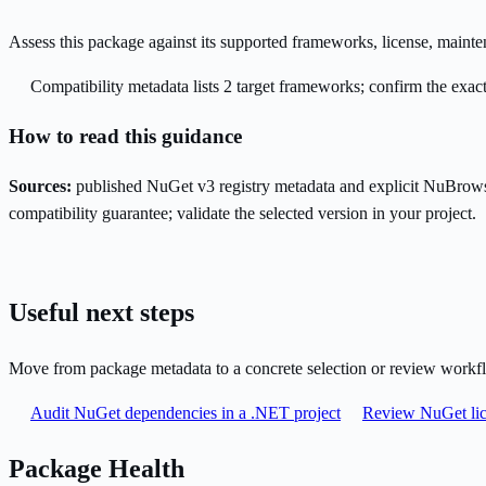
Assess this package against its supported frameworks, license, maint
Compatibility metadata lists 2 target frameworks; confirm the exact
How to read this guidance
Sources:
published NuGet v3 registry metadata and explicit NuBrows
compatibility guarantee; validate the selected version in your project.
Useful next steps
Move from package metadata to a concrete selection or review workf
Audit NuGet dependencies in a .NET project
Review NuGet lic
Package Health