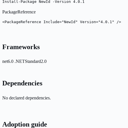
Install-Package NewId -Version 4.0.1
PackageReference
<PackageReference Include="NewId" Version="4.0.1" />
Frameworks
net6.0
.NETStandard2.0
Dependencies
No declared dependencies.
Adoption guide