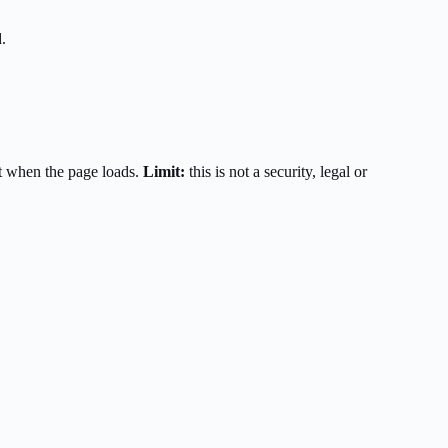
.
t when the page loads.
Limit:
this is not a security, legal or