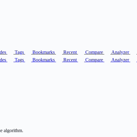
des
Tags
Bookmarks
Recent
Compare
Analyzer
des
Tags
Bookmarks
Recent
Compare
Analyzer
ke algorithm.