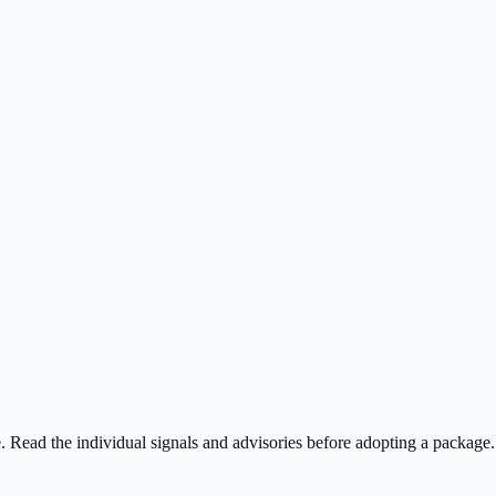
ee. Read the individual signals and advisories before adopting a package.