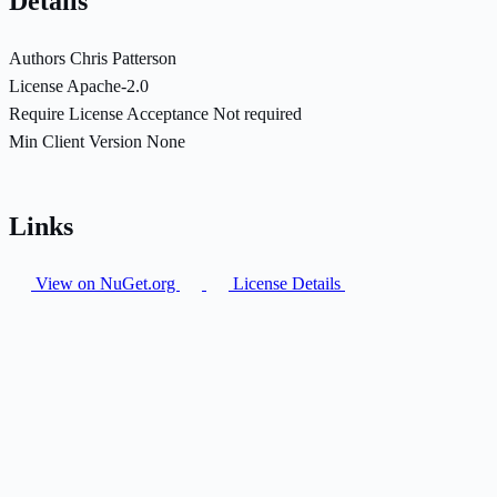
Details
Authors
Chris Patterson
License
Apache-2.0
Require License Acceptance
Not required
Min Client Version
None
Links
View on NuGet.org
License Details