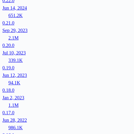
0.22.0
Jun 14, 2024
651.2K
0.21.0
Sep 29, 2023
2.1M
0.20.0
Jul 10, 2023
339.1K
0.19.0
Jun 12, 2023
94.1K
0.18.0
Jan 2, 2023
1.1M
0.17.0
Jun 28, 2022
986.1K