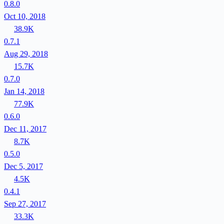
0.8.0
Oct 10, 2018
38.9K
0.7.1
Aug 29, 2018
15.7K
0.7.0
Jan 14, 2018
77.9K
0.6.0
Dec 11, 2017
8.7K
0.5.0
Dec 5, 2017
4.5K
0.4.1
Sep 27, 2017
33.3K