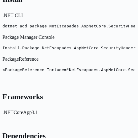
.NET CLI
dotnet add package NetEscapades.AspNetCore.SecurityHead
Package Manager Console
Install-Package NetEscapades.AspNetCore.SecurityHeaders
PackageReference
<PackageReference Include="NetEscapades.AspNetCore.Secu
Frameworks
.NETCoreApp3.1
Dependencies