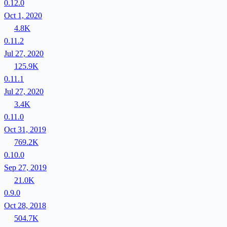
0.12.0
Oct 1, 2020
4.8K
0.11.2
Jul 27, 2020
125.9K
0.11.1
Jul 27, 2020
3.4K
0.11.0
Oct 31, 2019
769.2K
0.10.0
Sep 27, 2019
21.0K
0.9.0
Oct 28, 2018
504.7K