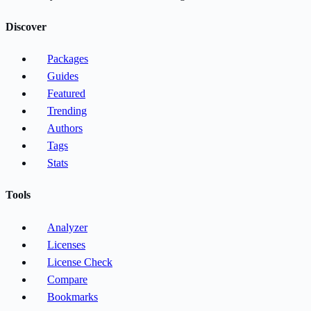
Discover
Packages
Guides
Featured
Trending
Authors
Tags
Stats
Tools
Analyzer
Licenses
License Check
Compare
Bookmarks