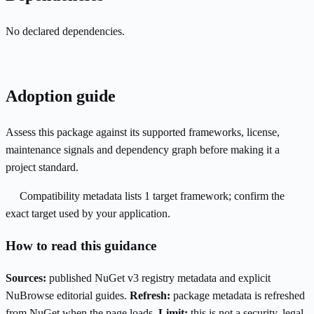
No declared dependencies.
Adoption guide
Assess this package against its supported frameworks, license,
maintenance signals and dependency graph before making it a
project standard.
Compatibility metadata lists 1 target framework; confirm the
exact target used by your application.
How to read this guidance
Sources:
published NuGet v3 registry metadata and explicit
NuBrowse editorial guides.
Refresh:
package metadata is refreshed
from NuGet when the page loads.
Limit:
this is not a security, legal