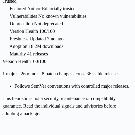
Trusted
Featured Author
Editorially trusted
Vulnerabilities
No known vulnerabilities
Deprecation
Not deprecated
Version Health
100/100
Freshness
Updated 7mo ago
Adoption
18.2M downloads
Maturity
41 releases
Version Health
100/100
1 major · 26 minor · 8 patch changes across 36 stable releases.
Follows SemVer conventions with controlled major releases.
This heuristic is not a security, maintenance or compatibility
guarantee. Read the individual signals and advisories before
adopting a package.