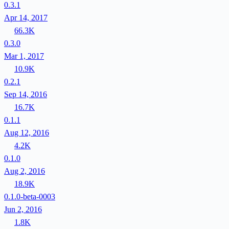
0.3.1
Apr 14, 2017
66.3K
0.3.0
Mar 1, 2017
10.9K
0.2.1
Sep 14, 2016
16.7K
0.1.1
Aug 12, 2016
4.2K
0.1.0
Aug 2, 2016
18.9K
0.1.0-beta-0003
Jun 2, 2016
1.8K