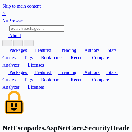
Skip to main content
N
Nu
Browse
About
Packages
Featured
Trending
Authors
Stats
Guides
Tags
Bookmarks
Recent
Compare
Analyzer
Licenses
Packages
Featured
Trending
Authors
Stats
Guides
Tags
Bookmarks
Recent
Compare
Analyzer
Licenses
NetEscapades.AspNetCore.SecurityHeade