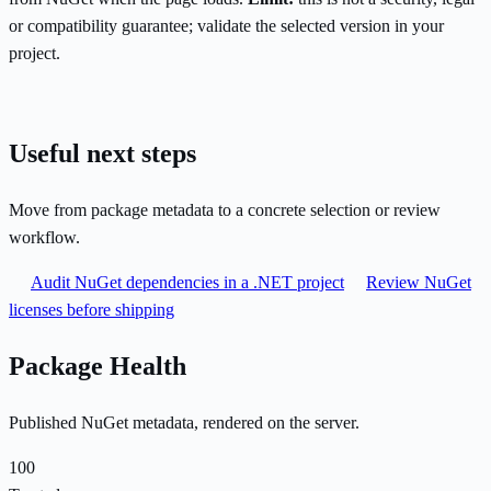
or compatibility guarantee; validate the selected version in your
project.
Useful next steps
Move from package metadata to a concrete selection or review
workflow.
Audit NuGet dependencies in a .NET project
Review NuGet
licenses before shipping
Package Health
Published NuGet metadata, rendered on the server.
100