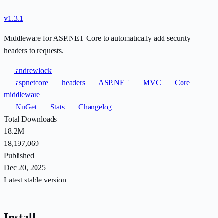
v1.3.1
Middleware for ASP.NET Core to automatically add security
headers to requests.
andrewlock
aspnetcore
headers
ASP.NET
MVC
Core
middleware
NuGet
Stats
Changelog
Total Downloads
18.2M
18,197,069
Published
Dec 20, 2025
Latest stable version
Install