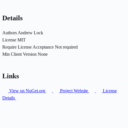
Details
Authors
Andrew Lock
License
MIT
Require License Acceptance
Not required
Min Client Version
None
Links
View on NuGet.org
Project Website
License
Details