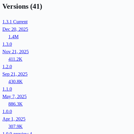
Versions
(41)
1.3.1
Current
Dec 20, 2025
1.4M
1.3.0
Nov 21, 2025
411.2K
1.2.0
Sep 21, 2025
430.8K
1.1.0
May 7, 2025
886.3K
1.0.0
Apr 1, 2025
307.9K
1.0.0-preview.4