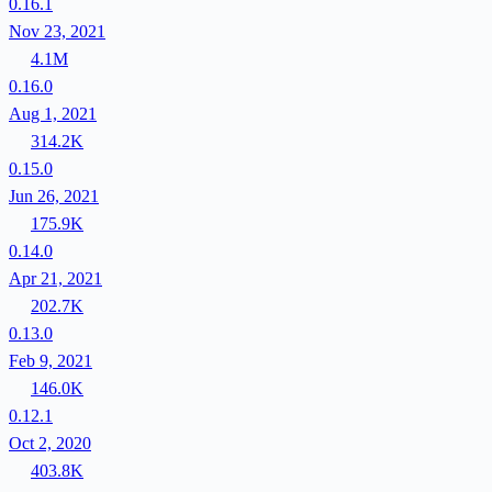
0.16.1
Nov 23, 2021
4.1M
0.16.0
Aug 1, 2021
314.2K
0.15.0
Jun 26, 2021
175.9K
0.14.0
Apr 21, 2021
202.7K
0.13.0
Feb 9, 2021
146.0K
0.12.1
Oct 2, 2020
403.8K