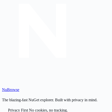
Nu
Browse
The blazing-fast NuGet explorer. Built with privacy in mind.
Privacy First
No cookies, no tracking.