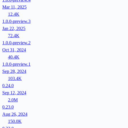
Mar 11, 2025
12.4K
1.0.0-preview.3
Jan 22, 2025
72.4K
1.0.0-preview.2
Oct 31, 2024
40.4K
1.0.0-preview.1
Sep 28, 2024
103.4K
0.24.0
Sep 12, 2024
2.0M
0.23.0
Aug 26, 2024
150.0K