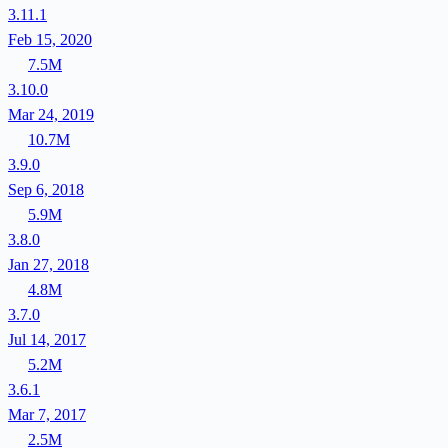
3.11.1
Feb 15, 2020
7.5M
3.10.0
Mar 24, 2019
10.7M
3.9.0
Sep 6, 2018
5.9M
3.8.0
Jan 27, 2018
4.8M
3.7.0
Jul 14, 2017
5.2M
3.6.1
Mar 7, 2017
2.5M