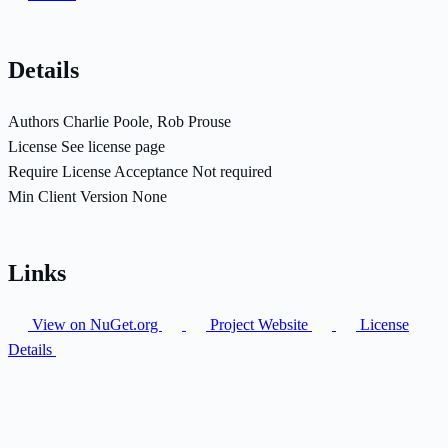
Details
Authors
Charlie Poole, Rob Prouse
License
See license page
Require License Acceptance
Not required
Min Client Version
None
Links
View on NuGet.org
Project Website
License
Details