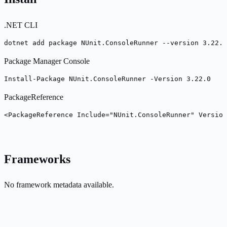
.NET CLI
dotnet add package NUnit.ConsoleRunner --version 3.22.0
Package Manager Console
Install-Package NUnit.ConsoleRunner -Version 3.22.0
PackageReference
<PackageReference Include="NUnit.ConsoleRunner" Version
Frameworks
No framework metadata available.