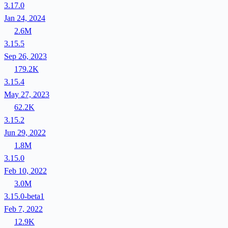
3.17.0
Jan 24, 2024
2.6M
3.15.5
Sep 26, 2023
179.2K
3.15.4
May 27, 2023
62.2K
3.15.2
Jun 29, 2022
1.8M
3.15.0
Feb 10, 2022
3.0M
3.15.0-beta1
Feb 7, 2022
12.9K