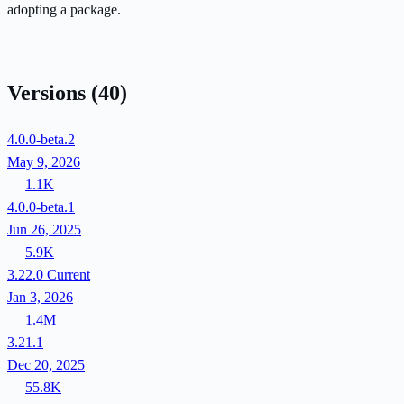
adopting a package.
Versions
(40)
4.0.0-beta.2
May 9, 2026
1.1K
4.0.0-beta.1
Jun 26, 2025
5.9K
3.22.0
Current
Jan 3, 2026
1.4M
3.21.1
Dec 20, 2025
55.8K