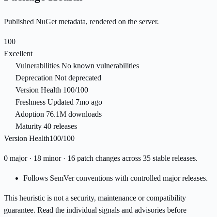
Published NuGet metadata, rendered on the server.
100
Excellent
Vulnerabilities
No known vulnerabilities
Deprecation
Not deprecated
Version Health
100/100
Freshness
Updated 7mo ago
Adoption
76.1M downloads
Maturity
40 releases
Version Health
100/100
0 major · 18 minor · 16 patch changes across 35 stable releases.
Follows SemVer conventions with controlled major releases.
This heuristic is not a security, maintenance or compatibility
guarantee. Read the individual signals and advisories before