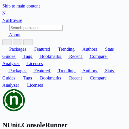
Skip to main content
N
Nu
Browse
About
Packages
Featured
Trending
Authors
Stats
Guides
Tags
Bookmarks
Recent
Compare
Analyzer
Licenses
Packages
Featured
Trending
Authors
Stats
Guides
Tags
Bookmarks
Recent
Compare
Analyzer
Licenses
NUnit.ConsoleRunner