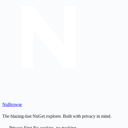
Nu
Browse
The blazing-fast NuGet explorer. Built with privacy in mind.
Privacy First
No cookies, no tracking.