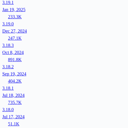
3.19.1
Jan 19, 2025
233.3K
3.19.0
Dec 27, 2024
247.1K
3.18.3
Oct 8, 2024
891.8K
3.18.2
Sep 19, 2024
404.2K
3.18.1
Jul 18, 2024
735.7K
3.18.0
Jul 17, 2024
51.1K