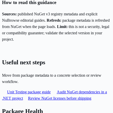
How to read this guidance
Sources:
published NuGet v3 registry metadata and explicit
NuBrowse editorial guides.
Refresh:
package metadata is refreshed
from NuGet when the page loads.
Limit:
this is not a security, legal
or compatibility guarantee; validate the selected version in your
project.
Useful next steps
Move from package metadata to a concrete selection or review
workflow.
Unit Testing package guide
Audit NuGet dependencies in a
.NET project
Review NuGet licenses before shipping
Package Health