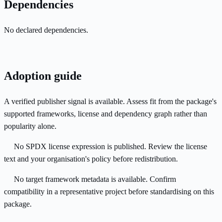
Dependencies
No declared dependencies.
Adoption guide
A verified publisher signal is available. Assess fit from the package's
supported frameworks, license and dependency graph rather than
popularity alone.
No SPDX license expression is published. Review the license
text and your organisation's policy before redistribution.
No target framework metadata is available. Confirm
compatibility in a representative project before standardising on this
package.