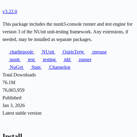
v3.22.0
This package includes the nunit3-console runner and test engine for
version 3 of the NUnit unit-testing framework. Any extensions, if
needed, may be installed as separate packages.
charliepoole
NUnit
OsirisTerje
rprouse
nunit
test
testing
tdd
runner
NuGet
Stats
Changelog
Total Downloads
76.1M
76,065,959
Published
Jan 3, 2026
Latest stable version
Install