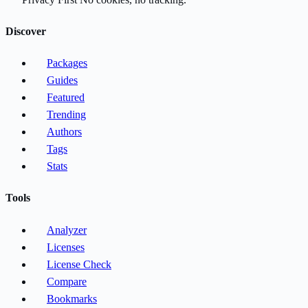
Discover
Packages
Guides
Featured
Trending
Authors
Tags
Stats
Tools
Analyzer
Licenses
License Check
Compare
Bookmarks