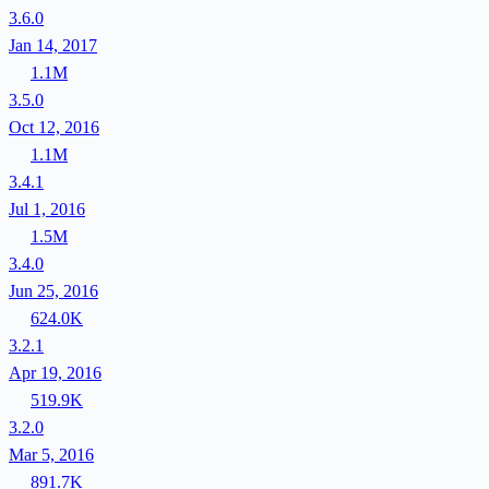
3.6.0
Jan 14, 2017
1.1M
3.5.0
Oct 12, 2016
1.1M
3.4.1
Jul 1, 2016
1.5M
3.4.0
Jun 25, 2016
624.0K
3.2.1
Apr 19, 2016
519.9K
3.2.0
Mar 5, 2016
891.7K