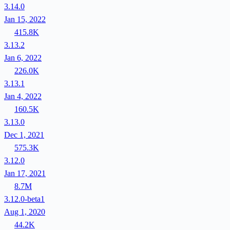
3.14.0
Jan 15, 2022
415.8K
3.13.2
Jan 6, 2022
226.0K
3.13.1
Jan 4, 2022
160.5K
3.13.0
Dec 1, 2021
575.3K
3.12.0
Jan 17, 2021
8.7M
3.12.0-beta1
Aug 1, 2020
44.2K