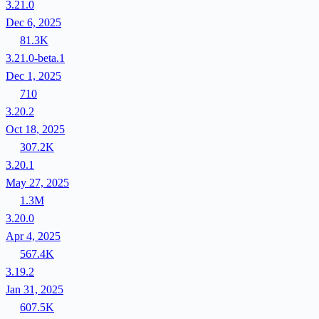
3.21.0
Dec 6, 2025
81.3K
3.21.0-beta.1
Dec 1, 2025
710
3.20.2
Oct 18, 2025
307.2K
3.20.1
May 27, 2025
1.3M
3.20.0
Apr 4, 2025
567.4K
3.19.2
Jan 31, 2025
607.5K